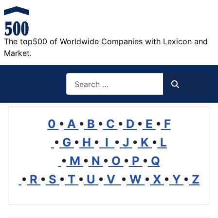
The top500 of Worldwide Companies with Lexicon and
Market.
Search
Search
0
•
A
•
B
•
C
•
D
•
E
•
F
•
G
•
H
•
I
•
J
•
K
•
L
•
M
•
N
•
O
•
P
•
Q
•
R
•
S
•
T
•
U
•
V
•
W
•
X
•
Y
•
Z