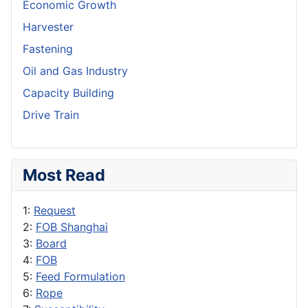
Economic Growth
Harvester
Fastening
Oil and Gas Industry
Capacity Building
Drive Train
Most Read
1:
Request
2:
FOB Shanghai
3:
Board
4:
FOB
5:
Feed Formulation
6:
Rope