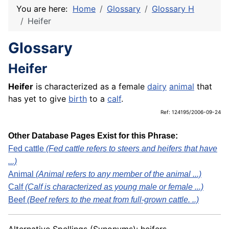
You are here:
Home
Glossary
Glossary H
Heifer
Glossary
Heifer
Heifer
is characterized as a female
dairy
animal
that
has yet to give
birth
to a
calf
.
Ref: 124195/2006-09-24
Other Database Pages Exist for this Phrase:
Fed cattle
(Fed cattle refers to steers and heifers that have
...)
Animal
(Animal refers to any member of the animal ...)
Calf
(Calf is characterized as young male or female ...)
Beef
(Beef refers to the meat from full-grown cattle. ..)