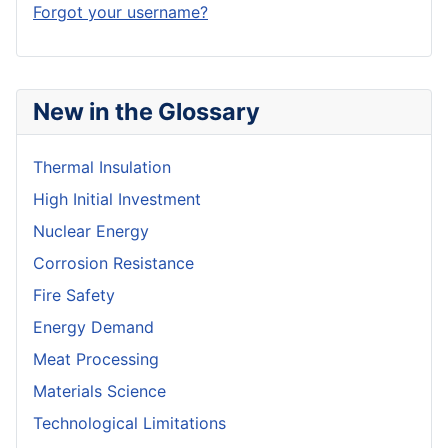
Forgot your username?
New in the Glossary
Thermal Insulation
High Initial Investment
Nuclear Energy
Corrosion Resistance
Fire Safety
Energy Demand
Meat Processing
Materials Science
Technological Limitations