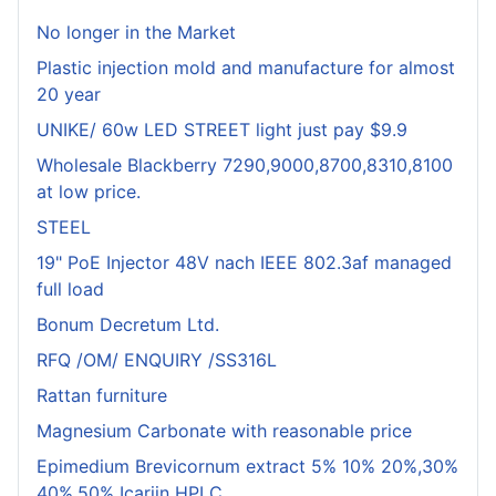
No longer in the Market
Plastic injection mold and manufacture for almost
20 year
UNIKE/ 60w LED STREET light just pay $9.9
Wholesale Blackberry 7290,9000,8700,8310,8100
at low price.
STEEL
19" PoE Injector 48V nach IEEE 802.3af managed
full load
Bonum Decretum Ltd.
RFQ /OM/ ENQUIRY /SS316L
Rattan furniture
Magnesium Carbonate with reasonable price
Epimedium Brevicornum extract 5% 10% 20%,30%
40%,50% Icariin HPLC