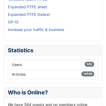
Expanded PTFE sheet
Expanded PTFE Gasket
OP-15
Increase your traffic & business
Statistics
Users
582
Articles
14509
Who is Online?
We have 584 guests and no members online