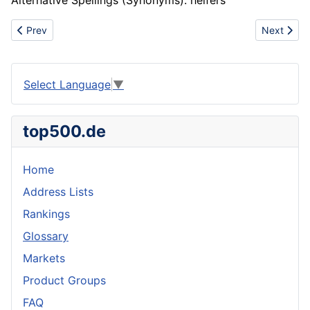
Alternative Spellings (Synonyms): heifers
Previous article: House
Next artic
Prev
Next
Select Language
▼
top500.de
Home
Address Lists
Rankings
Glossary
Markets
Product Groups
FAQ