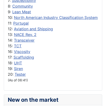
7:
Susceptibility
8:
Community
9:
Lean Meat
10:
North American Industry Classification System
11:
Portugal
12:
Aviation and Shipping
13:
NACE Rev. 2
14:
Transceiver
15:
TCT
16:
Viscosity
17:
Scaffolding
18:
UHT
19:
Siren
20:
Tester
(As of 06:41)
New on the market