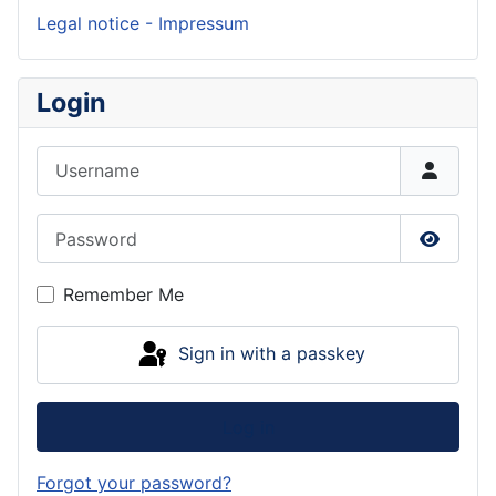
Legal notice - Impressum
Login
Username
Password
Show P
Remember Me
Sign in with a passkey
Log in
Forgot your password?