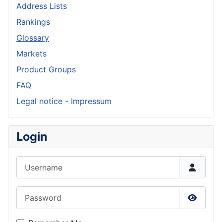
Address Lists
Rankings
Glossary
Markets
Product Groups
FAQ
Legal notice - Impressum
Login
Username
Password
Show P