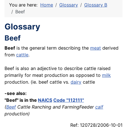
You are here:
Home
Glossary
Glossary B
Beef
Glossary
Beef
Beef
is the general term describing the
meat
derived
from
cattle
.
Beef is also an adjective to describe cattle raised
primarily for meat production as opposed to
milk
production. (ie. beef cattle vs.
dairy
cattle
-see also:
"Beef" is in the
NAICS
Code "112111"
(
Beef
Cattle Ranching and FarmingFeeder
calf
production)
Ref: 120728/2006-10-01