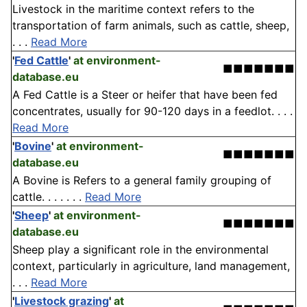
Livestock in the maritime context refers to the
transportation of farm animals, such as cattle, sheep,
. . .
Read More
'
Fed Cattle
'
at environment-
■■■■■■■
database.eu
A Fed Cattle is a Steer or heifer that have been fed
concentrates, usually for 90-120 days in a feedlot. . . .
Read More
'
Bovine
'
at environment-
■■■■■■■
database.eu
A Bovine is Refers to a general family grouping of
cattle. . . . . . .
Read More
'
Sheep
'
at environment-
■■■■■■■
database.eu
Sheep play a significant role in the environmental
context, particularly in agriculture, land management,
. . .
Read More
'
Livestock grazing
'
at