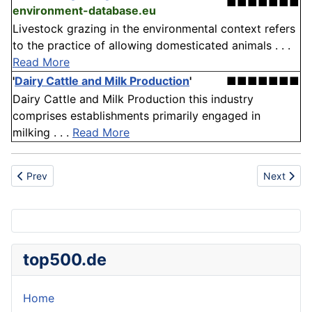
■■■■■■■
environment-database.eu
Livestock grazing in the environmental context refers
to the practice of allowing domesticated animals . . .
Read More
'
Dairy Cattle and Milk Production
'
■■■■■■■
Dairy Cattle and Milk Production this industry
comprises establishments primarily engaged in
milking . . .
Read More
Previous article: Bottle crusher
Next articl
Prev
Next
top500.de
Home