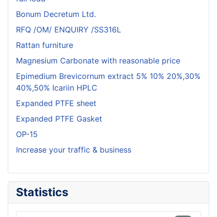
Bonum Decretum Ltd.
RFQ /OM/ ENQUIRY /SS316L
Rattan furniture
Magnesium Carbonate with reasonable price
Epimedium Brevicornum extract 5% 10% 20%,30%
40%,50% Icariin HPLC
Expanded PTFE sheet
Expanded PTFE Gasket
OP-15
Increase your traffic & business
Statistics