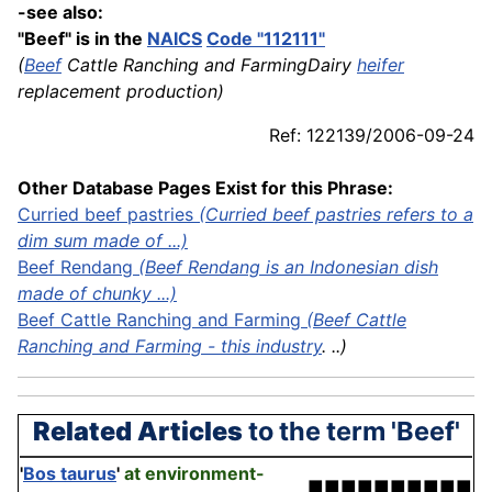
-see also:
"Beef" is in the
NAICS
Code "112111"
(
Beef
Cattle Ranching and FarmingDairy
heifer
replacement production)
Ref: 122139/2006-09-24
Other Database Pages Exist for this Phrase:
Curried beef pastries
(Curried beef pastries refers to a
dim sum made of ...)
Beef Rendang
(Beef Rendang is an Indonesian dish
made of chunky ...)
Beef Cattle Ranching and Farming
(Beef Cattle
Ranching and Farming - this
industry
. ..)
Related Articles
to the term 'Beef'
'
Bos taurus
'
at environment-
■■■■■■■■■■