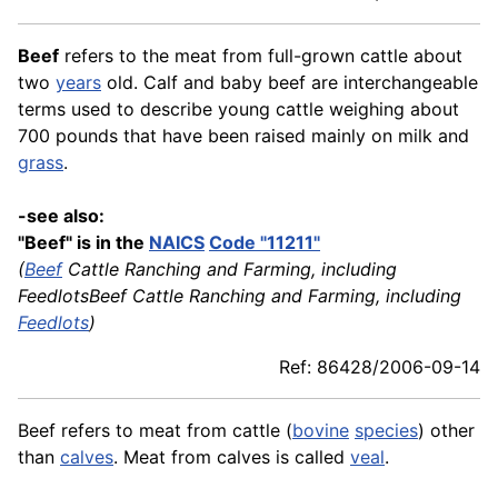
Beef
refers to the meat from full-grown cattle about
two
years
old. Calf and baby beef are interchangeable
terms used to describe young cattle weighing about
700 pounds that have been raised mainly on milk and
grass
.
-see also:
"Beef" is in the
NAICS
Code "11211"
(
Beef
Cattle Ranching and Farming, including
FeedlotsBeef Cattle Ranching and Farming, including
Feedlots
)
Ref: 86428/2006-09-14
Beef refers to meat from cattle (
bovine
species
) other
than
calves
. Meat from calves is called
veal
.