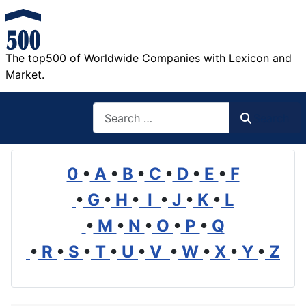
The top500 of Worldwide Companies with Lexicon and
Market.
Search
Search
0
•
A
•
B
•
C
•
D
•
E
•
F
•
G
•
H
•
I
•
J
•
K
•
L
•
M
•
N
•
O
•
P
•
Q
•
R
•
S
•
T
•
U
•
V
•
W
•
X
•
Y
•
Z