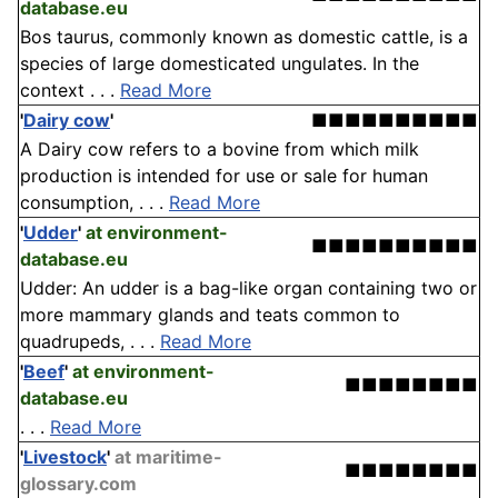
database.eu
Bos taurus, commonly known as domestic cattle, is a
species of large domesticated ungulates. In the
context . . .
Read More
'
Dairy cow
'
■■■■■■■■■■
A Dairy cow refers to a bovine from which milk
production is intended for use or sale for human
consumption, . . .
Read More
'
Udder
'
at environment-
■■■■■■■■■■
database.eu
Udder: An udder is a bag-like organ containing two or
more mammary glands and teats common to
quadrupeds, . . .
Read More
'
Beef
'
at environment-
■■■■■■■■
database.eu
. . .
Read More
'
Livestock
'
at maritime-
■■■■■■■■
glossary.com