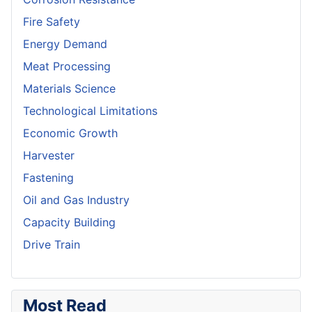
Fire Safety
Energy Demand
Meat Processing
Materials Science
Technological Limitations
Economic Growth
Harvester
Fastening
Oil and Gas Industry
Capacity Building
Drive Train
Most Read