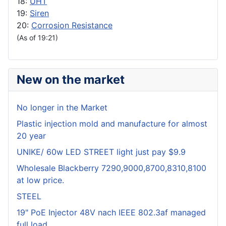
18:
UHT
19:
Siren
20:
Corrosion Resistance
(As of 19:21)
New on the market
No longer in the Market
Plastic injection mold and manufacture for almost
20 year
UNIKE/ 60w LED STREET light just pay $9.9
Wholesale Blackberry 7290,9000,8700,8310,8100
at low price.
STEEL
19" PoE Injector 48V nach IEEE 802.3af managed
full load