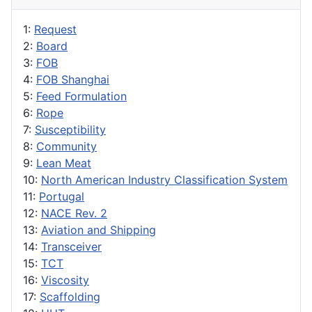
1:
Request
2:
Board
3:
FOB
4:
FOB Shanghai
5:
Feed Formulation
6:
Rope
7:
Susceptibility
8:
Community
9:
Lean Meat
10:
North American Industry Classification System
11:
Portugal
12:
NACE Rev. 2
13:
Aviation and Shipping
14:
Transceiver
15:
TCT
16:
Viscosity
17:
Scaffolding