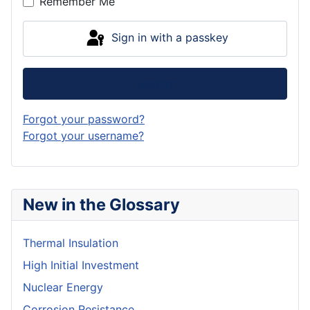
Remember Me
Sign in with a passkey
Log in
Forgot your password?
Forgot your username?
New in the Glossary
Thermal Insulation
High Initial Investment
Nuclear Energy
Corrosion Resistance