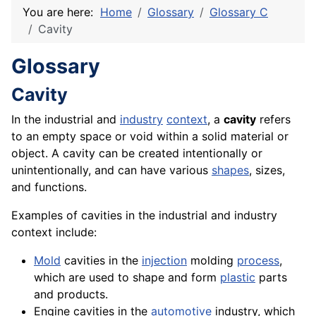
You are here:
Home
Glossary
Glossary C
Cavity
Glossary
Cavity
In the industrial and
industry
context
, a
cavity
refers
to an empty space or void within a solid
material
or
object. A cavity can be created intentionally or
unintentionally, and can have various
shapes
, sizes,
and functions.
Examples of cavities in the industrial and industry
context include:
Mold
cavities in the
injection
molding
process
,
which are used to shape and form
plastic
parts
and products.
Engine cavities in the
automotive
industry, which