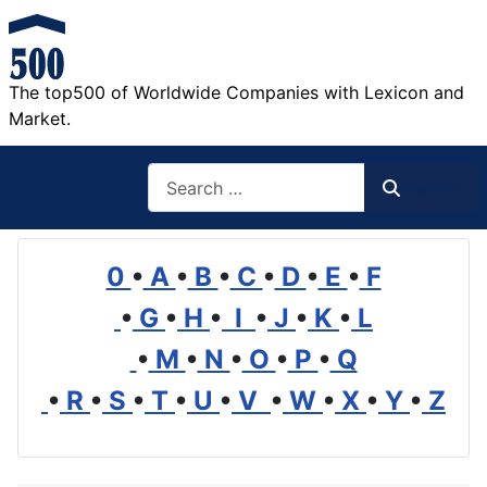
The top500 of Worldwide Companies with Lexicon and
Market.
Search
Search
0
•
A
•
B
•
C
•
D
•
E
•
F
•
G
•
H
•
I
•
J
•
K
•
L
•
M
•
N
•
O
•
P
•
Q
•
R
•
S
•
T
•
U
•
V
•
W
•
X
•
Y
•
Z