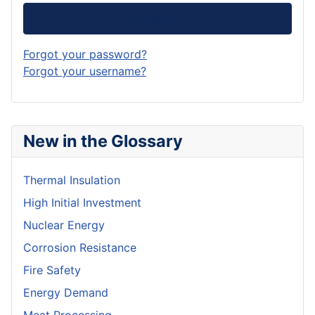
Log in
Forgot your password?
Forgot your username?
New in the Glossary
Thermal Insulation
High Initial Investment
Nuclear Energy
Corrosion Resistance
Fire Safety
Energy Demand