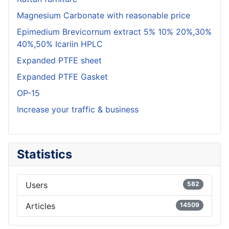
Magnesium Carbonate with reasonable price
Epimedium Brevicornum extract 5% 10% 20%,30%
40%,50% Icariin HPLC
Expanded PTFE sheet
Expanded PTFE Gasket
OP-15
Increase your traffic & business
Statistics
Users
582
Articles
14509