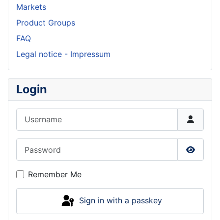
Markets
Product Groups
FAQ
Legal notice - Impressum
Login
Username
Password
Show P
Remember Me
Sign in with a passkey