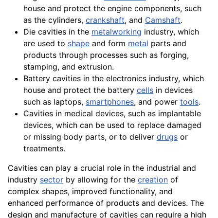
house and protect the
engine
components
, such
as the
cylinders
,
crankshaft
, and
Camshaft
.
Die cavities in the
metalworking
industry, which
are used to
shape
and form
metal
parts and
products through processes such as
forging
,
stamping
, and
extrusion
.
Battery cavities in the
electronics
industry, which
house
and protect the
battery
cells
in devices
such as laptops,
smartphones
, and power
tools
.
Cavities in medical devices, such as implantable
devices, which can be used to replace damaged
or missing body parts, or to deliver
drugs
or
treatments
.
Cavities can play a crucial role in the industrial and
industry
sector
by allowing for the
creation
of
complex shapes, improved functionality, and
enhanced
performance
of
products
and
devices
. The
design and
manufacture
of cavities can require a high