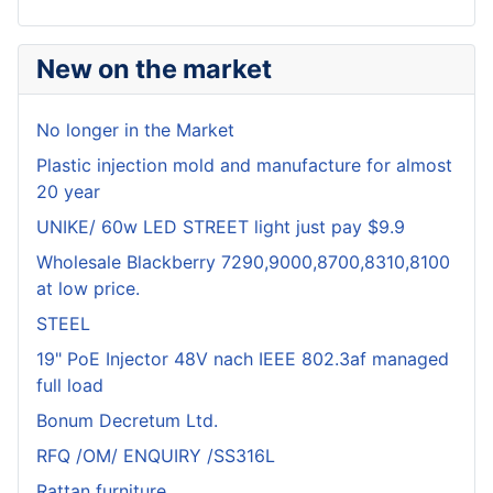
New on the market
No longer in the Market
Plastic injection mold and manufacture for almost
20 year
UNIKE/ 60w LED STREET light just pay $9.9
Wholesale Blackberry 7290,9000,8700,8310,8100
at low price.
STEEL
19" PoE Injector 48V nach IEEE 802.3af managed
full load
Bonum Decretum Ltd.
RFQ /OM/ ENQUIRY /SS316L
Rattan furniture