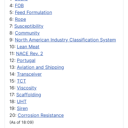
4:
FOB
5:
Feed Formulation
6:
Rope
7:
Susceptibility
8:
Community
9:
North American Industry Classification System
10:
Lean Meat
11:
NACE Rev. 2
12:
Portugal
13:
Aviation and Shipping
14:
Transceiver
15:
TCT
16:
Viscosity
17:
Scaffolding
18:
UHT
19:
Siren
20:
Corrosion Resistance
(As of 18:09)