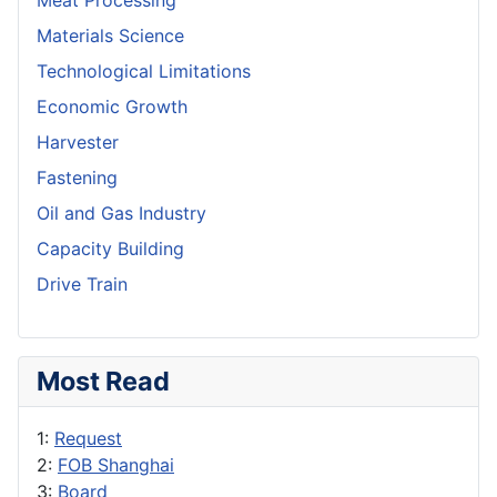
Meat Processing
Materials Science
Technological Limitations
Economic Growth
Harvester
Fastening
Oil and Gas Industry
Capacity Building
Drive Train
Most Read
1:
Request
2:
FOB Shanghai
3:
Board