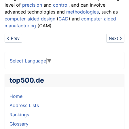
level of
precision
and
control
, and can involve
advanced technologies and
methodologies
, such as
computer-aided design
(
CAD
) and
computer-aided
manufacturing
(
CAM
).
Previous article: Clown
Next articl
Prev
Next
Select Language
▼
top500.de
Home
Address Lists
Rankings
Glossary