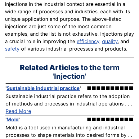
injections in the industrial context are essential in a
wide range of processes and industries, each with its
unique application and purpose. The above-listed
injections are just some of the most common
examples, and the list is not exhaustive. Injections play
a crucial role in improving the
efficiency
,
quality
, and
safety
of various industrial processes and products.
Related Articles
to the term
'Injection'
'
Sustainable industrial practice
'
■■■■■■■■■■
Sustainable industrial practice refers to the adoption
of methods and processes in industrial operations . . .
Read More
'
Mold
'
■■■■■■■■■■
Mold is a tool used in manufacturing and industrial
processes to shape materials into desired forms by . .