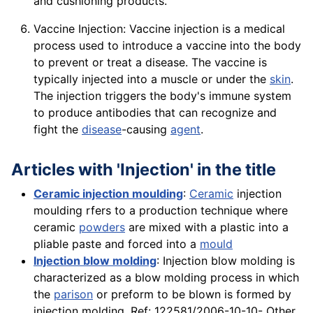
and cushioning products.
Vaccine Injection: Vaccine injection is a medical
process used to introduce a vaccine into the body
to prevent or treat a disease. The vaccine is
typically injected into a muscle or under the
skin
.
The injection triggers the body's immune system
to produce antibodies that can recognize and
fight the
disease
-causing
agent
.
Articles with 'Injection' in the title
Ceramic injection moulding
:
Ceramic
injection
moulding rfers to a production technique where
ceramic
powders
are mixed with a plastic into a
pliable paste and forced into a
mould
Injection blow molding
: Injection blow molding is
characterized as a blow molding process in which
the
parison
or preform to be blown is formed by
injection molding. Ref: 122581/2006-10-10- Other