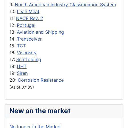
9:
North American Industry Classification System
10:
Lean Meat
11:
NACE Rev. 2
12:
Portugal
13:
Aviation and Shipping
14:
Transceiver
15:
TCT
16:
Viscosity
17:
Scaffolding
18:
UHT
19:
Siren
20:
Corrosion Resistance
(As of 07:09)
New on the market
No longer in the Market