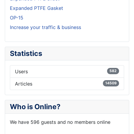
Expanded PTFE Gasket
OP-15
Increase your traffic & business
Statistics
Users
582
Articles
14509
Who is Online?
We have 596 guests and no members online