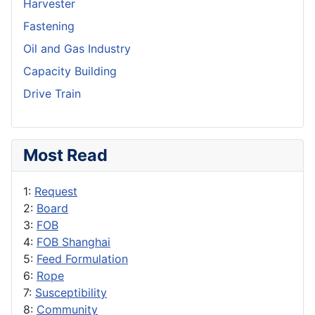
Harvester
Fastening
Oil and Gas Industry
Capacity Building
Drive Train
Most Read
1:
Request
2:
Board
3:
FOB
4:
FOB Shanghai
5:
Feed Formulation
6:
Rope
7:
Susceptibility
8:
Community