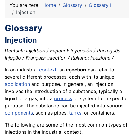
You are here:
Home
Glossary
Glossary I
Injection
Glossary
Injection
Deutsch: Injektion / Español: Inyección / Português:
Injeção / Français: Injection / Italiano: Iniezione /
In an industrial
context
, an
injection
can refer to
several different processes, each with its unique
application
and purpose. In general, an injection
involves the introduction of a substance, typically a
liquid or a gas, into a
process
or system for a specific
purpose. The substance can be injected into various
components
, such as pipes,
tanks
, or containers.
The following are some of the most common types of
injections in the industrial context.