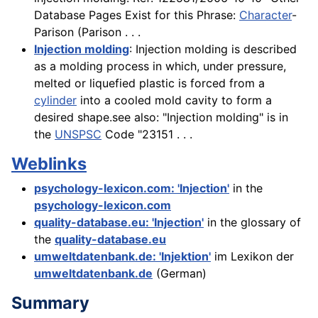
Database Pages Exist for this Phrase:
Character
-
Parison (Parison . . .
Injection molding
: Injection molding is described
as a molding process in which, under pressure,
melted or liquefied plastic is forced from a
cylinder
into a cooled mold cavity to form a
desired shape.see also: "Injection molding" is in
the
UNSPSC
Code "23151 . . .
Weblinks
psychology-lexicon.com: 'Injection'
in the
psychology-lexicon.com
quality-database.eu: 'Injection'
in the glossary of
the
quality-database.eu
umweltdatenbank.de: 'Injektion'
im Lexikon der
umweltdatenbank.de
(German)
Summary