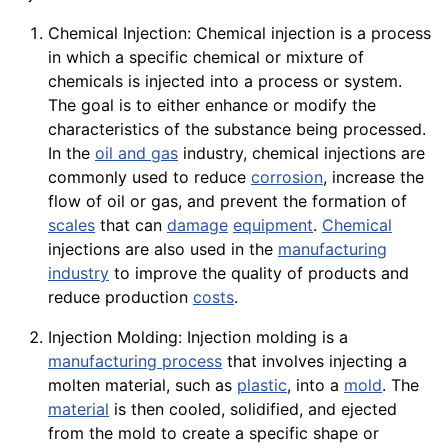
Chemical Injection: Chemical injection is a process
in which a specific chemical or mixture of
chemicals is injected into a process or system.
The goal is to either enhance or modify the
characteristics of the substance being processed.
In the
oil and gas
industry, chemical injections are
commonly used to reduce
corrosion
, increase the
flow of oil or gas, and prevent the formation of
scales
that can
damage
equipment
.
Chemical
injections are also used in the
manufacturing
industry
to improve the quality of products and
reduce production
costs
.
Injection Molding: Injection molding is a
manufacturing process
that involves injecting a
molten material, such as
plastic
, into a
mold
. The
material
is then cooled, solidified, and ejected
from the mold to create a specific shape or