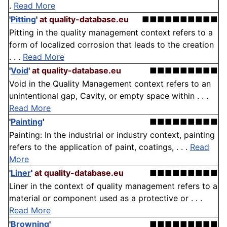
.
Read More
'
Pitting
'
at quality-database.eu
■■■■■■■■■■
Pitting in the quality management context refers to a
form of localized corrosion that leads to the creation
. . .
Read More
'
Void
'
at quality-database.eu
■■■■■■■■■
Void in the Quality Management context refers to an
unintentional gap, Cavity, or empty space within . . .
Read More
'
Painting
'
■■■■■■■■■
Painting: In the industrial or industry context, painting
refers to the application of paint, coatings, . . .
Read
More
'
Liner
'
at quality-database.eu
■■■■■■■■■
Liner in the context of quality management refers to a
material or component used as a protective or . . .
Read More
'
Browning
'
■■■■■■■■■