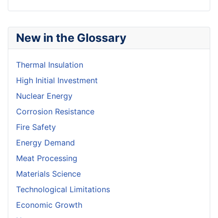
New in the Glossary
Thermal Insulation
High Initial Investment
Nuclear Energy
Corrosion Resistance
Fire Safety
Energy Demand
Meat Processing
Materials Science
Technological Limitations
Economic Growth