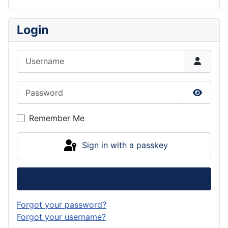
Login
Username
Password
Show P
Remember Me
Sign in with a passkey
Log in
Forgot your password?
Forgot your username?