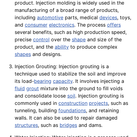
product.
Injection molding
is widely used in the
manufacturing of a broad range of products,
including
automotive
parts, medical
devices
, toys,
and
consumer
electronics
. The process
offers
several benefits, such as high production speed,
precise
control
over the
shape
and size of the
product, and the
ability
to produce complex
shapes
and designs.
Injection Grouting: Injection grouting is a
technique used to stabilize the soil and improve
its load-
bearing
capacity
. It involves injecting a
fluid
grout
mixture into the ground to fill voids
and consolidate loose
soil
. Injection grouting is
commonly used in
construction
projects
, such as
tunneling, building
foundations
, and retaining
walls. It can also be used to repair damaged
structures
, such as
bridges
and dams.