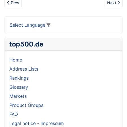
Previous article: Indoor
Next articl
Prev
Next
Select Language
▼
top500.de
Home
Address Lists
Rankings
Glossary
Markets
Product Groups
FAQ
Legal notice - Impressum