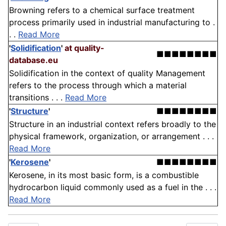
Browning refers to a chemical surface treatment
process primarily used in industrial manufacturing to .
. .
Read More
'
Solidification
'
at quality-
■■■■■■■■
database.eu
Solidification in the context of quality Management
refers to the process through which a material
transitions . . .
Read More
'
Structure
'
■■■■■■■■
Structure in an industrial context refers broadly to the
physical framework, organization, or arrangement . . .
Read More
'
Kerosene
'
■■■■■■■■
Kerosene, in its most basic form, is a combustible
hydrocarbon liquid commonly used as a fuel in the . . .
Read More