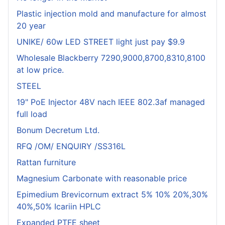
Plastic injection mold and manufacture for almost
20 year
UNIKE/ 60w LED STREET light just pay $9.9
Wholesale Blackberry 7290,9000,8700,8310,8100
at low price.
STEEL
19" PoE Injector 48V nach IEEE 802.3af managed
full load
Bonum Decretum Ltd.
RFQ /OM/ ENQUIRY /SS316L
Rattan furniture
Magnesium Carbonate with reasonable price
Epimedium Brevicornum extract 5% 10% 20%,30%
40%,50% Icariin HPLC
Expanded PTFE sheet