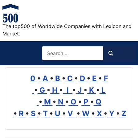
The top500 of Worldwide Companies with Lexicon and
Market.
Search
Search
0
•
A
•
B
•
C
•
D
•
E
•
F
•
G
•
H
•
I
•
J
•
K
•
L
•
M
•
N
•
O
•
P
•
Q
•
R
•
S
•
T
•
U
•
V
•
W
•
X
•
Y
•
Z