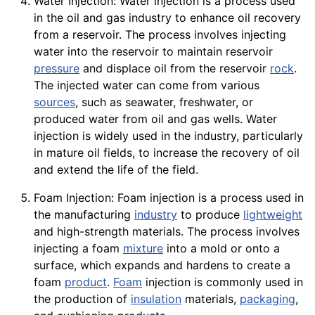
Water Injection: Water injection is a process used
in the oil and gas industry to enhance oil recovery
from a reservoir. The process involves injecting
water into the reservoir to maintain reservoir
pressure
and displace oil from the reservoir
rock
.
The injected water can come from various
sources
, such as seawater, freshwater, or
produced water from oil and gas wells. Water
injection is widely used in the industry, particularly
in mature oil fields, to increase the recovery of oil
and extend the life of the field.
Foam Injection: Foam injection is a process used in
the manufacturing
industry
to produce
lightweight
and high-strength materials. The process involves
injecting a foam
mixture
into a mold or onto a
surface, which expands and hardens to create a
foam
product
.
Foam
injection is commonly used in
the production of
insulation
materials,
packaging
,