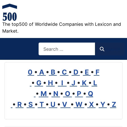
The top500 of Worldwide Companies with Lexicon and
Market.
Search
Search
0
•
A
•
B
•
C
•
D
•
E
•
F
•
G
•
H
•
I
•
J
•
K
•
L
•
M
•
N
•
O
•
P
•
Q
•
R
•
S
•
T
•
U
•
V
•
W
•
X
•
Y
•
Z