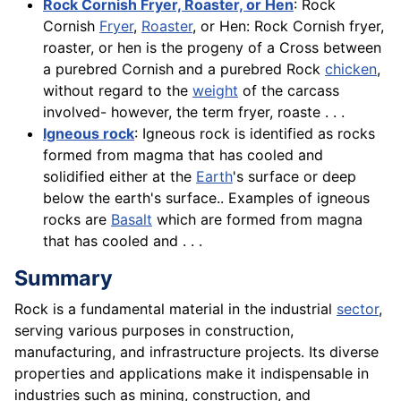
Rock Cornish Fryer, Roaster, or Hen
: Rock
Cornish
Fryer
,
Roaster
, or Hen: Rock Cornish fryer,
roaster, or hen is the progeny of a Cross between
a purebred Cornish and a purebred Rock
chicken
,
without regard to the
weight
of the carcass
involved- however, the term fryer, roaste . . .
Igneous rock
: Igneous rock is identified as rocks
formed from magma that has cooled and
solidified either at the
Earth
's surface or deep
below the earth's surface.. Examples of igneous
rocks are
Basalt
which are formed from magna
that has cooled and . . .
Summary
Rock is a fundamental material in the industrial
sector
,
serving various purposes in construction,
manufacturing, and infrastructure projects. Its diverse
properties and applications make it indispensable in
industries such as mining, construction, and