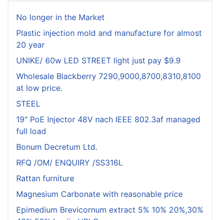
No longer in the Market
Plastic injection mold and manufacture for almost
20 year
UNIKE/ 60w LED STREET light just pay $9.9
Wholesale Blackberry 7290,9000,8700,8310,8100
at low price.
STEEL
19" PoE Injector 48V nach IEEE 802.3af managed
full load
Bonum Decretum Ltd.
RFQ /OM/ ENQUIRY /SS316L
Rattan furniture
Magnesium Carbonate with reasonable price
Epimedium Brevicornum extract 5% 10% 20%,30%