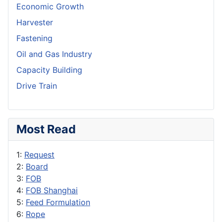
Economic Growth
Harvester
Fastening
Oil and Gas Industry
Capacity Building
Drive Train
Most Read
1:
Request
2:
Board
3:
FOB
4:
FOB Shanghai
5:
Feed Formulation
6:
Rope