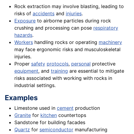
Rock extraction may involve blasting, leading to
risks of
accidents
and
injuries
.
Exposure
to airborne particles during rock
crushing and processing can pose
respiratory
hazards
.
Workers
handling rocks or operating
machinery
may face ergonomic risks and musculoskeletal
injuries.
Proper
safety
protocols
,
personal
protective
equipment
, and
training
are essential to mitigate
risks associated with working with rocks in
industrial settings.
Examples
Limestone used in
cement
production
Granite
for
kitchen
countertops
Sandstone for building facades
Quartz
for
semiconductor
manufacturing