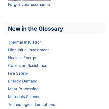
Forgot your username?
New in the Glossary
Thermal Insulation
High Initial Investment
Nuclear Energy
Corrosion Resistance
Fire Safety
Energy Demand
Meat Processing
Materials Science
Technological Limitations