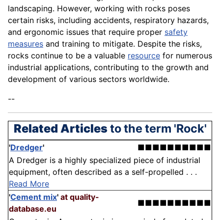
landscaping. However, working with rocks poses
certain risks, including accidents, respiratory hazards,
and ergonomic issues that require proper
safety
measures
and training to mitigate. Despite the risks,
rocks continue to be a valuable
resource
for numerous
industrial applications, contributing to the growth and
development of various sectors worldwide.
--
Related Articles
to the term 'Rock'
'
Dredger
'
■■■■■■■■■■
A Dredger is a highly specialized piece of industrial
equipment, often described as a self-propelled . . .
Read More
'
Cement mix
'
at quality-
■■■■■■■■■■
database.eu