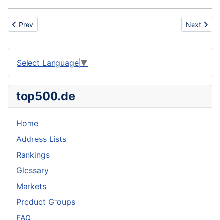
Previous article: Roaster duckling
Next artic
Prev
Next
Select Language
▼
top500.de
Home
Address Lists
Rankings
Glossary
Markets
Product Groups
FAQ