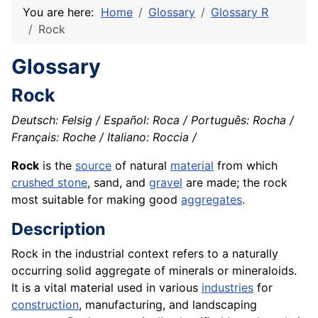
You are here:
Home
Glossary
Glossary R
Rock
Glossary
Rock
Deutsch: Felsig / Español: Roca / Português: Rocha /
Français: Roche / Italiano: Roccia /
Rock
is the
source
of natural
material
from which
crushed stone
, sand, and
gravel
are made; the rock
most suitable for making good
aggregates
.
Description
Rock in the industrial context refers to a naturally
occurring solid aggregate of minerals or mineraloids.
It is a vital material used in various
industries
for
construction
, manufacturing, and landscaping