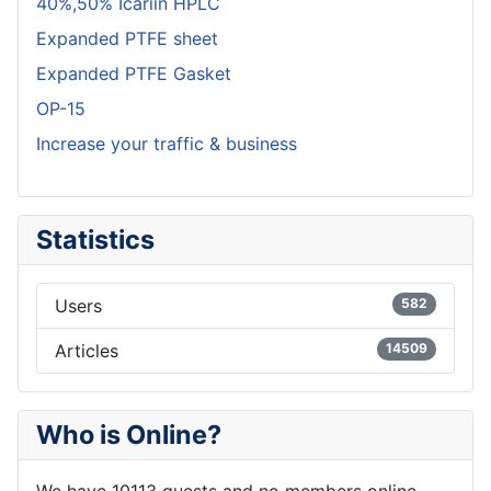
40%,50% Icariin HPLC
Expanded PTFE sheet
Expanded PTFE Gasket
OP-15
Increase your traffic & business
Statistics
Users
582
Articles
14509
Who is Online?