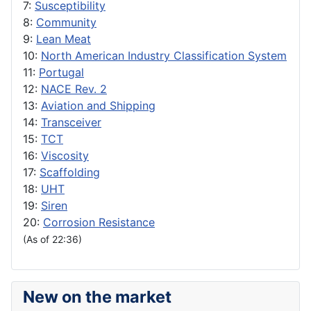
7:
Susceptibility
8:
Community
9:
Lean Meat
10:
North American Industry Classification System
11:
Portugal
12:
NACE Rev. 2
13:
Aviation and Shipping
14:
Transceiver
15:
TCT
16:
Viscosity
17:
Scaffolding
18:
UHT
19:
Siren
20:
Corrosion Resistance
(As of 22:36)
New on the market