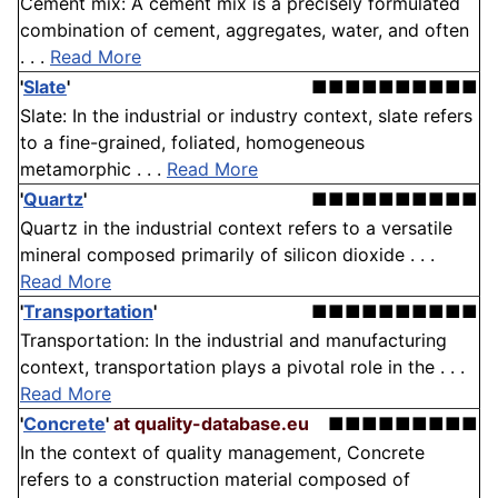
Cement mix: A cement mix is a precisely formulated
combination of cement, aggregates, water, and often
. . .
Read More
'
Slate
'
■■■■■■■■■■
Slate: In the industrial or industry context, slate refers
to a fine-grained, foliated, homogeneous
metamorphic . . .
Read More
'
Quartz
'
■■■■■■■■■■
Quartz in the industrial context refers to a versatile
mineral composed primarily of silicon dioxide . . .
Read More
'
Transportation
'
■■■■■■■■■■
Transportation: In the industrial and manufacturing
context, transportation plays a pivotal role in the . . .
Read More
'
Concrete
'
at quality-database.eu
■■■■■■■■■
In the context of quality management, Concrete
refers to a construction material composed of