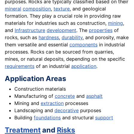
purposes. Rocks are typically classified based on their
mineral
composition
,
texture
, and geological
formation. They play a crucial role in providing raw
materials for industries such as construction,
mining
,
and
Infrastructure
development
. The
properties
of
rocks, such as
hardness
,
durability
, and porosity, make
them versatile and essential
components
in industrial
processes. Rocks can be sourced from quarries,
mines, or natural deposits, depending on the specific
requirements
of an industrial
application
.
Application Areas
Construction materials
Manufacturing of
concrete
and
asphalt
Mining and
extraction
processes
Landscaping and
decorative
purposes
Building
foundations
and structural
support
Treatment
and
Risks