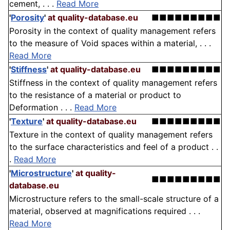
cement, . . .
Read More
'
Porosity
'
at quality-database.eu
■■■■■■■■■
Porosity in the context of quality management refers
to the measure of Void spaces within a material, . . .
Read More
'
Stiffness
'
at quality-database.eu
■■■■■■■■■
Stiffness in the context of quality management refers
to the resistance of a material or product to
Deformation . . .
Read More
'
Texture
'
at quality-database.eu
■■■■■■■■■
Texture in the context of quality management refers
to the surface characteristics and feel of a product . .
.
Read More
'
Microstructure
'
at quality-
■■■■■■■■■
database.eu
Microstructure refers to the small-scale structure of a
material, observed at magnifications required . . .
Read More