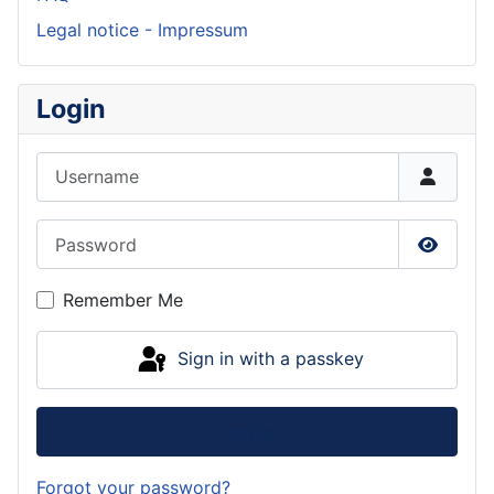
Legal notice - Impressum
Login
Username
Password
Show P
Remember Me
Sign in with a passkey
Log in
Forgot your password?