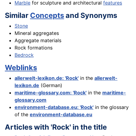
Marble
for sculpture and architectural
features
Similar
Concepts
and Synonyms
Stone
Mineral aggregates
Aggregate materials
Rock formations
Bedrock
Weblinks
allerwelt-lexikon.de: 'Rock'
in the
allerwelt-
lexikon.de
(German)
maritime-glossary.com: 'Rock'
in the
maritime-
glossary.com
environment-database.eu: 'Rock'
in the glossary
of the
environment-database.eu
Articles with 'Rock' in the title