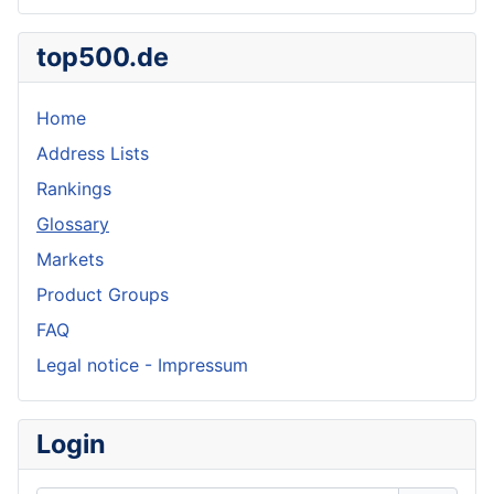
top500.de
Home
Address Lists
Rankings
Glossary
Markets
Product Groups
FAQ
Legal notice - Impressum
Login