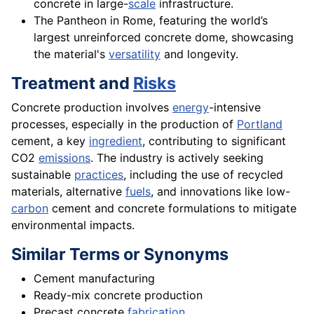
concrete in large-
scale
infrastructure.
The Pantheon in Rome, featuring the world’s
largest unreinforced concrete dome, showcasing
the material's
versatility
and longevity.
Treatment and
Risks
Concrete production involves
energy
-intensive
processes, especially in the production of
Portland
cement, a key
ingredient
, contributing to significant
CO2
emissions
. The industry is actively seeking
sustainable
practices
, including the use of recycled
materials, alternative
fuels
, and innovations like low-
carbon
cement and concrete formulations to mitigate
environmental impacts.
Similar Terms or Synonyms
Cement manufacturing
Ready-mix concrete production
Precast concrete
fabrication