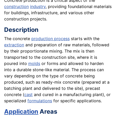
Concrete production is a critical aspect of the
construction
industry
, providing foundational materials
for buildings, infrastructure, and various other
construction projects.
Description
The concrete
production process
starts with the
extraction
and preparation of raw materials, followed
by their proportionate mixing. The mix is then
transported to the construction site, where it is
poured into
molds
or forms and allowed to harden
into a durable stone-like material. The process can
vary depending on the type of concrete being
produced, such as ready-mix concrete (prepared at a
batching plant and delivered to the site), precast
concrete (
cast
and cured in a manufacturing plant), or
specialized
formulations
for specific applications.
Application
Areas