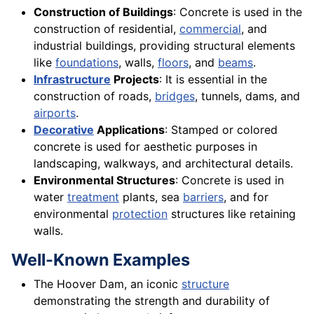
Construction of Buildings
: Concrete is used in the
construction of residential,
commercial
, and
industrial buildings, providing structural elements
like
foundations
, walls,
floors
, and
beams
.
Infrastructure
Projects
: It is essential in the
construction of roads,
bridges
, tunnels, dams, and
airports
.
Decorative
Applications
: Stamped or colored
concrete is used for aesthetic purposes in
landscaping, walkways, and architectural details.
Environmental Structures
: Concrete is used in
water
treatment
plants, sea
barriers
, and for
environmental
protection
structures like retaining
walls.
Well-Known Examples
The Hoover Dam, an iconic
structure
demonstrating the strength and durability of