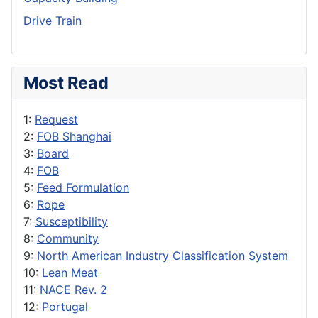
Drive Train
Most Read
1:
Request
2:
FOB Shanghai
3:
Board
4:
FOB
5:
Feed Formulation
6:
Rope
7:
Susceptibility
8:
Community
9:
North American Industry Classification System
10:
Lean Meat
11:
NACE Rev. 2
12:
Portugal