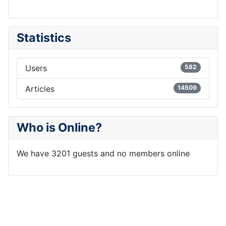
Statistics
Users
582
Articles
14509
Who is Online?
We have 3201 guests and no members online