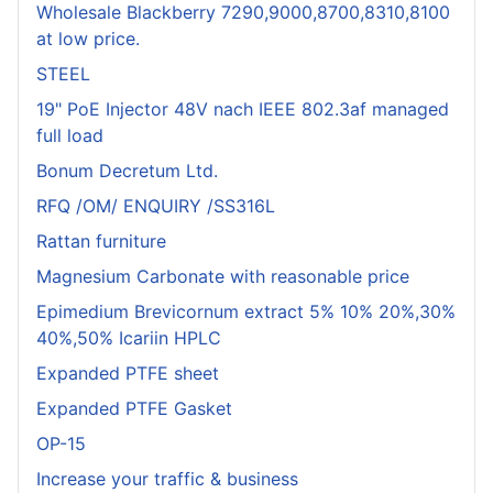
Wholesale Blackberry 7290,9000,8700,8310,8100
at low price.
STEEL
19" PoE Injector 48V nach IEEE 802.3af managed
full load
Bonum Decretum Ltd.
RFQ /OM/ ENQUIRY /SS316L
Rattan furniture
Magnesium Carbonate with reasonable price
Epimedium Brevicornum extract 5% 10% 20%,30%
40%,50% Icariin HPLC
Expanded PTFE sheet
Expanded PTFE Gasket
OP-15
Increase your traffic & business