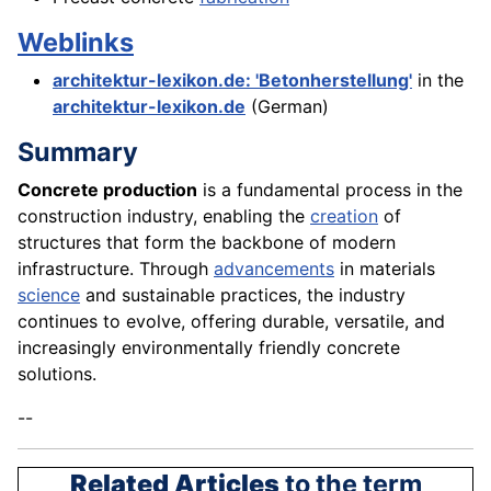
Weblinks
architektur-lexikon.de: 'Betonherstellung'
in the
architektur-lexikon.de
(German)
Summary
Concrete production
is a fundamental process in the
construction industry, enabling the
creation
of
structures that form the backbone of modern
infrastructure. Through
advancements
in materials
science
and sustainable practices, the industry
continues to evolve, offering durable, versatile, and
increasingly environmentally friendly concrete
solutions.
--
Related Articles
to the term