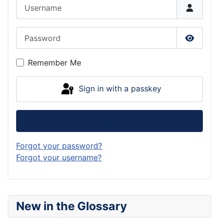
Username
Password
Show P
Remember Me
Sign in with a passkey
Log in
Forgot your password?
Forgot your username?
New in the Glossary