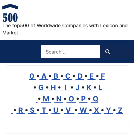
The top500 of Worldwide Companies with Lexicon and
Market.
Search
Search
0
•
A
•
B
•
C
•
D
•
E
•
F
•
G
•
H
•
I
•
J
•
K
•
L
•
M
•
N
•
O
•
P
•
Q
•
R
•
S
•
T
•
U
•
V
•
W
•
X
•
Y
•
Z