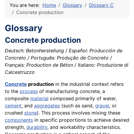
You are here:
Home
Glossary
Glossary C
Concrete production
Glossary
Concrete production
Deutsch: Betonherstellung / Español: Producción de
Concreto / Português: Produção de Concreto /
Français: Production de Béton / Italiano: Produzione di
Calcestruzzo
Concrete
production
in the industrial context refers
to the
process
of manufacturing concrete, a
composite
material
composed primarily of water,
cement
, and
aggregates
(such as sand,
gravel
, or
crushed
stone
). This process involves mixing these
components
in specific proportions to achieve desired
strength,
durability
, and workability characteristics.