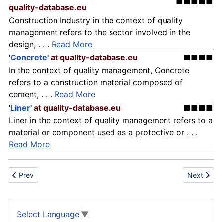
■■■■■
quality-database.eu
Construction Industry in the context of quality
management refers to the sector involved in the
design, . . .
Read More
'
Concrete
'
at quality-database.eu
■■■■
In the context of quality management, Concrete
refers to a construction material composed of
cement, . . .
Read More
'
Liner
'
at quality-database.eu
■■■■
Liner in the context of quality management refers to a
material or component used as a protective or . . .
Read More
Previous article: Calcium hydroxide
Next articl
Prev
Next
Select Language
▼