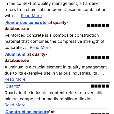
In the context of quality management, a hardener
refers to a chemical component used in combination
with . . .
Read More
'
Reinforced concrete
'
at quality-
■■■■■■
database.eu
Reinforced concrete is a composite construction
material that combines the compressive strength of
concrete . . .
Read More
'
Aluminum
'
at quality-
■■■■■■
database.eu
Aluminum is a crucial element in quality management
due to its extensive use in various industries. Its . . .
Read More
'
Quartz
'
■■■■■
Quartz in the industrial context refers to a versatile
mineral composed primarily of silicon dioxide . . .
Read More
'
Construction Industry
'
at