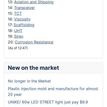
13:
Aviation and Shipping
14:
Transceiver
15:
TCT
16:
Viscosity
17:
Scaffolding
18:
UHT
19:
Siren
20:
Corrosion Resistance
(As of 12:47)
New on the market
No longer in the Market
Plastic injection mold and manufacture for almost
20 year
UNIKE/ 60w LED STREET light just pay $9.9