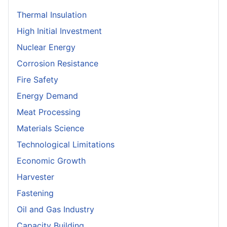
Thermal Insulation
High Initial Investment
Nuclear Energy
Corrosion Resistance
Fire Safety
Energy Demand
Meat Processing
Materials Science
Technological Limitations
Economic Growth
Harvester
Fastening
Oil and Gas Industry
Capacity Building