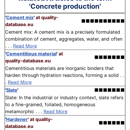
'Concrete production'
'
Cement mix
'
at quality-
■■■■■■■■■■
database.eu
Cement mix: A cement mix is a precisely formulated
combination of cement, aggregates, water, and often
. . .
Read More
'
Cementitious material
'
at
■■■■■■■
quality-database.eu
Cementitious materials are inorganic binders that
harden through hydration reactions, forming a solid . .
.
Read More
'
Slate
'
■■■■■■■
Slate: In the industrial or industry context, slate refers
to a fine-grained, foliated, homogeneous
metamorphic . . .
Read More
'
Hardener
'
at quality-
■■■■■■
database.eu