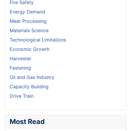
Fire Safety
Energy Demand
Meat Processing
Materials Science
Technological Limitations
Economic Growth
Harvester
Fastening
Oil and Gas Industry
Capacity Building
Drive Train
Most Read