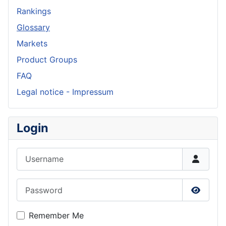
Rankings
Glossary
Markets
Product Groups
FAQ
Legal notice - Impressum
Login
Username
Password
Show P
Remember Me