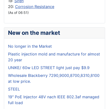
19:
Siren
20:
Corrosion Resistance
(As of 06:51)
New on the market
No longer in the Market
Plastic injection mold and manufacture for almost
20 year
UNIKE/ 60w LED STREET light just pay $9.9
Wholesale Blackberry 7290,9000,8700,8310,8100
at low price.
STEEL
19" PoE Injector 48V nach IEEE 802.3af managed
full load