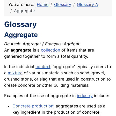
You are here:
Home
Glossary
Glossary A
Aggregate
Glossary
Aggregate
Deutsch: Aggregat / Français: Agrêgat
An
aggregate
is a
collection
of items that are
gathered together to form a total quantity.
In the industrial
context
, 'aggregate' typically refers to
a
mixture
of various materials such as sand,
gravel
,
crushed
stone
, or slag that are used in
construction
to
create
concrete
or other building
materials
.
Examples of the use of aggregate in
industry
include:
Concrete production
: aggregates are used as a
key
ingredient
in the production of concrete,