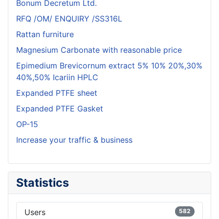
Bonum Decretum Ltd.
RFQ /OM/ ENQUIRY /SS316L
Rattan furniture
Magnesium Carbonate with reasonable price
Epimedium Brevicornum extract 5% 10% 20%,30%
40%,50% Icariin HPLC
Expanded PTFE sheet
Expanded PTFE Gasket
OP-15
Increase your traffic & business
Statistics
Users
582