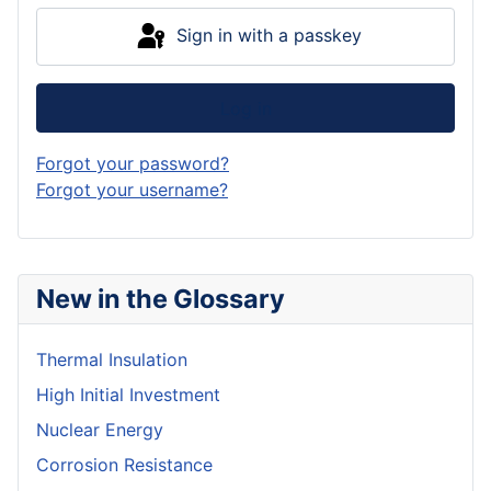
Sign in with a passkey
Log in
Forgot your password?
Forgot your username?
New in the Glossary
Thermal Insulation
High Initial Investment
Nuclear Energy
Corrosion Resistance