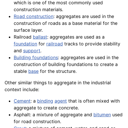
which is one of the most commonly used
construction materials.
Road construction
: aggregates are used in the
construction of roads as a base
material
for the
surface layer.
Railroad
ballast
: aggregates are used as a
foundation
for
railroad
tracks
to provide stability
and
support
.
Building foundations
: aggregates are used in the
construction of building foundations to create a
stable
base
for the
structure
.
Other similar things to aggregate in the industrial
context include:
Cement
: a
binding
agent
that is often mixed with
aggregate to create concrete.
Asphalt
: a mixture of aggregate and
bitumen
used
for road construction.