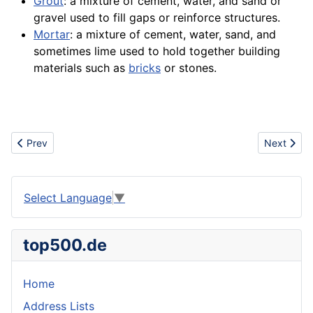
Grout
: a mixture of cement, water, and sand or
gravel used to fill gaps or reinforce
structures
.
Mortar
: a mixture of cement, water, sand, and
sometimes lime used to hold together building
materials such as
bricks
or
stones
.
Previous article: Architecture
Next articl
Prev
Next
Select Language
▼
top500.de
Home
Address Lists