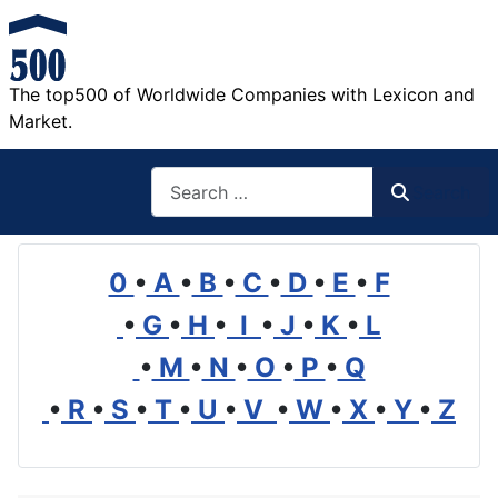
The top500 of Worldwide Companies with Lexicon and
Market.
Search
Search
0
•
A
•
B
•
C
•
D
•
E
•
F
•
G
•
H
•
I
•
J
•
K
•
L
•
M
•
N
•
O
•
P
•
Q
•
R
•
S
•
T
•
U
•
V
•
W
•
X
•
Y
•
Z