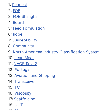
1:
Request
2:
FOB
3:
FOB Shanghai
4:
Board
5:
Feed Formulation
6:
Rope
7:
Susceptibility
8:
Community
9:
North American Industry Classification System
10:
Lean Meat
11:
NACE Rev. 2
12:
Portugal
13:
Aviation and Shipping
14:
Transceiver
15:
TCT
16:
Viscosity
17:
Scaffolding
18:
UHT