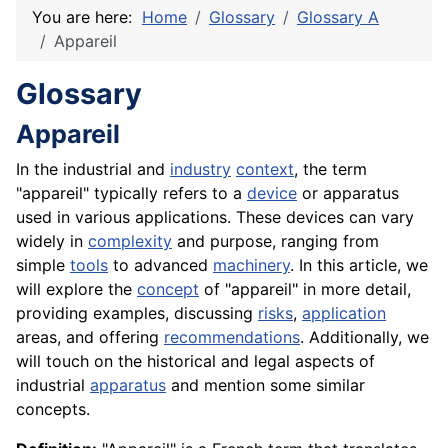
You are here:
Home
Glossary
Glossary A
Appareil
Glossary
Appareil
In the industrial and
industry
context
, the term
"appareil" typically refers to a
device
or apparatus
used in various applications. These devices can vary
widely in
complexity
and purpose, ranging from
simple
tools
to advanced
machinery
. In this article, we
will explore the
concept
of "appareil" in more detail,
providing examples, discussing
risks
,
application
areas, and offering
recommendations
. Additionally, we
will touch on the historical and legal aspects of
industrial
apparatus
and mention some similar
concepts.