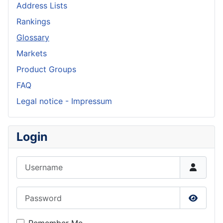
Address Lists
Rankings
Glossary
Markets
Product Groups
FAQ
Legal notice - Impressum
Login
Username
Password
Show P