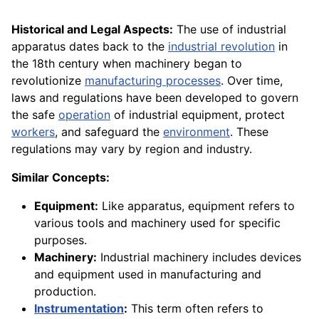
Historical and Legal Aspects:
The use of industrial
apparatus dates back to the
industrial revolution
in
the 18th century when machinery began to
revolutionize
manufacturing processes
. Over time,
laws and regulations have been developed to govern
the safe
operation
of industrial equipment, protect
workers
, and safeguard the
environment
. These
regulations may vary by region and industry.
Similar Concepts:
Equipment:
Like apparatus, equipment refers to
various tools and machinery used for specific
purposes.
Machinery:
Industrial machinery includes devices
and equipment used in manufacturing and
production.
Instrumentation
:
This term often refers to