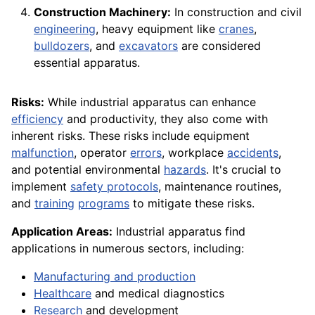
Construction Machinery:
In construction and civil
engineering
, heavy equipment like
cranes
,
bulldozers
, and
excavators
are considered
essential apparatus.
Risks:
While industrial apparatus can enhance
efficiency
and productivity, they also come with
inherent risks. These risks include equipment
malfunction
, operator
errors
, workplace
accidents
,
and potential environmental
hazards
. It's crucial to
implement
safety protocols
, maintenance routines,
and
training
programs
to mitigate these risks.
Application Areas:
Industrial apparatus find
applications in numerous sectors, including:
Manufacturing and production
Healthcare
and medical diagnostics
Research
and development