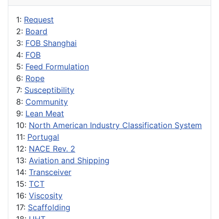
1:
Request
2:
Board
3:
FOB Shanghai
4:
FOB
5:
Feed Formulation
6:
Rope
7:
Susceptibility
8:
Community
9:
Lean Meat
10:
North American Industry Classification System
11:
Portugal
12:
NACE Rev. 2
13:
Aviation and Shipping
14:
Transceiver
15:
TCT
16:
Viscosity
17:
Scaffolding