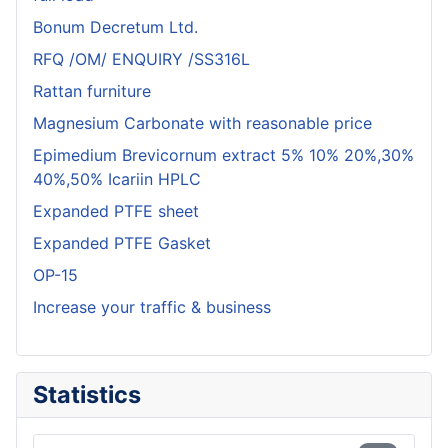
Bonum Decretum Ltd.
RFQ /OM/ ENQUIRY /SS316L
Rattan furniture
Magnesium Carbonate with reasonable price
Epimedium Brevicornum extract 5% 10% 20%,30%
40%,50% Icariin HPLC
Expanded PTFE sheet
Expanded PTFE Gasket
OP-15
Increase your traffic & business
Statistics