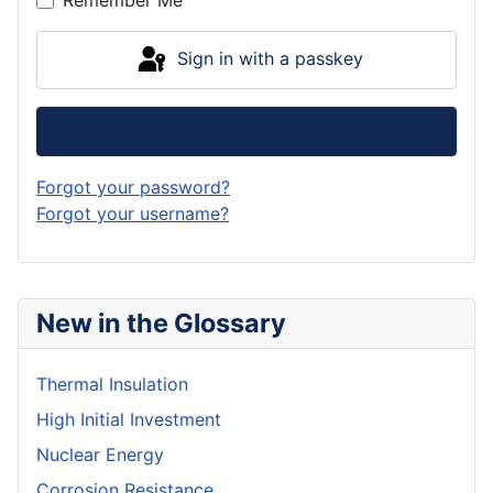
Remember Me
Sign in with a passkey
Log in
Forgot your password?
Forgot your username?
New in the Glossary
Thermal Insulation
High Initial Investment
Nuclear Energy
Corrosion Resistance