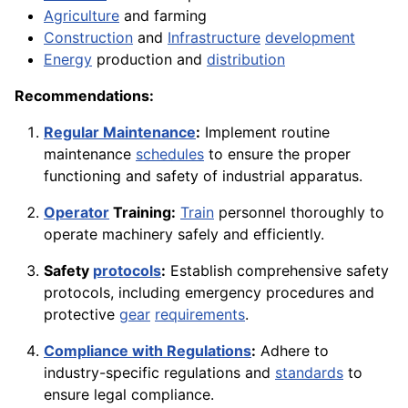
Agriculture
and farming
Construction
and
Infrastructure
development
Energy
production and
distribution
Recommendations:
Regular Maintenance
:
Implement routine
maintenance
schedules
to ensure the proper
functioning and safety of industrial apparatus.
Operator
Training:
Train
personnel thoroughly to
operate machinery safely and efficiently.
Safety
protocols
:
Establish comprehensive safety
protocols, including emergency procedures and
protective
gear
requirements
.
Compliance with Regulations
:
Adhere to
industry-specific regulations and
standards
to
ensure legal compliance.