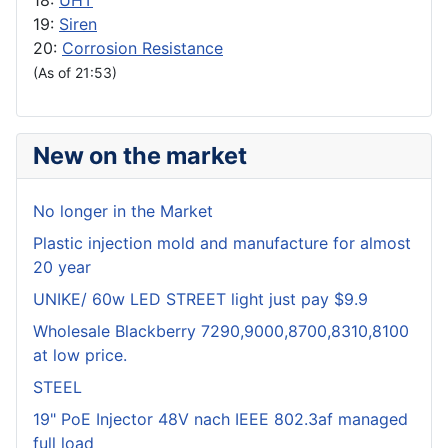
18:
UHT
19:
Siren
20:
Corrosion Resistance
(As of 21:53)
New on the market
No longer in the Market
Plastic injection mold and manufacture for almost
20 year
UNIKE/ 60w LED STREET light just pay $9.9
Wholesale Blackberry 7290,9000,8700,8310,8100
at low price.
STEEL
19" PoE Injector 48V nach IEEE 802.3af managed
full load