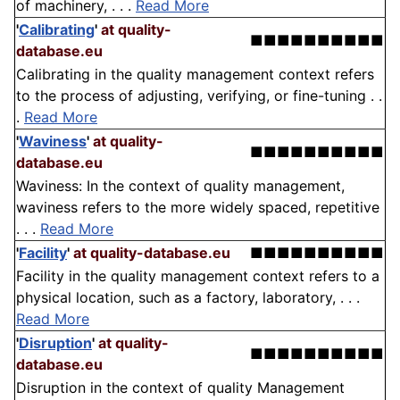
of machinery, . . .
Read More
'
Calibrating
'
at quality-
■■■■■■■■■■
database.eu
Calibrating in the quality management context refers
to the process of adjusting, verifying, or fine-tuning . .
.
Read More
'
Waviness
'
at quality-
■■■■■■■■■■
database.eu
Waviness: In the context of quality management,
waviness refers to the more widely spaced, repetitive
. . .
Read More
'
Facility
'
at quality-database.eu
■■■■■■■■■■
Facility in the quality management context refers to a
physical location, such as a factory, laboratory, . . .
Read More
'
Disruption
'
at quality-
■■■■■■■■■■
database.eu
Disruption in the context of quality Management