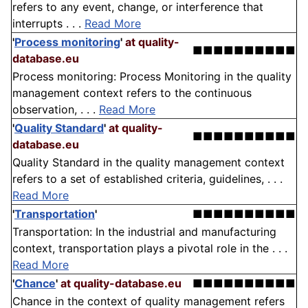
refers to any event, change, or interference that
interrupts . . .
Read More
'
Process monitoring
'
at quality-
■■■■■■■■■■
database.eu
Process monitoring: Process Monitoring in the quality
management context refers to the continuous
observation, . . .
Read More
'
Quality Standard
'
at quality-
■■■■■■■■■■
database.eu
Quality Standard in the quality management context
refers to a set of established criteria, guidelines, . . .
Read More
'
Transportation
'
■■■■■■■■■■
Transportation: In the industrial and manufacturing
context, transportation plays a pivotal role in the . . .
Read More
'
Chance
'
at quality-database.eu
■■■■■■■■■■
Chance in the context of quality management refers