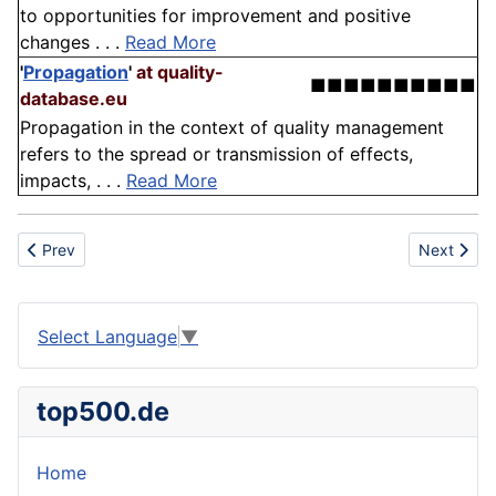
to opportunities for improvement and positive
changes . . .
Read More
'
Propagation
'
at quality-
■■■■■■■■■■
database.eu
Propagation in the context of quality management
refers to the spread or transmission of effects,
impacts, . . .
Read More
Previous article: Aggregate
Next articl
Prev
Next
Select Language
▼
top500.de
Home