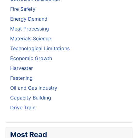
Fire Safety
Energy Demand
Meat Processing
Materials Science
Technological Limitations
Economic Growth
Harvester
Fastening
Oil and Gas Industry
Capacity Building
Drive Train
Most Read