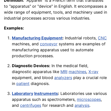
Definition:
"Appareil" is a French term that translates
to "apparatus" or "device" in English. It encompasses a
wide range of equipment, tools, and machinery used in
industrial processes across various industries.
Examples:
Manufacturing Equipment
:
Industrial robots,
CNC
machines, and
conveyor
systems are examples of
manufacturing apparatus used to automate
production processes.
Diagnostic Devices:
In the medical field,
diagnostic apparatus like
MRI
machines
,
X-ray
equipment, and blood
analyzers
play a crucial role
in
patient
diagnosis.
Laboratory
Instruments
:
Laboratories use various
apparatus such as spectrometers,
microscopes
,
and
centrifuges
for research and
analysis
.