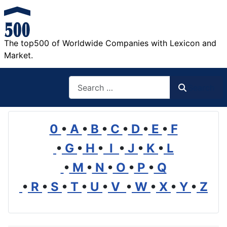
The top500 of Worldwide Companies with Lexicon and
Market.
Search
Search
0
•
A
•
B
•
C
•
D
•
E
•
F
•
G
•
H
•
I
•
J
•
K
•
L
•
M
•
N
•
O
•
P
•
Q
•
R
•
S
•
T
•
U
•
V
•
W
•
X
•
Y
•
Z