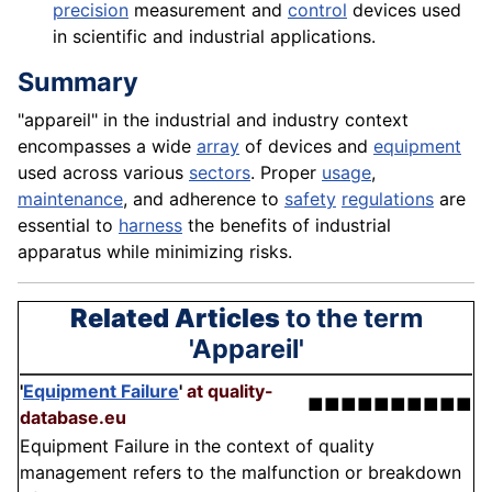
precision
measurement and
control
devices used
in scientific and industrial applications.
Summary
"appareil" in the industrial and industry context
encompasses a wide
array
of devices and
equipment
used across various
sectors
. Proper
usage
,
maintenance
, and adherence to
safety
regulations
are
essential to
harness
the benefits of industrial
apparatus while minimizing risks.
Related Articles
to the term
'Appareil'
'
Equipment Failure
'
at quality-
■■■■■■■■■■
database.eu
Equipment Failure in the context of quality
management refers to the malfunction or breakdown