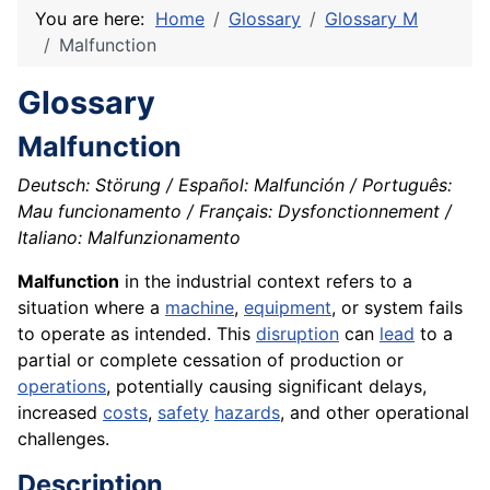
You are here:
Home
Glossary
Glossary M
Malfunction
Glossary
Malfunction
Deutsch: Störung / Español: Malfunción / Português:
Mau funcionamento / Français: Dysfonctionnement /
Italiano: Malfunzionamento
Malfunction
in the industrial context refers to a
situation where a
machine
,
equipment
, or system fails
to operate as intended. This
disruption
can
lead
to a
partial or complete cessation of production or
operations
, potentially causing significant delays,
increased
costs
,
safety
hazards
, and other operational
challenges.
Description