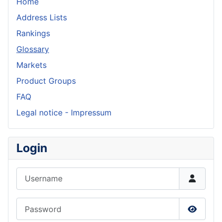
Home
Address Lists
Rankings
Glossary
Markets
Product Groups
FAQ
Legal notice - Impressum
Login
Username
Password
Show P