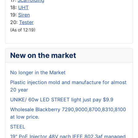
17:
Scaffolding
18:
UHT
19:
Siren
20:
Tester
(As of 12:19)
New on the market
No longer in the Market
Plastic injection mold and manufacture for almost
20 year
UNIKE/ 60w LED STREET light just pay $9.9
Wholesale Blackberry 7290,9000,8700,8310,8100
at low price.
STEEL
19" PoE Injector 48V nach IEEE 802.3af managed