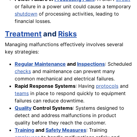
or failure in a power unit could cause a temporary
shutdown
of processing activities, leading to
financial losses.
Treatment
and
Risks
Managing malfunctions effectively involves several
key strategies:
Regular Maintenance
and
Inspections
: Scheduled
checks
and maintenance can prevent many
common mechanical and electrical failures.
Rapid Response Systems
: Having
protocols
and
teams
in place to respond quickly to equipment
failures can reduce downtime.
Quality
Control Systems
: Systems designed to
detect and address malfunctions in product
quality before they reach the customer.
Training
and
Safety Measures
: Training