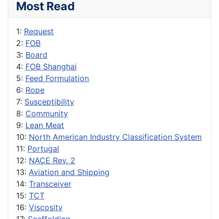
Most Read
1:
Request
2:
FOB
3:
Board
4:
FOB Shanghai
5:
Feed Formulation
6:
Rope
7:
Susceptibility
8:
Community
9:
Lean Meat
10:
North American Industry Classification System
11:
Portugal
12:
NACE Rev. 2
13:
Aviation and Shipping
14:
Transceiver
15:
TCT
16:
Viscosity