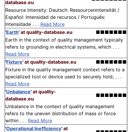
database.eu
Resource Intensity: Deutsch: Ressourcenintensität /
Español: Intensidad de recursos / Português:
Intensidade . . .
Read More
'
Earth
'
at quality-database.eu
■■■■■■■
Earth in the context of quality management typically
refers to grounding in electrical systems, which . . .
Read More
'
Fixture
'
at quality-database.eu
■■■■■■■
Fixture in the quality management context refers to a
specialized tool or device used to securely hold, . . .
Read More
'
Unbalance
'
at quality-
■■■■■■■
database.eu
Unbalance in the context of quality management
refers to the uneven distribution of mass or force
within . . .
Read More
'
Operational Inefficiency
'
at