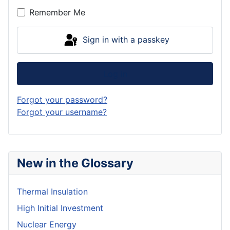
Remember Me
Sign in with a passkey
Log in
Forgot your password?
Forgot your username?
New in the Glossary
Thermal Insulation
High Initial Investment
Nuclear Energy