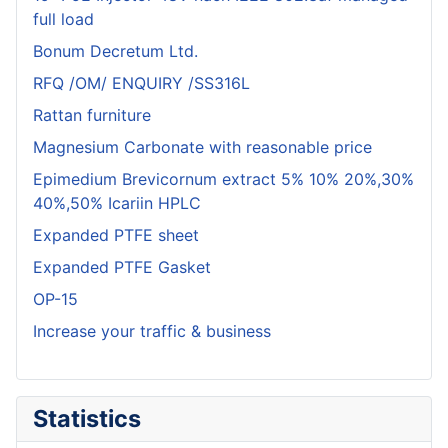
full load
Bonum Decretum Ltd.
RFQ /OM/ ENQUIRY /SS316L
Rattan furniture
Magnesium Carbonate with reasonable price
Epimedium Brevicornum extract 5% 10% 20%,30%
40%,50% Icariin HPLC
Expanded PTFE sheet
Expanded PTFE Gasket
OP-15
Increase your traffic & business
Statistics