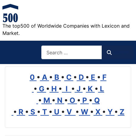
The top500 of Worldwide Companies with Lexicon and
Market.
Search
Search
0
•
A
•
B
•
C
•
D
•
E
•
F
•
G
•
H
•
I
•
J
•
K
•
L
•
M
•
N
•
O
•
P
•
Q
•
R
•
S
•
T
•
U
•
V
•
W
•
X
•
Y
•
Z