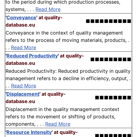
to the period during which production processes,
systems, . . .
Read More
'
Conveyance
'
at quality-
■■■■■■■■■■
database.eu
Conveyance in the context of quality management
refers to the process of moving materials, products, .
. .
Read More
'
Reduced Productivity
'
at quality-
■■■■■■■■■
database.eu
Reduced Productivity: Reduced productivity in quality
management refers to a decline in efficiency, output, .
. .
Read More
'
Displacement
'
at quality-
■■■■■■■■
database.eu
Displacement in the quality management context
refers to the movement or shifting of products,
components, . . .
Read More
'
Resource Intensity
'
at quality-
■■■■■■■■