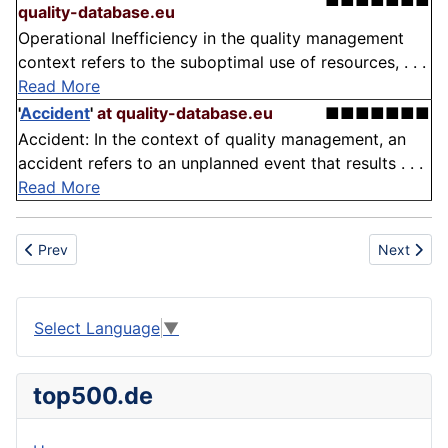
■■■■■■■
quality-database.eu
Operational Inefficiency in the quality management
context refers to the suboptimal use of resources, . . .
Read More
'
Accident
'
at quality-database.eu
■■■■■■■
Accident: In the context of quality management, an
accident refers to an unplanned event that results . . .
Read More
Previous article: Moderation
Next articl
Prev
Next
Select Language
▼
top500.de