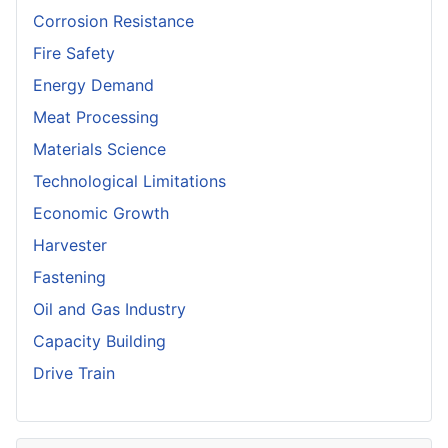
Corrosion Resistance
Fire Safety
Energy Demand
Meat Processing
Materials Science
Technological Limitations
Economic Growth
Harvester
Fastening
Oil and Gas Industry
Capacity Building
Drive Train