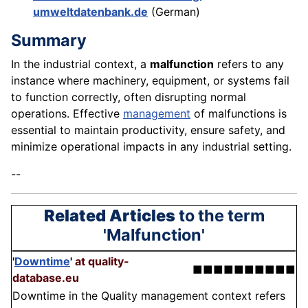
umweltdatenbank.de
(German)
Summary
In the industrial context, a
malfunction
refers to any
instance where machinery, equipment, or systems fail
to function correctly, often disrupting normal
operations. Effective
management
of malfunctions is
essential to maintain productivity, ensure safety, and
minimize operational impacts in any industrial setting.
--
Related Articles
to the term
'Malfunction'
'
Downtime
'
at quality-
■■■■■■■■■■
database.eu
Downtime in the Quality management context refers