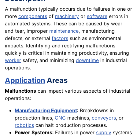
A malfunction typically occurs due to failures in one or
more
components
of
machinery
or
software
errors in
automated systems. These can be caused by wear
and tear, improper
maintenance
, manufacturing
defects, or external
factors
such as environmental
impacts. Identifying and rectifying malfunctions
quickly is critical in maintaining productivity, ensuring
worker
safety, and minimizing
downtime
in industrial
operations.
Application
Areas
Malfunctions
can impact various aspects of industrial
operations:
Manufacturing Equipment
: Breakdowns in
production lines,
CNC
machines,
conveyors
, or
robotics
can halt production processes.
Power Systems
: Failures in power
supply
systems