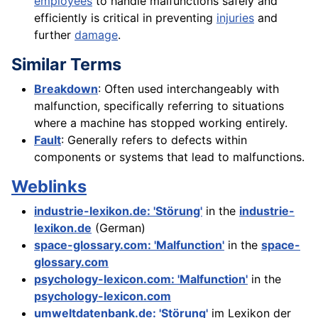
employees
to handle malfunctions safely and
efficiently is critical in preventing
injuries
and
further
damage
.
Similar Terms
Breakdown
: Often used interchangeably with
malfunction, specifically referring to situations
where a machine has stopped working entirely.
Fault
: Generally refers to defects within
components or systems that lead to malfunctions.
Weblinks
industrie-lexikon.de: 'Störung'
in the
industrie-
lexikon.de
(German)
space-glossary.com: 'Malfunction'
in the
space-
glossary.com
psychology-lexicon.com: 'Malfunction'
in the
psychology-lexicon.com
umweltdatenbank.de: 'Störung'
im Lexikon der