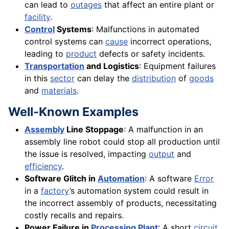
can lead to
outages
that affect an entire plant or
facility
.
Control
Systems
: Malfunctions in automated
control systems can
cause
incorrect operations,
leading to
product
defects or safety incidents.
Transportation
and Logistics
: Equipment failures
in this
sector
can delay the
distribution
of
goods
and
materials
.
Well-Known Examples
Assembly
Line Stoppage
: A malfunction in an
assembly line robot could stop all production until
the issue is resolved, impacting
output
and
efficiency
.
Software Glitch in
Automation
: A software
Error
in a
factory
’s automation system could result in
the incorrect assembly of products, necessitating
costly recalls and repairs.
Power Failure in
Processing Plant
: A short
circuit