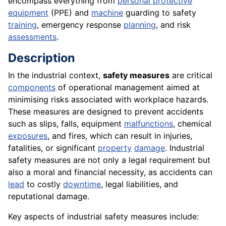
encompass everything from
personal protective
equipment
(PPE) and
machine
guarding to safety
training
, emergency response
planning
, and risk
assessments
.
Description
In the industrial context,
safety measures
are critical
components
of operational management aimed at
minimising risks associated with workplace hazards.
These measures are designed to prevent accidents
such as slips, falls, equipment
malfunctions
, chemical
exposures
, and fires, which can result in injuries,
fatalities, or significant
property
damage
. Industrial
safety measures are not only a legal requirement but
also a moral and financial necessity, as accidents can
lead
to costly
downtime
, legal liabilities, and
reputational damage.
Key aspects of industrial safety measures include: