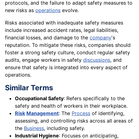
protocols, and the failure to adapt safety measures to
new risks as
operations
evolve.
Risks associated with inadequate safety measures
include increased accident rates, legal liabilities,
financial losses, and damage to the
company
's
reputation. To mitigate these risks, companies should
foster a strong safety culture, conduct regular safety
audits, engage workers in safety
discussions
, and
ensure that safety is integrated into every aspect of
operations.
Similar Terms
Occupational Safety
: Refers specifically to the
safety and health of workers in their workplace.
Risk
Management
: The
Process
of identifying,
assessing, and controlling risks across all areas of
the
Business
, including safety.
Industrial Hygiene
: Focuses on anticipating,