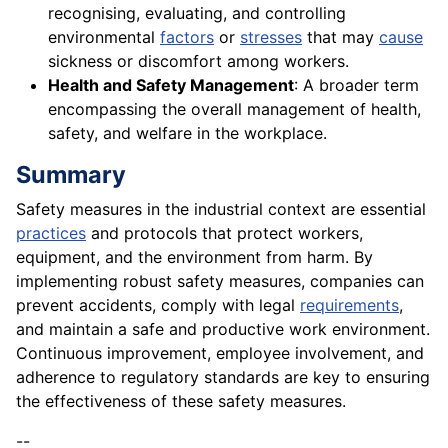
recognising, evaluating, and controlling
environmental
factors
or
stresses
that may
cause
sickness or discomfort among workers.
Health and Safety Management
: A broader term
encompassing the overall management of health,
safety, and welfare in the workplace.
Summary
Safety measures in the industrial context are essential
practices
and protocols that protect workers,
equipment, and the environment from harm. By
implementing robust safety measures, companies can
prevent accidents, comply with legal
requirements
,
and maintain a safe and productive work environment.
Continuous improvement, employee involvement, and
adherence to regulatory standards are key to ensuring
the effectiveness of these safety measures.
--