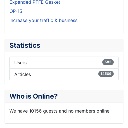
Expanded PTFE Gasket
OP-15
Increase your traffic & business
Statistics
Users
582
Articles
14509
Who is Online?
We have 10156 guests and no members online