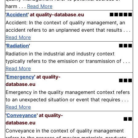
harm . . .
Read More
'
Accident
'
at quality-database.eu
■■■■■
Accident: In the context of quality management, an
accident refers to an unplanned event that results . . .
Read More
'
Radiation
'
■■■
Radiation in the industrial and industry context
typically refers to the emission or transmission of . . .
Read More
'
Emergency
'
at quality-
■■■
database.eu
Emergency in the quality management context refers
to an unexpected situation or event that requires . . .
Read More
'
Conveyance
'
at quality-
■■
database.eu
Conveyance in the context of quality management