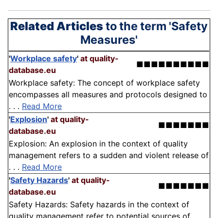
Related Articles
to the term 'Safety
Measures'
'
Workplace safety
'
at quality-
■■■■■■■■■■
database.eu
Workplace safety: The concept of workplace safety
encompasses all measures and protocols designed to
. . .
Read More
'
Explosion
'
at quality-
■■■■■■■
database.eu
Explosion: An explosion in the context of quality
management refers to a sudden and violent release of
. . .
Read More
'
Safety Hazards
'
at quality-
■■■■■■■
database.eu
Safety Hazards: Safety hazards in the context of
quality management refer to potential sources of