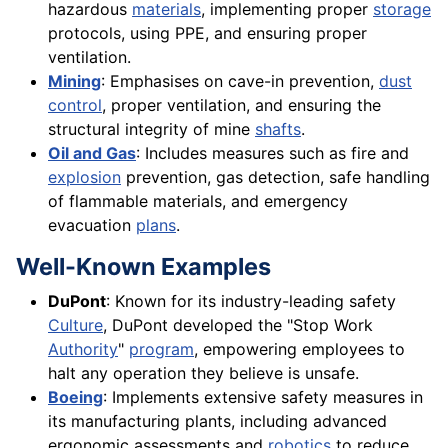
hazardous
materials
, implementing proper
storage
protocols, using PPE, and ensuring proper
ventilation.
Mining
: Emphasises on cave-in prevention,
dust
control
, proper ventilation, and ensuring the
structural integrity of mine
shafts
.
Oil and Gas
: Includes measures such as fire and
explosion
prevention, gas detection, safe handling
of flammable materials, and emergency
evacuation
plans
.
Well-Known Examples
DuPont
: Known for its industry-leading safety
Culture
, DuPont developed the "Stop Work
Authority
"
program
, empowering employees to
halt any operation they believe is unsafe.
Boeing
: Implements extensive safety measures in
its manufacturing plants, including advanced
ergonomic assessments and
robotics
to reduce