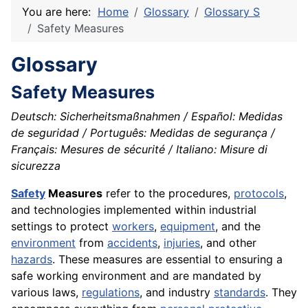
You are here:
Home
Glossary
Glossary S
Safety Measures
Glossary
Safety Measures
Deutsch: Sicherheitsmaßnahmen / Español: Medidas
de seguridad / Português: Medidas de segurança /
Français: Mesures de sécurité / Italiano: Misure di
sicurezza
Safety
Measures
refer to the procedures,
protocols
,
and technologies implemented within industrial
settings to protect
workers
,
equipment
, and the
environment
from
accidents
,
injuries
, and other
hazards
. These measures are essential to ensuring a
safe working environment and are mandated by
various laws,
regulations
, and industry
standards
. They