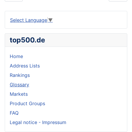
Select Language
▼
top500.de
Home
Address Lists
Rankings
Glossary
Markets
Product Groups
FAQ
Legal notice - Impressum