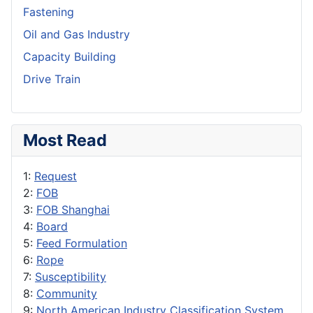
Fastening
Oil and Gas Industry
Capacity Building
Drive Train
Most Read
1:
Request
2:
FOB
3:
FOB Shanghai
4:
Board
5:
Feed Formulation
6:
Rope
7:
Susceptibility
8:
Community
9:
North American Industry Classification System