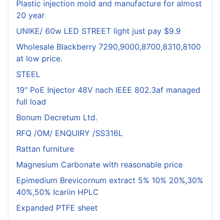
Plastic injection mold and manufacture for almost
20 year
UNIKE/ 60w LED STREET light just pay $9.9
Wholesale Blackberry 7290,9000,8700,8310,8100
at low price.
STEEL
19" PoE Injector 48V nach IEEE 802.3af managed
full load
Bonum Decretum Ltd.
RFQ /OM/ ENQUIRY /SS316L
Rattan furniture
Magnesium Carbonate with reasonable price
Epimedium Brevicornum extract 5% 10% 20%,30%
40%,50% Icariin HPLC
Expanded PTFE sheet