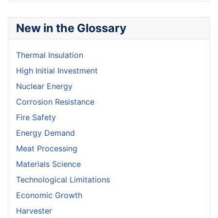
New in the Glossary
Thermal Insulation
High Initial Investment
Nuclear Energy
Corrosion Resistance
Fire Safety
Energy Demand
Meat Processing
Materials Science
Technological Limitations
Economic Growth
Harvester