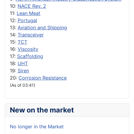
10:
NACE Rev. 2
11:
Lean Meat
12:
Portugal
13:
Aviation and Shipping
14:
Transceiver
15:
TCT
16:
Viscosity
17:
Scaffolding
18:
UHT
19:
Siren
20:
Corrosion Resistance
(As of 03:41)
New on the market
No longer in the Market