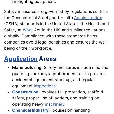
firefighting equipment.
Safety measures are governed by regulations such as
the Occupational Safety and Health
Administration
(OSHA) standards in the United States, the Health and
Safety at
Work
Act in the UK, and similar regulations
globally. Compliance with these standards helps
companies avoid legal penalties and ensures the well-
being of their workforce.
Application
Areas
Manufacturing
: Safety measures include machine
guarding, lockout/tagout procedures to prevent
accidental equipment start-up, and regular
equipment
inspections
.
Construction
: Involves fall protection, scaffold
safety, proper use of ladders, and training on
operating heavy
machinery
.
Chemical
Industry
: Focuses on handling