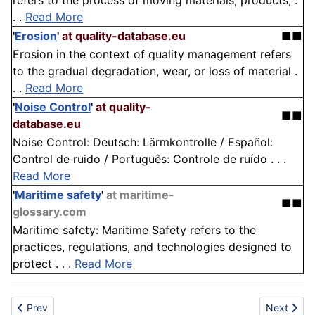
refers to the process of moving materials, products, .
. .
Read More
'
Erosion
'
at quality-database.eu
■■
Erosion in the context of quality management refers
to the gradual degradation, wear, or loss of material .
. .
Read More
'
Noise Control
'
at quality-
■■
database.eu
Noise Control: Deutsch: Lärmkontrolle / Español:
Control de ruido / Português: Controle de ruído . . .
Read More
'
Maritime safety
'
at maritime-
■■
glossary.com
Maritime safety: Maritime Safety refers to the
practices, regulations, and technologies designed to
protect . . .
Read More
Previous article: Scientific Research
Next article
Prev
Next