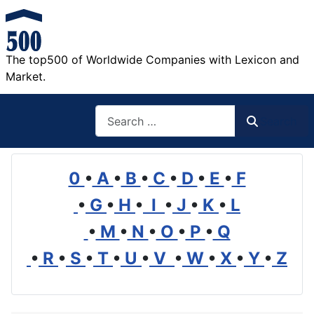
The top500 of Worldwide Companies with Lexicon and
Market.
Search
Search
0
•
A
•
B
•
C
•
D
•
E
•
F
•
G
•
H
•
I
•
J
•
K
•
L
•
M
•
N
•
O
•
P
•
Q
•
R
•
S
•
T
•
U
•
V
•
W
•
X
•
Y
•
Z