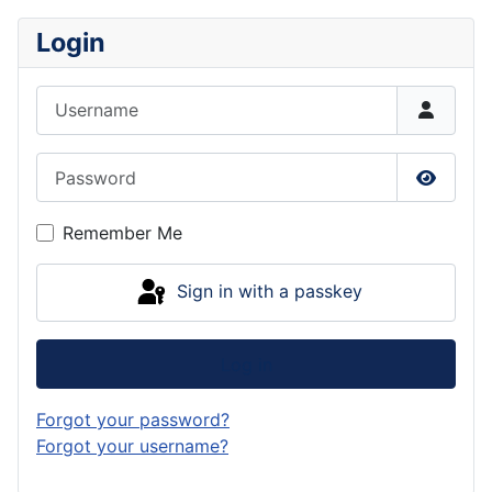
Login
Username
Password
Show P
Remember Me
Sign in with a passkey
Log in
Forgot your password?
Forgot your username?