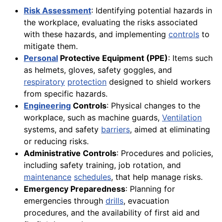
Risk Assessment
: Identifying potential hazards in
the workplace, evaluating the risks associated
with these hazards, and implementing
controls
to
mitigate them.
Personal
Protective Equipment (PPE)
: Items such
as helmets, gloves, safety goggles, and
respiratory
protection
designed to shield workers
from specific hazards.
Engineering
Controls
: Physical changes to the
workplace, such as machine guards,
Ventilation
systems, and safety
barriers
, aimed at eliminating
or reducing risks.
Administrative Controls
: Procedures and policies,
including safety training, job rotation, and
maintenance
schedules
, that help manage risks.
Emergency Preparedness
: Planning for
emergencies through
drills
, evacuation
procedures, and the availability of first aid and