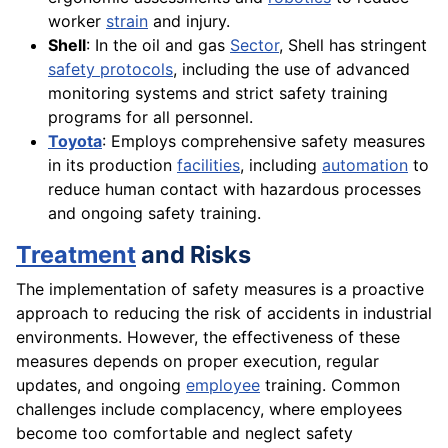
worker
strain
and injury.
Shell
: In the oil and gas
Sector
, Shell has stringent
safety protocols
, including the use of advanced
monitoring systems and strict safety training
programs for all personnel.
Toyota
: Employs comprehensive safety measures
in its production
facilities
, including
automation
to
reduce human contact with hazardous processes
and ongoing safety training.
Treatment
and Risks
The implementation of safety measures is a proactive
approach to reducing the risk of accidents in industrial
environments. However, the effectiveness of these
measures depends on proper execution, regular
updates, and ongoing
employee
training. Common
challenges include complacency, where employees
become too comfortable and neglect safety