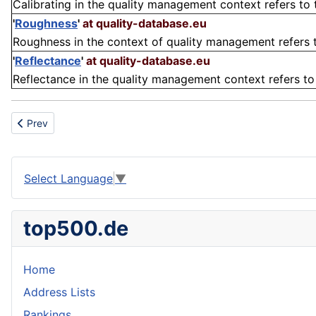
Calibrating in the quality management context refers to th
'
Roughness
'
at quality-database.eu
Roughness in the context of quality management refers to
'
Reflectance
'
at quality-database.eu
Reflectance in the quality management context refers to t
Previous article: Insulation
Prev
Select Language
▼
top500.de
Home
Address Lists
Rankings