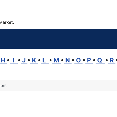
Market.
H
•
I
•
J
•
K
•
L
•
M
•
N
•
O
•
P
•
Q
•
R
ment