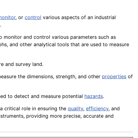
monitor
, or
control
various aspects of an industrial
.
o monitor and control various parameters such as
hs, and other analytical tools that are used to measure
re and survey land.
measure the dimensions, strength, and other
properties
of
sed to detect and measure potential
hazards
.
a critical role in ensuring the
quality
,
efficiency
, and
nstruments, providing more precise, accurate and