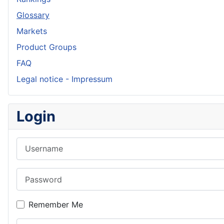
Glossary
Markets
Product Groups
FAQ
Legal notice - Impressum
Login
Username
Password
Remember Me