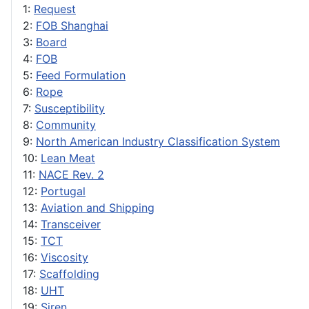
1:
Request
2:
FOB Shanghai
3:
Board
4:
FOB
5:
Feed Formulation
6:
Rope
7:
Susceptibility
8:
Community
9:
North American Industry Classification System
10:
Lean Meat
11:
NACE Rev. 2
12:
Portugal
13:
Aviation and Shipping
14:
Transceiver
15:
TCT
16:
Viscosity
17:
Scaffolding
18:
UHT
19:
Siren