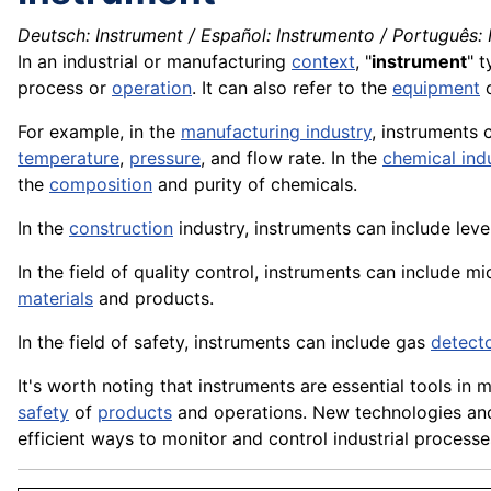
Deutsch: Instrument / Español: Instrumento / Português: I
In an industrial or manufacturing
context
, "
instrument
" t
process or
operation
. It can also refer to the
equipment
For example, in the
manufacturing industry
, instruments 
temperature
,
pressure
, and flow rate. In the
chemical ind
the
composition
and purity of
chemicals
.
In the
construction
industry, instruments can include leve
In the field of quality control, instruments can include
mi
materials
and products.
In the field of safety, instruments can include gas
detect
It's worth noting that instruments are essential tools in 
safety
of
products
and operations. New technologies and 
efficient ways to monitor and control industrial processe