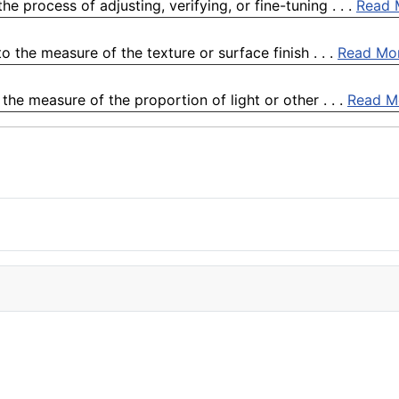
e process of adjusting, verifying, or fine-tuning . . .
Read 
 the measure of the texture or surface finish . . .
Read Mo
he measure of the proportion of light or other . . .
Read M