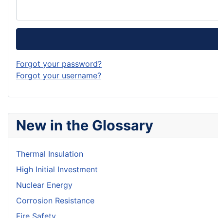
Forgot your password?
Forgot your username?
New in the Glossary
Thermal Insulation
High Initial Investment
Nuclear Energy
Corrosion Resistance
Fire Safety