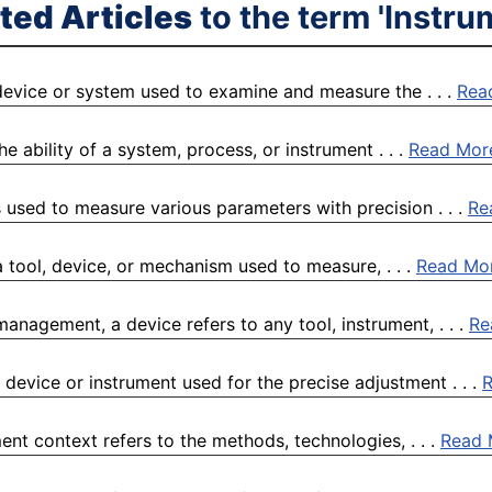
ted Articles
to the term 'Instru
device or system used to examine and measure the . . .
Rea
e ability of a system, process, or instrument . . .
Read Mor
 used to measure various parameters with precision . . .
Re
 tool, device, or mechanism used to measure, . . .
Read Mo
management, a device refers to any tool, instrument, . . .
Re
 device or instrument used for the precise adjustment . . .
nt context refers to the methods, technologies, . . .
Read 