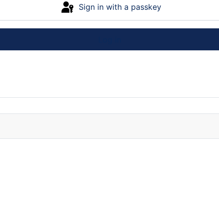
Sign in with a passkey
Log in