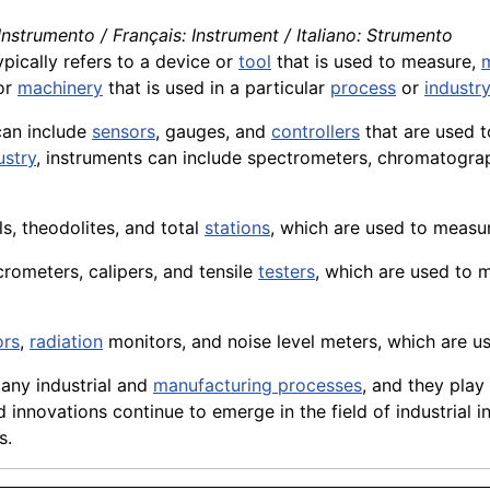
nstrumento / Français: Instrument / Italiano: Strumento
ypically refers to a
device
or
tool
that is used to measure,
or
machinery
that is used in a particular
process
or
industry
can include
sensors
,
gauges
, and
controllers
that are used t
ustry
, instruments can include spectrometers, chromatograp
ls, theodolites, and total
stations
, which are used to measu
crometers
, calipers, and tensile
testers
, which are used to 
ors
,
radiation
monitors, and noise level meters, which are u
many industrial and
manufacturing processes
, and they play 
innovations continue to emerge in the field of industrial i
s.