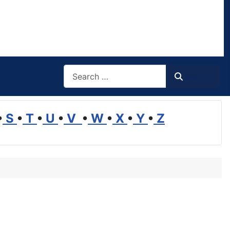
Search
Search
•
S
•
T
•
U
•
V
•
W
•
X
•
Y
•
Z