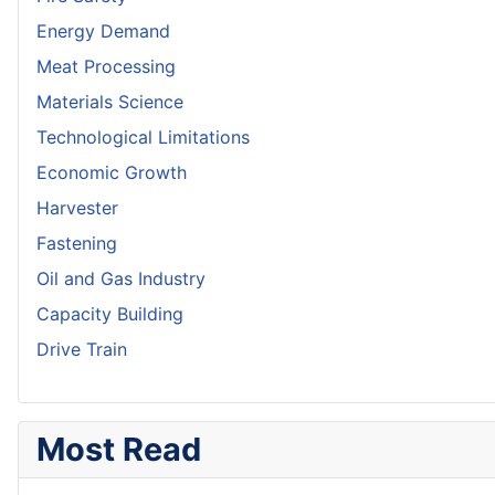
Energy Demand
Meat Processing
Materials Science
Technological Limitations
Economic Growth
Harvester
Fastening
Oil and Gas Industry
Capacity Building
Drive Train
Most Read