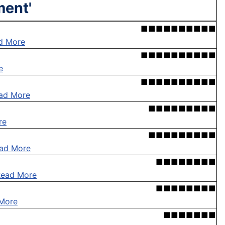
ment'
■■■■■■■■■■
d More
■■■■■■■■■■
e
■■■■■■■■■■
ad More
■■■■■■■■■
re
■■■■■■■■■
ad More
■■■■■■■■
Read More
■■■■■■■■
More
■■■■■■■