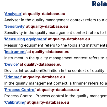
Rela
'
Analyser
'
at quality-database.eu
Analyser in the quality management context refers to a 
'
Sensitivity
'
at quality-database.eu
Sensitivity in the quality management context refers to th
'
Measuring equipment
'
at quality-database.eu
Measuring equipment refers to the tools and instruments
'
Instrument
'
at quality-database.eu
Instrument in the quality management context refers to a
'
Device
'
at quality-database.eu
Device: Introduction/Definition In the context of quality 
'
Trimmer
'
at quality-database.eu
In the quality management context, a trimmer refers to a
'
Process Control
'
at quality-database.eu
Process Control: Process control in the quality manageme
'
Calibrating
'
at quality-database.eu