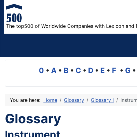
The top500 of Worldwide Companies with Lexicon and 
0
•
A
•
B
•
C
•
D
•
E
•
F
•
G
•
You are here:
Home
Glossary
Glossary I
Instru
Glossary
Instrument