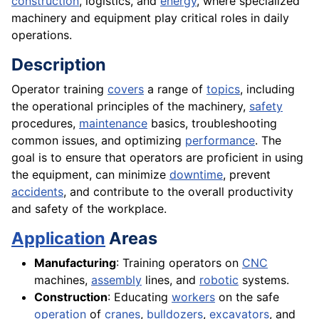
construction
, logistics, and
energy
, where specialized
machinery and equipment play critical roles in daily
operations.
Description
Operator training
covers
a range of
topics
, including
the operational principles of the machinery,
safety
procedures,
maintenance
basics, troubleshooting
common issues, and optimizing
performance
. The
goal is to ensure that operators are proficient in using
the equipment, can minimize
downtime
, prevent
accidents
, and contribute to the overall productivity
and safety of the workplace.
Application
Areas
Manufacturing
: Training operators on
CNC
machines,
assembly
lines, and
robotic
systems.
Construction
: Educating
workers
on the safe
operation
of
cranes
,
bulldozers
,
excavators
, and