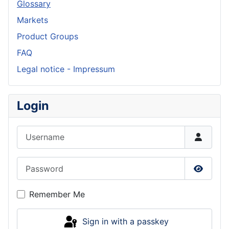
Glossary
Markets
Product Groups
FAQ
Legal notice - Impressum
Login
Username
Password
Show P
Remember Me
Sign in with a passkey