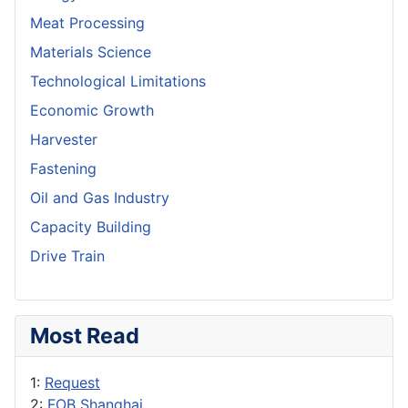
Meat Processing
Materials Science
Technological Limitations
Economic Growth
Harvester
Fastening
Oil and Gas Industry
Capacity Building
Drive Train
Most Read
1:
Request
2:
FOB Shanghai