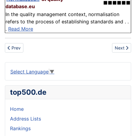
■■■■■■
database.eu
In the quality management context, normalisation
refers to the process of establishing standards and . .
.
Read More
Previous article: Outdated Information
Next articl
Prev
Next
Select Language
▼
top500.de
Home
Address Lists
Rankings