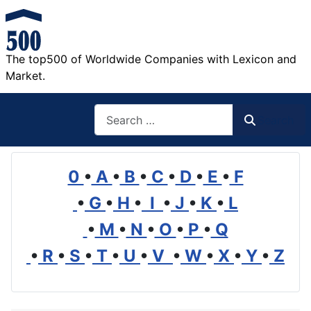
The top500 of Worldwide Companies with Lexicon and
Market.
Search
Search
0
•
A
•
B
•
C
•
D
•
E
•
F
•
G
•
H
•
I
•
J
•
K
•
L
•
M
•
N
•
O
•
P
•
Q
•
R
•
S
•
T
•
U
•
V
•
W
•
X
•
Y
•
Z