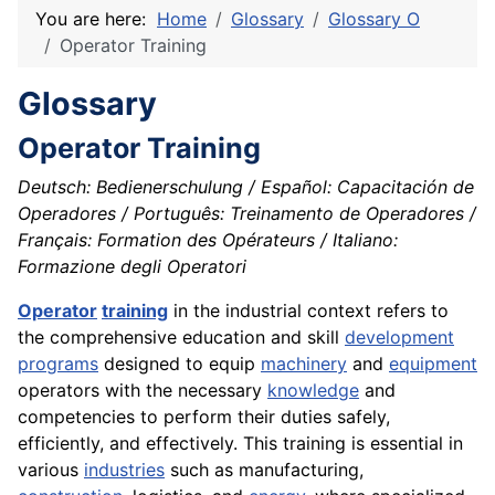
You are here:
Home
Glossary
Glossary O
Operator Training
Glossary
Operator Training
Deutsch: Bedienerschulung / Español: Capacitación de
Operadores / Português: Treinamento de Operadores /
Français: Formation des Opérateurs / Italiano:
Formazione degli Operatori
Operator
training
in the industrial context refers to
the comprehensive education and skill
development
programs
designed to equip
machinery
and
equipment
operators with the necessary
knowledge
and
competencies to perform their duties safely,
efficiently, and effectively. This training is essential in
various
industries
such as manufacturing,