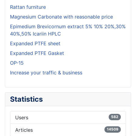
Rattan furniture
Magnesium Carbonate with reasonable price
Epimedium Brevicornum extract 5% 10% 20%,30%
40%,50% Icariin HPLC
Expanded PTFE sheet
Expanded PTFE Gasket
OP-15
Increase your traffic & business
Statistics
Users
582
Articles
14509