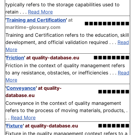
typically refers to the storage capabilities used to
retain . . .
Read More
'
Training and Certification
'
at
■■■■■■■■■■
maritime-glossary.com
Training and Certification refers to the education, skill
development, and official validation required . . .
Read
More
'
Friction
'
at quality-database.eu
■■■■■■■■
Friction in the context of quality management refers
to any resistance, obstacles, or inefficiencies . . .
Read
More
'
Conveyance
'
at quality-
■■■■■■■
database.eu
Conveyance in the context of quality management
refers to the process of moving materials, products, .
. .
Read More
'
Fixture
'
at quality-database.eu
■■■■■■■
Fixture in the quality management context refers to a