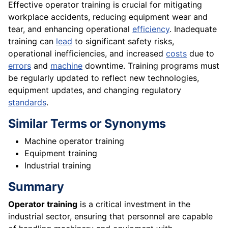
Effective operator training is crucial for mitigating
workplace accidents, reducing equipment wear and
tear, and enhancing operational
efficiency
. Inadequate
training can
lead
to significant safety risks,
operational inefficiencies, and increased
costs
due to
errors
and
machine
downtime. Training programs must
be regularly updated to reflect new technologies,
equipment updates, and changing regulatory
standards
.
Similar Terms or Synonyms
Machine operator training
Equipment training
Industrial training
Summary
Operator training
is a critical investment in the
industrial sector, ensuring that personnel are capable