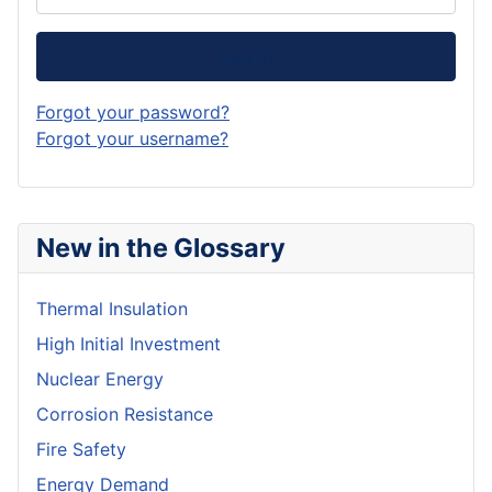
Log in
Forgot your password?
Forgot your username?
New in the Glossary
Thermal Insulation
High Initial Investment
Nuclear Energy
Corrosion Resistance
Fire Safety
Energy Demand