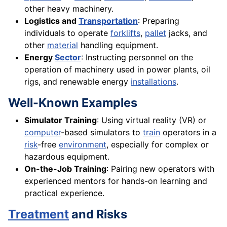
other heavy machinery.
Logistics and
Transportation
: Preparing
individuals to operate
forklifts
,
pallet
jacks, and
other
material
handling equipment.
Energy
Sector
: Instructing personnel on the
operation of machinery used in power plants, oil
rigs, and renewable energy
installations
.
Well-Known Examples
Simulator Training
: Using virtual reality (VR) or
computer
-based simulators to
train
operators in a
risk
-free
environment
, especially for complex or
hazardous equipment.
On-the-Job Training
: Pairing new operators with
experienced mentors for hands-on learning and
practical experience.
Treatment
and Risks