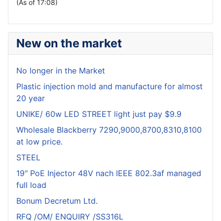
(As of 17:08)
New on the market
No longer in the Market
Plastic injection mold and manufacture for almost
20 year
UNIKE/ 60w LED STREET light just pay $9.9
Wholesale Blackberry 7290,9000,8700,8310,8100
at low price.
STEEL
19" PoE Injector 48V nach IEEE 802.3af managed
full load
Bonum Decretum Ltd.
RFQ /OM/ ENQUIRY /SS316L