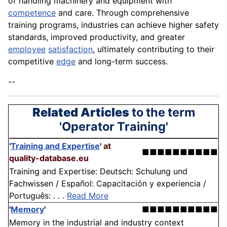
of handling machinery and equipment with
competence
and care. Through comprehensive
training programs, industries can achieve higher safety
standards, improved productivity, and greater
employee
satisfaction
, ultimately contributing to their
competitive
edge
and long-term success.
--
Related Articles
to the term
'Operator Training'
'
Training and Expertise
'
at
■■■■■■■■■■
quality-database.eu
Training and Expertise: Deutsch: Schulung und
Fachwissen / Español: Capacitación y experiencia /
Português: . . .
Read More
'
Memory
'
■■■■■■■■■■
Memory in the industrial and industry context