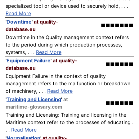
specialized tool or device used to securely hold, . . .
Read More
'
Downtime
'
at quality-
■■■■■■■
database.eu
Downtime in the Quality management context refers
to the period during which production processes,
systems, . . .
Read More
'
Equipment Failure
'
at quality-
■■■■■■
database.eu
Equipment Failure in the context of quality
management refers to the malfunction or breakdown
of machinery, . . .
Read More
'
Training and Licensing
'
at
■■■■■■
maritime-glossary.com
Training and Licensing: Training and licensing in the
Maritime context refer to the processes of educating .
. .
Read More
'
Normalisation
'
at quality-