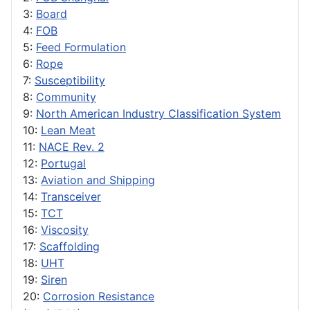
3:
Board
4:
FOB
5:
Feed Formulation
6:
Rope
7:
Susceptibility
8:
Community
9:
North American Industry Classification System
10:
Lean Meat
11:
NACE Rev. 2
12:
Portugal
13:
Aviation and Shipping
14:
Transceiver
15:
TCT
16:
Viscosity
17:
Scaffolding
18:
UHT
19:
Siren
20:
Corrosion Resistance