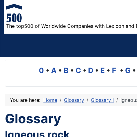
The top500 of Worldwide Companies with Lexicon and 
0
•
A
•
B
•
C
•
D
•
E
•
F
•
G
•
You are here:
Home
Glossary
Glossary I
Igneou
Glossary
Igneous rock