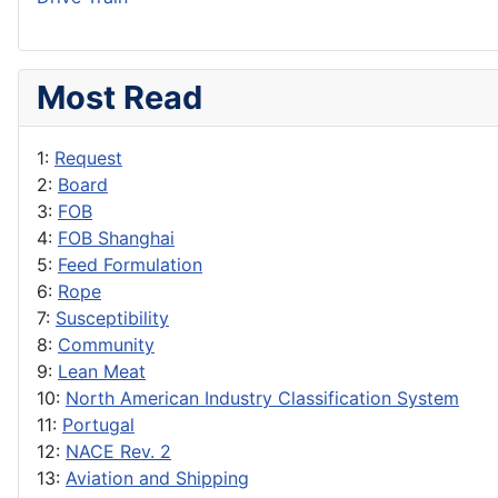
Most Read
1:
Request
2:
Board
3:
FOB
4:
FOB Shanghai
5:
Feed Formulation
6:
Rope
7:
Susceptibility
8:
Community
9:
Lean Meat
10:
North American Industry Classification System
11:
Portugal
12:
NACE Rev. 2
13:
Aviation and Shipping