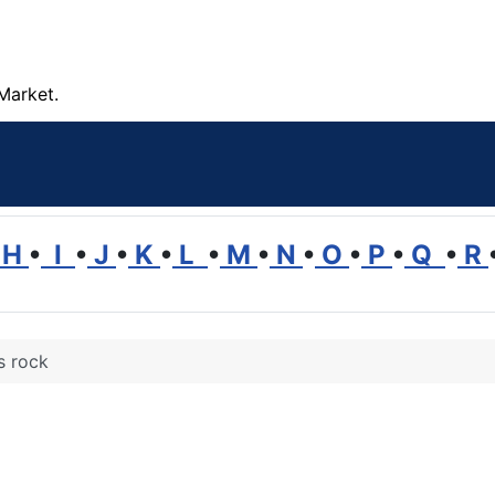
Market.
H
•
I
•
J
•
K
•
L
•
M
•
N
•
O
•
P
•
Q
•
R
s rock