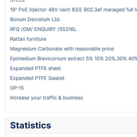
19" PoE Injector 48V nach IEEE 802.3af managed full 
Bonum Decretum Ltd.
RFQ /OM/ ENQUIRY /SS316L
Rattan furniture
Magnesium Carbonate with reasonable price
Epimedium Brevicornum extract 5% 10% 20%,30% 40%
Expanded PTFE sheet
Expanded PTFE Gasket
OP-15
Increase your traffic & business
Statistics