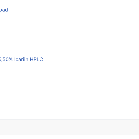
load
,50% Icariin HPLC