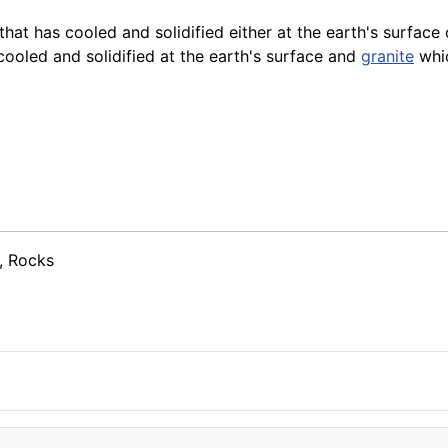
at has cooled and solidified either at the earth's surface
oled and solidified at the earth's surface and
granite
whic
, Rocks