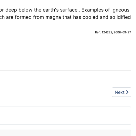
 or deep below the earth's surface.. Examples of igneous
h are formed from magna that has cooled and solidified
Ref: 124222/2006-09-27
Next articl
Next