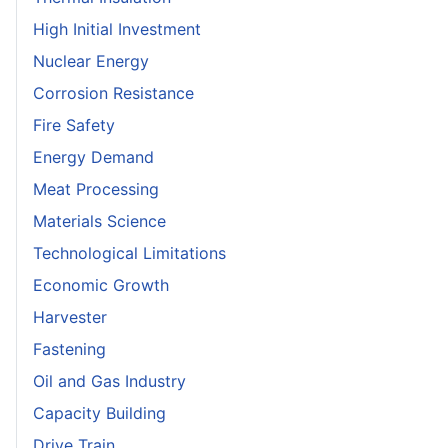
High Initial Investment
Nuclear Energy
Corrosion Resistance
Fire Safety
Energy Demand
Meat Processing
Materials Science
Technological Limitations
Economic Growth
Harvester
Fastening
Oil and Gas Industry
Capacity Building
Drive Train