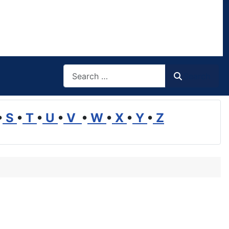
Search
Search
•
S
•
T
•
U
•
V
•
W
•
X
•
Y
•
Z