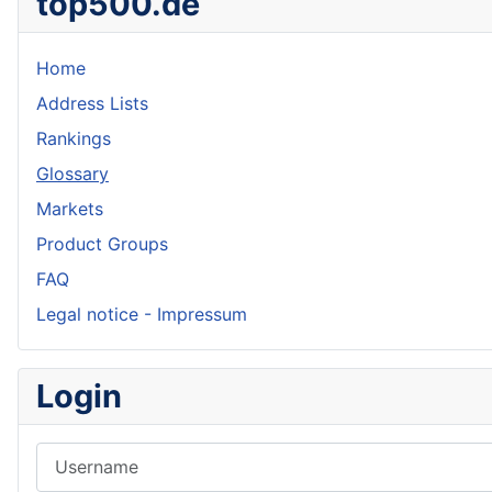
top500.de
Home
Address Lists
Rankings
Glossary
Markets
Product Groups
FAQ
Legal notice - Impressum
Login
Username