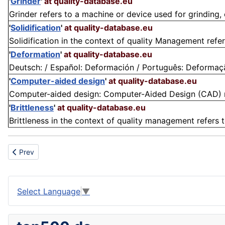
'
Grinder
'
at quality-database.eu
Grinder refers to a machine or device used for grinding, cu
'
Solidification
'
at quality-database.eu
Solidification in the context of quality Management refer
'
Deformation
'
at quality-database.eu
Deutsch: / Español: Deformación / Português: Deformação
'
Computer-aided design
'
at quality-database.eu
Computer-aided design: Computer-Aided Design (CAD) ref
'
Brittleness
'
at quality-database.eu
Brittleness in the context of quality management refers t
Previous article: Satisfaction
Prev
Select Language
▼