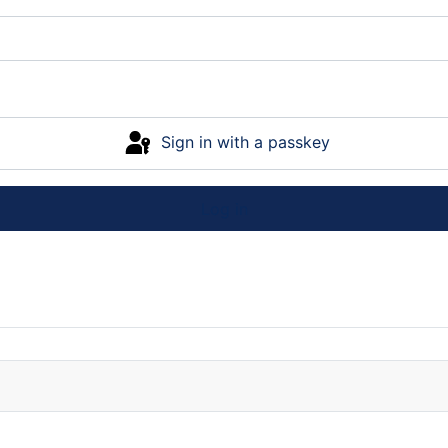
Sign in with a passkey
Log in