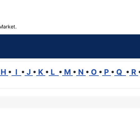
Market.
H
•
I
•
J
•
K
•
L
•
M
•
N
•
O
•
P
•
Q
•
R