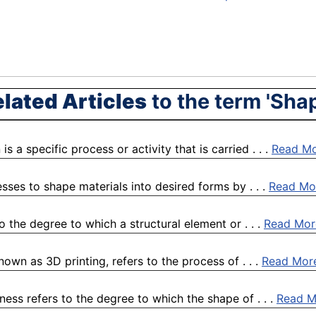
lated Articles
to the term 'Sha
s a specific process or activity that is carried . . .
Read M
sses to shape materials into desired forms by . . .
Read Mo
 the degree to which a structural element or . . .
Read Mor
own as 3D printing, refers to the process of . . .
Read Mor
ess refers to the degree to which the shape of . . .
Read M