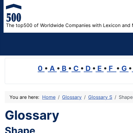
The top500 of Worldwide Companies with Lexicon and 
0
•
A
•
B
•
C
•
D
•
E
•
F
•
G
•
You are here:
Home
Glossary
Glossary S
Shape
Glossary
Shape