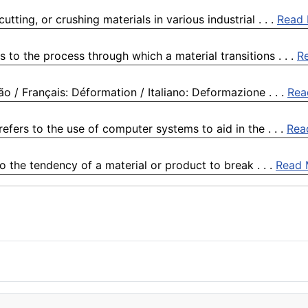
tting, or crushing materials in various industrial . . .
Read
s to the process through which a material transitions . . .
R
 / Français: Déformation / Italiano: Deformazione . . .
Rea
ers to the use of computer systems to aid in the . . .
Rea
o the tendency of a material or product to break . . .
Read 