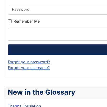
Password
Remember Me
Forgot your password?
Forgot your username?
New in the Glossary
Thermal Insulation