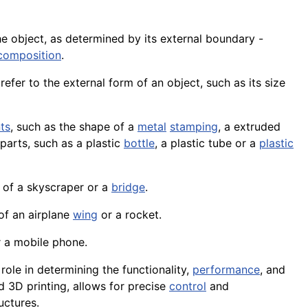
e object, as determined by its external boundary -
composition
.
 refer to the external form of an object, such as its size
ts
, such as the shape of a
metal
stamping
, a extruded
parts, such as a plastic
bottle
, a plastic tube or a
plastic
e of a skyscraper or a
bridge
.
 of an
airplane
wing
or a rocket.
 a mobile phone.
l role in determining the functionality,
performance
, and
nd 3D
printing
, allows for precise
control
and
uctures.