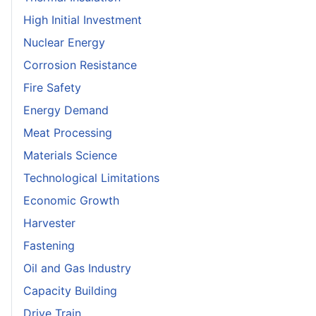
High Initial Investment
Nuclear Energy
Corrosion Resistance
Fire Safety
Energy Demand
Meat Processing
Materials Science
Technological Limitations
Economic Growth
Harvester
Fastening
Oil and Gas Industry
Capacity Building
Drive Train