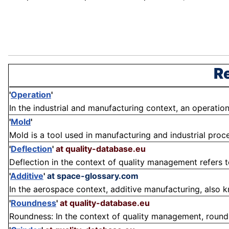
Re
'
Operation
'
In the industrial and manufacturing context, an operation i
'
Mold
'
Mold is a tool used in manufacturing and industrial proce
'
Deflection
'
at quality-database.eu
Deflection in the context of quality management refers to
'
Additive
'
at space-glossary.com
In the aerospace context, additive manufacturing, also kn
'
Roundness
'
at quality-database.eu
Roundness: In the context of quality management, roundn