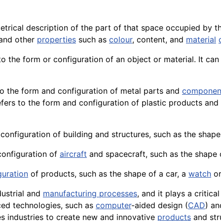
trical description of the part of that space occupied by th
 and other
properties
such as
colour
, content, and
material
to the form or configuration of an object or material. It can
to the form and configuration of metal parts and
componen
efers to the form and configuration of plastic products and 
 configuration of building and structures, such as the shap
configuration of
aircraft
and spacecraft, such as the shape
guration
of products, such as the shape of a car, a
watch
or
dustrial and
manufacturing processes
, and it plays a critica
ced technologies, such as
computer
-aided design (
CAD
) a
es industries to create new and innovative
products
and str