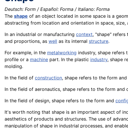
Deutsch: Form / Español: Forma / Italiano: Forma
The
shape
of an object located in some space is a geome
abstracting from location and orientation in space, size,
In an industrial or manufacturing
context
, "shape" refers 
and proportions, as
well
as its internal
structure
.
For example, in the
metalworking
industry, shape refers 
profile or a
machine
part. In the plastic
industry
, shape r
molding.
In the field of
construction
, shape refers to the form and
In the field of
aeronautics
, shape refers to the form and 
In the field of design, shape refers to the form and
confi
It's worth noting that shape is an important aspect of in
aesthetics of products and structures. The use of advan
manipulation of shape in industrial processes, and enabl