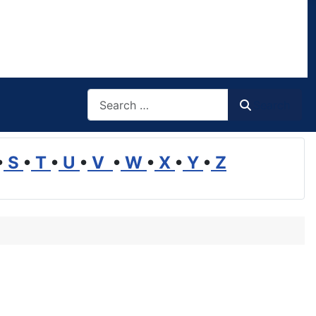
Search
Search
•
S
•
T
•
U
•
V
•
W
•
X
•
Y
•
Z