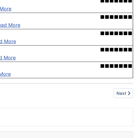
■■■■■■■
 More
■■■■■■■
ead More
■■■■■■■
d More
■■■■■■■
d More
■■■■■■■
More
Next articl
Next