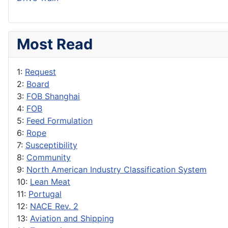
Most Read
1:
Request
2:
Board
3:
FOB Shanghai
4:
FOB
5:
Feed Formulation
6:
Rope
7:
Susceptibility
8:
Community
9:
North American Industry Classification System
10:
Lean Meat
11:
Portugal
12:
NACE Rev. 2
13:
Aviation and Shipping