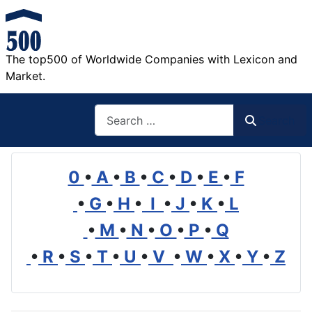
The top500 of Worldwide Companies with Lexicon and
Market.
Search
Search
0
•
A
•
B
•
C
•
D
•
E
•
F
•
G
•
H
•
I
•
J
•
K
•
L
•
M
•
N
•
O
•
P
•
Q
•
R
•
S
•
T
•
U
•
V
•
W
•
X
•
Y
•
Z