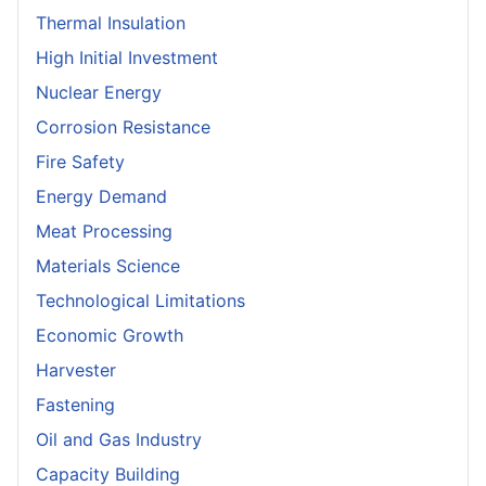
Thermal Insulation
High Initial Investment
Nuclear Energy
Corrosion Resistance
Fire Safety
Energy Demand
Meat Processing
Materials Science
Technological Limitations
Economic Growth
Harvester
Fastening
Oil and Gas Industry
Capacity Building