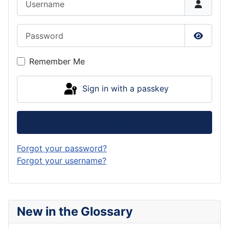
Password
Show P
Remember Me
Sign in with a passkey
Log in
Forgot your password?
Forgot your username?
New in the Glossary