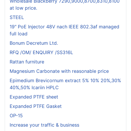
Wholesale Blackberry 7290,9000,8700,8310,8100
at low price.
STEEL
19" PoE Injector 48V nach IEEE 802.3af managed
full load
Bonum Decretum Ltd.
RFQ /OM/ ENQUIRY /SS316L
Rattan furniture
Magnesium Carbonate with reasonable price
Epimedium Brevicornum extract 5% 10% 20%,30%
40%,50% Icariin HPLC
Expanded PTFE sheet
Expanded PTFE Gasket
OP-15
Increase your traffic & business