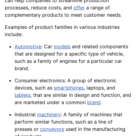
can help companies to streamline production
processes, reduce costs, and
offer
a range of
complementary products to meet customer needs.
Examples of product families in various industries
include:
Automotive
: Car
models
and related
components
that are designed for a specific type of
vehicle
,
such as a family of
engines
for a particular car
brand.
Consumer
electronics
: A group of electronic
devices, such as
smartphones
, laptops, and
tablets
, that are similar in design and function, and
are marketed under a common
brand
.
Industrial
machinery
: A family of
machines
that
perform similar functions, such as a line of
presses or
conveyors
used in the manufacturing