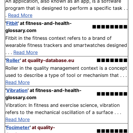
An application, also known as an app, is a software
program that is designed to perform a specific task . .
.
Read More
'
Fitbit
'
at fitness-and-health-
■■■■■■■■
glossary.com
Fitbit in the fitness context refers to a brand of
wearable fitness trackers and smartwatches designed
. . .
Read More
'
Roller
'
at quality-database.eu
■■■■■■■
Roller in the quality management context is a concept
used to describe a type of tool or mechanism that . . .
Read More
'
Vibration
'
at fitness-and-health-
■■■■■■■
glossary.com
Vibration: In fitness and exercise science, vibration
refers to the mechanical oscillation of a surface . . .
Read More
'
Focimeter
'
at quality-
■■■■■■■