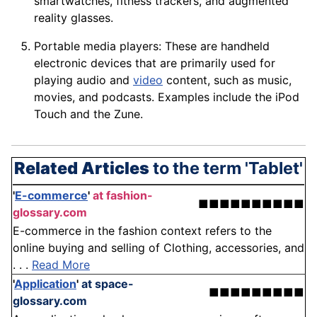
smartwatches, fitness trackers, and augmented
reality
glasses
.
Portable
media
players: These are handheld
electronic
devices
that are primarily used for
playing audio and
video
content, such as music,
movies, and podcasts. Examples include the iPod
Touch and the Zune.
Related Articles
to the term 'Tablet'
'
E-commerce
'
at fashion-
■■■■■■■■■■
glossary.com
E-commerce in the fashion context refers to the
online buying and selling of Clothing, accessories, and
. . .
Read More
'
Application
'
at space-
■■■■■■■■■
glossary.com