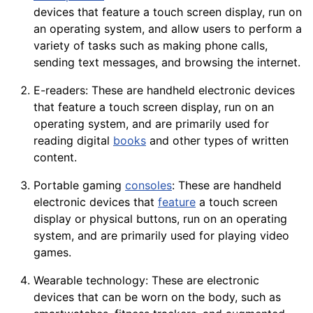
devices that feature a touch screen display, run on
an operating system, and allow users to perform a
variety of tasks such as making phone calls,
sending text messages, and browsing the internet.
E-readers: These are handheld electronic devices
that feature a touch screen display, run on an
operating system, and are primarily used for
reading
digital
books
and other types of written
content.
Portable gaming
consoles
: These are handheld
electronic devices that
feature
a touch screen
display or physical
buttons
, run on an operating
system, and are primarily used for playing video
games.
Wearable
technology
: These are electronic
devices that can be worn on the body, such as