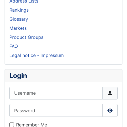
Address Lists
Rankings
Glossary
Markets
Product Groups
FAQ
Legal notice - Impressum
Login
Username
Password
Show P
Remember Me