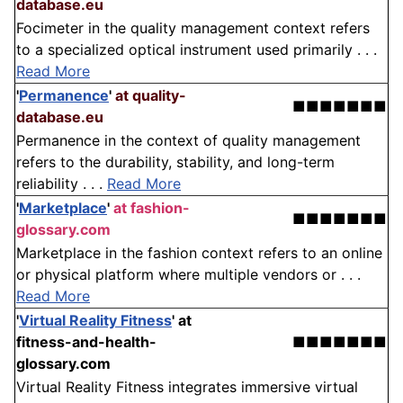
database.eu
Focimeter in the quality management context refers
to a specialized optical instrument used primarily . . .
Read More
'
Permanence
'
at quality-
■■■■■■■
database.eu
Permanence in the context of quality management
refers to the durability, stability, and long-term
reliability . . .
Read More
'
Marketplace
'
at fashion-
■■■■■■■
glossary.com
Marketplace in the fashion context refers to an online
or physical platform where multiple vendors or . . .
Read More
'
Virtual Reality Fitness
'
at
fitness-and-health-
■■■■■■■
glossary.com
Virtual Reality Fitness integrates immersive virtual