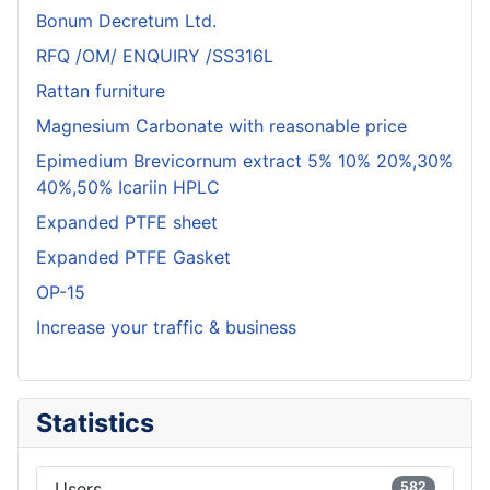
Bonum Decretum Ltd.
RFQ /OM/ ENQUIRY /SS316L
Rattan furniture
Magnesium Carbonate with reasonable price
Epimedium Brevicornum extract 5% 10% 20%,30%
40%,50% Icariin HPLC
Expanded PTFE sheet
Expanded PTFE Gasket
OP-15
Increase your traffic & business
Statistics
Users
582