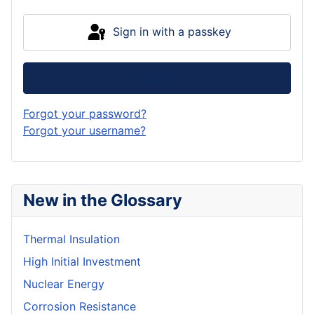
Sign in with a passkey
Log in
Forgot your password?
Forgot your username?
New in the Glossary
Thermal Insulation
High Initial Investment
Nuclear Energy
Corrosion Resistance