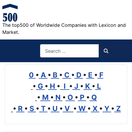
The top500 of Worldwide Companies with Lexicon and
Market.
Search
Search
0
•
A
•
B
•
C
•
D
•
E
•
F
•
G
•
H
•
I
•
J
•
K
•
L
•
M
•
N
•
O
•
P
•
Q
•
R
•
S
•
T
•
U
•
V
•
W
•
X
•
Y
•
Z