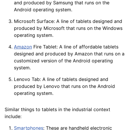
and produced by Samsung that runs on the
Android operating system.
Microsoft Surface: A line of tablets designed and
produced by Microsoft that runs on the
Windows
operating system.
Amazon
Fire Tablet: A line of affordable tablets
designed and produced by Amazon that runs on a
customized version of the Android operating
system.
Lenovo Tab: A line of tablets designed and
produced by Lenovo that runs on the
Android
operating system.
Similar things to tablets in the industrial context
include:
Smartphones
: These are handheld electronic