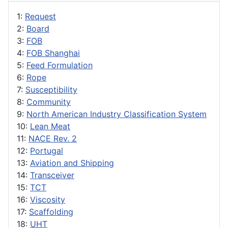
1:
Request
2:
Board
3:
FOB
4:
FOB Shanghai
5:
Feed Formulation
6:
Rope
7:
Susceptibility
8:
Community
9:
North American Industry Classification System
10:
Lean Meat
11:
NACE Rev. 2
12:
Portugal
13:
Aviation and Shipping
14:
Transceiver
15:
TCT
16:
Viscosity
17:
Scaffolding
18:
UHT