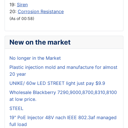
19:
Siren
20:
Corrosion Resistance
(As of 00:58)
New on the market
No longer in the Market
Plastic injection mold and manufacture for almost
20 year
UNIKE/ 60w LED STREET light just pay $9.9
Wholesale Blackberry 7290,9000,8700,8310,8100
at low price.
STEEL
19" PoE Injector 48V nach IEEE 802.3af managed
full load