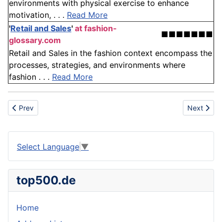
environments with physical exercise to enhance
motivation, . . .
Read More
'
Retail and Sales
'
at fashion-
■■■■■■■
glossary.com
Retail and Sales in the fashion context encompass the
processes, strategies, and environments where
fashion . . .
Read More
Previous article: TNT
Next articl
Prev
Next
Select Language
▼
top500.de
Home