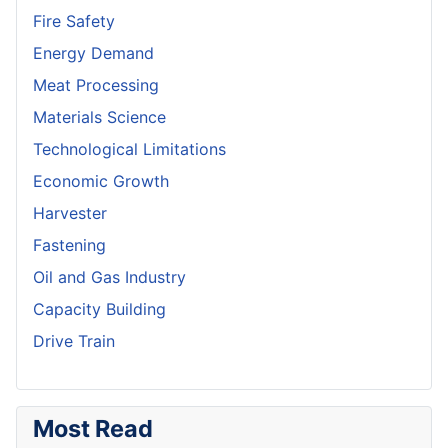
Fire Safety
Energy Demand
Meat Processing
Materials Science
Technological Limitations
Economic Growth
Harvester
Fastening
Oil and Gas Industry
Capacity Building
Drive Train
Most Read