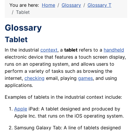
You are here:
Home
Glossary
Glossary T
Tablet
Glossary
Tablet
In the industrial
context
, a
tablet
refers to a
handheld
electronic
device
that features a touch
screen
display
,
runs on an operating system, and allows users to
perform a
variety
of tasks such as browsing the
internet,
checking
email, playing
games
, and using
applications
.
Examples of tablets in the industrial context include:
Apple
iPad: A tablet designed and produced by
Apple Inc. that runs on the iOS operating system.
Samsung Galaxy Tab: A line of tablets designed