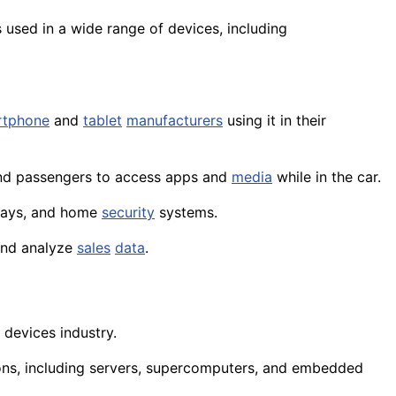
s used in a wide range of
devices
, including
rtphone
and
tablet
manufacturers
using it in their
d passengers to access apps and
media
while in the car.
lays
, and home
security
systems.
and analyze
sales
data
.
 devices industry.
ions, including servers, supercomputers, and embedded