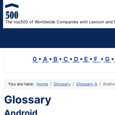
The top500 of Worldwide Companies with Lexicon and 
0
•
A
•
B
•
C
•
D
•
E
•
F
•
G
•
You are here:
Home
Glossary
Glossary A
Andro
Glossary
Android