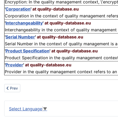
Encryption: In the quality management context, \'encryptio
'
Corporation
'
at quality-database.eu
Corporation in the context of quality management refers t
'
Interchangeability
'
at quality-database.eu
Interchangeability in the context of quality management r
'
Serial Number
'
at quality-database.eu
Serial Number in the context of quality management is a un
'
Product Specification
'
at quality-database.eu
Product Specification in the quality management context 
'
Provider
'
at quality-database.eu
Provider in the quality management context refers to an e
Previous article: Assignment
Prev
Select Language
▼