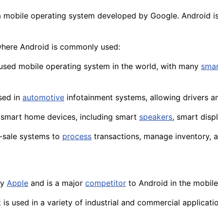
a mobile operating system developed by Google. Android i
where Android is commonly used:
 used mobile operating system in the world, with many
sma
used in
automotive
infotainment systems, allowing
drivers
an
of smart home devices, including smart
speakers
, smart
disp
f-sale systems to
process
transactions, manage inventory, 
by
Apple
and is a major
competitor
to Android in the mobile
 is used in a
variety
of industrial and commercial applicat