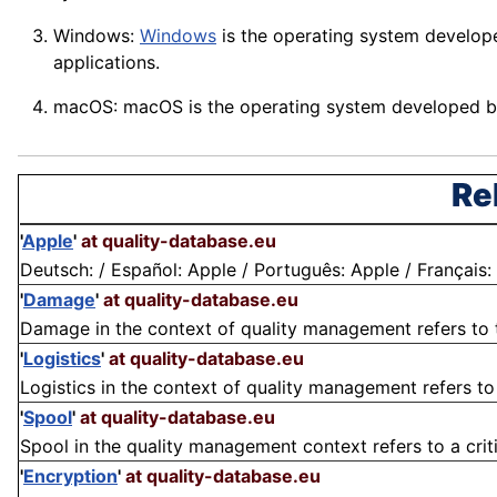
Windows:
Windows
is the operating system develope
applications
.
macOS: macOS is the operating system developed by
Re
'
Apple
'
at quality-database.eu
Deutsch: / Español: Apple / Português: Apple / Français: A
'
Damage
'
at quality-database.eu
Damage in the context of quality management refers to the
'
Logistics
'
at quality-database.eu
Logistics in the context of quality management refers to 
'
Spool
'
at quality-database.eu
Spool in the quality management context refers to a crit
'
Encryption
'
at quality-database.eu