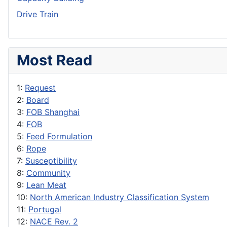
Drive Train
Most Read
1:
Request
2:
Board
3:
FOB Shanghai
4:
FOB
5:
Feed Formulation
6:
Rope
7:
Susceptibility
8:
Community
9:
Lean Meat
10:
North American Industry Classification System
11:
Portugal
12:
NACE Rev. 2