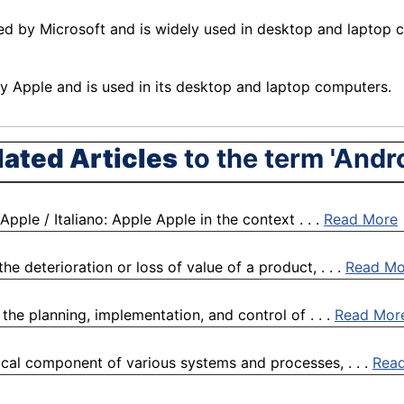
d by Microsoft and is widely used in desktop and laptop c
 Apple and is used in its desktop and laptop
computers
.
lated Articles
to the term 'Andro
pple / Italiano: Apple Apple in the context . . .
Read More
 deterioration or loss of value of a product, . . .
Read Mo
the planning, implementation, and control of . . .
Read Mor
ical component of various systems and processes, . . .
Rea