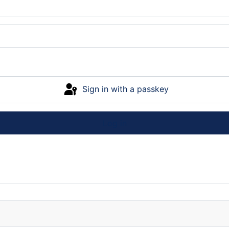
Sign in with a passkey
Log in