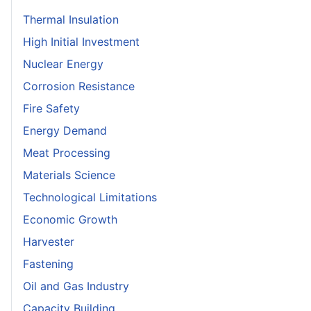
Thermal Insulation
High Initial Investment
Nuclear Energy
Corrosion Resistance
Fire Safety
Energy Demand
Meat Processing
Materials Science
Technological Limitations
Economic Growth
Harvester
Fastening
Oil and Gas Industry
Capacity Building