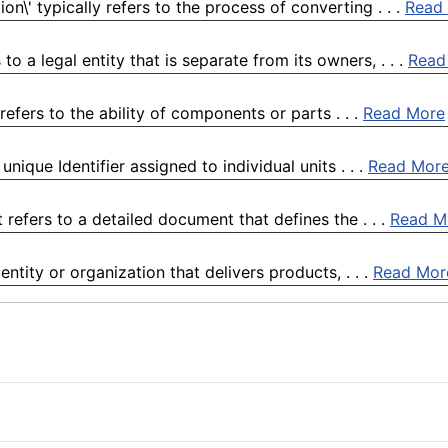
n\' typically refers to the process of converting . . .
Read
o a legal entity that is separate from its owners, . . .
Read
efers to the ability of components or parts . . .
Read More
ique Identifier assigned to individual units . . .
Read Mor
refers to a detailed document that defines the . . .
Read M
ntity or organization that delivers products, . . .
Read Mor