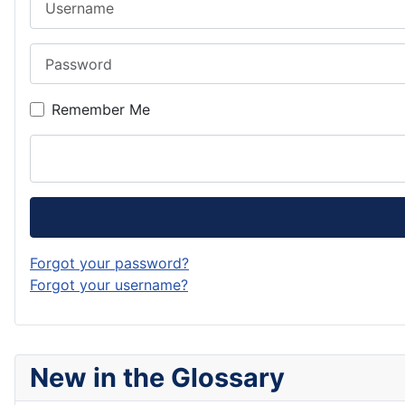
Password
Remember Me
Forgot your password?
Forgot your username?
New in the Glossary