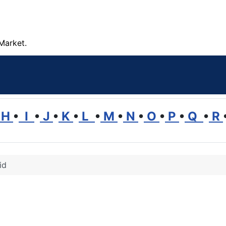
Market.
H
•
I
•
J
•
K
•
L
•
M
•
N
•
O
•
P
•
Q
•
R
id