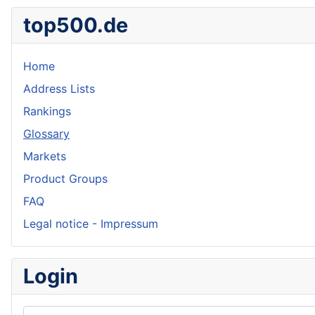
top500.de
Home
Address Lists
Rankings
Glossary
Markets
Product Groups
FAQ
Legal notice - Impressum
Login
Username