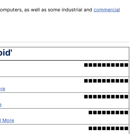
omputers, as well as some industrial and
commercial
id'
■■■■■■■■■■
■■■■■■■■■■
re
■■■■■■■■■■
e
■■■■■■■■■
d More
■■■■■■■■■