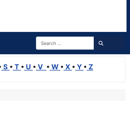
Search
Search
•
S
•
T
•
U
•
V
•
W
•
X
•
Y
•
Z