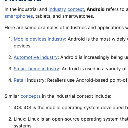
In the industrial and
industry
context
,
Android
refers to 
smartphones
, tablets, and smartwatches.
Here are some examples of industries and applications 
Mobile devices industry
: Android is the most widely
devices.
Automotive industry
: Android is increasingly being 
Smart home industry
: Android is used in a variety 
Retail
industry: Retailers use Android-based point-o
Similar
concepts
in the industrial context include:
iOS: iOS is the mobile operating system developed 
Linux: Linux is an open-
source
operating system that
systems.