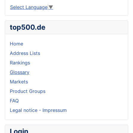
Select Language
▼
top500.de
Home
Address Lists
Rankings
Glossary
Markets
Product Groups
FAQ
Legal notice - Impressum
Login