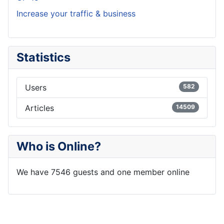
Increase your traffic & business
Statistics
Users
582
Articles
14509
Who is Online?
We have 7546 guests and one member online