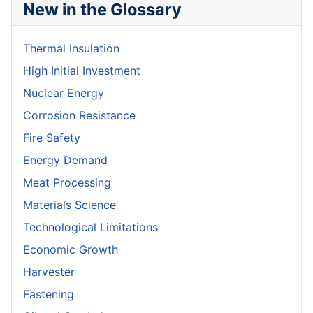
New in the Glossary
Thermal Insulation
High Initial Investment
Nuclear Energy
Corrosion Resistance
Fire Safety
Energy Demand
Meat Processing
Materials Science
Technological Limitations
Economic Growth
Harvester
Fastening