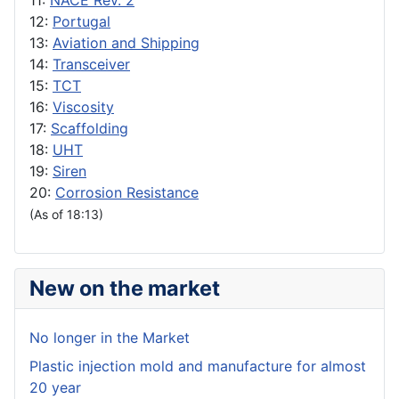
11:
NACE Rev. 2
12:
Portugal
13:
Aviation and Shipping
14:
Transceiver
15:
TCT
16:
Viscosity
17:
Scaffolding
18:
UHT
19:
Siren
20:
Corrosion Resistance
(As of 18:13)
New on the market
No longer in the Market
Plastic injection mold and manufacture for almost
20 year