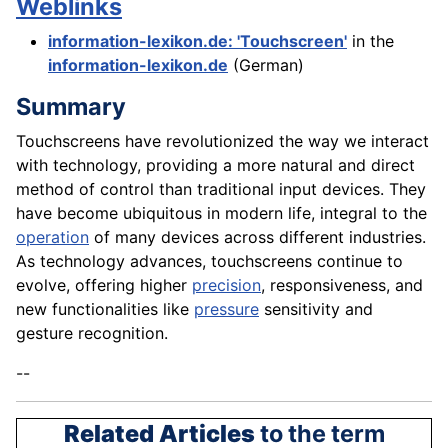
Weblinks
information-lexikon.de: 'Touchscreen'
in the
information-lexikon.de
(German)
Summary
Touchscreens have revolutionized the way we interact
with technology, providing a more natural and direct
method of control than traditional input devices. They
have become ubiquitous in modern life, integral to the
operation
of many devices across different industries.
As technology advances, touchscreens continue to
evolve, offering higher
precision
, responsiveness, and
new functionalities like
pressure
sensitivity and
gesture recognition.
--
Related Articles
to the term