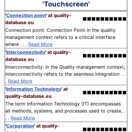
'Touchscreen'
'
Connection point
'
at quality-
■■■■■■■■■■
database.eu
Connection point: Connection Point in the quality
management context refers to a critical interface
where . . .
Read More
'
Interconnectivity
'
at quality-
■■■■■■■■■■
database.eu
Interconnectivity: In the Quality management context,
interconnectivity refers to the seamless integration . .
.
Read More
'
Information Technology
'
at
■■■■■■■■■■
quality-database.eu
The term Information Technology (IT) encompasses
all methods, systems, and processes used to create, .
. .
Read More
'
Corporation
'
at quality-
■■■■■■■■■■