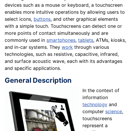
devices such as a mouse or keyboard, a touchscreen
enables more intuitive operations by allowing users to
select icons,
buttons
, and other graphical elements
with a simple touch. Touchscreens can detect one or
more points of contact simultaneously and are
commonly used in
smartphones
,
tablets
, ATMs, kiosks,
and in-car systems. They
work
through various
technologies, such as resistive, capacitive, infrared,
and surface acoustic wave, each with its advantages
and specific applications.
General Description
In the context of
information
technology
and
computer
science
,
touchscreens
represent a