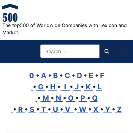
The top500 of Worldwide Companies with Lexicon and
Market.
Search
Search
0
•
A
•
B
•
C
•
D
•
E
•
F
•
G
•
H
•
I
•
J
•
K
•
L
•
M
•
N
•
O
•
P
•
Q
•
R
•
S
•
T
•
U
•
V
•
W
•
X
•
Y
•
Z