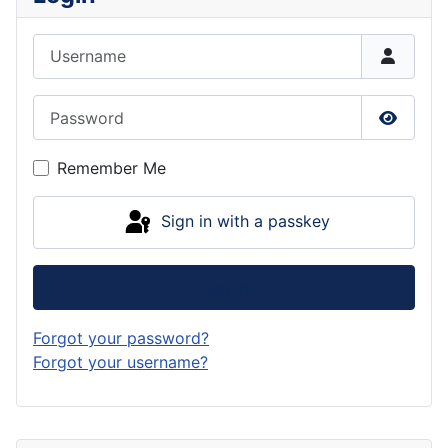
Username
Password
Show P
Remember Me
Sign in with a passkey
Log in
Forgot your password?
Forgot your username?