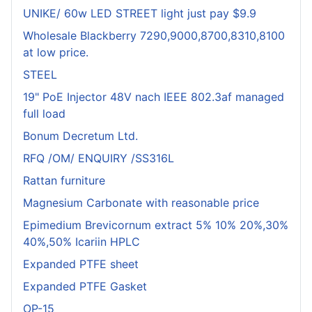
UNIKE/ 60w LED STREET light just pay $9.9
Wholesale Blackberry 7290,9000,8700,8310,8100
at low price.
STEEL
19" PoE Injector 48V nach IEEE 802.3af managed
full load
Bonum Decretum Ltd.
RFQ /OM/ ENQUIRY /SS316L
Rattan furniture
Magnesium Carbonate with reasonable price
Epimedium Brevicornum extract 5% 10% 20%,30%
40%,50% Icariin HPLC
Expanded PTFE sheet
Expanded PTFE Gasket
OP-15