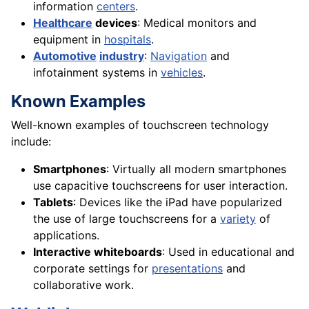
information
centers
.
Healthcare
devices
: Medical monitors and
equipment in
hospitals
.
Automotive
industry
:
Navigation
and
infotainment systems in
vehicles
.
Known Examples
Well-known examples of touchscreen technology
include:
Smartphones
: Virtually all modern smartphones
use capacitive touchscreens for user interaction.
Tablets
: Devices like the iPad have popularized
the use of large touchscreens for a
variety
of
applications.
Interactive whiteboards
: Used in educational and
corporate settings for
presentations
and
collaborative work.