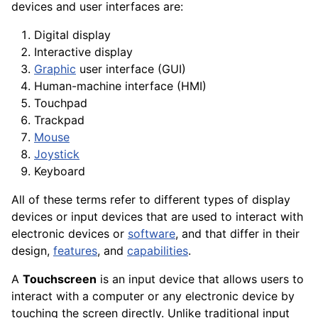
devices and user
interfaces
are:
Digital
display
Interactive display
Graphic
user interface (GUI)
Human-
machine
interface
(HMI)
Touchpad
Trackpad
Mouse
Joystick
Keyboard
All of these terms refer to different types of display
devices or input devices that are used to interact with
electronic
devices
or
software
, and that differ in their
design,
features
, and
capabilities
.
A
Touchscreen
is an input device that allows users to
interact with a computer or any electronic device by
touching the screen directly. Unlike traditional input