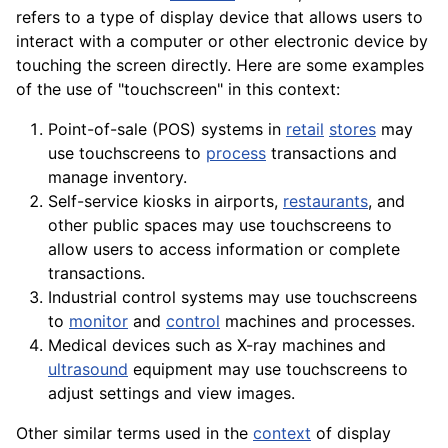
refers to a type of display device that allows users to
interact with a
computer
or other electronic device by
touching the screen directly. Here are some examples
of the use of "touchscreen" in this context:
Point-of-sale (POS) systems in
retail
stores
may
use touchscreens to
process
transactions and
manage inventory.
Self-
service
kiosks in
airports
,
restaurants
, and
other public spaces may use touchscreens to
allow users to access information or complete
transactions.
Industrial control systems may use touchscreens
to
monitor
and
control
machines and processes.
Medical devices such as
X-ray
machines
and
ultrasound
equipment
may use touchscreens to
adjust settings and view images.
Other similar terms used in the
context
of display