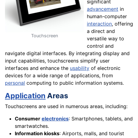
significant
advancement
in
human-computer
interaction
, offering
a direct and
Touchscreen
versatile way to
control and
navigate digital interfaces. By integrating display and
input capabilities, touchscreens simplify user
interfaces and enhance the
usability
of electronic
devices for a wide range of applications, from
personal
computing to public information systems.
Application
Areas
Touchscreens are used in numerous areas, including:
Consumer
electronics
: Smartphones, tablets, and
smartwatches.
Information kiosks
: Airports, malls, and tourist