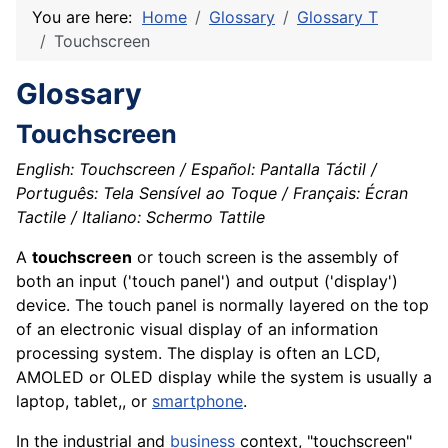
You are here:
Home
Glossary
Glossary T
Touchscreen
Glossary
Touchscreen
English: Touchscreen / Español: Pantalla Táctil /
Português: Tela Sensível ao Toque / Français: Écran
Tactile / Italiano: Schermo Tattile
A
touchscreen
or touch
screen
is the
assembly
of
both an input ('touch panel') and
output
('display')
device
. The touch
panel
is normally layered on the top
of an electronic visual display of an information
processing system. The display is often an LCD,
AMOLED or OLED
display
while the system is usually a
laptop,
tablet
,, or
smartphone
.
In the industrial and
business
context, "touchscreen"