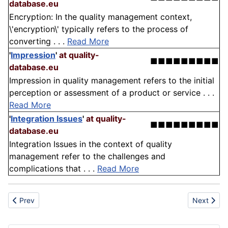
database.eu
Encryption: In the quality management context,
\'encryption\' typically refers to the process of
converting . . .
Read More
'
Impression
'
at quality-
■■■■■■■■■
database.eu
Impression in quality management refers to the initial
perception or assessment of a product or service . . .
Read More
'
Integration Issues
'
at quality-
■■■■■■■■■
database.eu
Integration Issues in the context of quality
management refer to the challenges and
complications that . . .
Read More
Previous article: Trilostane
Next articl
Prev
Next