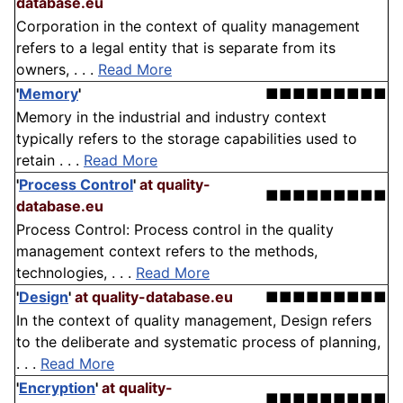
database.eu
Corporation in the context of quality management
refers to a legal entity that is separate from its
owners, . . .
Read More
'
Memory
'
■■■■■■■■■
Memory in the industrial and industry context
typically refers to the storage capabilities used to
retain . . .
Read More
'
Process Control
'
at quality-
■■■■■■■■■
database.eu
Process Control: Process control in the quality
management context refers to the methods,
technologies, . . .
Read More
'
Design
'
at quality-database.eu
■■■■■■■■■
In the context of quality management, Design refers
to the deliberate and systematic process of planning,
. . .
Read More
'
Encryption
'
at quality-
■■■■■■■■■