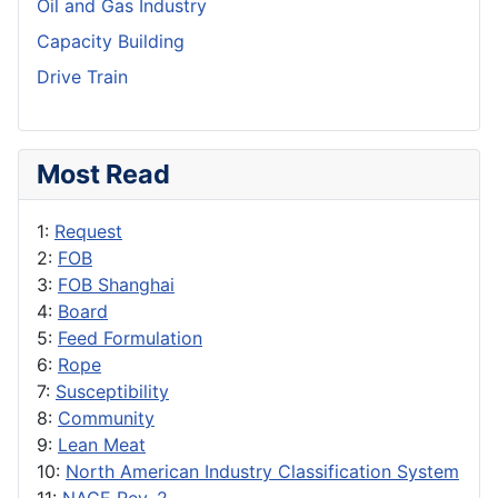
Oil and Gas Industry
Capacity Building
Drive Train
Most Read
1:
Request
2:
FOB
3:
FOB Shanghai
4:
Board
5:
Feed Formulation
6:
Rope
7:
Susceptibility
8:
Community
9:
Lean Meat
10:
North American Industry Classification System