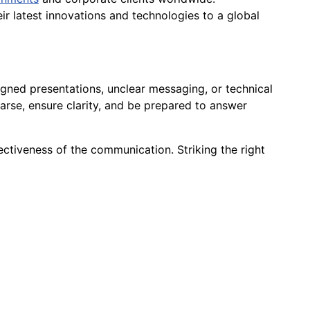
r latest innovations and technologies to a global
igned presentations, unclear messaging, or technical
earse, ensure clarity, and be prepared to answer
ectiveness of the communication. Striking the right