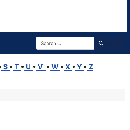
Search
Search
•
S
•
T
•
U
•
V
•
W
•
X
•
Y
•
Z