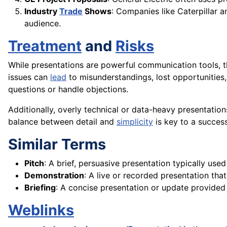
Industry
Trade
Shows
: Companies like Caterpillar 
audience.
Treatment
and
Risks
While presentations are powerful communication tools, th
issues can
lead
to misunderstandings, lost opportunities, 
questions or handle objections.
Additionally, overly technical or data-heavy presentatio
balance between detail and
simplicity
is key to a success
Similar Terms
Pitch
: A brief, persuasive presentation typically used
Demonstration
: A live or recorded presentation th
Briefing
: A concise presentation or update provided
Weblinks