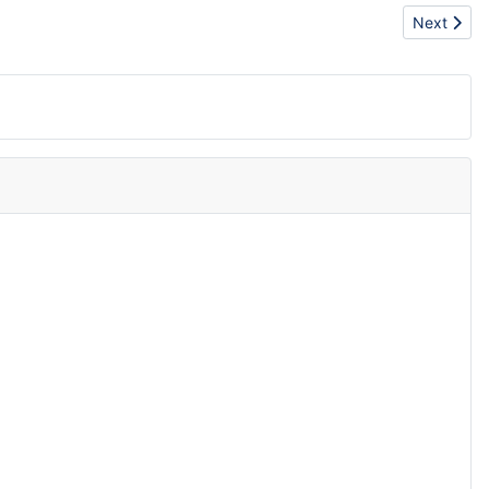
Next articl
Next