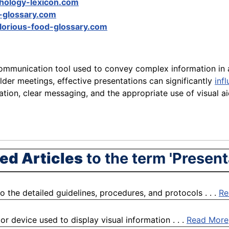
hology-lexicon.com
-glossary.com
lorious-food-glossary.com
communication tool used to convey complex information in 
lder meetings, effective presentations can significantly
inf
tion, clear messaging, and the appropriate use of visual a
ed Articles
to the term 'Present
o the detailed guidelines, procedures, and protocols . . .
Re
or device used to display visual information . . .
Read More