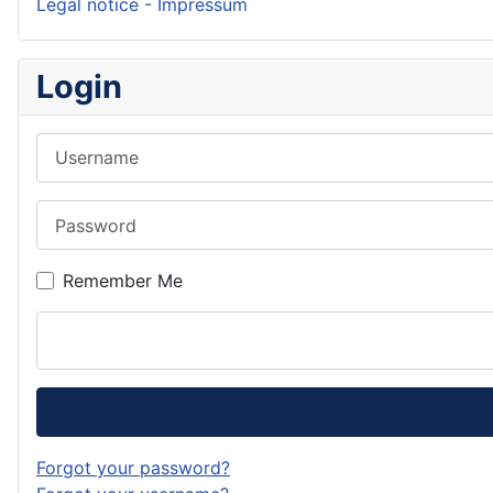
Legal notice - Impressum
Login
Username
Password
Remember Me
Forgot your password?