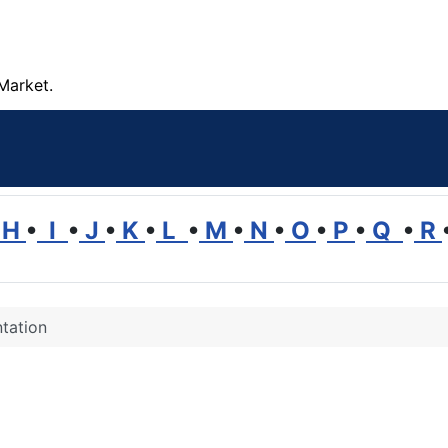
Market.
H
•
I
•
J
•
K
•
L
•
M
•
N
•
O
•
P
•
Q
•
R
tation