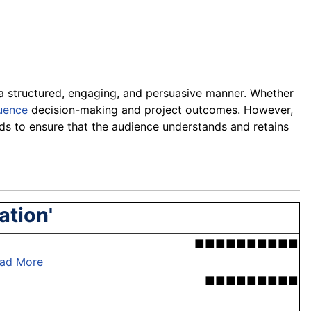
a structured, engaging, and persuasive manner. Whether
luence
decision-making and project outcomes. However,
ids to ensure that the audience understands and retains
ation'
■■■■■■■■■■
ad More
■■■■■■■■■