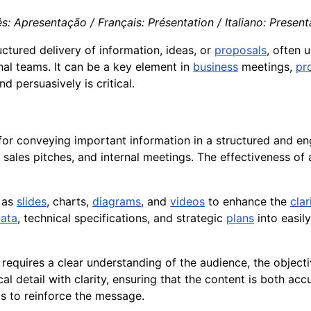
s: Apresentação / Français: Présentation / Italiano: Presen
uctured delivery of information, ideas, or
proposals
, often 
ernal teams. It can be a key element in
business
meetings,
pr
 persuasively is critical.
or conveying important information in a structured and en
 sales pitches, and internal meetings. The effectiveness of
h as
slides
, charts,
diagrams
, and
videos
to enhance the
clar
ata
, technical specifications, and strategic
plans
into easil
requires a clear understanding of the audience, the object
detail with clarity, ensuring that the content is both accu
ls to reinforce the message.