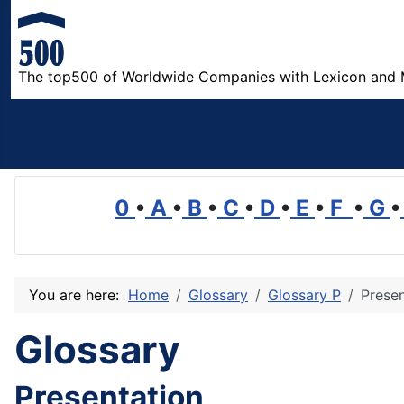
The top500 of Worldwide Companies with Lexicon and 
0
•
A
•
B
•
C
•
D
•
E
•
F
•
G
•
You are here:
Home
Glossary
Glossary P
Presen
Glossary
Presentation