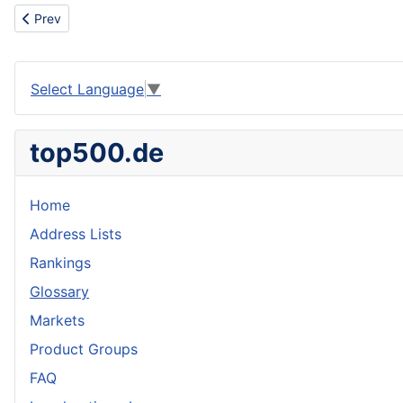
Previous article: Portugal
Prev
Select Language
▼
top500.de
Home
Address Lists
Rankings
Glossary
Markets
Product Groups
FAQ