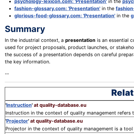
psychology-lexicon.com: 'Presentation'
in the
psyc
fashion-glossary.com: 'Presentation'
in the
fashion
glorious-food-glossary.com: 'Presentation'
in the
g
Summary
In the industrial context, a
presentation
is an essential 
used for project proposals, product launches, or stakeho
the success of a presentation depends on careful prepara
the key information.
--
Relat
'
Instruction
'
at quality-database.eu
Instruction in the context of quality management refers t
'
Projector
'
at quality-database.eu
Projector in the context of quality management is a tool 