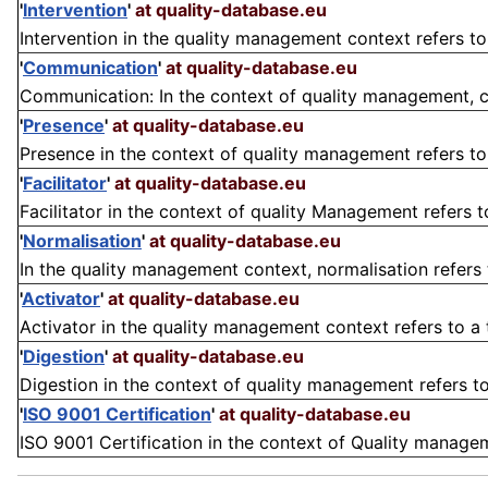
'
Intervention
'
at quality-database.eu
Intervention in the quality management context refers to
'
Communication
'
at quality-database.eu
Communication: In the context of quality management, c
'
Presence
'
at quality-database.eu
Presence in the context of quality management refers to t
'
Facilitator
'
at quality-database.eu
Facilitator in the context of quality Management refers to
'
Normalisation
'
at quality-database.eu
In the quality management context, normalisation refers 
'
Activator
'
at quality-database.eu
Activator in the quality management context refers to a to
'
Digestion
'
at quality-database.eu
Digestion in the context of quality management refers to 
'
ISO 9001 Certification
'
at quality-database.eu
ISO 9001 Certification in the context of Quality managem