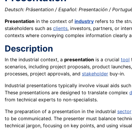
Deutsch: Präsentation / Español: Presentación / Portuguê
Presentation
in the context of
industry
refers to the str
stakeholders such as
clients
, investors, partners, or int
contexts where conveying complex information clearly and
Description
In the industrial context, a
presentation
is a crucial
tool
f
scenarios, including project proposals, product launches,
processes, project approvals, and
stakeholder
buy-in.
Industrial presentations typically involve visual aids suc
These presentations are designed to translate complex
d
from technical experts to non-specialists.
The preparation of a presentation in the industrial
sector
to be communicated. The presenter must balance technical 
technical jargon, focusing on key points, and using visua