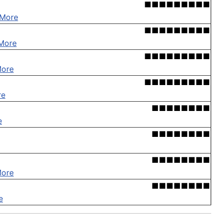
■■■■■■■■■
 More
■■■■■■■■■
More
■■■■■■■■■
More
■■■■■■■■■
re
■■■■■■■■
e
■■■■■■■■
■■■■■■■■
More
■■■■■■■■
e