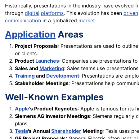
Historically, presentations in the industry have evolved 
through
digital
platforms
. This evolution has been
driven
communication
in a globalized
market
.
Application
Areas
Project Proposals
: Presentations are used to outlin
or clients.
Product
Launches
: Companies use presentations to
Sales and
Marketing
: Sales teams use presentation
Training
and
Development
: Presentations are emplo
Stakeholder Meetings
: Presentations help communic
Well-Known Examples
Apple
's Product Keynotes
: Apple is famous for its 
Siemens AG Investor Meetings
: Siemens regularly 
plans.
Tesla
's Annual
Shareholder
Meeting
: Tesla uses p
GE Project Proposals
: General Electric often uses pr