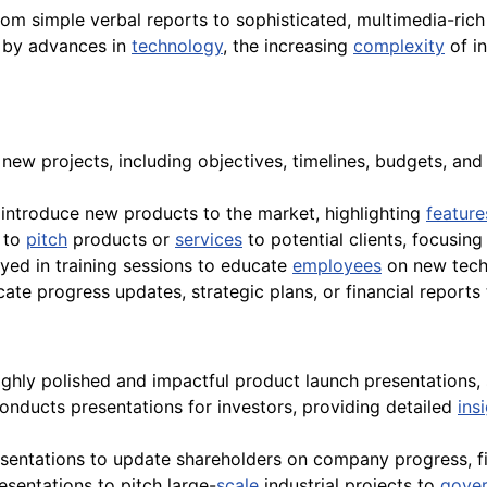
from simple verbal reports to sophisticated, multimedia-ric
by advances in
technology
, the increasing
complexity
of in
e new projects, including objectives, timelines, budgets, 
 introduce new products to the market, highlighting
feature
s to
pitch
products or
services
to potential clients, focusin
yed in training sessions to educate
employees
on new tech
ate progress updates, strategic plans, or financial reports
highly polished and impactful product launch presentations,
conducts presentations for investors, providing detailed
ins
resentations to update shareholders on company progress, 
esentations to pitch large-
scale
industrial projects to
gove