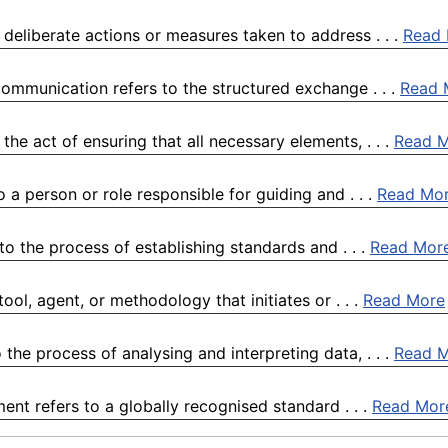
 deliberate actions or measures taken to address . . .
Read
ommunication refers to the structured exchange . . .
Read 
he act of ensuring that all necessary elements, . . .
Read 
 a person or role responsible for guiding and . . .
Read Mo
to the process of establishing standards and . . .
Read Mor
ol, agent, or methodology that initiates or . . .
Read More
the process of analysing and interpreting data, . . .
Read 
ent refers to a globally recognised standard . . .
Read Mor