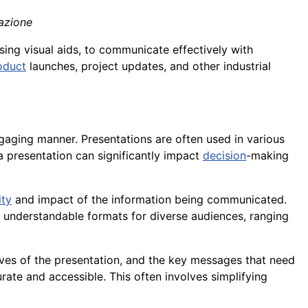
tazione
using visual aids, to communicate effectively with
oduct
launches, project updates, and other industrial
gaging manner. Presentations are often used in various
 a presentation can significantly impact
decision
-making
ity
and impact of the information being communicated.
y understandable formats for diverse audiences, ranging
ives of the presentation, and the key messages that need
rate and accessible. This often involves simplifying