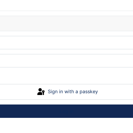
Sign in with a passkey
Log in