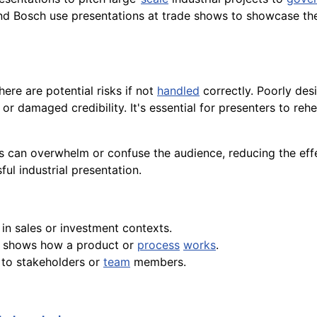
and Bosch use presentations at trade shows to showcase thei
ere are potential risks if not
handled
correctly. Poorly des
or damaged credibility. It's essential for presenters to reh
ns can overwhelm or confuse the audience, reducing the eff
ful industrial presentation.
 in sales or investment contexts.
at shows how a product or
process
works
.
 to stakeholders or
team
members.