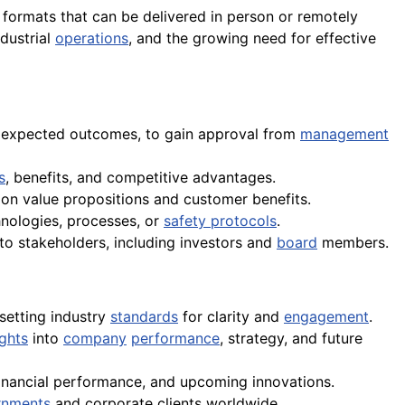
h formats that can be delivered in person or remotely
dustrial
operations
, and the growing need for effective
and expected outcomes, to gain approval from
management
s
, benefits, and competitive advantages.
g on value propositions and customer benefits.
nologies, processes, or
safety protocols
.
 to stakeholders, including investors and
board
members.
 setting industry
standards
for clarity and
engagement
.
ights
into
company
performance
, strategy, and future
financial performance, and upcoming innovations.
rnments
and corporate clients worldwide.