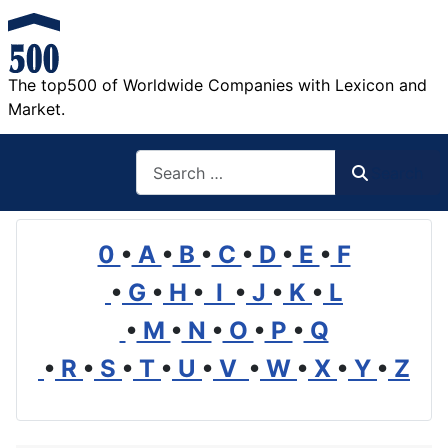
The top500 of Worldwide Companies with Lexicon and
Market.
Search
Search
0
•
A
•
B
•
C
•
D
•
E
•
F
•
G
•
H
•
I
•
J
•
K
•
L
•
M
•
N
•
O
•
P
•
Q
•
R
•
S
•
T
•
U
•
V
•
W
•
X
•
Y
•
Z