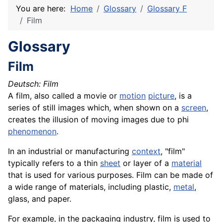
You are here:
Home
Glossary
Glossary F
Film
Glossary
Film
Deutsch: Film
A film, also called a movie or
motion
picture
, is a
series of still images which, when shown on a
screen
,
creates the illusion of moving images due to phi
phenomenon
.
In an industrial or manufacturing
context
, "film"
typically refers to a thin
sheet
or layer of a
material
that is used for various purposes. Film can be made of
a wide range of materials, including plastic,
metal
,
glass, and paper.
For example, in the packaging industry, film is used to