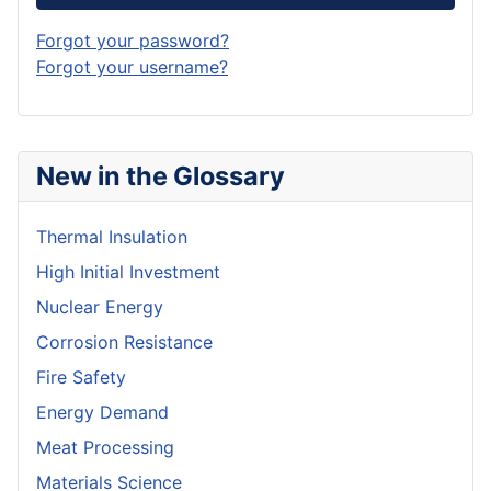
Forgot your password?
Forgot your username?
New in the Glossary
Thermal Insulation
High Initial Investment
Nuclear Energy
Corrosion Resistance
Fire Safety
Energy Demand
Meat Processing
Materials Science