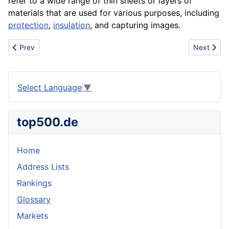
refer to a wide range of thin sheets or layers of
materials that are used for various purposes, including
protection
,
insulation
, and capturing images.
Previous article: Family
Next artic
Prev
Next
Select Language
▼
top500.de
Home
Address Lists
Rankings
Glossary
Markets