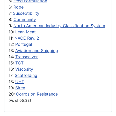
5:
Feed Formulation
6:
Rope
7:
Susceptibility
8:
Community
9:
North American Industry Classification System
10:
Lean Meat
11:
NACE Rev. 2
12:
Portugal
13:
Aviation and Shipping
14:
Transceiver
15:
TCT
16:
Viscosity
17:
Scaffolding
18:
UHT
19:
Siren
20:
Corrosion Resistance
(As of 05:38)