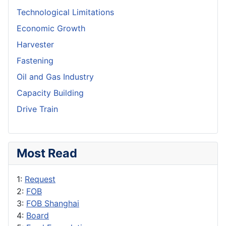
Technological Limitations
Economic Growth
Harvester
Fastening
Oil and Gas Industry
Capacity Building
Drive Train
Most Read
1:
Request
2:
FOB
3:
FOB Shanghai
4:
Board