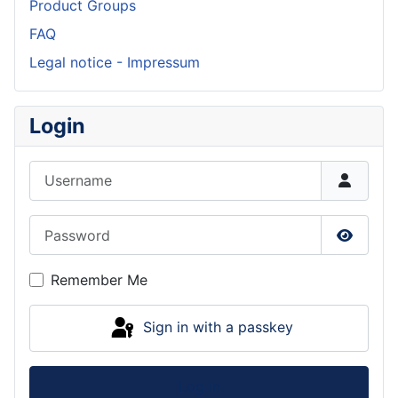
Product Groups
FAQ
Legal notice - Impressum
Login
Username
Password
Show P
Remember Me
Sign in with a passkey
Log in