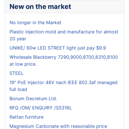
New on the market
No longer in the Market
Plastic injection mold and manufacture for almost
20 year
UNIKE/ 60w LED STREET light just pay $9.9
Wholesale Blackberry 7290,9000,8700,8310,8100
at low price.
STEEL
19" PoE Injector 48V nach IEEE 802.3af managed
full load
Bonum Decretum Ltd.
RFQ /OM/ ENQUIRY /SS316L
Rattan furniture
Magnesium Carbonate with reasonable price