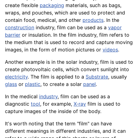
create flexible
packaging
materials, such as bags,
wraps, and pouches, which are used to protect and
contain food, medical, and other
products
. In the
construction
industry, film can be used as a
vapor
barrier
or insulation. In the film industry, film refers to
the medium that is used to record and capture moving
images, in the form of motion pictures or
videos
.
Another example is in the solar industry, film is used to
create photovoltaic
cells
, which convert sunlight into
electricity
. The film is applied to a
Substrate
, usually
glass
or
plastic
, to create a solar
panel
.
In the medical
industry
, film can be used as a
diagnostic
tool
, for example,
X-ray
film is used to
capture images of the inside of the body.
It's worth noting that the term "film" can have
different meanings in different industries, and it can