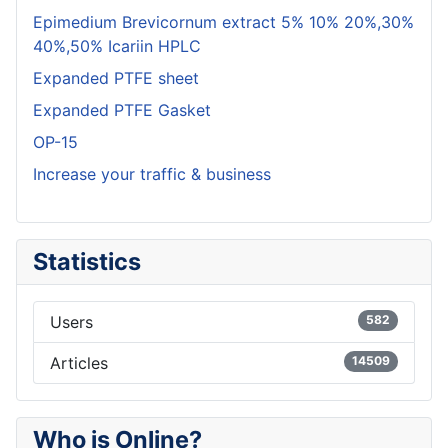
Epimedium Brevicornum extract 5% 10% 20%,30%
40%,50% Icariin HPLC
Expanded PTFE sheet
Expanded PTFE Gasket
OP-15
Increase your traffic & business
Statistics
Users
582
Articles
14509
Who is Online?