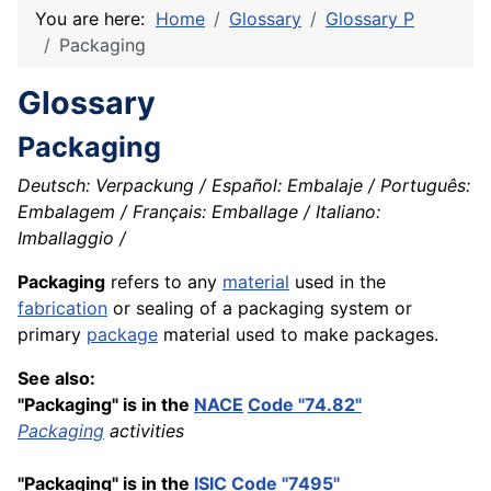
You are here:
Home
Glossary
Glossary P
Packaging
Glossary
Packaging
Deutsch: Verpackung / Español: Embalaje / Português:
Embalagem / Français: Emballage / Italiano:
Imballaggio /
Packaging
refers to any
material
used in the
fabrication
or sealing of a packaging system or
primary
package
material used to make packages.
See also:
"Packaging" is in the
NACE
Code "74.82"
Packaging
activities
"Packaging" is in the
ISIC
Code "7495"