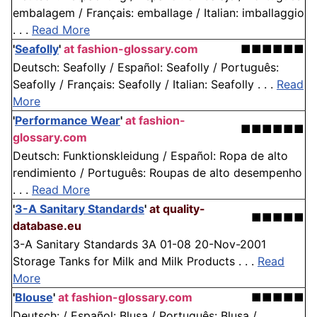
embalagem / Français: emballage / Italian: imballaggio
. . .
Read More
'
Seafolly
'
at fashion-glossary.com
■■■■■■
Deutsch: Seafolly / Español: Seafolly / Português:
Seafolly / Français: Seafolly / Italian: Seafolly . . .
Read
More
'
Performance Wear
'
at fashion-
■■■■■■
glossary.com
Deutsch: Funktionskleidung / Español: Ropa de alto
rendimiento / Português: Roupas de alto desempenho
. . .
Read More
'
3-A Sanitary Standards
'
at quality-
■■■■■
database.eu
3-A Sanitary Standards 3A 01-08 20-Nov-2001
Storage Tanks for Milk and Milk Products . . .
Read
More
'
Blouse
'
at fashion-glossary.com
■■■■■
Deutsch: / Español: Blusa / Português: Blusa /