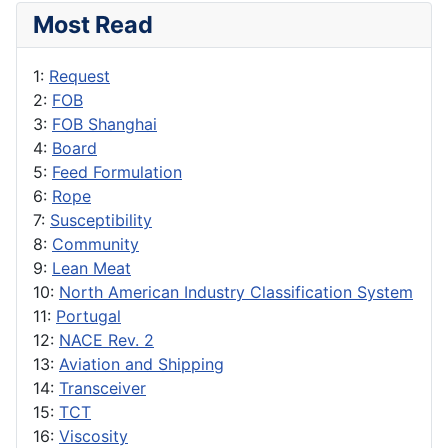
Most Read
1:
Request
2:
FOB
3:
FOB Shanghai
4:
Board
5:
Feed Formulation
6:
Rope
7:
Susceptibility
8:
Community
9:
Lean Meat
10:
North American Industry Classification System
11:
Portugal
12:
NACE Rev. 2
13:
Aviation and Shipping
14:
Transceiver
15:
TCT
16:
Viscosity