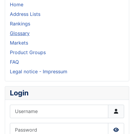
Home
Address Lists
Rankings
Glossary
Markets
Product Groups
FAQ
Legal notice - Impressum
Login
Username
Password