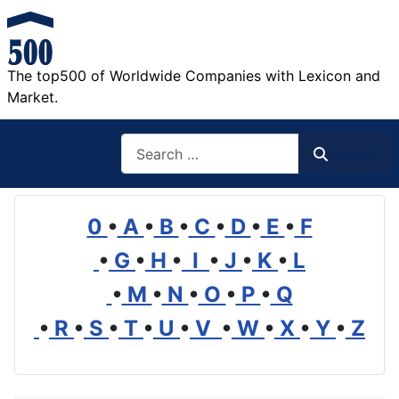
The top500 of Worldwide Companies with Lexicon and
Market.
Search
Search
0
•
A
•
B
•
C
•
D
•
E
•
F
•
G
•
H
•
I
•
J
•
K
•
L
•
M
•
N
•
O
•
P
•
Q
•
R
•
S
•
T
•
U
•
V
•
W
•
X
•
Y
•
Z