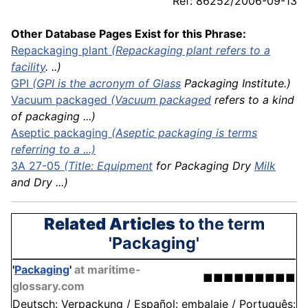
Ref: 86252/2006-09-13
Other Database Pages Exist for this Phrase:
Repackaging plant
(Repackaging plant refers to a
facility
. ..)
GPI
(GPI is the acronym of
Glass
Packaging Institute.)
Vacuum
packaged
(
Vacuum packaged
refers to a kind
of packaging ...)
Aseptic packaging
(Aseptic packaging is terms
referring to a ...)
3A 27-05
(Title:
Equipment
for Packaging Dry
Milk
and Dry ...)
Related Articles
to the term
'Packaging'
'
Packaging
'
at maritime-
■■■■■■■■■
glossary.com
Deutsch: Verpackung / Español: embalaje / Português: