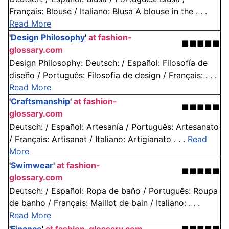
Français: Blouse / Italiano: Blusa A blouse in the . . .
Read More
'
Design Philosophy
'
at fashion-
■■■■■
glossary.com
Design Philosophy: Deutsch: / Español: Filosofía de
diseño / Português: Filosofia de design / Français: . . .
Read More
'
Craftsmanship
'
at fashion-
■■■■■
glossary.com
Deutsch: / Español: Artesanía / Português: Artesanato
/ Français: Artisanat / Italiano: Artigianato . . .
Read
More
'
Swimwear
'
at fashion-
■■■■■
glossary.com
Deutsch: / Español: Ropa de baño / Português: Roupa
de banho / Français: Maillot de bain / Italiano: . . .
Read More