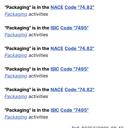
"Packaging" is in the
NACE
Code "74.82"
Packaging
activities
"Packaging" is in the
ISIC
Code "7495"
Packaging
activities
"Packaging" is in the
NACE
Code "74.82"
Packaging
activities
"Packaging" is in the
ISIC
Code "7495"
Packaging
activities
"Packaging" is in the
NACE
Code "74.82"
Packaging
activities
"Packaging" is in the
ISIC
Code "7495"
Packaging
activities