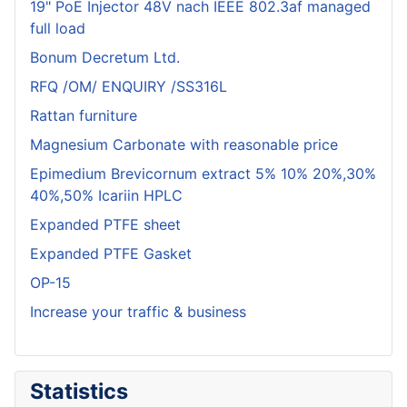
19" PoE Injector 48V nach IEEE 802.3af managed
full load
Bonum Decretum Ltd.
RFQ /OM/ ENQUIRY /SS316L
Rattan furniture
Magnesium Carbonate with reasonable price
Epimedium Brevicornum extract 5% 10% 20%,30%
40%,50% Icariin HPLC
Expanded PTFE sheet
Expanded PTFE Gasket
OP-15
Increase your traffic & business
Statistics