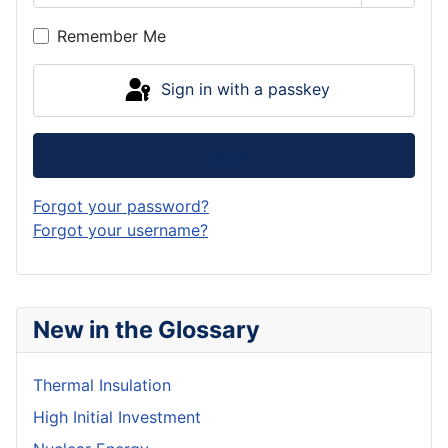
Show P
Remember Me
Sign in with a passkey
Log in
Forgot your password?
Forgot your username?
New in the Glossary
Thermal Insulation
High Initial Investment