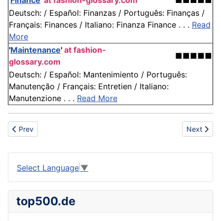
'
Finance
'
at fashion-glossary.com
■■■■■
Deutsch: / Español: Finanzas / Português: Finanças /
Français: Finances / Italiano: Finanza Finance . . .
Read
More
'
Maintenance
'
at fashion-
■■■■■
glossary.com
Deutsch: / Español: Mantenimiento / Português:
Manutenção / Français: Entretien / Italiano:
Manutenzione . . .
Read More
Previous article: Packer
Next articl
Prev
Next
Select Language
▼
top500.de