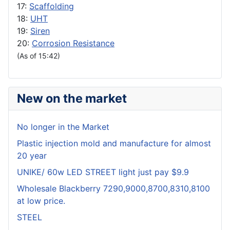
17:
Scaffolding
18:
UHT
19:
Siren
20:
Corrosion Resistance
(As of 15:42)
New on the market
No longer in the Market
Plastic injection mold and manufacture for almost
20 year
UNIKE/ 60w LED STREET light just pay $9.9
Wholesale Blackberry 7290,9000,8700,8310,8100
at low price.
STEEL