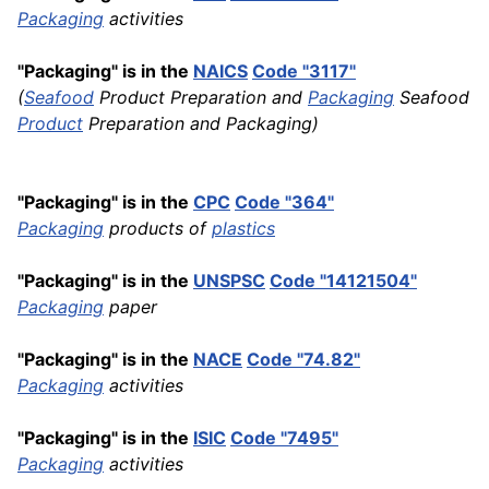
Packaging
activities
"Packaging" is in the
NAICS
Code "3117"
(
Seafood
Product Preparation and
Packaging
Seafood
Product
Preparation and Packaging)
"Packaging" is in the
CPC
Code "364"
Packaging
products of
plastics
"Packaging" is in the
UNSPSC
Code "14121504"
Packaging
paper
"Packaging" is in the
NACE
Code "74.82"
Packaging
activities
"Packaging" is in the
ISIC
Code "7495"
Packaging
activities