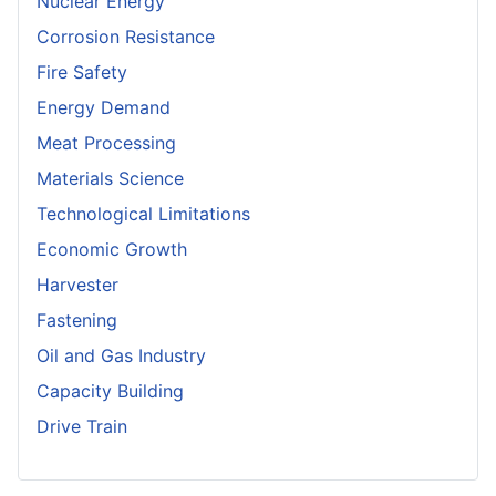
Nuclear Energy
Corrosion Resistance
Fire Safety
Energy Demand
Meat Processing
Materials Science
Technological Limitations
Economic Growth
Harvester
Fastening
Oil and Gas Industry
Capacity Building
Drive Train