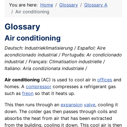
You are here:
Home
Glossary
Glossary A
Air conditioning
Glossary
Air conditioning
Deutsch: Industrieklimatisierung / Español: Aire
acondicionado industrial / Português: Ar condicionado
industrial / Français: Climatisation industrielle /
Italiano: Aria condizionata industriale /
Air conditioning
(AC) is used to cool air in
offices
and
homes. A
compressor
compresses a refrigerant gas
such as
freon
so that it heats up.
This then runs through an
expansion
valve
, cooling it
down. The colder gas then passes through coils and
absorbs the heat from air that has been extracted
from the building, cooling it down. This cool air is then