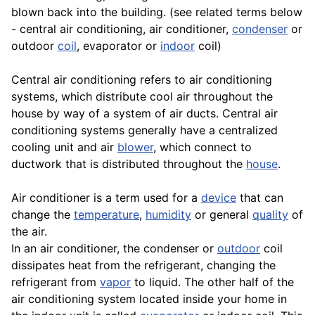
blown back into the building. (see related terms below
- central air conditioning, air conditioner,
condenser
or
outdoor
coil
, evaporator or
indoor
coil)
Central air conditioning refers to air conditioning
systems, which distribute cool air throughout the
house by way of a system of air ducts. Central air
conditioning systems generally have a centralized
cooling unit and air
blower
, which connect to
ductwork that is distributed throughout the
house
.
Air conditioner is a term used for a
device
that can
change the
temperature
,
humidity
or general
quality
of
the air.
In an air conditioner, the condenser or
outdoor
coil
dissipates heat from the refrigerant, changing the
refrigerant from
vapor
to liquid. The other half of the
air conditioning system located inside your home in