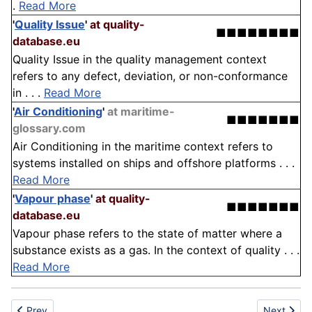
.
Read More
'
Quality Issue
'
at quality-
■■■■■■■■
database.eu
Quality Issue in the quality management context
refers to any defect, deviation, or non-conformance
in . . .
Read More
'
Air Conditioning
'
at maritime-
■■■■■■■
glossary.com
Air Conditioning in the maritime context refers to
systems installed on ships and offshore platforms . . .
Read More
'
Vapour phase
'
at quality-
■■■■■■■
database.eu
Vapour phase refers to the state of matter where a
substance exists as a gas. In the context of quality . . .
Read More
Previous article: Agriculture
Next articl
Prev
Next