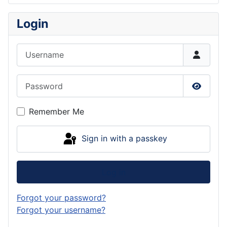
Login
Username
Password
Show P
Remember Me
Sign in with a passkey
Log in
Forgot your password?
Forgot your username?