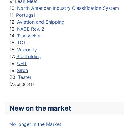
9:
Lean Meat
10:
North American Industry Classification System
11:
Portugal
12:
Aviation and Shipping
13:
NACE Rev. 2
14:
Transceiver
15:
TCT
16:
Viscosity
17:
Scaffolding
18:
UHT
19:
Siren
20:
Tester
(As of 06:41)
New on the market
No longer in the Market