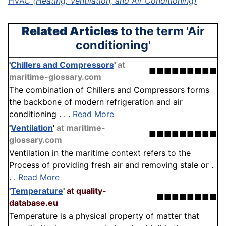
HVAC
(Heating, Ventilation, and Air Conditioning)
Related Articles
to the term 'Air
conditioning'
'
Chillers and Compressors
'
at
■■■■■■■■■
maritime-glossary.com
The combination of Chillers and Compressors forms
the backbone of modern refrigeration and air
conditioning . . .
Read More
'
Ventilation
'
at maritime-
■■■■■■■■■
glossary.com
Ventilation in the maritime context refers to the
Process of providing fresh air and removing stale or .
. .
Read More
'
Temperature
'
at quality-
■■■■■■■■
database.eu
Temperature is a physical property of matter that