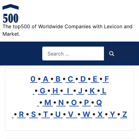
The top500 of Worldwide Companies with Lexicon and
Market.
Search
Search
0
•
A
•
B
•
C
•
D
•
E
•
F
•
G
•
H
•
I
•
J
•
K
•
L
•
M
•
N
•
O
•
P
•
Q
•
R
•
S
•
T
•
U
•
V
•
W
•
X
•
Y
•
Z