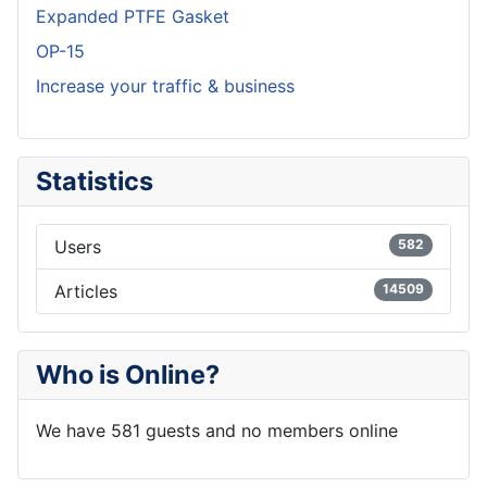
Expanded PTFE Gasket
OP-15
Increase your traffic & business
Statistics
Users
582
Articles
14509
Who is Online?
We have 581 guests and no members online