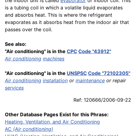
the indoor unit is called
evaporator
or indoor coil. This
is a tubing coil in which a volatile liquid evaporates
and absorbs heat. This is where the refrigerant
evaporates as it absorbs heat from the indoor air that
passes over the coil.
See also:
"Air conditioning" is in the
CPC
Code "43912"
Air conditioning
machines
"Air conditioning" is in the
UNSPSC
Code "72102305"
Air conditioning
installation
or
maintenance
or repair
services
Ref: 120666/2006-09-22
Other Database Pages Exist for this Phrase:
Heating, Ventilation, and Air Conditioning
AC
(Air conditioning)