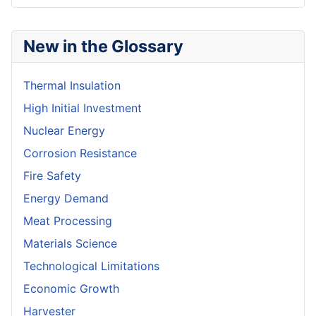
New in the Glossary
Thermal Insulation
High Initial Investment
Nuclear Energy
Corrosion Resistance
Fire Safety
Energy Demand
Meat Processing
Materials Science
Technological Limitations
Economic Growth
Harvester