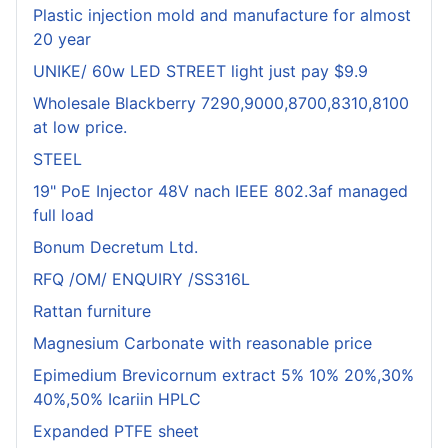
Plastic injection mold and manufacture for almost
20 year
UNIKE/ 60w LED STREET light just pay $9.9
Wholesale Blackberry 7290,9000,8700,8310,8100
at low price.
STEEL
19" PoE Injector 48V nach IEEE 802.3af managed
full load
Bonum Decretum Ltd.
RFQ /OM/ ENQUIRY /SS316L
Rattan furniture
Magnesium Carbonate with reasonable price
Epimedium Brevicornum extract 5% 10% 20%,30%
40%,50% Icariin HPLC
Expanded PTFE sheet