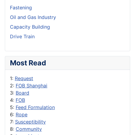
Fastening
Oil and Gas Industry
Capacity Building
Drive Train
Most Read
1:
Request
2:
FOB Shanghai
3:
Board
4:
FOB
5:
Feed Formulation
6:
Rope
7:
Susceptibility
8:
Community