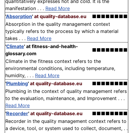
quantitatively expresses hot and cold. It is the
manifestation . . .
Read More
'
Absorption
'
at quality-database.eu
■■■■■■■■
Absorption in the quality management context
typically refers to the process by which a material
takes . . .
Read More
'
Climate
'
at fitness-and-health-
■■■■■■■■
glossary.com
Climate in the fitness context refers to the
environmental conditions, including temperature,
humidity, . . .
Read More
'
Plumbing
'
at quality-database.eu
■■■■■■■■
Plumbing in the context of quality management refers
to the evaluation, maintenance, and Improvement . . .
Read More
'
Recorder
'
at quality-database.eu
■■■■■■■■
Recorder in the quality management context refers to
a device, tool, or system used to collect, document, . .