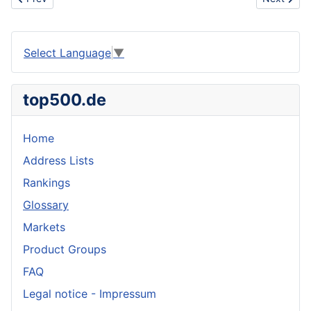
Select Language
▼
top500.de
Home
Address Lists
Rankings
Glossary
Markets
Product Groups
FAQ
Legal notice - Impressum