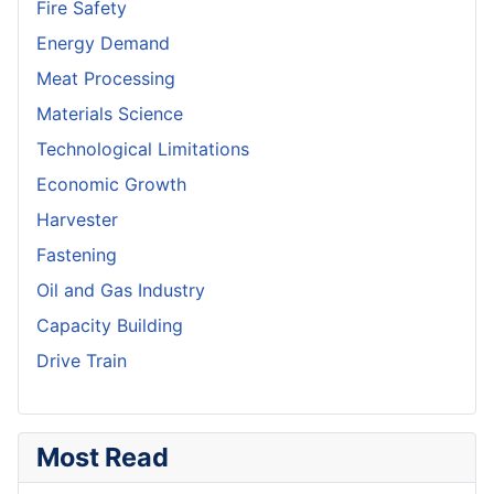
Fire Safety
Energy Demand
Meat Processing
Materials Science
Technological Limitations
Economic Growth
Harvester
Fastening
Oil and Gas Industry
Capacity Building
Drive Train
Most Read