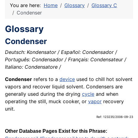
You are here:
Home
Glossary
Glossary C
Condenser
Glossary
Condenser
Deutsch: Kondensator / Español: Condensador /
Português: Condensador / Français: Condensateur /
Italiano: Condensatore /
Condenser
refers to a
device
used to chill hot solvent
vapors and recover liquid solvent. Condensers are
generally used during the drying
cycle
and when
operating the still, muck cooker, or
vapor
recovery
unit.
Ref: 123235/2006-09-23
Other Database Pages Exist for this Phrase: