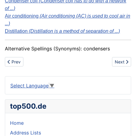
Condenser coil
(Condenser coil has to do with a network
of ...)
Air conditioning
(Air conditioning (AC) is used to cool air in
...)
Distillation
(Distillation is a method of separation of ...)
Alternative Spellings (Synonyms): condensers
Previous article: Concrete mixer
Next artic
Prev
Next
Select Language
▼
top500.de
Home
Address Lists