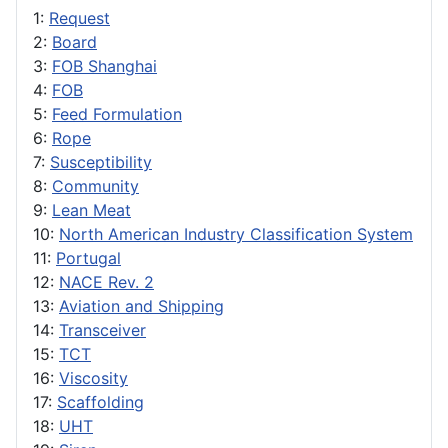
1:
Request
2:
Board
3:
FOB Shanghai
4:
FOB
5:
Feed Formulation
6:
Rope
7:
Susceptibility
8:
Community
9:
Lean Meat
10:
North American Industry Classification System
11:
Portugal
12:
NACE Rev. 2
13:
Aviation and Shipping
14:
Transceiver
15:
TCT
16:
Viscosity
17:
Scaffolding
18:
UHT