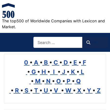
The top500 of Worldwide Companies with Lexicon and
Market.
Search
Search
0
•
A
•
B
•
C
•
D
•
E
•
F
•
G
•
H
•
I
•
J
•
K
•
L
•
M
•
N
•
O
•
P
•
Q
•
R
•
S
•
T
•
U
•
V
•
W
•
X
•
Y
•
Z