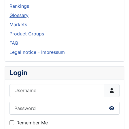
Rankings
Glossary
Markets
Product Groups
FAQ
Legal notice - Impressum
Login
Username
Password
Show P
Remember Me