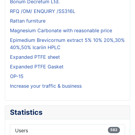
Bonum Decretum Ltd.
RFQ /OM/ ENQUIRY /SS316L
Rattan furniture
Magnesium Carbonate with reasonable price
Epimedium Brevicornum extract 5% 10% 20%,30%
40%,50% Icariin HPLC
Expanded PTFE sheet
Expanded PTFE Gasket
OP-15
Increase your traffic & business
Statistics
Users
582