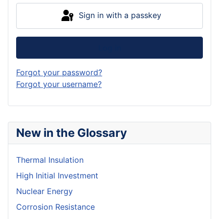
Sign in with a passkey
Log in
Forgot your password?
Forgot your username?
New in the Glossary
Thermal Insulation
High Initial Investment
Nuclear Energy
Corrosion Resistance