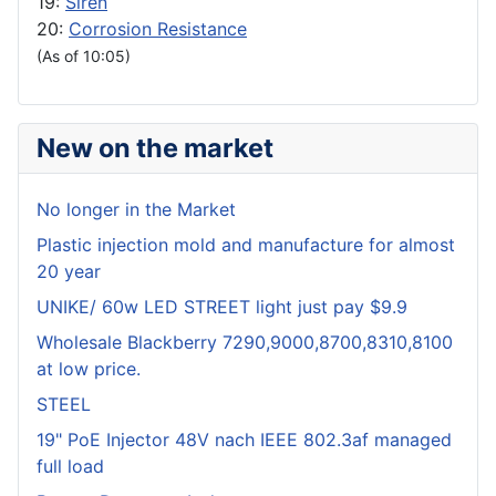
19:
Siren
20:
Corrosion Resistance
(As of 10:05)
New on the market
No longer in the Market
Plastic injection mold and manufacture for almost
20 year
UNIKE/ 60w LED STREET light just pay $9.9
Wholesale Blackberry 7290,9000,8700,8310,8100
at low price.
STEEL
19" PoE Injector 48V nach IEEE 802.3af managed
full load