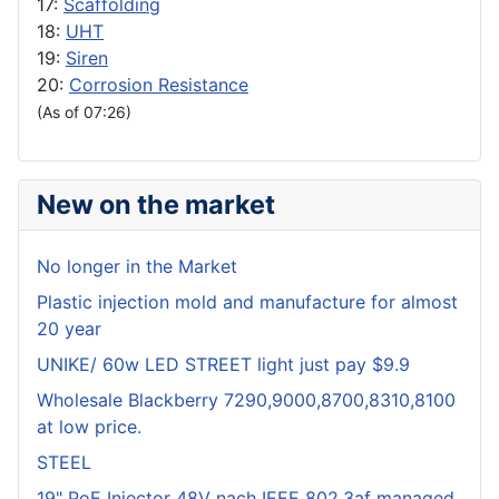
17:
Scaffolding
18:
UHT
19:
Siren
20:
Corrosion Resistance
(As of 07:26)
New on the market
No longer in the Market
Plastic injection mold and manufacture for almost
20 year
UNIKE/ 60w LED STREET light just pay $9.9
Wholesale Blackberry 7290,9000,8700,8310,8100
at low price.
STEEL
19" PoE Injector 48V nach IEEE 802.3af managed