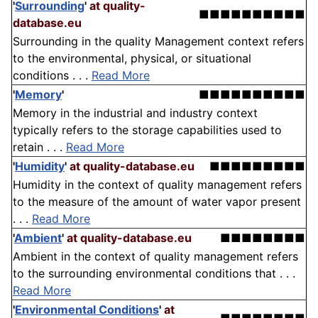
'
Surrounding
'
at quality-
■■■■■■■■■■
database.eu
Surrounding in the quality Management context refers
to the environmental, physical, or situational
conditions . . .
Read More
'
Memory
'
■■■■■■■■■■
Memory in the industrial and industry context
typically refers to the storage capabilities used to
retain . . .
Read More
'
Humidity
'
at quality-database.eu
■■■■■■■■■
Humidity in the context of quality management refers
to the measure of the amount of water vapor present
. . .
Read More
'
Ambient
'
at quality-database.eu
■■■■■■■■
Ambient in the context of quality management refers
to the surrounding environmental conditions that . . .
Read More
'
Environmental Conditions
'
at