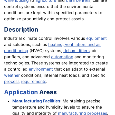
warehousing
to
agriculture
and
data
centers
, climate
control systems ensure that the environmental
conditions are kept within specified parameters to
optimize productivity and protect assets.
Description
Industrial climate control involves various
equipment
and solutions, such as
heating, ventilation, and air
conditioning
(HVAC) systems,
dehumidifiers
, air
purifiers, and advanced
automation
and monitoring
technologies. These systems are integrated to create
a controlled
environment
that can adapt to external
weather
conditions, internal heat loads, and specific
process
requirements
.
Application
Areas
Manufacturing Facilities
: Maintaining precise
temperature and humidity levels to ensure the
quality and integrity of
manufacturing processes
.