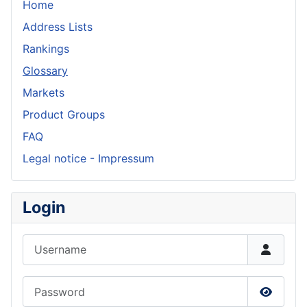
Home
Address Lists
Rankings
Glossary
Markets
Product Groups
FAQ
Legal notice - Impressum
Login
Username
Password