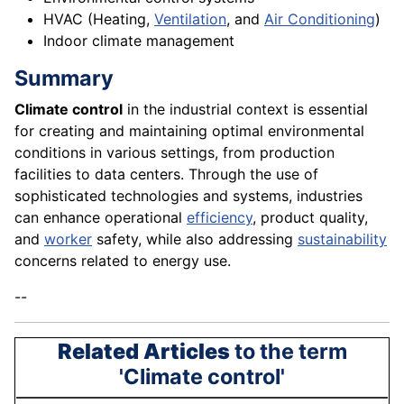
HVAC (Heating,
Ventilation
, and
Air Conditioning
)
Indoor climate management
Summary
Climate control
in the industrial context is essential
for creating and maintaining optimal environmental
conditions in various settings, from production
facilities to data centers. Through the use of
sophisticated technologies and systems, industries
can enhance operational
efficiency
, product quality,
and
worker
safety, while also addressing
sustainability
concerns related to energy use.
--
Related Articles
to the term
'Climate control'