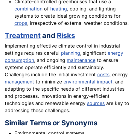
Climate-controlled greenhouses that use a
combination
of
heating
, cooling, and lighting
systems to create ideal growing conditions for
crops
, irrespective of external weather conditions.
Treatment
and
Risks
Implementing effective climate control in industrial
settings requires careful
planning
, significant
energy
consumption
, and ongoing
maintenance
to ensure
systems operate efficiently and sustainably.
Challenges include the initial investment
costs
, energy
management
to minimize
environmental impact
, and
adapting to the specific needs of different industries
and processes. Innovations in energy-efficient
technologies and renewable energy
sources
are key to
addressing these challenges.
Similar Terms or Synonyms
Environmental control systems