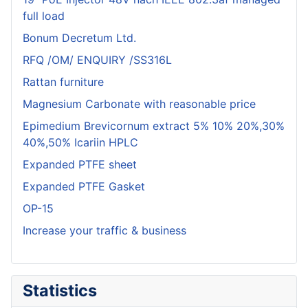
full load
Bonum Decretum Ltd.
RFQ /OM/ ENQUIRY /SS316L
Rattan furniture
Magnesium Carbonate with reasonable price
Epimedium Brevicornum extract 5% 10% 20%,30%
40%,50% Icariin HPLC
Expanded PTFE sheet
Expanded PTFE Gasket
OP-15
Increase your traffic & business
Statistics