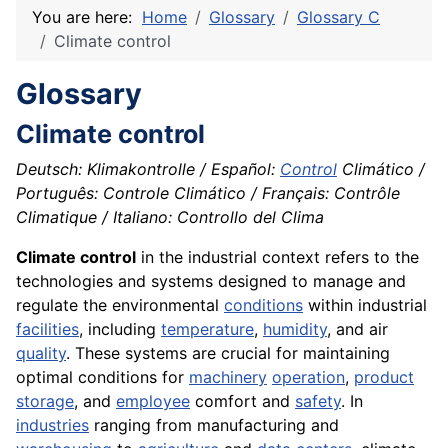
You are here:
Home
Glossary
Glossary C
Climate control
Glossary
Climate control
Deutsch: Klimakontrolle / Español:
Control
Climático /
Português: Controle Climático / Français: Contrôle
Climatique / Italiano: Controllo del Clima
Climate control
in the industrial context refers to the
technologies and systems designed to manage and
regulate the environmental
conditions
within industrial
facilities
, including
temperature
,
humidity
, and air
quality
. These systems are crucial for maintaining
optimal conditions for
machinery
operation
,
product
storage
, and
employee
comfort and
safety
. In
industries
ranging from manufacturing and