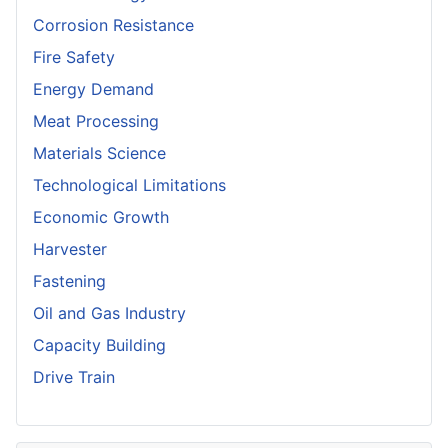
Corrosion Resistance
Fire Safety
Energy Demand
Meat Processing
Materials Science
Technological Limitations
Economic Growth
Harvester
Fastening
Oil and Gas Industry
Capacity Building
Drive Train