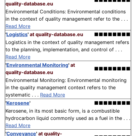
■■■■■■■■
quality-database.eu
Environmental Conditions: Environmental conditions
in the context of quality management refer to the . . .
Read More
'
Logistics
'
at quality-database.eu
■■■■■■■■
Logistics in the context of quality management refers
to the planning, implementation, and control of . . .
Read More
'
Environmental Monitoring
'
at
■■■■■■■■
quality-database.eu
Environmental Monitoring: Environmental monitoring
in the quality management context refers to the
systematic . . .
Read More
'
Kerosene
'
■■■■■■■■
Kerosene, in its most basic form, is a combustible
hydrocarbon liquid commonly used as a fuel in the . . .
Read More
'
Conveyance
'
at quality-