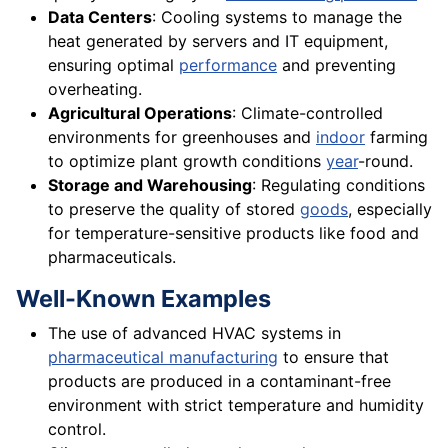
Data Centers
: Cooling systems to manage the
heat generated by servers and IT equipment,
ensuring optimal
performance
and preventing
overheating.
Agricultural Operations
: Climate-controlled
environments for greenhouses and
indoor
farming
to optimize plant growth conditions
year
-round.
Storage and Warehousing
: Regulating conditions
to preserve the quality of stored
goods
, especially
for temperature-sensitive products like food and
pharmaceuticals.
Well-Known Examples
The use of advanced HVAC systems in
pharmaceutical manufacturing
to ensure that
products are produced in a contaminant-free
environment with strict temperature and humidity
control.