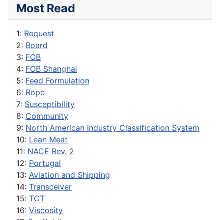
Most Read
1:
Request
2:
Board
3:
FOB
4:
FOB Shanghai
5:
Feed Formulation
6:
Rope
7:
Susceptibility
8:
Community
9:
North American Industry Classification System
10:
Lean Meat
11:
NACE Rev. 2
12:
Portugal
13:
Aviation and Shipping
14:
Transceiver
15:
TCT
16:
Viscosity