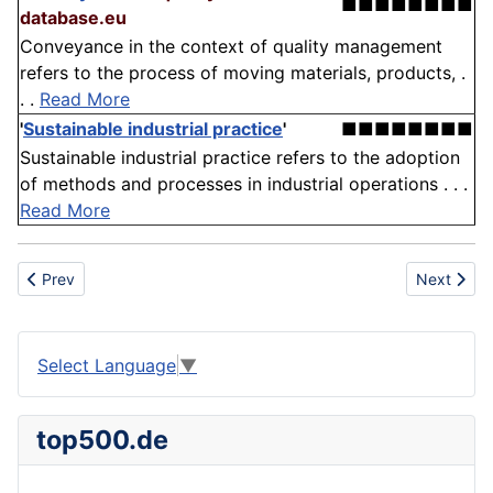
■■■■■■■■
database.eu
Conveyance in the context of quality management
refers to the process of moving materials, products, .
. .
Read More
'
Sustainable industrial practice
'
■■■■■■■■
Sustainable industrial practice refers to the adoption
of methods and processes in industrial operations . . .
Read More
Previous article: Crop Production
Next artic
Prev
Next
Select Language
▼
top500.de