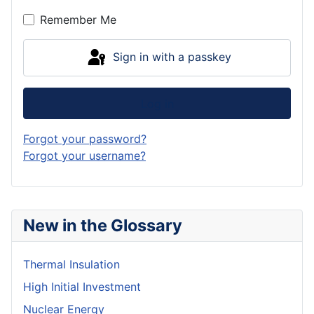
Show P
Remember Me
Sign in with a passkey
Log in
Forgot your password?
Forgot your username?
New in the Glossary
Thermal Insulation
High Initial Investment
Nuclear Energy