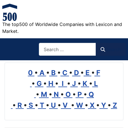
The top500 of Worldwide Companies with Lexicon and
Market.
Search
Search
0
•
A
•
B
•
C
•
D
•
E
•
F
•
G
•
H
•
I
•
J
•
K
•
L
•
M
•
N
•
O
•
P
•
Q
•
R
•
S
•
T
•
U
•
V
•
W
•
X
•
Y
•
Z