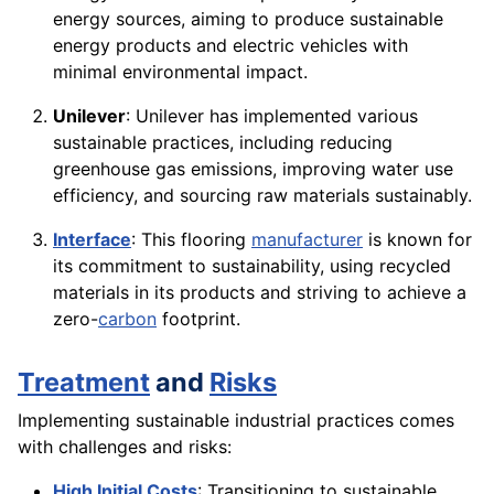
energy sources, aiming to produce sustainable
energy products and electric vehicles with
minimal environmental impact.
Unilever
: Unilever has implemented various
sustainable practices, including reducing
greenhouse gas emissions, improving water use
efficiency, and sourcing raw materials sustainably.
Interface
: This flooring
manufacturer
is known for
its commitment to sustainability, using recycled
materials in its products and striving to achieve a
zero-
carbon
footprint.
Treatment
and
Risks
Implementing sustainable industrial practices comes
with challenges and risks:
High Initial Costs
: Transitioning to sustainable