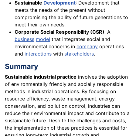
Sustainable
Development
: Development that
meets the needs of the present without
compromising the ability of future generations to
meet their own needs.
Corporate Social Responsibility (CSR)
: A
business
model
that integrates social and
environmental concerns in
company
operations
and
interactions
with
stakeholders
.
Summary
Sustainable industrial practice
involves the adoption
of environmentally friendly and socially responsible
methods in industrial operations. By focusing on
resource efficiency, waste management, energy
conservation, and pollution control, industries can
reduce their environmental impact and contribute to a
sustainable future. Despite the challenges and costs,
the implementation of these practices is essential for
ensuring long-term industrial growth and