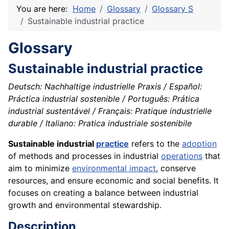
You are here:
Home
Glossary
Glossary S
Sustainable industrial practice
Glossary
Sustainable industrial practice
Deutsch: Nachhaltige industrielle Praxis / Español:
Práctica industrial sostenible / Português: Prática
industrial sustentável / Français: Pratique industrielle
durable / Italiano: Pratica industriale sostenibile
Sustainable industrial
practice
refers to the
adoption
of methods and processes in industrial
operations
that
aim to minimize
environmental impact
, conserve
resources, and ensure economic and social benefits. It
focuses on creating a balance between industrial
growth and environmental stewardship.
Description