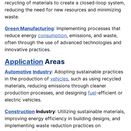
recycling of materials to create a closed-loop system,
reducing the need for new resources and minimizing
waste.
Green Manufacturing
: Implementing processes that
reduce energy
consumption
, emissions, and waste,
often through the use of advanced technologies and
innovative practices.
Application
Areas
Automotive
Industry
: Adopting sustainable practices
in the production of
vehicles
, such as using recycled
materials, reducing emissions through cleaner
production processes, and designing
fuel
-efficient or
electric vehicles.
Construction
Industry
: Utilizing sustainable materials,
improving energy efficiency in building designs, and
implementing waste reduction practices on