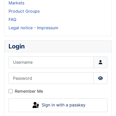
Markets
Product Groups
FAQ
Legal notice - Impressum
Login
Username
Password
Show P
Remember Me
Sign in with a passkey