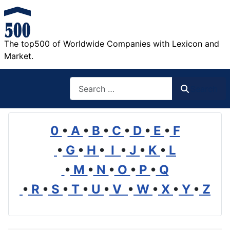
The top500 of Worldwide Companies with Lexicon and
Market.
Search
Search
0
•
A
•
B
•
C
•
D
•
E
•
F
•
G
•
H
•
I
•
J
•
K
•
L
•
M
•
N
•
O
•
P
•
Q
•
R
•
S
•
T
•
U
•
V
•
W
•
X
•
Y
•
Z