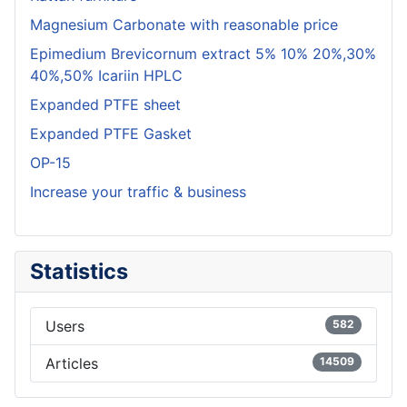
Magnesium Carbonate with reasonable price
Epimedium Brevicornum extract 5% 10% 20%,30%
40%,50% Icariin HPLC
Expanded PTFE sheet
Expanded PTFE Gasket
OP-15
Increase your traffic & business
Statistics
Users
582
Articles
14509