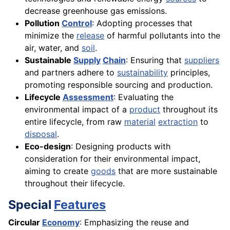
decrease greenhouse gas emissions.
Pollution
Control
: Adopting processes that
minimize the
release
of harmful pollutants into the
air, water, and
soil
.
Sustainable
Supply
Chain
: Ensuring that
suppliers
and partners adhere to
sustainability
principles,
promoting responsible sourcing and production.
Lifecycle
Assessment
: Evaluating the
environmental impact of a
product
throughout its
entire lifecycle, from raw
material
extraction
to
disposal
.
Eco-design
: Designing products with
consideration for their environmental impact,
aiming to create
goods
that are more sustainable
throughout their lifecycle.
Special
Features
Circular
Economy
: Emphasizing the reuse and