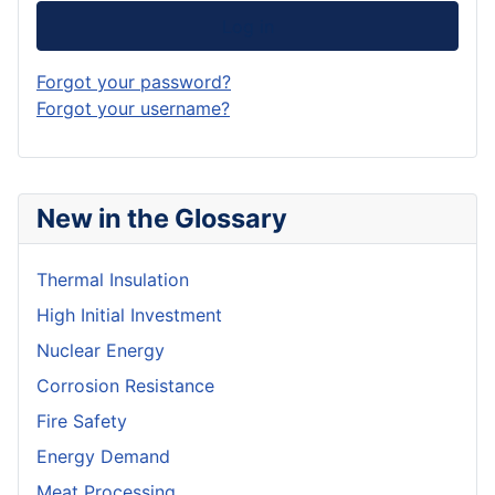
Log in
Forgot your password?
Forgot your username?
New in the Glossary
Thermal Insulation
High Initial Investment
Nuclear Energy
Corrosion Resistance
Fire Safety
Energy Demand
Meat Processing