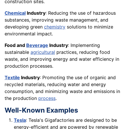
construction sites.
Chemical
Industry
: Reducing the use of hazardous
substances, improving waste management, and
developing green
chemistry
solutions to minimize
environmental impact.
Food and
Beverage
Industry
: Implementing
sustainable
agricultural
practices, reducing food
waste, and improving energy and water efficiency in
production processes.
Textile
Industry
: Promoting the use of organic and
recycled materials, reducing water and energy
consumption, and minimizing waste and emissions in
the production
process
.
Well-Known Examples
Tesla
: Tesla's Gigafactories are designed to be
energy-efficient and are powered by renewable