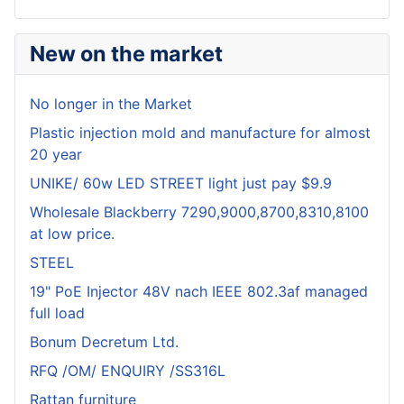
New on the market
No longer in the Market
Plastic injection mold and manufacture for almost
20 year
UNIKE/ 60w LED STREET light just pay $9.9
Wholesale Blackberry 7290,9000,8700,8310,8100
at low price.
STEEL
19" PoE Injector 48V nach IEEE 802.3af managed
full load
Bonum Decretum Ltd.
RFQ /OM/ ENQUIRY /SS316L
Rattan furniture