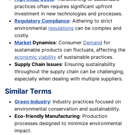
practices often requires significant upfront
investment in new technologies and processes.
Regulatory Compliance
: Adhering to strict
environmental
regulations
can be complex and
costly.
Market
Dynamics
: Consumer
Demand
for
sustainable products can fluctuate, affecting the
economic viability
of sustainable practices.
Supply Chain Issues
: Ensuring sustainability
throughout the supply chain can be challenging,
especially when dealing with multiple suppliers.
Similar Terms
Green Industry
: Industry practices focused on
environmental conservation and sustainability.
Eco-friendly Manufacturing
: Production
processes designed to minimize environmental
impact.