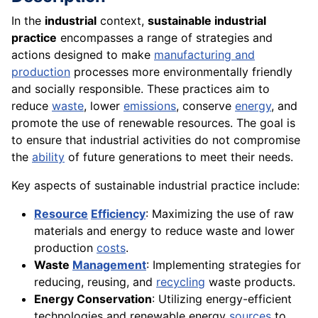
In the
industrial
context,
sustainable industrial
practice
encompasses a range of strategies and
actions designed to make
manufacturing and
production
processes more environmentally friendly
and socially responsible. These practices aim to
reduce
waste
, lower
emissions
, conserve
energy
, and
promote the use of renewable resources. The goal is
to ensure that industrial activities do not compromise
the
ability
of future generations to meet their needs.
Key aspects of sustainable industrial practice include:
Resource
Efficiency
: Maximizing the use of raw
materials and energy to reduce waste and lower
production
costs
.
Waste
Management
: Implementing strategies for
reducing, reusing, and
recycling
waste products.
Energy Conservation
: Utilizing energy-efficient
technologies and renewable energy
sources
to