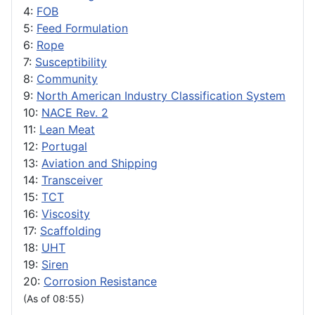
4:
FOB
5:
Feed Formulation
6:
Rope
7:
Susceptibility
8:
Community
9:
North American Industry Classification System
10:
NACE Rev. 2
11:
Lean Meat
12:
Portugal
13:
Aviation and Shipping
14:
Transceiver
15:
TCT
16:
Viscosity
17:
Scaffolding
18:
UHT
19:
Siren
20:
Corrosion Resistance
(As of 08:55)