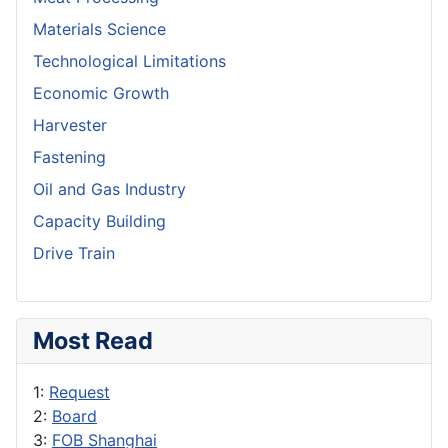
Materials Science
Technological Limitations
Economic Growth
Harvester
Fastening
Oil and Gas Industry
Capacity Building
Drive Train
Most Read
1:
Request
2:
Board
3:
FOB Shanghai