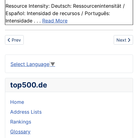
Resource Intensity: Deutsch: Ressourcenintensität /
Español: Intensidad de recursos / Português:
Intensidade . . .
Read More
Previous article: Sustainable manufacturing
Next artic
Prev
Next
Select Language
▼
top500.de
Home
Address Lists
Rankings
Glossary