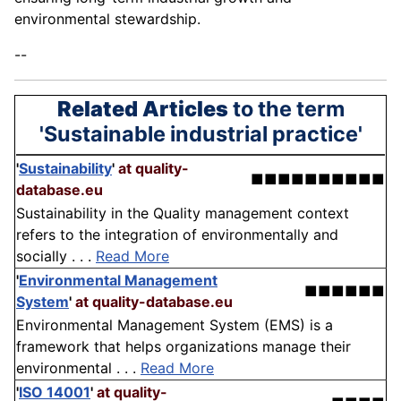
environmental stewardship.
--
Related Articles
to the term
'Sustainable industrial practice'
'
Sustainability
'
at quality-
■■■■■■■■■■
database.eu
Sustainability in the Quality management context
refers to the integration of environmentally and
socially . . .
Read More
'
Environmental Management
■■■■■■
System
'
at quality-database.eu
Environmental Management System (EMS) is a
framework that helps organizations manage their
environmental . . .
Read More
'
ISO 14001
'
at quality-