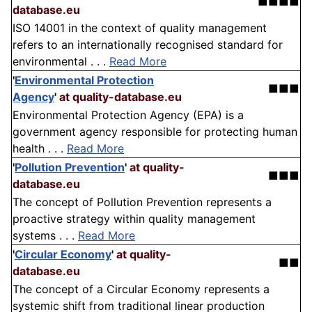
■■■■
database.eu
ISO 14001 in the context of quality management
refers to an internationally recognised standard for
environmental . . .
Read More
'
Environmental Protection
■■■
Agency
'
at quality-database.eu
Environmental Protection Agency (EPA) is a
government agency responsible for protecting human
health . . .
Read More
'
Pollution Prevention
'
at quality-
■■■
database.eu
The concept of Pollution Prevention represents a
proactive strategy within quality management
systems . . .
Read More
'
Circular Economy
'
at quality-
■■
database.eu
The concept of a Circular Economy represents a
systemic shift from traditional linear production