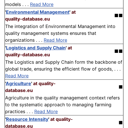
models . . .
Read More
'
Environmental Management
'
at
■■
quality-database.eu
The integration of Environmental Management into
quality management systems ensures that
organizations . . .
Read More
'
Logistics and Supply Chain
'
at
■■
quality-database.eu
The Logistics and Supply Chain form the backbone of
global trade, ensuring the efficient flow of goods, . . .
Read More
'
Agriculture
'
at quality-
■
database.eu
Agriculture in the quality management context refers
to the systematic approach to managing farming
practices . . .
Read More
'
Resource Intensity
'
at quality-
■
database.eu