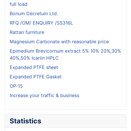
full load
Bonum Decretum Ltd.
RFQ /OM/ ENQUIRY /SS316L
Rattan furniture
Magnesium Carbonate with reasonable price
Epimedium Brevicornum extract 5% 10% 20%,30%
40%,50% Icariin HPLC
Expanded PTFE sheet
Expanded PTFE Gasket
OP-15
Increase your traffic & business
Statistics