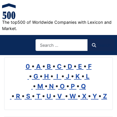
The top500 of Worldwide Companies with Lexicon and
Market.
Search
Search
0
•
A
•
B
•
C
•
D
•
E
•
F
•
G
•
H
•
I
•
J
•
K
•
L
•
M
•
N
•
O
•
P
•
Q
•
R
•
S
•
T
•
U
•
V
•
W
•
X
•
Y
•
Z