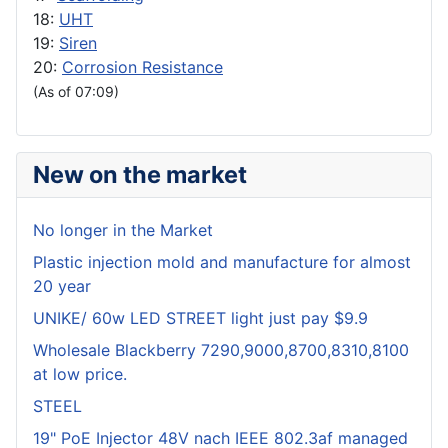
18:
UHT
19:
Siren
20:
Corrosion Resistance
(As of 07:09)
New on the market
No longer in the Market
Plastic injection mold and manufacture for almost
20 year
UNIKE/ 60w LED STREET light just pay $9.9
Wholesale Blackberry 7290,9000,8700,8310,8100
at low price.
STEEL
19" PoE Injector 48V nach IEEE 802.3af managed