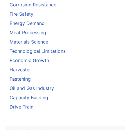
Corrosion Resistance
Fire Safety
Energy Demand
Meat Processing
Materials Science
Technological Limitations
Economic Growth
Harvester
Fastening
Oil and Gas Industry
Capacity Building
Drive Train