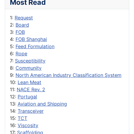
Most Read
1:
Request
2:
Board
3:
FOB
4:
FOB Shanghai
5:
Feed Formulation
6:
Rope
7:
Susceptibility
8:
Community
9:
North American Industry Classification System
10:
Lean Meat
11:
NACE Rev. 2
12:
Portugal
13:
Aviation and Shipping
14:
Transceiver
15:
TCT
16:
Viscosity
17:
Scaffolding