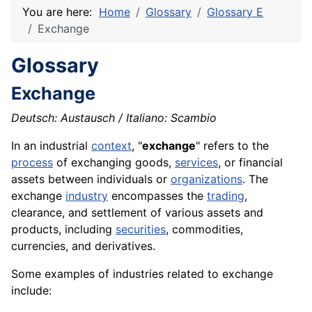
You are here:
Home
Glossary
Glossary E
Exchange
Glossary
Exchange
Deutsch: Austausch / Italiano: Scambio
In an industrial
context
, "
exchange
" refers to the
process
of exchanging
goods
,
services
, or financial
assets between individuals or
organizations
. The
exchange
industry
encompasses the
trading
,
clearance
, and settlement of various assets and
products
, including
securities
, commodities,
currencies, and derivatives.
Some examples of industries related to exchange
include: