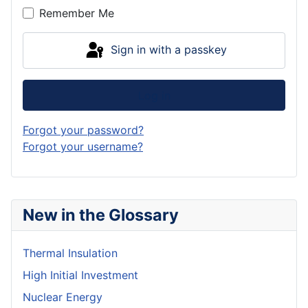
Remember Me
Sign in with a passkey
Log in
Forgot your password?
Forgot your username?
New in the Glossary
Thermal Insulation
High Initial Investment
Nuclear Energy