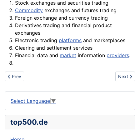
Stock
exchanges and securities trading
Commodity
exchanges and futures trading
Foreign exchange and currency trading
Derivatives trading and financial
product
exchanges
Electronic trading
platforms
and marketplaces
Clearing and settlement services
Financial
data
and
market
information
providers
.
Previous article: Excise
Next articl
Prev
Next
Select Language
▼
top500.de
Home