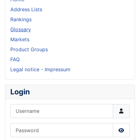
Address Lists
Rankings
Glossary
Markets
Product Groups
FAQ
Legal notice - Impressum
Login
Username
Password
Show P