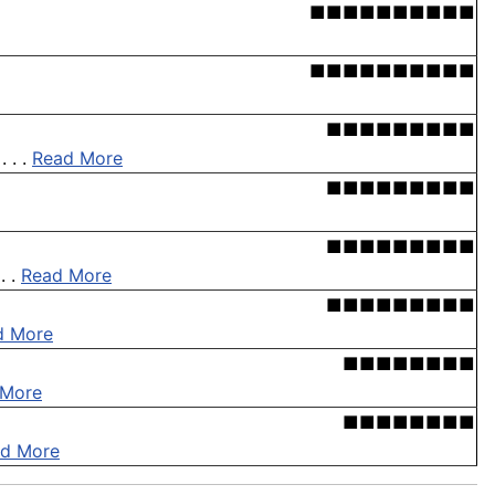
■■■■■■■■■■
■■■■■■■■■■
■■■■■■■■■
 . .
Read More
■■■■■■■■■
■■■■■■■■■
. .
Read More
■■■■■■■■■
d More
■■■■■■■■
 More
■■■■■■■■
d More