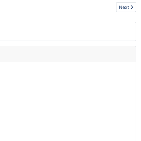
Next artic
Next