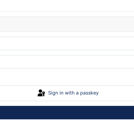
Sign in with a passkey
Log in