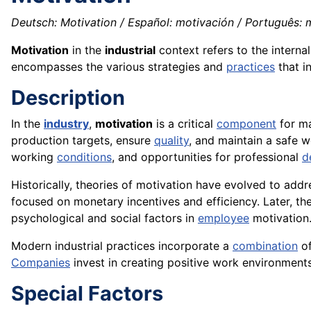
Deutsch: Motivation / Español: motivación / Português: m
Motivation
in the
industrial
context refers to the interna
encompasses the various strategies and
practices
that i
Description
In the
industry
,
motivation
is a critical
component
for ma
production targets, ensure
quality
, and maintain a safe 
working
conditions
, and opportunities for professional
d
Historically, theories of motivation have evolved to addr
focused on monetary incentives and efficiency. Later, th
psychological and social factors in
employee
motivation
Modern industrial practices incorporate a
combination
of
Companies
invest in creating positive work environments
Special Factors