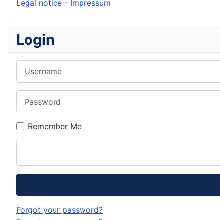
Legal notice - Impressum
Login
Username
Password
Remember Me
Forgot your password?