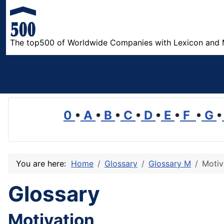
The top500 of Worldwide Companies with Lexicon and 
0
•
A
•
B
•
C
•
D
•
E
•
F
•
G
•
You are here:
Home
Glossary
Glossary M
Motiv
Glossary
Motivation