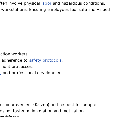
ften involve physical
labor
and hazardous conditions,
c workstations. Ensuring employees feel safe and valued
ction workers.
d adherence to
safety protocols
.
ement processes.
t
, and professional development.
ous improvement (Kaizen) and respect for people.
osing, fostering innovation and motivation.