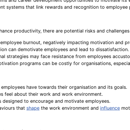
ams and career development opportunities to motivate its 
 systems that link rewards and recognition to employee 
hance productivity, there are potential risks and challenges
employee burnout, negatively impacting motivation and pro
tion can demotivate employees and lead to dissatisfaction.
al strategies may face resistance from employees accustom
ivation programs can be costly for organisations, especia
employees have towards their organisation and its goals.
es feel about their work and work environment.
rds designed to encourage and motivate employees.
haviours that
shape
the work environment and
influence
moti