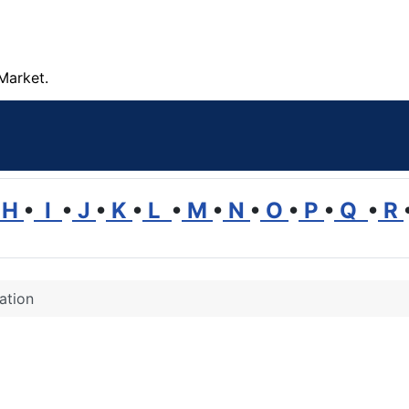
Market.
H
•
I
•
J
•
K
•
L
•
M
•
N
•
O
•
P
•
Q
•
R
ation