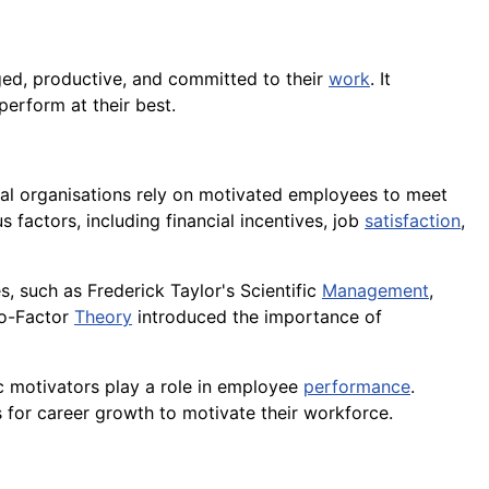
ed, productive, and committed to their
work
. It
perform at their best.
rial organisations rely on motivated employees to meet
s factors, including financial incentives, job
satisfaction
,
s, such as Frederick Taylor's Scientific
Management
,
o-Factor
Theory
introduced the importance of
ic motivators play a role in employee
performance
.
s for career growth to motivate their workforce.