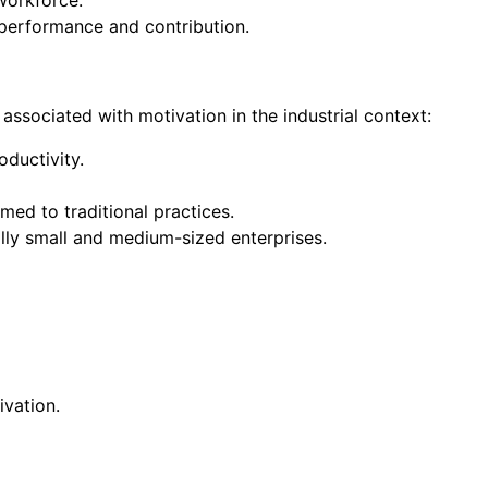
workforce.
performance and contribution.
 associated with motivation in the industrial context:
ductivity.
ed to traditional practices.
lly small and medium-sized enterprises.
vation.