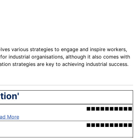
nvolves various strategies to engage and inspire workers,
 for industrial organisations, although it also comes with
ion strategies are key to achieving industrial success.
tion'
■■■■■■■■■■
ad More
■■■■■■■■■■