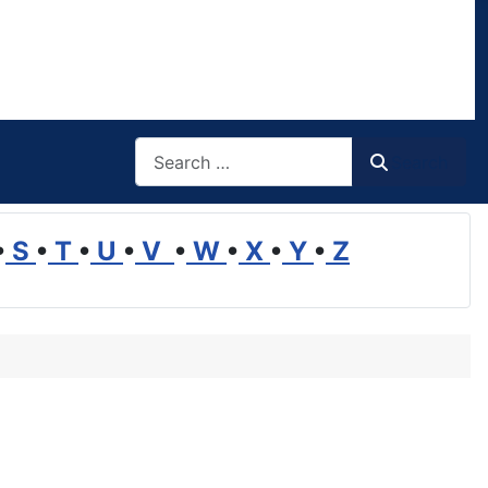
Search
Search
•
S
•
T
•
U
•
V
•
W
•
X
•
Y
•
Z