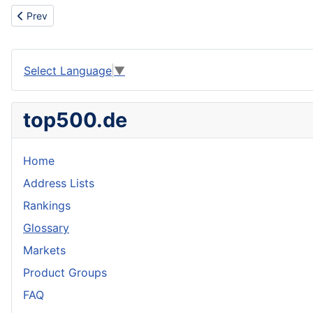
Previous article: Move
Prev
Select Language
▼
top500.de
Home
Address Lists
Rankings
Glossary
Markets
Product Groups
FAQ