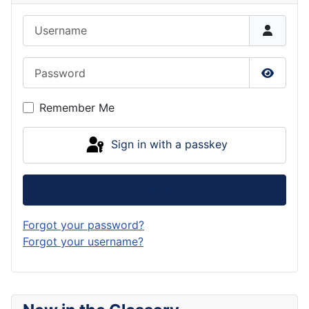
Username
Password
Show P
Remember Me
Sign in with a passkey
Log in
Forgot your password?
Forgot your username?