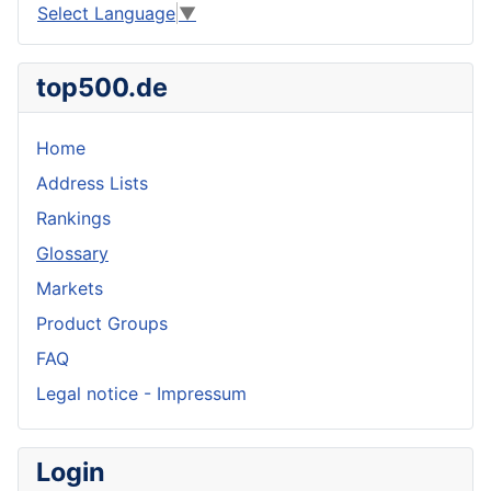
Select Language
▼
top500.de
Home
Address Lists
Rankings
Glossary
Markets
Product Groups
FAQ
Legal notice - Impressum
Login