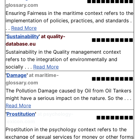
■■■■■■■■■■
glossary.com
Ensuring Fairness in the maritime context refers to the
implementation of policies, practices, and standards .
. .
Read More
'
Sustainability
'
at quality-
■■■■■■■■■
database.eu
Sustainability in the Quality management context
refers to the integration of environmentally and
socially . . .
Read More
'
Damage
'
at maritime-
■■■■■■■■■
glossary.com
The Pollution Damage caused by Oil from Oil Tankers
might have a serious impact on the nature. So the . . .
Read More
'
Prostitution
'
at psychology-
■■■■■■■■
lexicon.com
Prostitution in the psychology context refers to the
exchange of sexual services for money or other forms