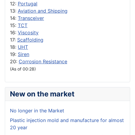
12:
Portugal
13:
Aviation and Shipping
14:
Transceiver
15:
TCT
16:
Viscosity
17:
Scaffolding
18:
UHT
19:
Siren
20:
Corrosion Resistance
(As of 00:28)
New on the market
No longer in the Market
Plastic injection mold and manufacture for almost
20 year