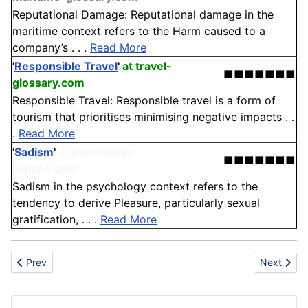
Reputational Damage: Reputational damage in the
maritime context refers to the Harm caused to a
company’s . . .
Read More
'
Responsible Travel
'
at travel-
■■■■■■■
glossary.com
Responsible Travel: Responsible travel is a form of
tourism that prioritises minimising negative impacts . .
.
Read More
'
Sadism
'
at psychology-
■■■■■■■
lexicon.com
Sadism in the psychology context refers to the
tendency to derive Pleasure, particularly sexual
gratification, . . .
Read More
Previous article: Evaluation
Next artic
Prev
Next