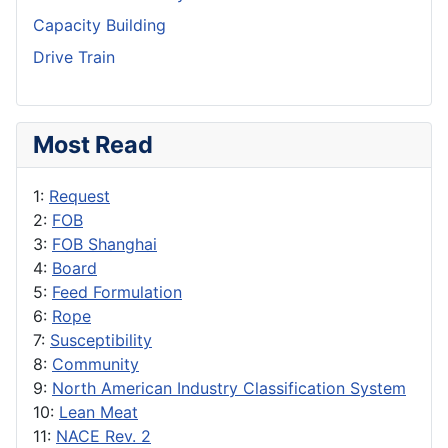
Capacity Building
Drive Train
Most Read
1:
Request
2:
FOB
3:
FOB Shanghai
4:
Board
5:
Feed Formulation
6:
Rope
7:
Susceptibility
8:
Community
9:
North American Industry Classification System
10:
Lean Meat
11:
NACE Rev. 2