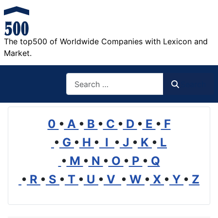
The top500 of Worldwide Companies with Lexicon and
Market.
Search
Search
0
•
A
•
B
•
C
•
D
•
E
•
F
•
G
•
H
•
I
•
J
•
K
•
L
•
M
•
N
•
O
•
P
•
Q
•
R
•
S
•
T
•
U
•
V
•
W
•
X
•
Y
•
Z