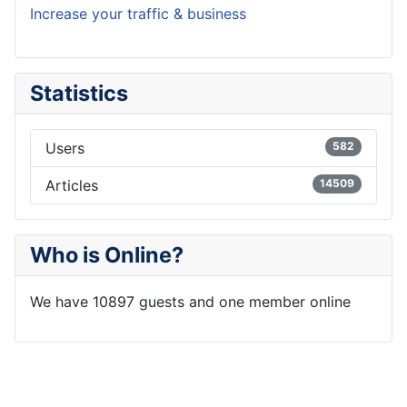
Increase your traffic & business
Statistics
Users
582
Articles
14509
Who is Online?
We have 10897 guests and one member online