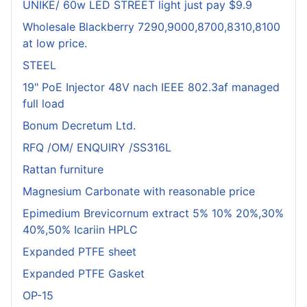
UNIKE/ 60w LED STREET light just pay $9.9
Wholesale Blackberry 7290,9000,8700,8310,8100
at low price.
STEEL
19" PoE Injector 48V nach IEEE 802.3af managed
full load
Bonum Decretum Ltd.
RFQ /OM/ ENQUIRY /SS316L
Rattan furniture
Magnesium Carbonate with reasonable price
Epimedium Brevicornum extract 5% 10% 20%,30%
40%,50% Icariin HPLC
Expanded PTFE sheet
Expanded PTFE Gasket
OP-15