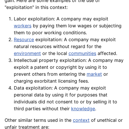
gain. Here are some examples of the use of
"exploitation" in this context:
Labor exploitation: A company may exploit
workers
by paying them low wages or subjecting
them to poor working
conditions
.
Resource
exploitation: A company may exploit
natural resources without regard for the
environment
or the local
communities
affected.
Intellectual
property
exploitation: A company may
exploit a patent or copyright by using it to
prevent others from entering the
market
or
charging exorbitant licensing fees.
Data exploitation: A
company
may exploit
personal
data
by using it for purposes that
individuals did not consent to or by selling it to
third parties without their
knowledge
.
Other similar terms used in the
context
of unethical or
unfair
treatment
are: