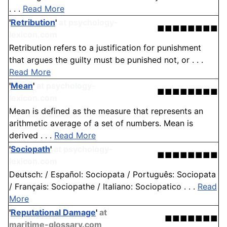
. . .
Read More
'
Retribution
'
at psychology-
■■■■■■■■
lexicon.com
Retribution refers to a justification for punishment
that argues the guilty must be punished not, or . . .
Read More
'
Mean
'
at psychology-
■■■■■■■■
lexicon.com
Mean is defined as the measure that represents an
arithmetic average of a set of numbers. Mean is
derived . . .
Read More
'
Sociopath
'
at psychology-
■■■■■■■■
lexicon.com
Deutsch: / Español: Sociopata / Português: Sociopata
/ Français: Sociopathe / Italiano: Sociopatico . . .
Read
More
'
Reputational Damage
'
at
■■■■■■■
maritime-glossary.com