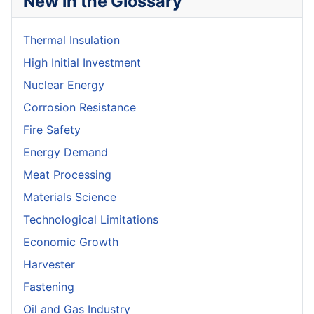
New in the Glossary
Thermal Insulation
High Initial Investment
Nuclear Energy
Corrosion Resistance
Fire Safety
Energy Demand
Meat Processing
Materials Science
Technological Limitations
Economic Growth
Harvester
Fastening
Oil and Gas Industry