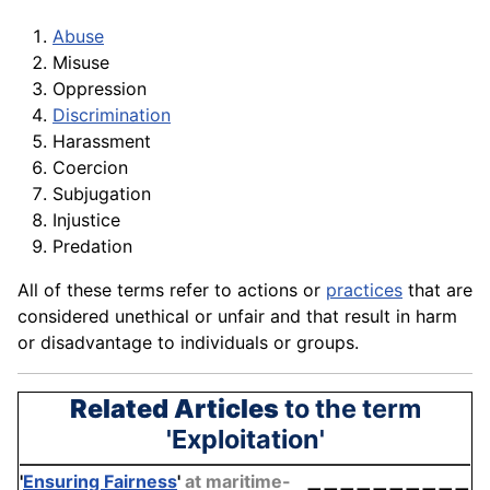
Abuse
Misuse
Oppression
Discrimination
Harassment
Coercion
Subjugation
Injustice
Predation
All of these terms refer to actions or
practices
that are
considered unethical or unfair and that result in harm
or disadvantage to individuals or groups.
Related Articles
to the term
'Exploitation'
'
Ensuring Fairness
'
at maritime-