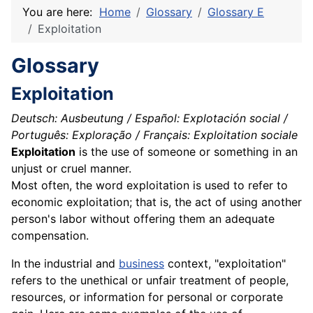
You are here:
Home
Glossary
Glossary E
Exploitation
Glossary
Exploitation
Deutsch: Ausbeutung / Español: Explotación social /
Português: Exploração / Français: Exploitation sociale
Exploitation
is the use of someone or something in an
unjust or cruel manner.
Most often, the word exploitation is used to refer to
economic exploitation; that is, the act of using another
person's
labor
without offering them an adequate
compensation.
In the industrial and
business
context, "exploitation"
refers to the unethical or unfair treatment of people,
resources, or information for personal or corporate