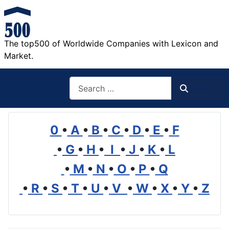
The top500 of Worldwide Companies with Lexicon and
Market.
Search
Search
0
•
A
•
B
•
C
•
D
•
E
•
F
•
G
•
H
•
I
•
J
•
K
•
L
•
M
•
N
•
O
•
P
•
Q
•
R
•
S
•
T
•
U
•
V
•
W
•
X
•
Y
•
Z