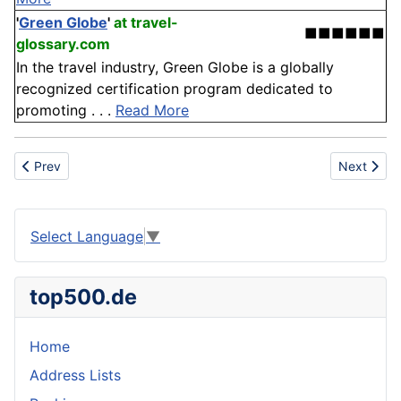
'
Green Globe
'
at travel-
■■■■■■
glossary.com
In the travel industry, Green Globe is a globally
recognized certification program dedicated to
promoting . . .
Read More
Previous article: Denmark
Next articl
Prev
Next
Select Language
▼
top500.de
Home
Address Lists