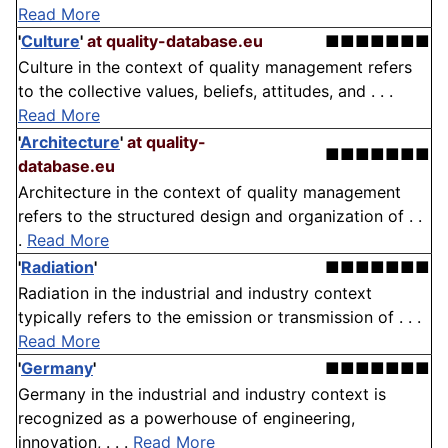
Read More
'
Culture
'
at quality-database.eu
■■■■■■■
Culture in the context of quality management refers
to the collective values, beliefs, attitudes, and . . .
Read More
'
Architecture
'
at quality-
■■■■■■■
database.eu
Architecture in the context of quality management
refers to the structured design and organization of . .
.
Read More
'
Radiation
'
■■■■■■■
Radiation in the industrial and industry context
typically refers to the emission or transmission of . . .
Read More
'
Germany
'
■■■■■■■
Germany in the industrial and industry context is
recognized as a powerhouse of engineering,
innovation, . . .
Read More