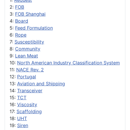
1:
Request
2:
FOB
3:
FOB Shanghai
4:
Board
5:
Feed Formulation
6:
Rope
7:
Susceptibility
8:
Community
9:
Lean Meat
10:
North American Industry Classification System
11:
NACE Rev. 2
12:
Portugal
13:
Aviation and Shipping
14:
Transceiver
15:
TCT
16:
Viscosity
17:
Scaffolding
18:
UHT
19:
Siren