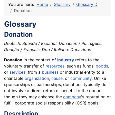
You are here:
Home
Glossary
Glossary D
Donation
Glossary
Donation
Deutsch: Spende / Español: Donación / Português:
Doação / Français: Don / Italiano: Donazione
Donation
in the context of
industry
refers to the
voluntary transfer of
resources
, such as funds,
goods
,
or
services
, from a
business
or industrial entity to a
charitable
organization
,
cause
, or
community
. Unlike
sponsorships or partnerships, donations typically do
not involve a direct return or benefit to the donor,
though they may enhance the
company
's reputation or
fulfill corporate social responsibility (CSR) goals.
Description