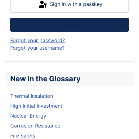
Sign in with a passkey
Log in
Forgot your password?
Forgot your username?
New in the Glossary
Thermal Insulation
High Initial Investment
Nuclear Energy
Corrosion Resistance
Fire Safety