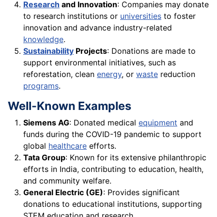
Research
and Innovation
: Companies may donate
to research institutions or
universities
to foster
innovation and advance industry-related
knowledge
.
Sustainability
Projects
: Donations are made to
support environmental initiatives, such as
reforestation, clean
energy
, or
waste
reduction
programs
.
Well-Known Examples
Siemens AG
: Donated medical
equipment
and
funds during the COVID-19 pandemic to support
global
healthcare
efforts.
Tata Group
: Known for its extensive philanthropic
efforts in India, contributing to education, health,
and community welfare.
General Electric (GE)
: Provides significant
donations to educational institutions, supporting
STEM education and research.