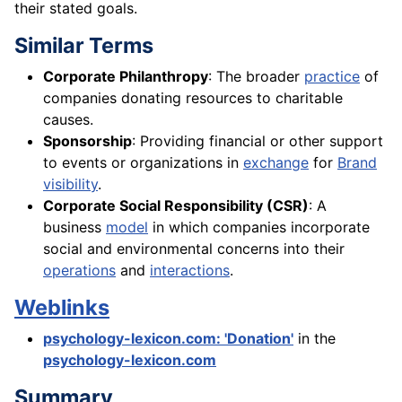
their stated goals.
Similar Terms
Corporate Philanthropy
: The broader
practice
of
companies donating resources to charitable
causes.
Sponsorship
: Providing financial or other support
to events or organizations in
exchange
for
Brand
visibility
.
Corporate Social Responsibility (CSR)
: A
business
model
in which companies incorporate
social and environmental concerns into their
operations
and
interactions
.
Weblinks
psychology-lexicon.com: 'Donation'
in the
psychology-lexicon.com
Summary