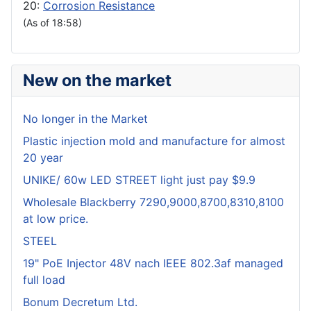
20:
Corrosion Resistance
(As of 18:58)
New on the market
No longer in the Market
Plastic injection mold and manufacture for almost
20 year
UNIKE/ 60w LED STREET light just pay $9.9
Wholesale Blackberry 7290,9000,8700,8310,8100
at low price.
STEEL
19" PoE Injector 48V nach IEEE 802.3af managed
full load
Bonum Decretum Ltd.