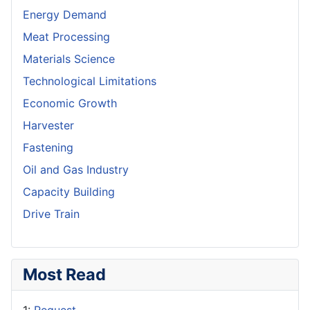
Energy Demand
Meat Processing
Materials Science
Technological Limitations
Economic Growth
Harvester
Fastening
Oil and Gas Industry
Capacity Building
Drive Train
Most Read