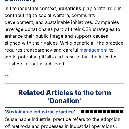
In the industrial context,
donations
play a vital role in
contributing to social welfare, community
development, and sustainable initiatives. Companies
leverage donations as part of their CSR strategies to
enhance their public image and support causes
aligned with their values. While beneficial, the practice
requires transparency and careful
management
to
avoid potential pitfalls and ensure that the intended
positive impact is achieved.
--
Related Articles
to the term
'Donation'
'
Sustainable industrial practice
'
■■■■■■■■■■
Sustainable industrial practice refers to the adoption
of methods and processes in industrial operations . . .