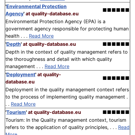
'
Environmental Protection
■■■■■■
Agency
'
at quality-database.eu
Environmental Protection Agency (EPA) is a
government agency responsible for protecting human
health . . .
Read More
'
Depth
'
at quality-database.eu
■■■■■■
Depth in the context of quality management refers to
the thoroughness and detail with which quality
management . . .
Read More
'
Deployment
'
at quality-
■■■■■■
database.eu
Deployment in the quality management context refers
to the process of implementing quality management .
. .
Read More
'
Tourism
'
at quality-database.eu
■■■■■■
Tourism: In the Quality management context, tourism
refers to the application of quality principles, . . .
Read
More