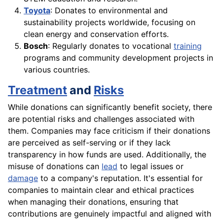
Toyota
: Donates to environmental and
sustainability projects worldwide, focusing on
clean energy and conservation efforts.
Bosch
: Regularly donates to vocational
training
programs and community development projects in
various countries.
Treatment
and
Risks
While donations can significantly benefit society, there
are potential risks and challenges associated with
them. Companies may face criticism if their donations
are perceived as self-serving or if they lack
transparency in how funds are used. Additionally, the
misuse of donations can
lead
to legal issues or
damage
to a company's reputation. It's essential for
companies to maintain clear and ethical practices
when managing their donations, ensuring that
contributions are genuinely impactful and aligned with