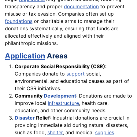
transparency and proper
documentation
to prevent
misuse or tax evasion. Companies often set up
foundations
or charitable arms to manage their
donations systematically, ensuring that funds are
allocated effectively and aligned with their
philanthropic missions.
Application
Areas
Corporate Social Responsibility (CSR)
:
Companies donate to
support
social,
environmental, and educational causes as part of
their CSR initiatives.
Community
Development
: Donations are made to
improve local
Infrastructure
, health care,
education, and other community needs.
Disaster
Relief
: Industrial donations are crucial in
providing immediate aid during natural disasters,
such as food,
shelter
, and medical
supplies
.