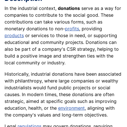
In the industrial context,
donations
serve as a way for
companies to contribute to the social good. These
contributions can take various forms, such as
monetary donations to non-
profits
, providing
products
or services to those in need, or supporting
educational and community projects. Donations can
also be part of a company's CSR strategy, helping to
build a positive image and strengthen ties with the
local community or industry.
Historically, industrial donations have been associated
with philanthropy, where large companies or wealthy
industrialists would fund public projects or social
causes. In modern times, these donations are often
strategic, aimed at specific goals such as improving
education, health, or the
environment
, aligning with
the company's values and long-term objectives.
Legal
regulations
may govern donations, requiring