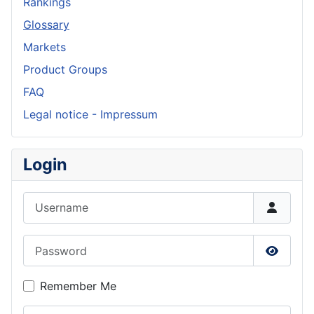
Rankings
Glossary
Markets
Product Groups
FAQ
Legal notice - Impressum
Login
Username
Password
Show P
Remember Me