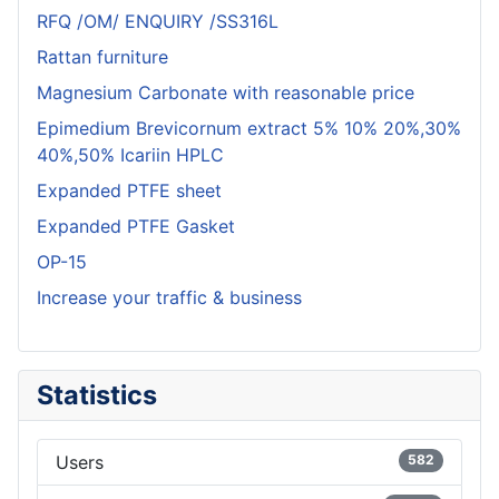
RFQ /OM/ ENQUIRY /SS316L
Rattan furniture
Magnesium Carbonate with reasonable price
Epimedium Brevicornum extract 5% 10% 20%,30%
40%,50% Icariin HPLC
Expanded PTFE sheet
Expanded PTFE Gasket
OP-15
Increase your traffic & business
Statistics
Users
582