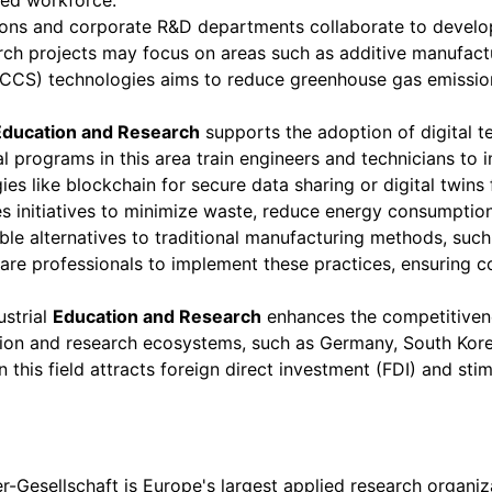
lled workforce.
ions and corporate R&D departments collaborate to devel
earch projects may focus on areas such as additive manufact
CCS) technologies aims to reduce greenhouse gas emissions f
Education and Research
supports the adoption of digital t
al programs in this area train engineers and technicians to
es like blockchain for secure data sharing or digital twins
es initiatives to minimize waste, reduce energy consumption
le alternatives to traditional manufacturing methods, suc
pare professionals to implement these practices, ensuring 
ustrial
Education and Research
enhances the competitivene
tion and research ecosystems, such as Germany, South Kore
n this field attracts foreign direct investment (FDI) and s
-Gesellschaft is Europe's largest applied research organiza