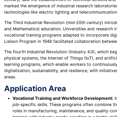
marked the emergence of industrial research laboratori
technologies like electric lighting and telecommunicatio
The Third Industrial Revolution (mid-20th century) intr
and Mathematics) education. Universities and research in
vocational training programs adapted to incorporate digi
Liaison Program in 1948 facilitated collaboration betwee
The Fourth Industrial Revolution (Industry 4.0), which beg
physical systems, the Internet of Things (IoT), and artifi
learning programs, which enable workers to continuously 
digitalization, sustainability, and resilience, with initi
areas.
Application Area
Vocational Training and Workforce Development:
I
job-specific skills. These programs often combine the
roles in manufacturing, maintenance, and quality co