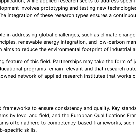
ication, while applied research seeks to address specific
lopment involves prototyping and testing new technologies,
. The integration of these research types ensures a continuo
ole in addressing global challenges, such as climate change a
rinciples, renewable energy integration, and low-carbon man
aims to reduce the environmental footprint of industrial ac
 feature of this field. Partnerships may take the form of j
educational programs remain relevant and that research outco
nowned network of applied research institutes that works c
d frameworks to ensure consistency and quality. Key standar
ms by level and field, and the European Qualifications Fra
rograms often adhere to competency-based frameworks, suc
-specific skills.