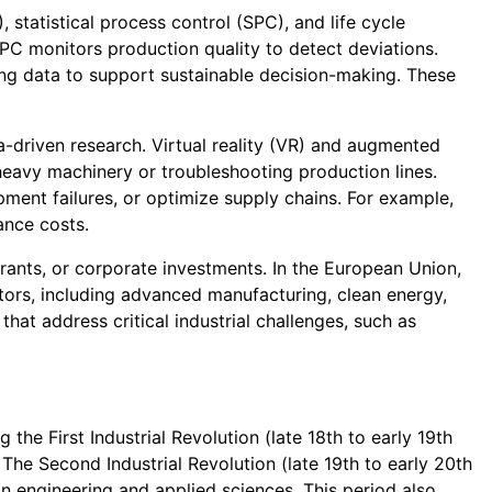
statistical process control (SPC), and life cycle
PC monitors production quality to detect deviations.
ing data to support sustainable decision-making. These
a-driven research. Virtual reality (VR) and augmented
 heavy machinery or troubleshooting production lines.
ipment failures, or optimize supply chains. For example,
ance costs.
rants, or corporate investments. In the European Union,
ctors, including advanced manufacturing, clean energy,
that address critical industrial challenges, such as
g the First Industrial Revolution (late 18th to early 19th
 The Second Industrial Revolution (late 19th to early 20th
in engineering and applied sciences. This period also