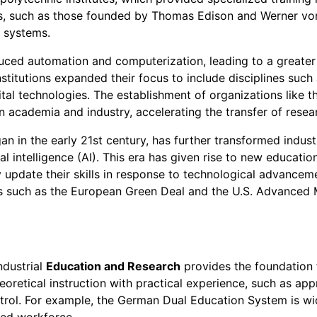
es, such as those founded by Thomas Edison and Werner vo
n systems.
oduced automation and computerization, leading to a great
stitutions expanded their focus to include disciplines suc
tal technologies. The establishment of organizations like t
n academia and industry, accelerating the transfer of resear
an in the early 21st century, has further transformed indust
cial intelligence (AI). This era has given rise to new educat
update their skills in response to technological advanceme
atives such as the European Green Deal and the U.S. Advanced
ndustrial
Education and Research
provides the foundation 
oretical instruction with practical experience, such as appr
ntrol. For example, the German Dual Education System is wi