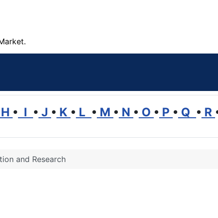
Market.
H
•
I
•
J
•
K
•
L
•
M
•
N
•
O
•
P
•
Q
•
R
tion and Research