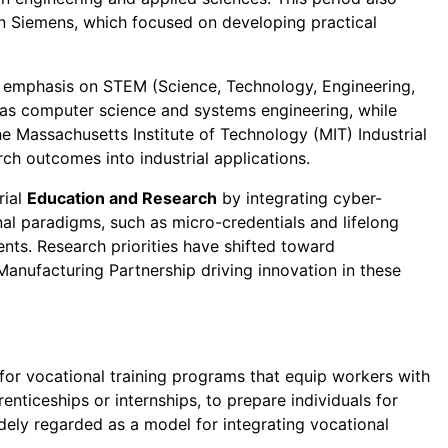
n Siemens, which focused on developing practical
er emphasis on STEM (Science, Technology, Engineering,
h as computer science and systems engineering, while
he Massachusetts Institute of Technology (MIT) Industrial
ch outcomes into industrial applications.
rial
Education and Research
by integrating cyber-
ional paradigms, such as micro-credentials and lifelong
nts. Research priorities have shifted toward
 Manufacturing Partnership driving innovation in these
for vocational training programs that equip workers with
enticeships or internships, to prepare individuals for
dely regarded as a model for integrating vocational