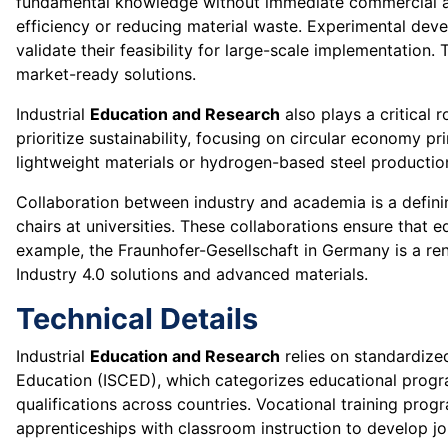
fundamental knowledge without immediate commercial appl
efficiency or reducing material waste. Experimental deve
validate their feasibility for large-scale implementation
market-ready solutions.
Industrial
Education and Research
also plays a critical r
prioritize sustainability, focusing on circular economy p
lightweight materials or hydrogen-based steel production 
Collaboration between industry and academia is a defining
chairs at universities. These collaborations ensure that 
example, the Fraunhofer-Gesellschaft in Germany is a re
Industry 4.0 solutions and advanced materials.
Technical Details
Industrial
Education and Research
relies on standardize
Education (ISCED), which categorizes educational progra
qualifications across countries. Vocational training p
apprenticeships with classroom instruction to develop job