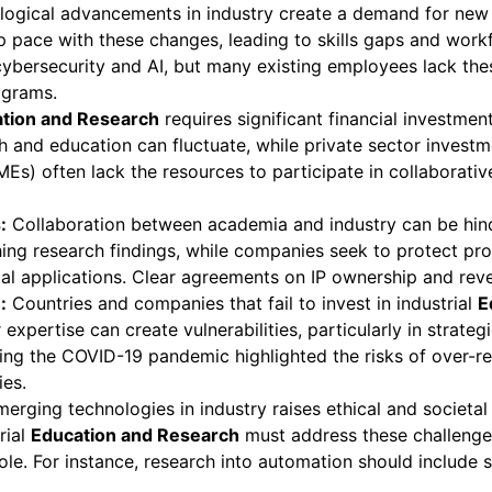
ogical advancements in industry create a demand for new s
 pace with these changes, leading to skills gaps and workf
 cybersecurity and AI, but many existing employees lack th
ograms.
tion and Research
requires significant financial investm
earch and education can fluctuate, while private sector inve
Es) often lack the resources to participate in collaborativ
:
Collaboration between academia and industry can be hinde
lishing research findings, while companies seek to protect p
ial applications. Clear agreements on IP ownership and reven
:
Countries and companies that fail to invest in industrial
E
xpertise can create vulnerabilities, particularly in strate
ing the COVID-19 pandemic highlighted the risks of over-r
ies.
erging technologies in industry raises ethical and societa
rial
Education and Research
must address these challenge
e. For instance, research into automation should include st