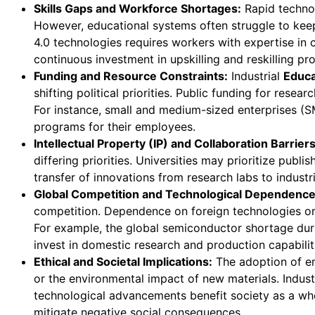
Skills Gaps and Workforce Shortages:
Rapid technol
However, educational systems often struggle to keep
4.0 technologies requires workers with expertise in
continuous investment in upskilling and reskilling pr
Funding and Resource Constraints:
Industrial
Educa
shifting political priorities. Public funding for res
For instance, small and medium-sized enterprises (SM
programs for their employees.
Intellectual Property (IP) and Collaboration Barriers
differing priorities. Universities may prioritize pub
transfer of innovations from research labs to industr
Global Competition and Technological Dependence
competition. Dependence on foreign technologies or e
For example, the global semiconductor shortage dur
invest in domestic research and production capabilit
Ethical and Societal Implications:
The adoption of em
or the environmental impact of new materials. Indust
technological advancements benefit society as a whol
mitigate negative social consequences.