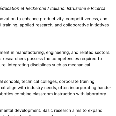
ducation et Recherche / Italiano: Istruzione e Ricerca
nnovation to enhance productivity, competitiveness, and
raining, applied research, and collaborative initiatives
nt in manufacturing, engineering, and related sectors.
nd researchers possess the competencies required to
ture, integrating disciplines such as mechanical
l schools, technical colleges, corporate training
that align with industry needs, often incorporating hands-
robotics combine classroom instruction with laboratory
perimental development. Basic research aims to expand