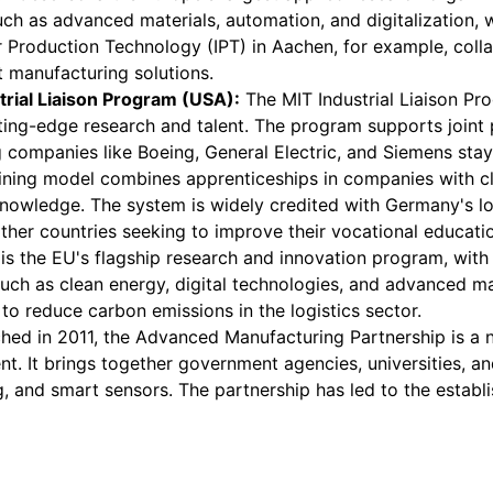
uch as advanced materials, automation, and digitalization, 
or Production Technology (IPT) in Aachen, for example, co
 manufacturing solutions.
trial Liaison Program (USA):
The MIT Industrial Liaison Pro
ng-edge research and talent. The program supports joint pro
companies like Boeing, General Electric, and Siemens stay a
ining model combines apprenticeships in companies with cl
knowledge. The system is widely credited with Germany's l
other countries seeking to improve their vocational educati
s the EU's flagship research and innovation program, with a
, such as clean energy, digital technologies, and advanced 
to reduce carbon emissions in the logistics sector.
ed in 2011, the Advanced Manufacturing Partnership is a na
. It brings together government agencies, universities, an
, and smart sensors. The partnership has led to the establ