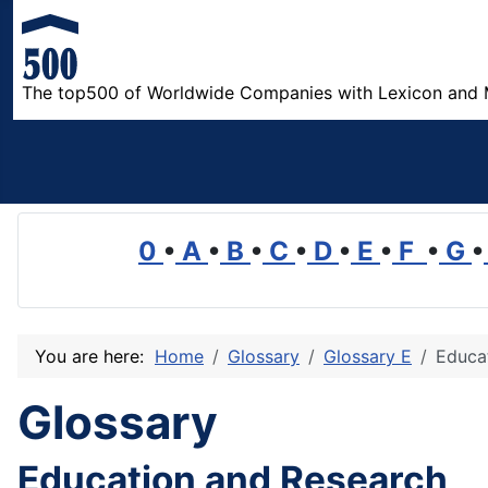
The top500 of Worldwide Companies with Lexicon and 
0
•
A
•
B
•
C
•
D
•
E
•
F
•
G
•
You are here:
Home
Glossary
Glossary E
Educa
Glossary
Education and Research