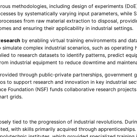
rous methodologies, including design of experiments (DoE), 
cesses by systematically varying input parameters, while S
rocesses from raw material extraction to disposal, provid
es and ensuring their applicability in industrial settings.
Research
by enabling virtual training environments and dat
 to simulate complex industrial scenarios, such as operating
plied to research datasets to identify patterns, predict equ
from industrial equipment to reduce downtime and mainten
provided through public-private partnerships, government g
os to support research and innovation in key industrial se
ence Foundation (NSF) funds collaborative research projects 
art grids.
osely tied to the progression of industrial revolutions. Durin
ted, with skills primarily acquired through apprenticeships.
olytechnic institutes, which provided specialized training 