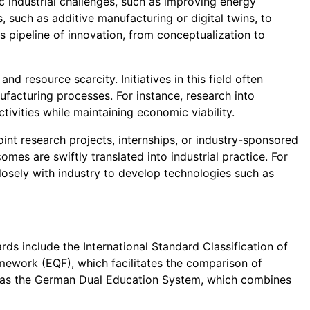
 industrial challenges, such as improving energy
 such as additive manufacturing or digital twins, to
us pipeline of innovation, from conceptualization to
nd resource scarcity. Initiatives in this field often
ufacturing processes. For instance, research into
tivities while maintaining economic viability.
oint research projects, internships, or industry-sponsored
mes are swiftly translated into industrial practice. For
losely with industry to develop technologies such as
ds include the International Standard Classification of
mework (EQF), which facilitates the comparison of
h as the German Dual Education System, which combines