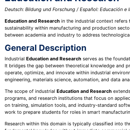
Deutsch: Bildung und Forschung / Español: Educación e In
Education and Research
in the industrial context refer
sustainability within manufacturing and production sector
between academia and industry to address technological
General Description
Industrial
Education and Research
serves as the foundat
It bridges the gap between theoretical knowledge and pr
operate, optimize, and innovate within industrial environm
engineering, materials science, automation, and data ana
The scope of industrial
Education and Research
extends 
programs, and research institutions that focus on applied
on training, simulation tools, and industry-standard sof
work to prepare students for roles in smart manufacturin
Research within this domain is typically classified into