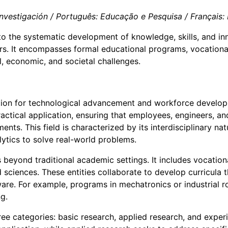
vestigación / Português: Educação e Pesquisa / Français: É
s to the systematic development of knowledge, skills, and i
s. It encompasses formal educational programs, vocational t
, economic, and societal challenges.
ion for technological advancement and workforce developme
actical application, ensuring that employees, engineers, a
ents. This field is characterized by its interdisciplinary na
lytics to solve real-world problems.
beyond traditional academic settings. It includes vocationa
 sciences. These entities collaborate to develop curricula 
tware. For example, programs in mechatronics or industrial 
g.
 three categories: basic research, applied research, and ex