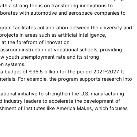
with a strong focus on transferring innovations to
llaborates with automotive and aerospace companies to
gram facilitates collaboration between the university and
jects in areas such as artificial intelligence,
t the forefront of innovation.
assroom instruction at vocational schools, providing
ow youth unemployment rate and its strong
on systems.
 budget of €95.5 billion for the period 2021–2027. It
materials. For example, the program supports research into
tional initiative to strengthen the U.S. manufacturing
d industry leaders to accelerate the development of
ishment of institutes like America Makes, which focuses