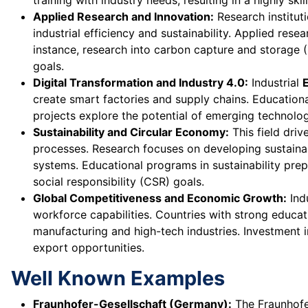
training with industry needs, resulting in a highly ski
Applied Research and Innovation:
Research institut
industrial efficiency and sustainability. Applied res
instance, research into carbon capture and storage (
goals.
Digital Transformation and Industry 4.0:
Industrial
create smart factories and supply chains. Education
projects explore the potential of emerging technologi
Sustainability and Circular Economy:
This field driv
processes. Research focuses on developing sustainab
systems. Educational programs in sustainability pre
social responsibility (CSR) goals.
Global Competitiveness and Economic Growth:
Ind
workforce capabilities. Countries with strong educa
manufacturing and high-tech industries. Investment i
export opportunities.
Well Known Examples
Fraunhofer-Gesellschaft (Germany):
The Fraunhofer