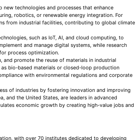
op new technologies and processes that enhance
uring, robotics, or renewable energy integration. For
rom industrial facilities, contributing to global climate
echnologies, such as IoT, AI, and cloud computing, to
 implement and manage digital systems, while research
 for process optimization.
, and promote the reuse of materials in industrial
h as bio-based materials or closed-loop production
compliance with environmental regulations and corporate
ss of industries by fostering innovation and improving
a, and the United States, are leaders in advanced
timulates economic growth by creating high-value jobs and
tion, with over 70 institutes dedicated to developing