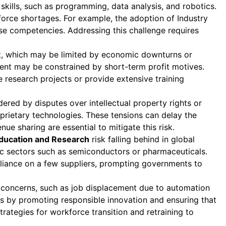
kills, such as programming, data analysis, and robotics.
orce shortages. For example, the adoption of Industry
ese competencies. Addressing this challenge requires
ent, which may be limited by economic downturns or
stment may be constrained by short-term profit motives.
e research projects or provide extensive training
red by disputes over intellectual property rights or
roprietary technologies. These tensions can delay the
ue sharing are essential to mitigate this risk.
ducation and Research
risk falling behind in global
gic sectors such as semiconductors or pharmaceuticals.
eliance on a few suppliers, prompting governments to
l concerns, such as job displacement due to automation
s by promoting responsible innovation and ensuring that
rategies for workforce transition and retraining to