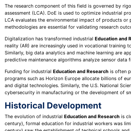
The research component of this field is governed by rigo
assessment (LCA). DoE is used to optimize industrial pro
LCA evaluates the environmental impact of products or p
methodologies are essential for validating research outcom
Digitalization has transformed industrial
Education and 
reality (AR) are increasingly used in vocational training
Similarly, big data analytics and machine learning are ap
predictive maintenance algorithms analyze sensor data 
Funding for industrial
Education and Research
is often 
programs such as Horizon Europe allocate billions of eur
and digital technologies. Similarly, the U.S. National Sci
cybersecurity in manufacturing or the development of sm
Historical Development
The evolution of industrial
Education and Research
is cl
century), formal education for industrial workers was limi
century) saw the establishment of technical schools and p