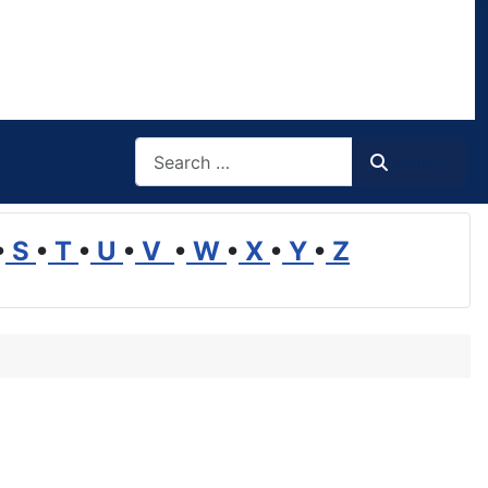
Search
Search
•
S
•
T
•
U
•
V
•
W
•
X
•
Y
•
Z