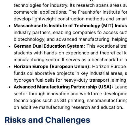
technologies for industry. Its research spans areas s
commercial applications. The Fraunhofer Institute f
develop lightweight construction methods and smart
Massachusetts Institute of Technology (MIT) Indus
industry partners, enabling companies to access cutti
biotechnology, and advanced manufacturing, helping 
German Dual Education System:
This vocational tra
students with hands-on experience and theoretical 
manufacturing sector. It serves as a benchmark for 
Horizon Europe (European Union):
Horizon Europe i
funds collaborative projects in key industrial areas
hydrogen fuel cells for heavy-duty transport, aiming 
Advanced Manufacturing Partnership (USA):
Launch
sector through innovation and workforce development
technologies such as 3D printing, nanomanufacturing
on additive manufacturing research and education.
Risks and Challenges