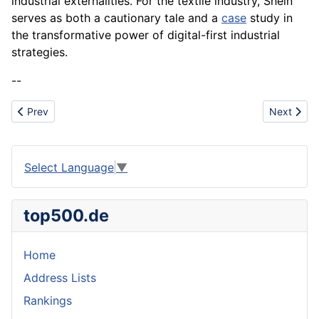
industrial externalities. For the textile industry, Shein
serves as both a cautionary tale and a
case
study in
the transformative power of digital-first industrial
strategies.
--
Previous article: Sustainable Fashion
Next articl
Prev
Next
Select Language
▼
top500.de
Home
Address Lists
Rankings