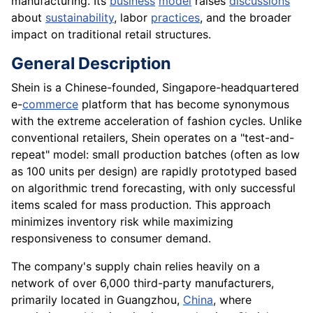
manufacturing. Its
business
model
raises
discussions
about
sustainability
, labor
practices
, and the broader
impact on traditional retail structures.
General Description
Shein is a Chinese-founded, Singapore-headquartered
e-
commerce
platform that has become synonymous
with the extreme acceleration of fashion cycles. Unlike
conventional retailers, Shein operates on a "test-and-
repeat" model: small production batches (often as low
as 100 units per design) are rapidly prototyped based
on algorithmic trend forecasting, with only successful
items scaled for mass production. This approach
minimizes inventory risk while maximizing
responsiveness to consumer demand.
The company's supply chain relies heavily on a
network of over 6,000 third-party manufacturers,
primarily located in Guangzhou,
China
, where