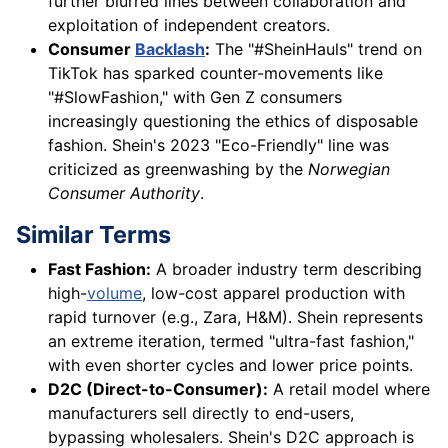
further blurred lines between collaboration and
exploitation of independent creators.
Consumer
Backlash
:
The "#SheinHauls" trend on
TikTok has sparked counter-movements like
"#SlowFashion," with Gen Z consumers
increasingly questioning the ethics of disposable
fashion. Shein's 2023 "Eco-Friendly" line was
criticized as greenwashing by the
Norwegian
Consumer Authority
.
Similar Terms
Fast Fashion:
A broader industry term describing
high-
volume
, low-cost apparel production with
rapid turnover (e.g., Zara, H&M). Shein represents
an extreme iteration, termed "ultra-fast fashion,"
with even shorter cycles and lower price points.
D2C (Direct-to-Consumer):
A retail model where
manufacturers sell directly to end-users,
bypassing wholesalers. Shein's D2C approach is