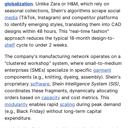
globalization
. Unlike Zara or H&M, which rely on
seasonal collections, Shein's algorithms scrape social
media
(TikTok, Instagram) and competitor platforms
to identify emerging styles, translating them into CAD
designs within 48 hours. This "real-time fashion"
approach reduces the typical 18-month design-to-
shelf
cycle to under 2 weeks.
The company's manufacturing network operates on a
"clustered workshop" system, where small-to-medium
enterprises (SMEs) specialize in specific
garment
components (e.g., knitting, dyeing, assembly). Shein's
proprietary
software
,
Shein Intelligence System (SIS)
,
coordinates these fragments, dynamically allocating
orders based on
capacity
and cost metrics. This
modularity
enables rapid
scaling
during peak demand
(e.g., Black Friday) without long-term capital
expenditure.