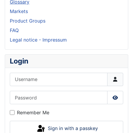
Glossary
Markets
Product Groups
FAQ
Legal notice - Impressum
Login
Username
Password
Show P
Remember Me
Sign in with a passkey