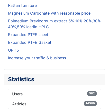
Rattan furniture
Magnesium Carbonate with reasonable price
Epimedium Brevicornum extract 5% 10% 20%,30%
40%,50% Icariin HPLC
Expanded PTFE sheet
Expanded PTFE Gasket
OP-15
Increase your traffic & business
Statistics
Users
582
Articles
14509