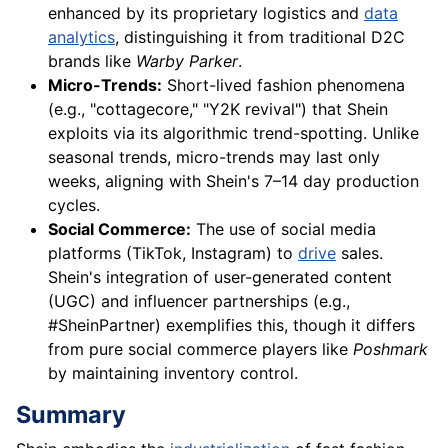
enhanced by its proprietary logistics and
data
analytics
, distinguishing it from traditional D2C
brands like
Warby Parker
.
Micro-Trends:
Short-lived fashion phenomena
(e.g., "cottagecore," "Y2K revival") that Shein
exploits via its algorithmic trend-spotting. Unlike
seasonal trends, micro-trends may last only
weeks, aligning with Shein's 7–14 day production
cycles.
Social Commerce:
The use of social media
platforms (TikTok, Instagram) to
drive
sales.
Shein's integration of user-generated content
(UGC) and influencer partnerships (e.g.,
#SheinPartner) exemplifies this, though it differs
from pure social commerce players like
Poshmark
by maintaining inventory control.
Summary