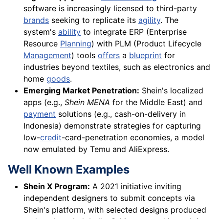
software is increasingly licensed to third-party
brands
seeking to replicate its
agility
. The
system's
ability
to integrate ERP (Enterprise
Resource
Planning
) with PLM (Product Lifecycle
Management
) tools
offers
a
blueprint
for
industries beyond textiles, such as electronics and
home
goods
.
Emerging Market Penetration:
Shein's localized
apps (e.g.,
Shein MENA
for the Middle East) and
payment
solutions (e.g., cash-on-delivery in
Indonesia) demonstrate strategies for capturing
low-
credit
-card-penetration economies, a model
now emulated by Temu and AliExpress.
Well Known Examples
Shein X Program:
A 2021 initiative inviting
independent designers to submit concepts via
Shein's platform, with selected designs produced