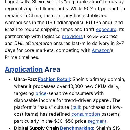
Logistically, Shein exploits "deglobalization" trends by
regionalizing fulfillment hubs. While 80% of production
remains in China, the company has established
warehouses in the US (Indianapolis), EU (Poland), and
Brazil to reduce shipping times and tariff
exposure
. Its
partnership with logistics
providers
like
SF Express
and
DHL eCommerce
ensures last-mile delivery in 3–7
days for core markets, competing with
Amazon
's
Prime timelines.
Application
Area
Ultra-Fast
Fashion Retail
:
Shein's primary domain,
where it processes over 10,000 new SKUs daily,
targeting
price
-sensitive consumers with
disposable income for trend-driven apparel. The
platform's "hauls" culture (
bulk
purchases of low-
cost items) has redefined
consumption
patterns,
particularly in the $30–$50 price
segment
.
Digital Supply Chain
Benchmarking
:
Shein's SIS