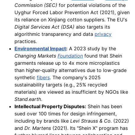
Commission (SEC)
for potential violations of the
Uyghur Forced Labor Prevention Act (2021), given
its reliance on Xinjiang cotton suppliers. The EU's
Digital Services Act (DSA)
also targets its
algorithmic transparency and data
privacy
practices.
Environmental Impact
:
A 2023 study by the
Changing Markets
Foundation
found that Shein
garments release up to 4x more microplastics
than higher-quality alternatives due to low-grade
synthetic
fibers
. The company's 2025
sustainability targets (e.g., 25% recycled
materials) are viewed as insufficient by NGOs like
Stand.earth
.
Intellectual Property Disputes:
Shein has been
sued over 100 times for design infringement,
including by brands like
Levi Strauss & Co.
(2022)
and
Dr. Martens
(2021). Its "Shein X" program has