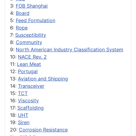
3:
FOB Shanghai
4:
Board
5:
Feed Formulation
6:
Rope
7:
Susceptibility
8:
Community
9:
North American Industry Classification System
10:
NACE Rev. 2
11:
Lean Meat
12:
Portugal
13:
Aviation and Shipping
14:
Transceiver
15:
TCT
16:
Viscosity
17:
Scaffolding
18:
UHT
19:
Siren
20:
Corrosion Resistance