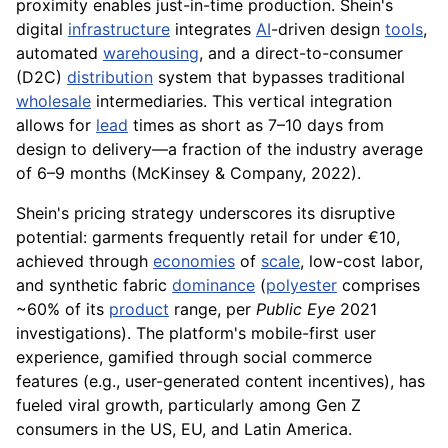
proximity enables just-in-time production. Shein's
digital
infrastructure
integrates
AI
-driven design
tools
,
automated
warehousing
, and a direct-to-consumer
(D2C)
distribution
system that bypasses traditional
wholesale
intermediaries. This vertical integration
allows for
lead
times as short as 7–10 days from
design to delivery—a fraction of the industry average
of 6–9 months (McKinsey & Company, 2022).
Shein's pricing strategy underscores its disruptive
potential: garments frequently retail for under €10,
achieved through
economies
of
scale
, low-cost labor,
and synthetic fabric
dominance
(
polyester
comprises
~60% of its
product
range, per
Public Eye
2021
investigations). The platform's mobile-first user
experience, gamified through social commerce
features (e.g., user-generated content incentives), has
fueled viral growth, particularly among Gen Z
consumers in the US, EU, and Latin America.