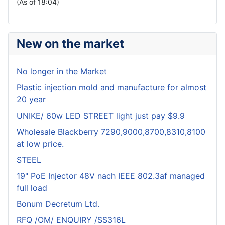
(As of 18:04)
New on the market
No longer in the Market
Plastic injection mold and manufacture for almost
20 year
UNIKE/ 60w LED STREET light just pay $9.9
Wholesale Blackberry 7290,9000,8700,8310,8100
at low price.
STEEL
19" PoE Injector 48V nach IEEE 802.3af managed
full load
Bonum Decretum Ltd.
RFQ /OM/ ENQUIRY /SS316L