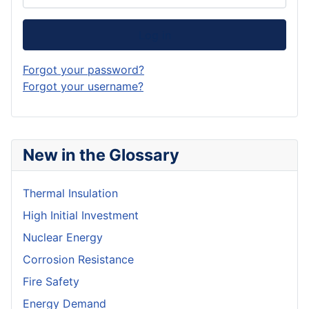
Log in
Forgot your password?
Forgot your username?
New in the Glossary
Thermal Insulation
High Initial Investment
Nuclear Energy
Corrosion Resistance
Fire Safety
Energy Demand