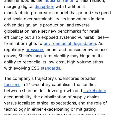
Shein embodies the
industrialization
of fast fashion,
merging digital
disruption
with traditional
manufacturing to create a model that prioritizes speed
and scale over sustainability. Its innovations in data-
driven design, agile production, and reverse
globalization have set new benchmarks for retail
efficiency but also exposed systemic vulnerabilities—
from labor rights to
environmental degradation
. As
regulatory
pressures
mount and consumer awareness
grows, Shein's long-term viability may hinge on its
ability to reconcile its low-cost, high-volume ethos
with evolving ESG
standards
.
The company's trajectory underscores broader
tensions
in 21st-century capitalism: the conflict
between shareholder-driven growth and
stakeholder
accountability, the globalization of supply chains
versus localized ethical expectations, and the role of
technology in either exacerbating or mitigating