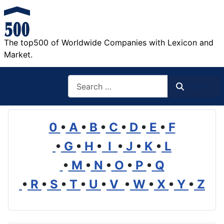
The top500 of Worldwide Companies with Lexicon and
Market.
Search
Search
0
•
A
•
B
•
C
•
D
•
E
•
F
•
G
•
H
•
I
•
J
•
K
•
L
•
M
•
N
•
O
•
P
•
Q
•
R
•
S
•
T
•
U
•
V
•
W
•
X
•
Y
•
Z