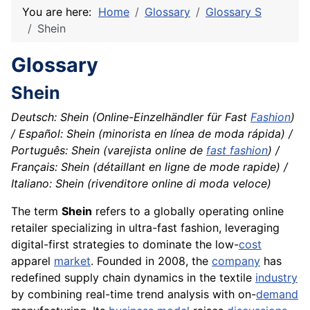
You are here:
Home
Glossary
Glossary S
Shein
Glossary
Shein
Deutsch: Shein (Online-Einzelhändler für Fast
Fashion
)
/ Español: Shein (minorista en línea de moda rápida) /
Português: Shein (varejista online de
fast fashion
) /
Français: Shein (détaillant en ligne de mode rapide) /
Italiano: Shein (rivenditore online di moda veloce)
The term
Shein
refers to a globally operating online
retailer specializing in ultra-fast fashion, leveraging
digital-first strategies to dominate the low-
cost
apparel
market
. Founded in 2008, the
company
has
redefined supply chain dynamics in the textile
industry
by combining real-time trend analysis with on-
demand