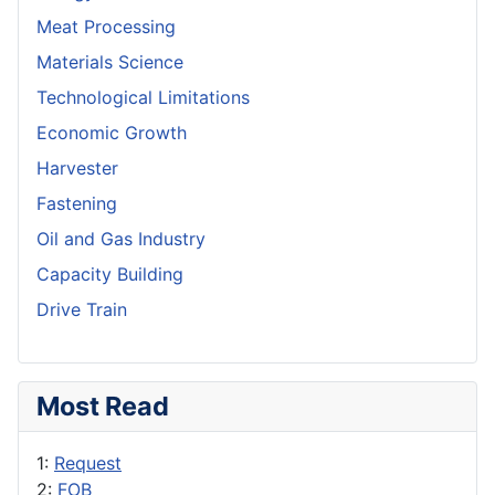
Meat Processing
Materials Science
Technological Limitations
Economic Growth
Harvester
Fastening
Oil and Gas Industry
Capacity Building
Drive Train
Most Read
1:
Request
2:
FOB