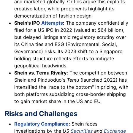
and marketed globally. Critics argue this exploits
creative labor, while proponents highlight its
democratization of fashion design.
Shein's IPO
Attempts
:
The company confidentially
filed for a US IPO in 2022 (valued at $64 billion),
but delayed listings amid regulatory scrutiny over
its China ties and ESG (Environmental, Social,
Governance) risks. Its 2023 shift to a Singapore
holding structure reflects efforts to mitigate
geopolitical headwinds.
Shein vs. Temu Rivalry:
The competition between
Shein and Pinduoduo's
Temu
(launched 2022) has
intensified the "race to the bottom" in pricing, with
both platforms subsidizing cross-border shipping
to gain market share in the US and EU.
Risks and Challenges
Regulatory Compliance
:
Shein faces
investigations by the
US
Securities
and
Exchange