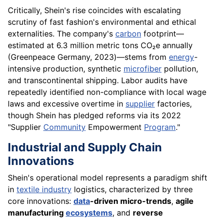
Critically, Shein's rise coincides with escalating
scrutiny of fast fashion's environmental and ethical
externalities. The company's
carbon
footprint—
estimated at 6.3 million metric tons CO₂e annually
(Greenpeace Germany, 2023)—stems from
energy
-
intensive production, synthetic
microfiber
pollution,
and transcontinental shipping. Labor audits have
repeatedly identified non-compliance with local wage
laws and excessive overtime in
supplier
factories,
though Shein has pledged reforms via its 2022
"Supplier
Community
Empowerment
Program
."
Industrial and Supply Chain
Innovations
Shein's operational model represents a paradigm shift
in
textile industry
logistics, characterized by three
core innovations:
data
-driven micro-trends
,
agile
manufacturing
ecosystems
, and
reverse