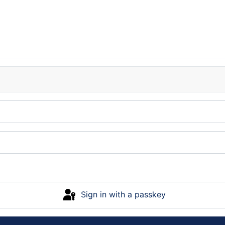
Sign in with a passkey