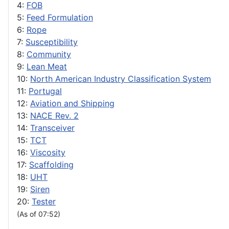
4:
FOB
5:
Feed Formulation
6:
Rope
7:
Susceptibility
8:
Community
9:
Lean Meat
10:
North American Industry Classification System
11:
Portugal
12:
Aviation and Shipping
13:
NACE Rev. 2
14:
Transceiver
15:
TCT
16:
Viscosity
17:
Scaffolding
18:
UHT
19:
Siren
20:
Tester
(As of 07:52)