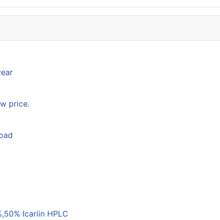
year
w price.
load
,50% Icariin HPLC