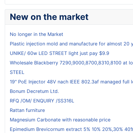
New on the market
No longer in the Market
Plastic injection mold and manufacture for almost 20 
UNIKE/ 60w LED STREET light just pay $9.9
Wholesale Blackberry 7290,9000,8700,8310,8100 at lo
STEEL
19" PoE Injector 48V nach IEEE 802.3af managed full 
Bonum Decretum Ltd.
RFQ /OM/ ENQUIRY /SS316L
Rattan furniture
Magnesium Carbonate with reasonable price
Epimedium Brevicornum extract 5% 10% 20%,30% 40%