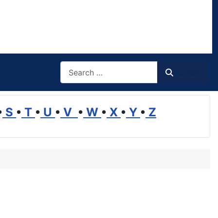
Search
Search
•
S
•
T
•
U
•
V
•
W
•
X
•
Y
•
Z