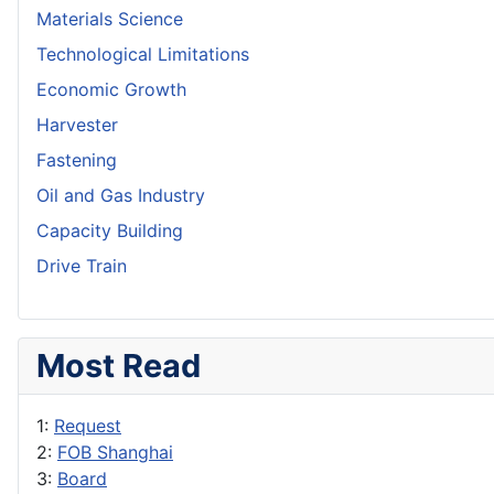
Materials Science
Technological Limitations
Economic Growth
Harvester
Fastening
Oil and Gas Industry
Capacity Building
Drive Train
Most Read
1:
Request
2:
FOB Shanghai
3:
Board