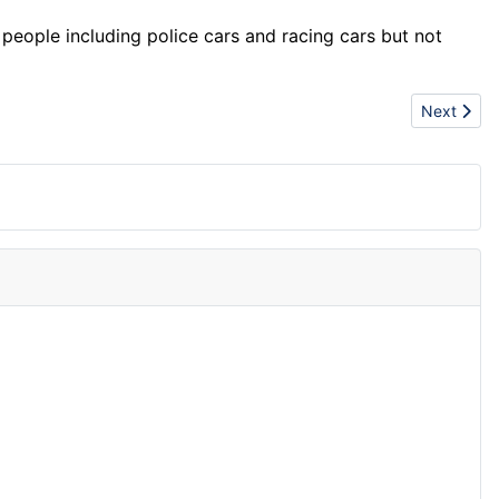
people including police cars and racing cars but not
Next articl
Next