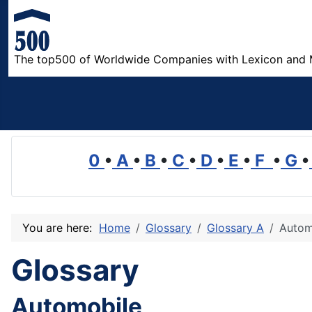
The top500 of Worldwide Companies with Lexicon and 
0
•
A
•
B
•
C
•
D
•
E
•
F
•
G
•
You are here:
Home
Glossary
Glossary A
Autom
Glossary
Automobile