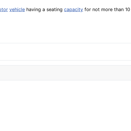
tor
vehicle
having a seating
capacity
for not more than 10 