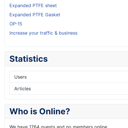
Expanded PTFE sheet
Expanded PTFE Gasket
OP-15
Increase your traffic & business
Statistics
Users
Articles
Who is Online?
We have 1764 guests and no members online