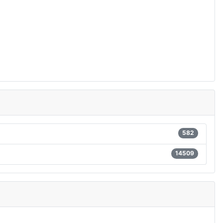
582
14509