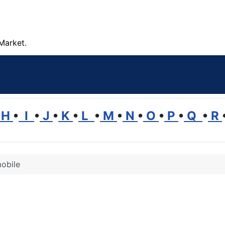
Market.
H
•
I
•
J
•
K
•
L
•
M
•
N
•
O
•
P
•
Q
•
R
obile