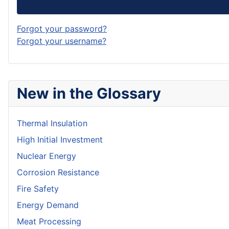
Forgot your password?
Forgot your username?
New in the Glossary
Thermal Insulation
High Initial Investment
Nuclear Energy
Corrosion Resistance
Fire Safety
Energy Demand
Meat Processing