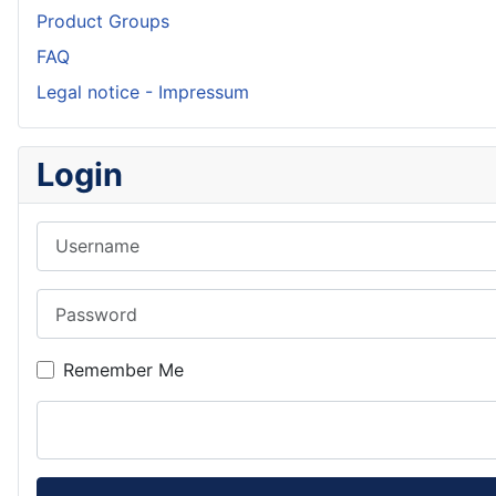
Product Groups
FAQ
Legal notice - Impressum
Login
Username
Password
Remember Me