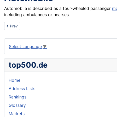
Automobile is described as a four-wheeled passenger
mo
including ambulances or hearses.
Previous article: Automatic weighing device
Prev
Select Language
▼
top500.de
Home
Address Lists
Rankings
Glossary
Markets