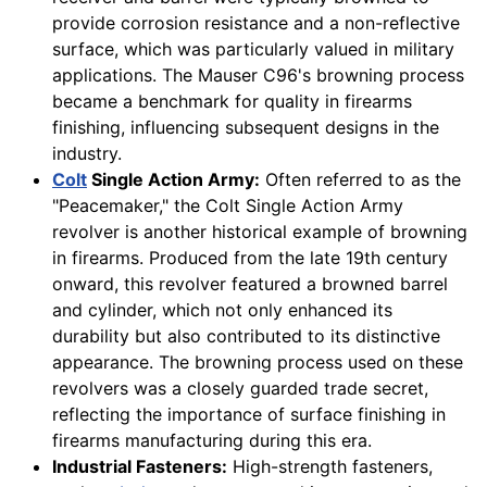
provide corrosion resistance and a non-reflective
surface, which was particularly valued in military
applications. The Mauser C96's browning process
became a benchmark for quality in firearms
finishing, influencing subsequent designs in the
industry.
Colt
Single Action Army:
Often referred to as the
"Peacemaker," the Colt Single Action Army
revolver is another historical example of browning
in firearms. Produced from the late 19th century
onward, this revolver featured a browned barrel
and cylinder, which not only enhanced its
durability but also contributed to its distinctive
appearance. The browning process used on these
revolvers was a closely guarded trade secret,
reflecting the importance of surface finishing in
firearms manufacturing during this era.
Industrial Fasteners:
High-strength fasteners,