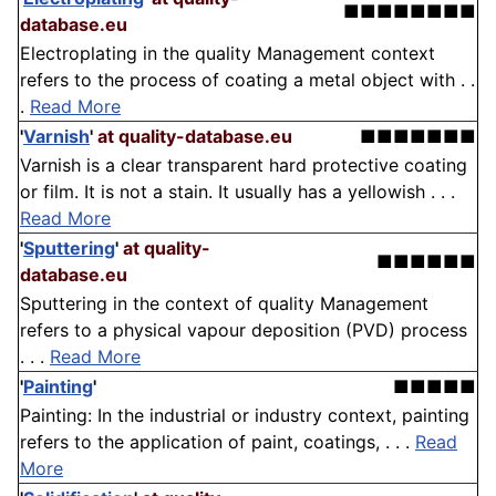
■■■■■■■■
database.eu
Electroplating in the quality Management context
refers to the process of coating a metal object with . .
.
Read More
'
Varnish
'
at quality-database.eu
■■■■■■■
Varnish is a clear transparent hard protective coating
or film. It is not a stain. It usually has a yellowish . . .
Read More
'
Sputtering
'
at quality-
■■■■■■
database.eu
Sputtering in the context of quality Management
refers to a physical vapour deposition (PVD) process
. . .
Read More
'
Painting
'
■■■■■
Painting: In the industrial or industry context, painting
refers to the application of paint, coatings, . . .
Read
More