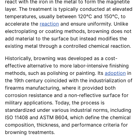
react with the iron in the metal to form the magnetite
layer. The treatment is typically conducted at elevated
temperatures, usually between 120°C and 150°C, to
accelerate the
reaction
and ensure uniformity. Unlike
electroplating or coating methods, browning does not
add material to the surface but instead modifies the
existing metal through a controlled chemical reaction.
Historically, browning was developed as a cost-
effective alternative to more labor-intensive finishing
methods, such as polishing or painting. Its
adoption
in
the 19th century coincided with the industrialization of
firearms manufacturing, where it provided both
corrosion resistance and a non-reflective surface for
military applications. Today, the process is
standardized under various industrial norms, including
ISO 11408 and ASTM B604, which define the chemical
composition, thickness, and performance criteria for
browning treatments.