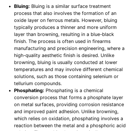
Bluing:
Bluing is a similar surface treatment
process that also involves the formation of an
oxide layer on ferrous metals. However, bluing
typically produces a thinner and more uniform
layer than browning, resulting in a blue-black
finish. The process is often used in firearms
manufacturing and precision engineering, where a
high-quality aesthetic finish is desired. Unlike
browning, bluing is usually conducted at lower
temperatures and may involve different chemical
solutions, such as those containing selenium or
tellurium compounds.
Phosphating:
Phosphating is a chemical
conversion process that forms a phosphate layer
on metal surfaces, providing corrosion resistance
and improved paint adhesion. Unlike browning,
which relies on oxidation, phosphating involves a
reaction between the metal and a phosphoric acid