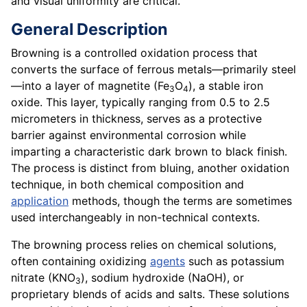
and visual uniformity are critical.
General Description
Browning is a controlled oxidation process that
converts the surface of ferrous metals—primarily steel
—into a layer of magnetite (Fe
O
), a stable iron
3
4
oxide. This layer, typically ranging from 0.5 to 2.5
micrometers in thickness, serves as a protective
barrier against environmental corrosion while
imparting a characteristic dark brown to black finish.
The process is distinct from bluing, another oxidation
technique, in both chemical composition and
application
methods, though the terms are sometimes
used interchangeably in non-technical contexts.
The browning process relies on chemical solutions,
often containing oxidizing
agents
such as potassium
nitrate (KNO
), sodium hydroxide (NaOH), or
3
proprietary blends of acids and salts. These solutions