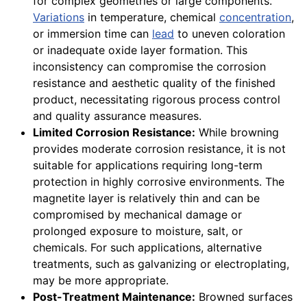
for complex geometries or large components.
Variations
in temperature, chemical
concentration
,
or immersion time can
lead
to uneven coloration
or inadequate oxide layer formation. This
inconsistency can compromise the corrosion
resistance and aesthetic quality of the finished
product, necessitating rigorous process control
and quality assurance measures.
Limited Corrosion Resistance:
While browning
provides moderate corrosion resistance, it is not
suitable for applications requiring long-term
protection in highly corrosive environments. The
magnetite layer is relatively thin and can be
compromised by mechanical damage or
prolonged exposure to moisture, salt, or
chemicals. For such applications, alternative
treatments, such as galvanizing or electroplating,
may be more appropriate.
Post-Treatment Maintenance:
Browned surfaces