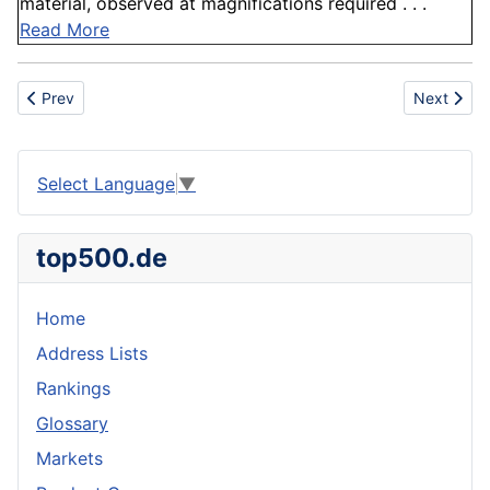
material, observed at magnifications required . . .
Read More
Previous article: Borrower
Next artic
Prev
Next
Select Language
▼
top500.de
Home
Address Lists
Rankings
Glossary
Markets