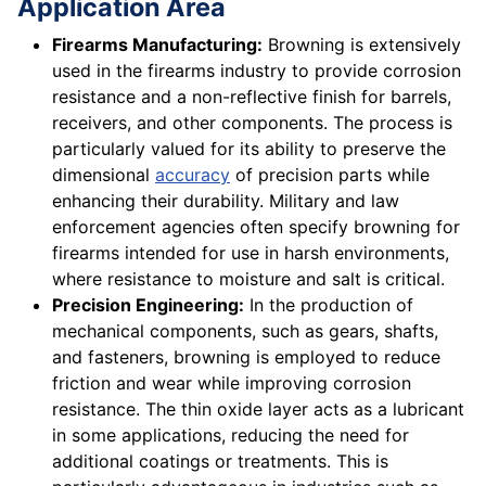
Application Area
Firearms Manufacturing:
Browning is extensively
used in the firearms industry to provide corrosion
resistance and a non-reflective finish for barrels,
receivers, and other components. The process is
particularly valued for its ability to preserve the
dimensional
accuracy
of precision parts while
enhancing their durability. Military and law
enforcement agencies often specify browning for
firearms intended for use in harsh environments,
where resistance to moisture and salt is critical.
Precision Engineering:
In the production of
mechanical components, such as gears, shafts,
and fasteners, browning is employed to reduce
friction and wear while improving corrosion
resistance. The thin oxide layer acts as a lubricant
in some applications, reducing the need for
additional coatings or treatments. This is