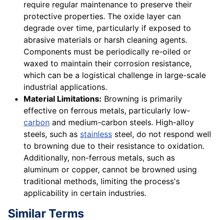
require regular maintenance to preserve their
protective properties. The oxide layer can
degrade over time, particularly if exposed to
abrasive materials or harsh cleaning agents.
Components must be periodically re-oiled or
waxed to maintain their corrosion resistance,
which can be a logistical challenge in large-scale
industrial applications.
Material Limitations:
Browning is primarily
effective on ferrous metals, particularly low-
carbon
and medium-carbon steels. High-alloy
steels, such as
stainless
steel, do not respond well
to browning due to their resistance to oxidation.
Additionally, non-ferrous metals, such as
aluminum or copper, cannot be browned using
traditional methods, limiting the process's
applicability in certain industries.
Similar Terms