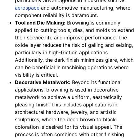
particularly advantageous in industries such as
aerospace
and automotive manufacturing, where
component reliability is paramount.
Tool and Die Making:
Browning is commonly
applied to cutting tools, dies, and molds to extend
their service life and improve performance. The
oxide layer reduces the risk of galling and seizing,
particularly in high-friction applications.
Additionally, the dark finish minimizes glare, which
can be beneficial in machining operations where
visibility is critical.
Decorative Metalwork:
Beyond its functional
applications, browning is used in decorative
metalwork to achieve a uniform, aesthetically
pleasing finish. This includes applications in
architectural hardware, jewelry, and artistic
sculptures, where the deep brown to black
coloration is desired for its visual appeal. The
process is often combined with other finishing