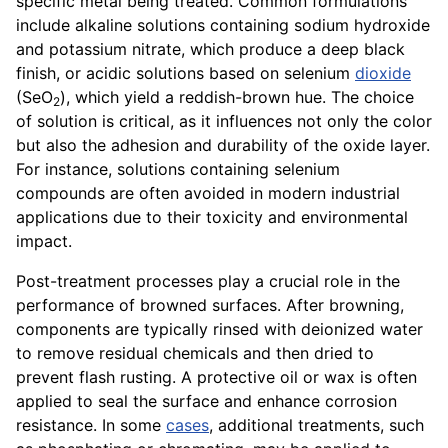
specific metal being treated. Common formulations
include alkaline solutions containing sodium hydroxide
and potassium nitrate, which produce a deep black
finish, or acidic solutions based on selenium
dioxide
(SeO
), which yield a reddish-brown hue. The choice
2
of solution is critical, as it influences not only the color
but also the adhesion and durability of the oxide layer.
For instance, solutions containing selenium
compounds are often avoided in modern industrial
applications due to their toxicity and environmental
impact.
Post-treatment processes play a crucial role in the
performance of browned surfaces. After browning,
components are typically rinsed with deionized water
to remove residual chemicals and then dried to
prevent flash rusting. A protective oil or wax is often
applied to seal the surface and enhance corrosion
resistance. In some
cases
, additional treatments, such