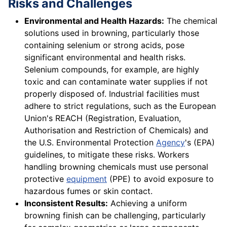
Risks and Challenges
Environmental and Health Hazards:
The chemical
solutions used in browning, particularly those
containing selenium or strong acids, pose
significant environmental and health risks.
Selenium compounds, for example, are highly
toxic and can contaminate water supplies if not
properly disposed of. Industrial facilities must
adhere to strict regulations, such as the European
Union's REACH (Registration, Evaluation,
Authorisation and Restriction of Chemicals) and
the U.S. Environmental Protection
Agency
's (EPA)
guidelines, to mitigate these risks. Workers
handling browning chemicals must use personal
protective
equipment
(PPE) to avoid exposure to
hazardous fumes or skin contact.
Inconsistent Results:
Achieving a uniform
browning finish can be challenging, particularly