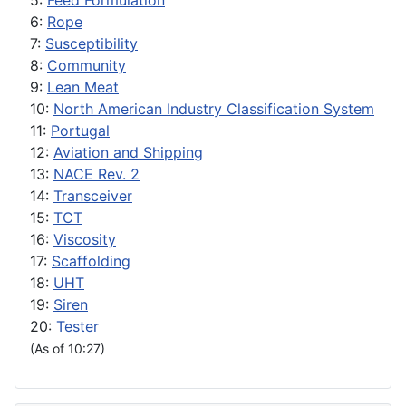
5:
Feed Formulation
6:
Rope
7:
Susceptibility
8:
Community
9:
Lean Meat
10:
North American Industry Classification System
11:
Portugal
12:
Aviation and Shipping
13:
NACE Rev. 2
14:
Transceiver
15:
TCT
16:
Viscosity
17:
Scaffolding
18:
UHT
19:
Siren
20:
Tester
(As of 10:27)