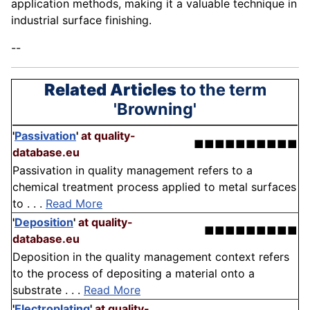
application methods, making it a valuable technique in
industrial surface finishing.
--
Related Articles
to the term
'Browning'
'
Passivation
'
at quality-
■■■■■■■■■■
database.eu
Passivation in quality management refers to a
chemical treatment process applied to metal surfaces
to . . .
Read More
'
Deposition
'
at quality-
■■■■■■■■■
database.eu
Deposition in the quality management context refers
to the process of depositing a material onto a
substrate . . .
Read More
'
Electroplating
'
at quality-