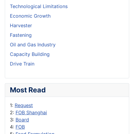
Technological Limitations
Economic Growth
Harvester
Fastening
Oil and Gas Industry
Capacity Building
Drive Train
Most Read
1:
Request
2:
FOB Shanghai
3:
Board
4:
FOB