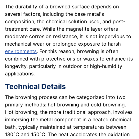
The durability of a browned surface depends on
several factors, including the base metal's
composition, the chemical solution used, and post-
treatment care. While the magnetite layer offers
moderate corrosion resistance, it is not impervious to
mechanical wear or prolonged exposure to harsh
environments
. For this reason, browning is often
combined with protective oils or waxes to enhance its
longevity, particularly in outdoor or high-humidity
applications.
Technical Details
The browning process can be categorized into two
primary methods: hot browning and cold browning.
Hot browning, the more traditional approach, involves
immersing the metal component in a heated chemical
bath, typically maintained at temperatures between
130°C and 150°C. The heat accelerates the oxidation