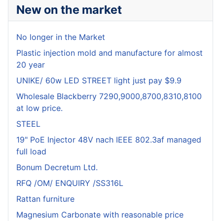
New on the market
No longer in the Market
Plastic injection mold and manufacture for almost
20 year
UNIKE/ 60w LED STREET light just pay $9.9
Wholesale Blackberry 7290,9000,8700,8310,8100
at low price.
STEEL
19" PoE Injector 48V nach IEEE 802.3af managed
full load
Bonum Decretum Ltd.
RFQ /OM/ ENQUIRY /SS316L
Rattan furniture
Magnesium Carbonate with reasonable price