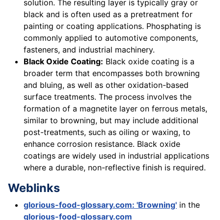
solution. The resulting layer is typically gray or
black and is often used as a pretreatment for
painting or coating applications. Phosphating is
commonly applied to automotive components,
fasteners, and industrial machinery.
Black Oxide Coating:
Black oxide coating is a
broader term that encompasses both browning
and bluing, as well as other oxidation-based
surface treatments. The process involves the
formation of a magnetite layer on ferrous metals,
similar to browning, but may include additional
post-treatments, such as oiling or waxing, to
enhance corrosion resistance. Black oxide
coatings are widely used in industrial applications
where a durable, non-reflective finish is required.
Weblinks
glorious-food-glossary.com: 'Browning'
in the
glorious-food-glossary.com