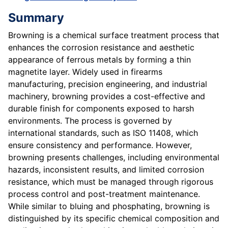
Summary
Browning is a chemical surface treatment process that
enhances the corrosion resistance and aesthetic
appearance of ferrous metals by forming a thin
magnetite layer. Widely used in firearms
manufacturing, precision engineering, and industrial
machinery, browning provides a cost-effective and
durable finish for components exposed to harsh
environments. The process is governed by
international standards, such as ISO 11408, which
ensure consistency and performance. However,
browning presents challenges, including environmental
hazards, inconsistent results, and limited corrosion
resistance, which must be managed through rigorous
process control and post-treatment maintenance.
While similar to bluing and phosphating, browning is
distinguished by its specific chemical composition and