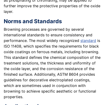
as phosphating or chromating, may be applied to
further improve the protective properties of the oxide
layer.
Norms and Standards
Browning processes are governed by several
international standards to ensure consistency and
performance. The most widely recognized
standard
is
ISO 11408, which specifies the requirements for black
oxide coatings on ferrous metals, including browning.
This standard defines the chemical composition of the
treatment solutions, the thickness and uniformity of
the oxide layer, and the corrosion resistance of the
finished surface. Additionally, ASTM B604 provides
guidelines for decorative electroplated coatings,
which are sometimes used in conjunction with
browning to achieve specific aesthetic or functional
properties.