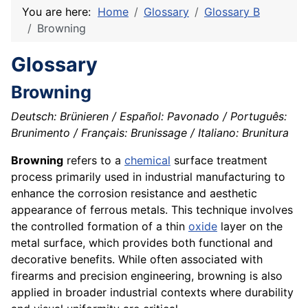
You are here:
Home
Glossary
Glossary B
Browning
Glossary
Browning
Deutsch: Brünieren / Español: Pavonado / Português:
Brunimento / Français: Brunissage / Italiano: Brunitura
Browning
refers to a
chemical
surface treatment
process primarily used in industrial manufacturing to
enhance the corrosion resistance and aesthetic
appearance of ferrous metals. This technique involves
the controlled formation of a thin
oxide
layer on the
metal surface, which provides both functional and
decorative benefits. While often associated with
firearms and precision engineering, browning is also
applied in broader industrial contexts where durability