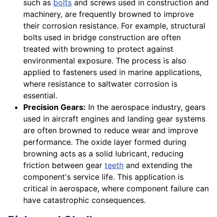
such as
bolts
and screws used in construction and
machinery, are frequently browned to improve
their corrosion resistance. For example, structural
bolts used in bridge construction are often
treated with browning to protect against
environmental exposure. The process is also
applied to fasteners used in marine applications,
where resistance to saltwater corrosion is
essential.
Precision Gears:
In the aerospace industry, gears
used in aircraft engines and landing gear systems
are often browned to reduce wear and improve
performance. The oxide layer formed during
browning acts as a solid lubricant, reducing
friction between gear
teeth
and extending the
component's service life. This application is
critical in aerospace, where component failure can
have catastrophic consequences.