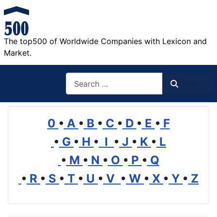
The top500 of Worldwide Companies with Lexicon and
Market.
Search
Search
0
•
A
•
B
•
C
•
D
•
E
•
F
•
G
•
H
•
I
•
J
•
K
•
L
•
M
•
N
•
O
•
P
•
Q
•
R
•
S
•
T
•
U
•
V
•
W
•
X
•
Y
•
Z