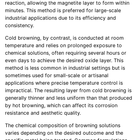
reaction, allowing the magnetite layer to form within
minutes. This method is preferred for large-scale
industrial applications due to its efficiency and
consistency.
Cold browning, by contrast, is conducted at room
temperature and relies on prolonged exposure to
chemical solutions, often requiring several hours or
even days to achieve the desired oxide layer. This
method is less common in industrial settings but is
sometimes used for small-scale or artisanal
applications where precise temperature control is
impractical. The resulting layer from cold browning is
generally thinner and less uniform than that produced
by hot browning, which can affect its corrosion
resistance and aesthetic quality.
The chemical composition of browning solutions
varies depending on the desired outcome and the