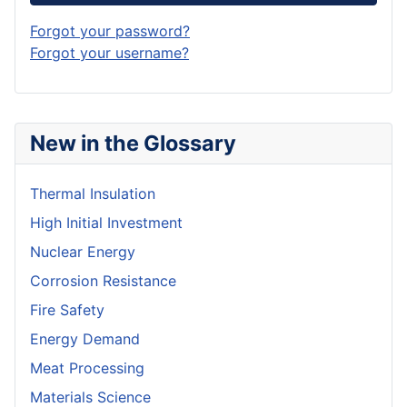
Forgot your password?
Forgot your username?
New in the Glossary
Thermal Insulation
High Initial Investment
Nuclear Energy
Corrosion Resistance
Fire Safety
Energy Demand
Meat Processing
Materials Science