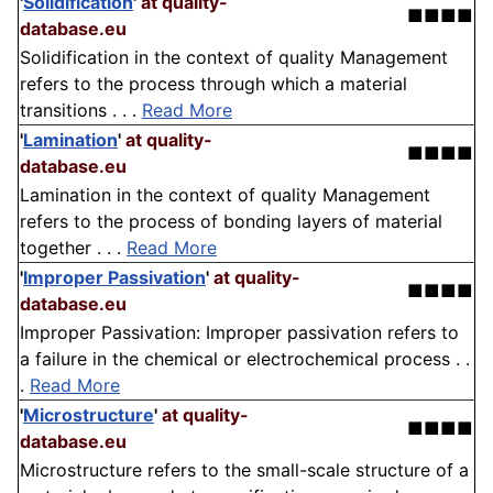
'
Solidification
'
at quality-
■■■■
database.eu
Solidification in the context of quality Management
refers to the process through which a material
transitions . . .
Read More
'
Lamination
'
at quality-
■■■■
database.eu
Lamination in the context of quality Management
refers to the process of bonding layers of material
together . . .
Read More
'
Improper Passivation
'
at quality-
■■■■
database.eu
Improper Passivation: Improper passivation refers to
a failure in the chemical or electrochemical process . .
.
Read More
'
Microstructure
'
at quality-
■■■■
database.eu
Microstructure refers to the small-scale structure of a