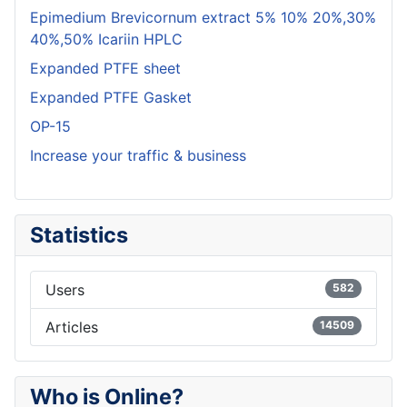
Epimedium Brevicornum extract 5% 10% 20%,30%
40%,50% Icariin HPLC
Expanded PTFE sheet
Expanded PTFE Gasket
OP-15
Increase your traffic & business
Statistics
Users
582
Articles
14509
Who is Online?