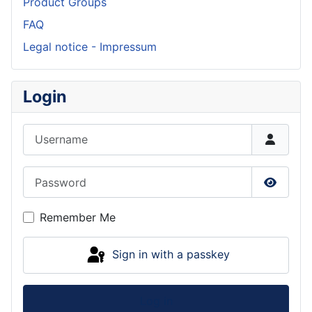
Product Groups
FAQ
Legal notice - Impressum
Login
Username
Password
Show P
Remember Me
Sign in with a passkey
Log in