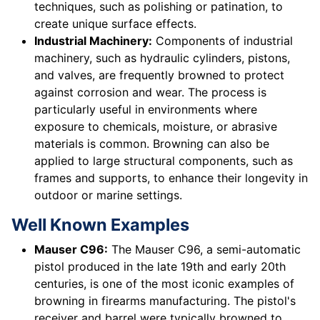
techniques, such as polishing or patination, to
create unique surface effects.
Industrial Machinery:
Components of industrial
machinery, such as hydraulic cylinders, pistons,
and valves, are frequently browned to protect
against corrosion and wear. The process is
particularly useful in environments where
exposure to chemicals, moisture, or abrasive
materials is common. Browning can also be
applied to large structural components, such as
frames and supports, to enhance their longevity in
outdoor or marine settings.
Well Known Examples
Mauser C96:
The Mauser C96, a semi-automatic
pistol produced in the late 19th and early 20th
centuries, is one of the most iconic examples of
browning in firearms manufacturing. The pistol's
receiver and barrel were typically browned to