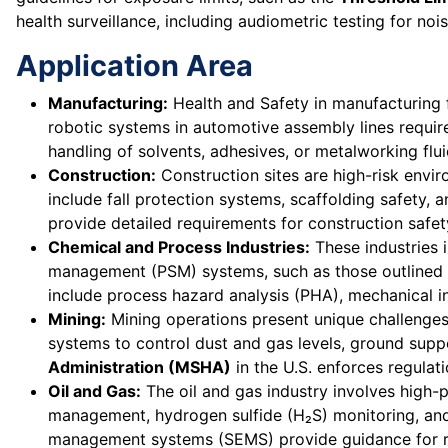
health surveillance, including audiometric testing for no
Application Area
Manufacturing:
Health and Safety in manufacturing 
robotic systems in automotive assembly lines requir
handling of solvents, adhesives, or metalworking flui
Construction:
Construction sites are high-risk envi
include fall protection systems, scaffolding safety, 
provide detailed requirements for construction safet
Chemical and Process Industries:
These industries i
management (PSM) systems, such as those outlined
include process hazard analysis (PHA), mechanical 
Mining:
Mining operations present unique challenges
systems to control dust and gas levels, ground supp
Administration (MSHA)
in the U.S. enforces regulat
Oil and Gas:
The oil and gas industry involves high-
management, hydrogen sulfide (H₂S) monitoring, and
management systems (SEMS) provide guidance for ri