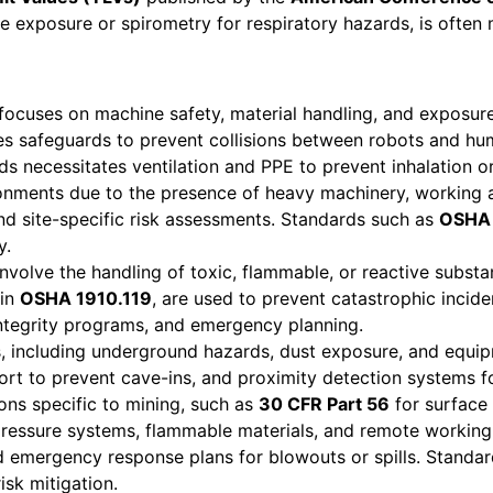
ise exposure or spirometry for respiratory hazards, is ofte
focuses on machine safety, material handling, and exposur
es safeguards to prevent collisions between robots and hu
ds necessitates ventilation and PPE to prevent inhalation or
ronments due to the presence of heavy machinery, working 
and site-specific risk assessments. Standards such as
OSHA
y.
nvolve the handling of toxic, flammable, or reactive substa
 in
OSHA 1910.119
, are used to prevent catastrophic incide
integrity programs, and emergency planning.
, including underground hazards, dust exposure, and equipm
ort to prevent cave-ins, and proximity detection systems 
ions specific to mining, such as
30 CFR Part 56
for surface
pressure systems, flammable materials, and remote working 
 emergency response plans for blowouts or spills. Standar
sk mitigation.