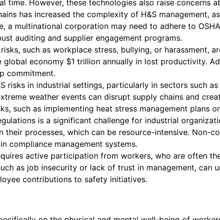
al time. However, these technologies also raise concerns a
chains has increased the complexity of H&S management, a
le, a multinational corporation may need to adhere to OSHA 
robust auditing and supplier engagement programs.
isks, such as workplace stress, bullying, or harassment, ar
global economy $1 trillion annually in lost productivity. Ad
ip commitment.
isks in industrial settings, particularly in sectors such as
e extreme weather events can disrupt supply chains and cr
isks, such as implementing heat stress management plans or
ulations is a significant challenge for industrial organizat
 their processes, which can be resource-intensive. Non-compl
t in compliance management systems.
ires active participation from workers, who are often the 
uch as job insecurity or lack of trust in management, can
yee contributions to safety initiatives.
ecifically on the physical and mental well-being of worke