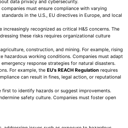
bout data privacy and cybersecurity.
s companies must ensure compliance with varying
standards in the U.S., EU directives in Europe, and local
e increasingly recognized as critical H&S concerns. The
dressing these risks requires organizational culture
 agriculture, construction, and mining. For example, rising
eate hazardous working conditions. Companies must adapt
 emergency response strategies for natural disasters.
ions. For example, the
EU's REACH Regulation
requires
iance can result in fines, legal action, or reputational
first to identify hazards or suggest improvements.
 undermine safety culture. Companies must foster open
rs, addressing issues such as exposure to hazardous