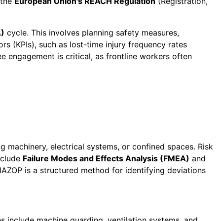
 the
European Union's REACH Regulation
(Registration,
)
cycle. This involves planning safety measures,
s (KPIs), such as lost-time injury frequency rates
e engagement is critical, as frontline workers often
g machinery, electrical systems, or confined spaces. Risk
include
Failure Modes and Effects Analysis (FMEA)
and
HAZOP is a structured method for identifying deviations
s include machine guarding, ventilation systems, and