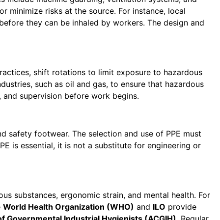
 minimize risks at the source. For instance, local
 before they can be inhaled by workers. The design and
ractices, shift rotations to limit exposure to hazardous
dustries, such as oil and gas, to ensure that hazardous
, and supervision before work begins.
and safety footwear. The selection and use of PPE must
E is essential, it is not a substitute for engineering or
us substances, ergonomic strain, and mental health. For
e
World Health Organization (WHO)
and
ILO
provide
 Governmental Industrial Hygienists (ACGIH)
. Regular