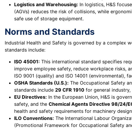
Logistics and Warehousing:
In logistics, H&S focus
(AGVs) reduces the risk of collisions, while ergonom
safe use of storage equipment.
Norms and Standards
Industrial Health and Safety is governed by a complex 
standards include:
ISO 45001:
This international standard specifies re
improve employee safety, reduce workplace risks, an
ISO 9001 (quality) and ISO 14001 (environmental), f
OSHA Standards (U.S.):
The Occupational Safety an
standards include
29 CFR 1910
for general industry,
EU Directives:
In the European Union, H&S is govern
safety, and the
Chemical Agents Directive 98/24/E
health and safety requirements for machinery design
ILO Conventions:
The International Labour Organiza
(Promotional Framework for Occupational Safety and