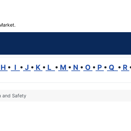
Market.
H
•
I
•
J
•
K
•
L
•
M
•
N
•
O
•
P
•
Q
•
R
h and Safety