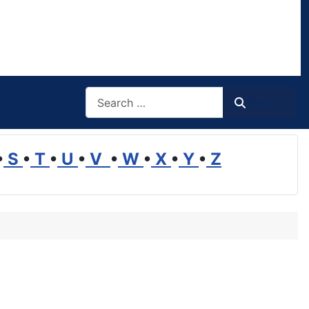
Search
Search
•
S
•
T
•
U
•
V
•
W
•
X
•
Y
•
Z