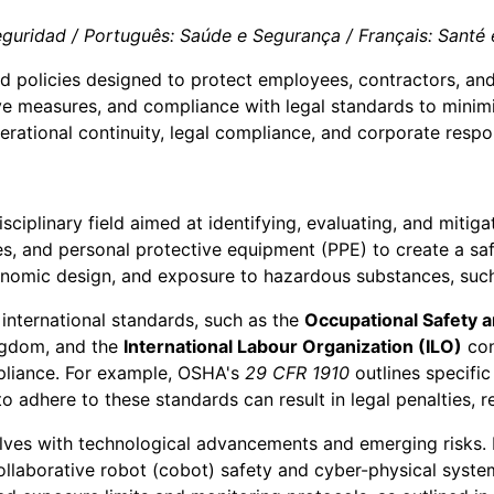
guridad / Português: Saúde e Segurança / Français: Santé et
and policies designed to protect employees, contractors, an
 measures, and compliance with legal standards to minimize
erational continuity, legal compliance, and corporate respon
sciplinary field aimed at identifying, evaluating, and mitiga
res, and personal protective equipment (PPE) to create a 
onomic design, and exposure to hazardous substances, such 
international standards, such as the
Occupational Safety 
ngdom, and the
International Labour Organization (ILO)
con
mpliance. For example, OSHA's
29 CFR 1910
outlines specifi
o adhere to these standards can result in legal penalties,
lves with technological advancements and emerging risks. F
aborative robot (cobot) safety and cyber-physical system vu