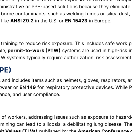
nistrative or PPE-based solutions because they eliminate or
rborne contaminants, such as welding fumes or silica dust,
 like
ANSI Z9.2
in the U.S. or
EN 15423
in Europe.
 training to reduce risk exposure. This includes safe work p
ple,
permit-to-work (PTW)
systems are used in high-risk in
W systems typically require authorization, risk assessment
PPE)
s and includes items such as helmets, gloves, respirators, 
otwear or
EN 149
for respiratory protective devices. While PP
enance, and user compliance.
 of workers, addressing issues such as exposure to hazardo
 mining can lead to silicosis, a debilitating lung disease. Th
it Values (TLVs)
published by the
American Conference of