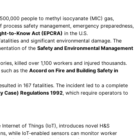
r 500,000 people to methyl isocyanate (MIC) gas,
ce of process safety management, emergency preparedness,
ght-to-Know Act (EPCRA)
in the U.S.
 fatalities and significant environmental damage. The
mentation of the
Safety and Environmental Management
ries, killed over 1,100 workers and injured thousands.
s such as the
Accord on Fire and Building Safety in
sulted in 167 fatalities. The incident led to a complete
ety Case) Regulations 1992
, which require operators to
e Internet of Things (IoT), introduces novel H&S
ons, while IoT-enabled sensors can monitor worker