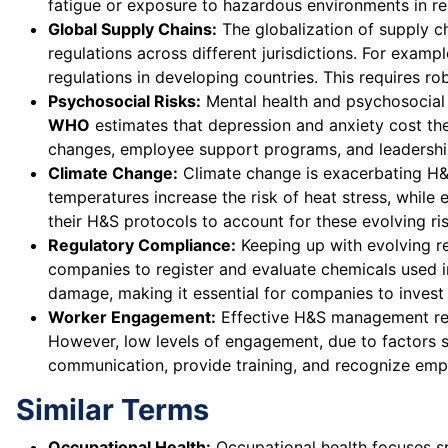
fatigue or exposure to hazardous environments in re
Global Supply Chains:
The globalization of supply 
regulations across different jurisdictions. For examp
regulations in developing countries. This requires 
Psychosocial Risks:
Mental health and psychosocial r
WHO
estimates that depression and anxiety cost the 
changes, employee support programs, and leadersh
Climate Change:
Climate change is exacerbating H&S r
temperatures increase the risk of heat stress, whil
their H&S protocols to account for these evolving r
Regulatory Compliance:
Keeping up with evolving reg
companies to register and evaluate chemicals used in
damage, making it essential for companies to inves
Worker Engagement:
Effective H&S management requ
However, low levels of engagement, due to factors s
communication, provide training, and recognize emplo
Similar Terms
Occupational Health:
Occupational health focuses sp