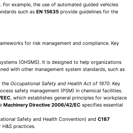
n. For example, the use of automated guided vehicles
tandards such as
EN 15635
provide guidelines for the
e frameworks for risk management and compliance. Key
systems (OHSMS). It is designed to help organizations
ligned with other management system standards, such as
r the
Occupational Safety and Health Act of 1970
. Key
ocess safety management (PSM) in chemical facilities.
/EEC
, which establishes general principles for workplace
he
Machinery Directive 2006/42/EC
specifies essential
tional Safety and Health Convention) and
C187
 H&S practices.