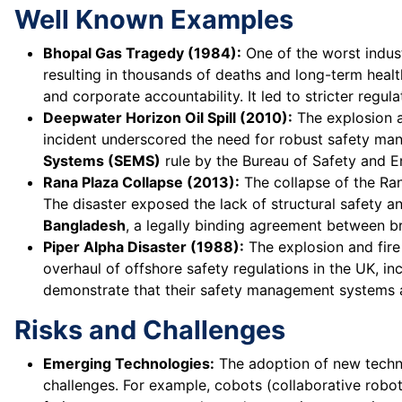
Well Known Examples
Bhopal Gas Tragedy (1984):
One of the worst indust
resulting in thousands of deaths and long-term heal
and corporate accountability. It led to stricter regul
Deepwater Horizon Oil Spill (2010):
The explosion an
incident underscored the need for robust safety man
Systems (SEMS)
rule by the Bureau of Safety and 
Rana Plaza Collapse (2013):
The collapse of the Ran
The disaster exposed the lack of structural safety an
Bangladesh
, a legally binding agreement between b
Piper Alpha Disaster (1988):
The explosion and fire 
overhaul of offshore safety regulations in the UK, in
demonstrate that their safety management systems a
Risks and Challenges
Emerging Technologies:
The adoption of new technolo
challenges. For example, cobots (collaborative robo