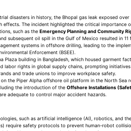
rial disasters in history, the Bhopal gas leak exposed ove
th effects. The incident highlighted the critical importan
ations, such as the
Emergency Planning and Community Ri
d subsequent oil spill in the Gulf of Mexico resulted in 11
agement systems in offshore drilling, leading to the imple
Environmental Enforcement (BSEE).
a Plaza building in Bangladesh, which housed garment facto
d labor rights in global supply chains, prompting initiative
rands and trade unions to improve workplace safety.
on the Piper Alpha offshore oil platform in the North Sea re
cluding the introduction of the
Offshore Installations (Saf
re adequate to control major accident hazards.
gies, such as artificial intelligence (AI), robotics, and th
ts) require safety protocols to prevent human-robot collisi