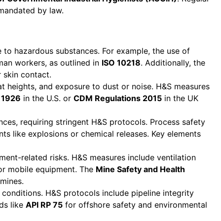
n mandated by law.
e to hazardous substances. For example, the use of
man workers, as outlined in
ISO 10218
. Additionally, the
 skin contact.
at heights, and exposure to dust or noise. H&S measures
 1926
in the U.S. or
CDM Regulations 2015
in the UK
nces, requiring stringent H&S protocols. Process safety
nts like explosions or chemical releases. Key elements
ent-related risks. H&S measures include ventilation
for mobile equipment. The
Mine Safety and Health
 mines.
conditions. H&S protocols include pipeline integrity
ds like
API RP 75
for offshore safety and environmental