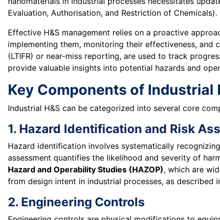
nanomaterials in industrial processes necessitates updat
Evaluation, Authorisation, and Restriction of Chemicals).
Effective H&S management relies on a proactive approac
implementing them, monitoring their effectiveness, and c
(LTIFR) or near-miss reporting, are used to track progres
provide valuable insights into potential hazards and opera
Key Components of Industrial 
Industrial H&S can be categorized into several core comp
1. Hazard Identification and Risk A
Hazard identification involves systematically recognizin
assessment quantifies the likelihood and severity of har
Hazard and Operability Studies (HAZOP)
, which are wid
from design intent in industrial processes, as described 
2. Engineering Controls
Engineering controls are physical modifications to equi