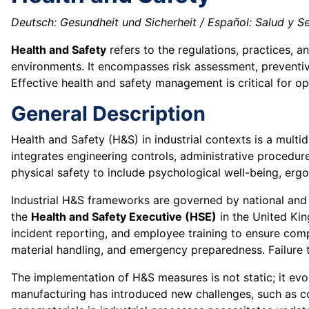
Deutsch: Gesundheit und Sicherheit / Español: Salud y Se
Health and Safety
refers to the regulations, practices, 
environments. It encompasses risk assessment, preventive
Effective health and safety management is critical for op
General Description
Health and Safety (H&S) in industrial contexts is a multidi
integrates engineering controls, administrative procedu
physical safety to include psychological well-being, erg
Industrial H&S frameworks are governed by national and 
the
Health and Safety Executive (HSE)
in the United Ki
incident reporting, and employee training to ensure co
material handling, and emergency preparedness. Failure t
The implementation of H&S measures is not static; it evo
manufacturing has introduced new challenges, such as coll