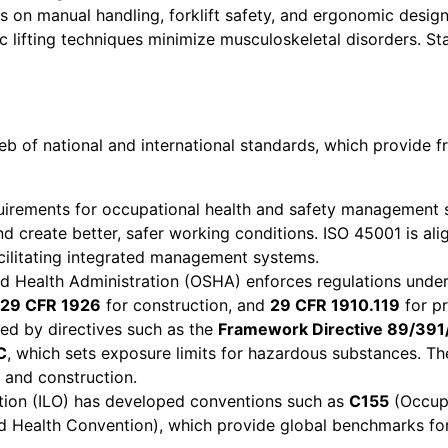
es on manual handling, forklift safety, and ergonomic desig
ic lifting techniques minimize musculoskeletal disorders. S
web of national and international standards, which provid
quirements for occupational health and safety management 
d create better, safer working conditions. ISO 45001 is a
acilitating integrated management systems.
d Health Administration (OSHA) enforces regulations unde
29 CFR 1926
for construction, and
29 CFR 1910.119
for pr
ed by directives such as the
Framework Directive 89/391
C
, which sets exposure limits for hazardous substances. T
 and construction.
tion (ILO) has developed conventions such as
C155
(Occupa
 Health Convention), which provide global benchmarks for