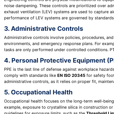
noise dampening. These controls are prioritized over admi
exhaust ventilation (LEV) systems are used to capture ai
performance of LEV systems are governed by standards
3. Administrative Controls
Administrative controls involve policies, procedures, and
environments, and emergency response plans. For exam
tasks are only performed under controlled conditions. PT
4. Personal Protective Equipment (
PPE is the last line of defense against workplace hazard
comply with standards like
EN ISO 20345
for safety fo
administrative controls, as it relies on proper fit, maint
5. Occupational Health
Occupational health focuses on the long-term well-being
example, exposure to crystalline silica in construction or
guidelines for exposure limits, such as the
Threshold Lim