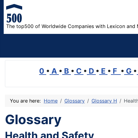
The top500 of Worldwide Companies with Lexicon and 
0
•
A
•
B
•
C
•
D
•
E
•
F
•
G
•
You are here:
Home
Glossary
Glossary H
Healt
Glossary
Health and Safety