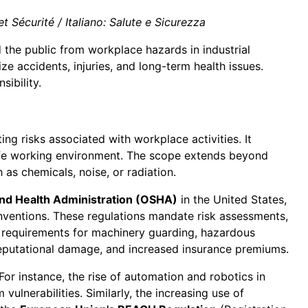
 Sécurité / Italiano: Salute e Sicurezza
d the public from workplace hazards in industrial
 accidents, injuries, and long-term health issues.
sibility.
ting risks associated with workplace activities. It
safe working environment. The scope extends beyond
as chemicals, noise, or radiation.
and Health Administration (OSHA)
in the United States,
ventions. These regulations mandate risk assessments,
c requirements for machinery guarding, hazardous
 reputational damage, and increased insurance premiums.
or instance, the rise of automation and robotics in
lnerabilities. Similarly, the increasing use of