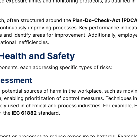
ed exposure limits and monitoring protocols, as outlined in
h, often structured around the
Plan-Do-Check-Act (PDCA
ontinuously improving processes. Key performance indicator
s and identify areas for improvement. Additionally, employe
tional inefficiencies.
Health and Safety
onents, each addressing specific types of risks:
ssessment
g potential sources of harm in the workplace, such as movin
m, enabling prioritization of control measures. Techniques 
ely used in chemical and process industries. For example, 
in the
IEC 61882
standard.
pment or processes to reduce exposure to hazards. Example