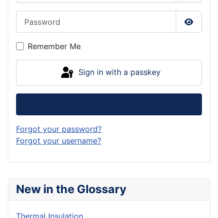
Password
Show P
Remember Me
Sign in with a passkey
Log in
Forgot your password?
Forgot your username?
New in the Glossary
Thermal Insulation