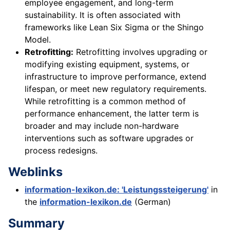
employee engagement, and long-term
sustainability. It is often associated with
frameworks like Lean Six Sigma or the Shingo
Model.
Retrofitting:
Retrofitting involves upgrading or
modifying existing equipment, systems, or
infrastructure to improve performance, extend
lifespan, or meet new regulatory requirements.
While retrofitting is a common method of
performance enhancement, the latter term is
broader and may include non-hardware
interventions such as software upgrades or
process redesigns.
Weblinks
information-lexikon.de: 'Leistungssteigerung'
in
the
information-lexikon.de
(German)
Summary