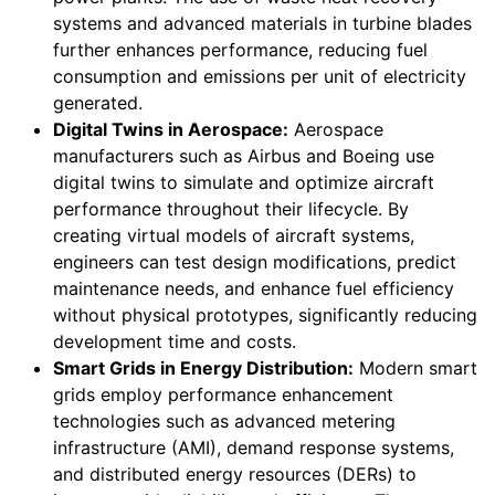
systems and advanced materials in turbine blades
further enhances performance, reducing fuel
consumption and emissions per unit of electricity
generated.
Digital Twins in Aerospace:
Aerospace
manufacturers such as Airbus and Boeing use
digital twins to simulate and optimize aircraft
performance throughout their lifecycle. By
creating virtual models of aircraft systems,
engineers can test design modifications, predict
maintenance needs, and enhance fuel efficiency
without physical prototypes, significantly reducing
development time and costs.
Smart Grids in Energy Distribution:
Modern smart
grids employ performance enhancement
technologies such as advanced metering
infrastructure (AMI), demand response systems,
and distributed energy resources (DERs) to