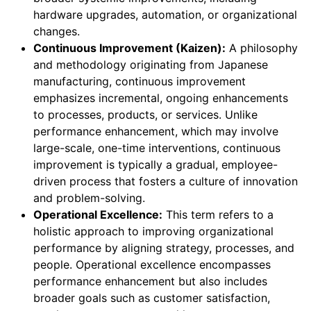
hardware upgrades, automation, or organizational
changes.
Continuous Improvement (Kaizen):
A philosophy
and methodology originating from Japanese
manufacturing, continuous improvement
emphasizes incremental, ongoing enhancements
to processes, products, or services. Unlike
performance enhancement, which may involve
large-scale, one-time interventions, continuous
improvement is typically a gradual, employee-
driven process that fosters a culture of innovation
and problem-solving.
Operational Excellence:
This term refers to a
holistic approach to improving organizational
performance by aligning strategy, processes, and
people. Operational excellence encompasses
performance enhancement but also includes
broader goals such as customer satisfaction,