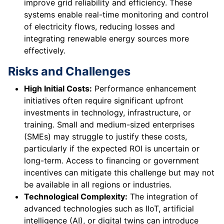
improve grid reliability and efficiency. These
systems enable real-time monitoring and control
of electricity flows, reducing losses and
integrating renewable energy sources more
effectively.
Risks and Challenges
High Initial Costs:
Performance enhancement
initiatives often require significant upfront
investments in technology, infrastructure, or
training. Small and medium-sized enterprises
(SMEs) may struggle to justify these costs,
particularly if the expected ROI is uncertain or
long-term. Access to financing or government
incentives can mitigate this challenge but may not
be available in all regions or industries.
Technological Complexity:
The integration of
advanced technologies such as IIoT, artificial
intelligence (AI), or digital twins can introduce