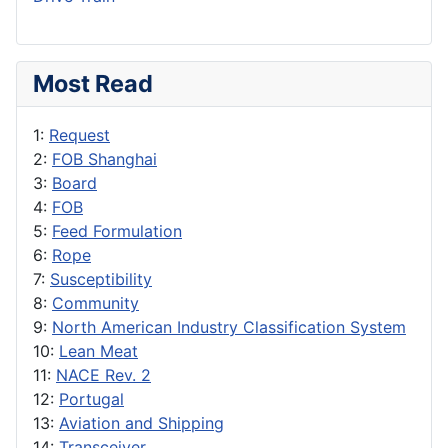
Most Read
1:
Request
2:
FOB Shanghai
3:
Board
4:
FOB
5:
Feed Formulation
6:
Rope
7:
Susceptibility
8:
Community
9:
North American Industry Classification System
10:
Lean Meat
11:
NACE Rev. 2
12:
Portugal
13:
Aviation and Shipping
14:
Transceiver