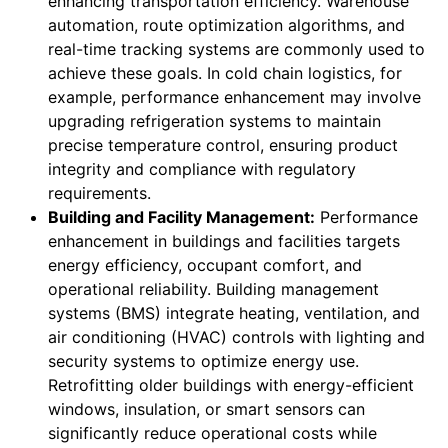
enhancing transportation efficiency. Warehouse
automation, route optimization algorithms, and
real-time tracking systems are commonly used to
achieve these goals. In cold chain logistics, for
example, performance enhancement may involve
upgrading refrigeration systems to maintain
precise temperature control, ensuring product
integrity and compliance with regulatory
requirements.
Building and Facility Management:
Performance
enhancement in buildings and facilities targets
energy efficiency, occupant comfort, and
operational reliability. Building management
systems (BMS) integrate heating, ventilation, and
air conditioning (HVAC) controls with lighting and
security systems to optimize energy use.
Retrofitting older buildings with energy-efficient
windows, insulation, or smart sensors can
significantly reduce operational costs while