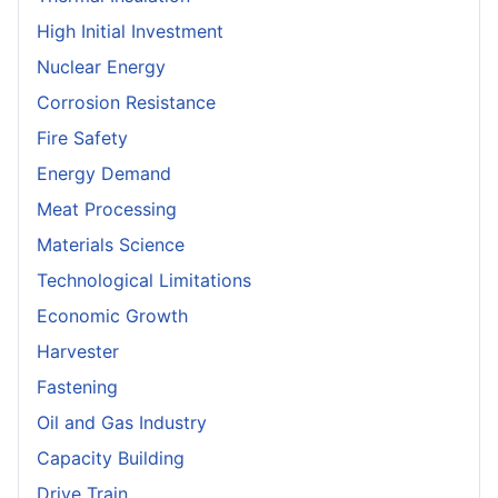
High Initial Investment
Nuclear Energy
Corrosion Resistance
Fire Safety
Energy Demand
Meat Processing
Materials Science
Technological Limitations
Economic Growth
Harvester
Fastening
Oil and Gas Industry
Capacity Building
Drive Train