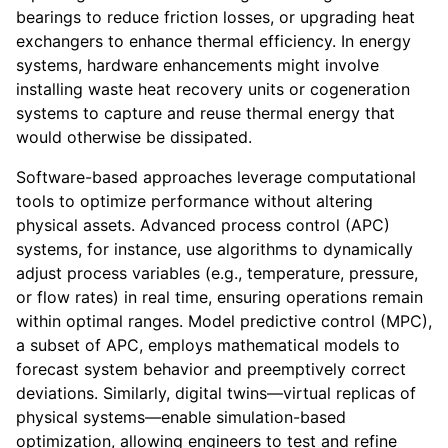
bearings to reduce friction losses, or upgrading heat
exchangers to enhance thermal efficiency. In energy
systems, hardware enhancements might involve
installing waste heat recovery units or cogeneration
systems to capture and reuse thermal energy that
would otherwise be dissipated.
Software-based approaches leverage computational
tools to optimize performance without altering
physical assets. Advanced process control (APC)
systems, for instance, use algorithms to dynamically
adjust process variables (e.g., temperature, pressure,
or flow rates) in real time, ensuring operations remain
within optimal ranges. Model predictive control (MPC),
a subset of APC, employs mathematical models to
forecast system behavior and preemptively correct
deviations. Similarly, digital twins—virtual replicas of
physical systems—enable simulation-based
optimization, allowing engineers to test and refine