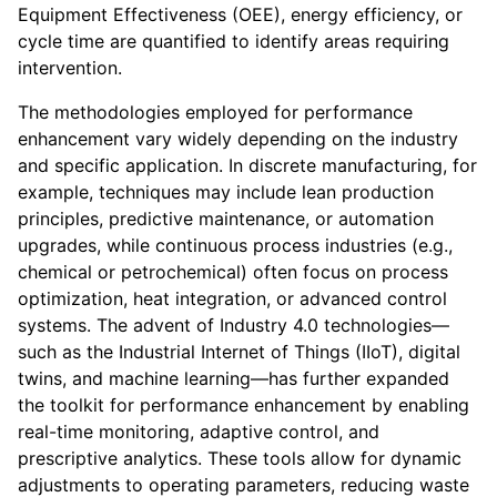
Equipment Effectiveness (OEE), energy efficiency, or
cycle time are quantified to identify areas requiring
intervention.
The methodologies employed for performance
enhancement vary widely depending on the industry
and specific application. In discrete manufacturing, for
example, techniques may include lean production
principles, predictive maintenance, or automation
upgrades, while continuous process industries (e.g.,
chemical or petrochemical) often focus on process
optimization, heat integration, or advanced control
systems. The advent of Industry 4.0 technologies—
such as the Industrial Internet of Things (IIoT), digital
twins, and machine learning—has further expanded
the toolkit for performance enhancement by enabling
real-time monitoring, adaptive control, and
prescriptive analytics. These tools allow for dynamic
adjustments to operating parameters, reducing waste