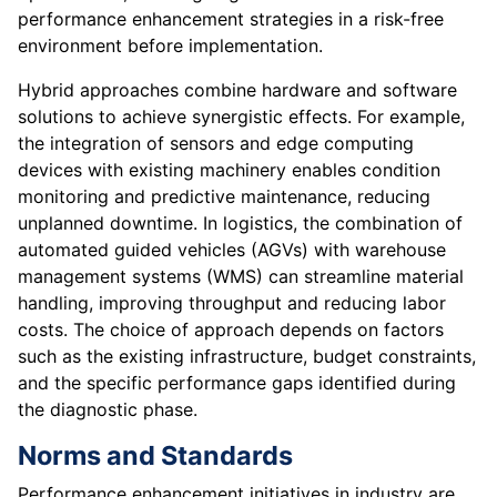
performance enhancement strategies in a risk-free
environment before implementation.
Hybrid approaches combine hardware and software
solutions to achieve synergistic effects. For example,
the integration of sensors and edge computing
devices with existing machinery enables condition
monitoring and predictive maintenance, reducing
unplanned downtime. In logistics, the combination of
automated guided vehicles (AGVs) with warehouse
management systems (WMS) can streamline material
handling, improving throughput and reducing labor
costs. The choice of approach depends on factors
such as the existing infrastructure, budget constraints,
and the specific performance gaps identified during
the diagnostic phase.
Norms and Standards
Performance enhancement initiatives in industry are