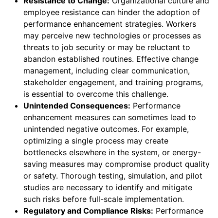
Resistance to Change:
Organizational culture and
employee resistance can hinder the adoption of
performance enhancement strategies. Workers
may perceive new technologies or processes as
threats to job security or may be reluctant to
abandon established routines. Effective change
management, including clear communication,
stakeholder engagement, and training programs,
is essential to overcome this challenge.
Unintended Consequences:
Performance
enhancement measures can sometimes lead to
unintended negative outcomes. For example,
optimizing a single process may create
bottlenecks elsewhere in the system, or energy-
saving measures may compromise product quality
or safety. Thorough testing, simulation, and pilot
studies are necessary to identify and mitigate
such risks before full-scale implementation.
Regulatory and Compliance Risks:
Performance