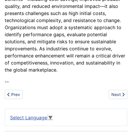
quality, and reduced environmental impact—it also
presents challenges such as high initial costs,
technological complexity, and resistance to change.
Organizations must adopt a systematic approach to
identify performance gaps, evaluate potential
solutions, and mitigate risks to ensure sustainable
improvements. As industries continue to evolve,
performance enhancement will remain a critical driver
of competitiveness, innovation, and sustainability in
the global marketplace.
--
Previous article: Pet Supplements and Functional Treats
Next artic
Prev
Next
Select Language
▼