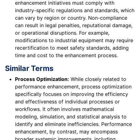
enhancement initiatives must comply with
industry-specific regulations and standards, which
can vary by region or country. Non-compliance
can result in legal penalties, reputational damage,
or operational disruptions. For example,
modifications to industrial equipment may require
recertification to meet safety standards, adding
time and cost to the enhancement process.
Similar Terms
Process Optimization:
While closely related to
performance enhancement, process optimization
specifically focuses on improving the efficiency
and effectiveness of individual processes or
workflows. It often involves mathematical
modeling, simulation, and statistical analysis to
identify and eliminate inefficiencies. Performance
enhancement, by contrast, may encompass
broader systemic improvements, including