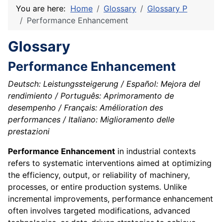
You are here:
Home
Glossary
Glossary P
Performance Enhancement
Glossary
Performance Enhancement
Deutsch: Leistungssteigerung / Español: Mejora del
rendimiento / Português: Aprimoramento de
desempenho / Français: Amélioration des
performances / Italiano: Miglioramento delle
prestazioni
Performance Enhancement
in industrial contexts
refers to systematic interventions aimed at optimizing
the efficiency, output, or reliability of machinery,
processes, or entire production systems. Unlike
incremental improvements, performance enhancement
often involves targeted modifications, advanced