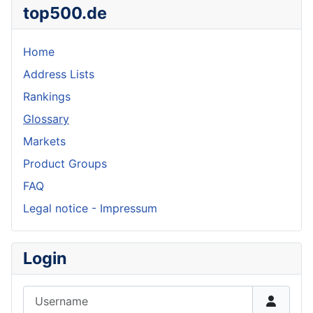
top500.de
Home
Address Lists
Rankings
Glossary
Markets
Product Groups
FAQ
Legal notice - Impressum
Login
Username