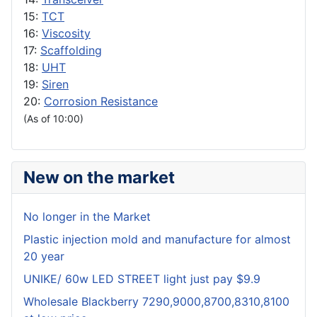
15:
TCT
16:
Viscosity
17:
Scaffolding
18:
UHT
19:
Siren
20:
Corrosion Resistance
(As of 10:00)
New on the market
No longer in the Market
Plastic injection mold and manufacture for almost
20 year
UNIKE/ 60w LED STREET light just pay $9.9
Wholesale Blackberry 7290,9000,8700,8310,8100