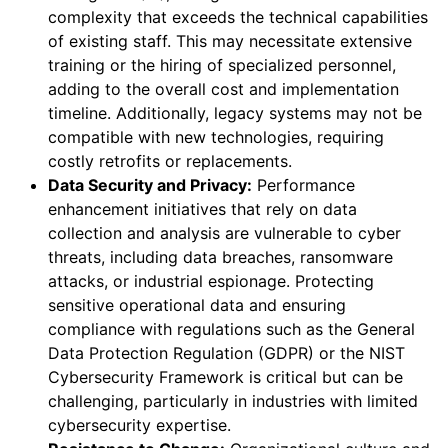
complexity that exceeds the technical capabilities
of existing staff. This may necessitate extensive
training or the hiring of specialized personnel,
adding to the overall cost and implementation
timeline. Additionally, legacy systems may not be
compatible with new technologies, requiring
costly retrofits or replacements.
Data Security and Privacy:
Performance
enhancement initiatives that rely on data
collection and analysis are vulnerable to cyber
threats, including data breaches, ransomware
attacks, or industrial espionage. Protecting
sensitive operational data and ensuring
compliance with regulations such as the General
Data Protection Regulation (GDPR) or the NIST
Cybersecurity Framework is critical but can be
challenging, particularly in industries with limited
cybersecurity expertise.