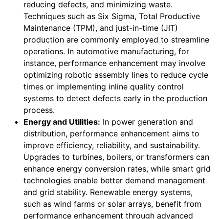
reducing defects, and minimizing waste.
Techniques such as Six Sigma, Total Productive
Maintenance (TPM), and just-in-time (JIT)
production are commonly employed to streamline
operations. In automotive manufacturing, for
instance, performance enhancement may involve
optimizing robotic assembly lines to reduce cycle
times or implementing inline quality control
systems to detect defects early in the production
process.
Energy and Utilities:
In power generation and
distribution, performance enhancement aims to
improve efficiency, reliability, and sustainability.
Upgrades to turbines, boilers, or transformers can
enhance energy conversion rates, while smart grid
technologies enable better demand management
and grid stability. Renewable energy systems,
such as wind farms or solar arrays, benefit from
performance enhancement through advanced