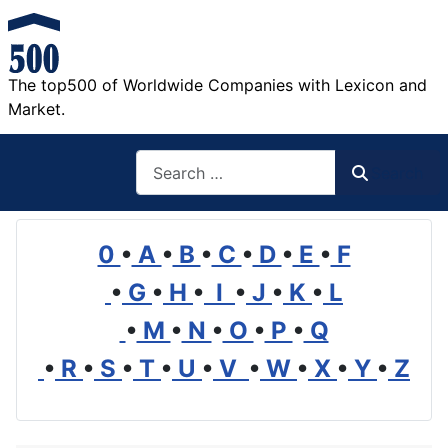
The top500 of Worldwide Companies with Lexicon and
Market.
Search
Search
0
•
A
•
B
•
C
•
D
•
E
•
F
•
G
•
H
•
I
•
J
•
K
•
L
•
M
•
N
•
O
•
P
•
Q
•
R
•
S
•
T
•
U
•
V
•
W
•
X
•
Y
•
Z