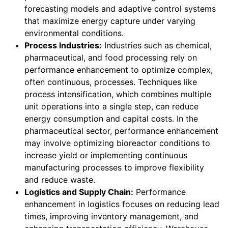
forecasting models and adaptive control systems
that maximize energy capture under varying
environmental conditions.
Process Industries:
Industries such as chemical,
pharmaceutical, and food processing rely on
performance enhancement to optimize complex,
often continuous, processes. Techniques like
process intensification, which combines multiple
unit operations into a single step, can reduce
energy consumption and capital costs. In the
pharmaceutical sector, performance enhancement
may involve optimizing bioreactor conditions to
increase yield or implementing continuous
manufacturing processes to improve flexibility
and reduce waste.
Logistics and Supply Chain:
Performance
enhancement in logistics focuses on reducing lead
times, improving inventory management, and