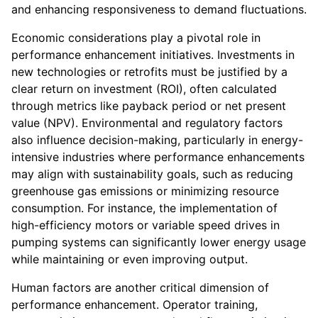
and enhancing responsiveness to demand fluctuations.
Economic considerations play a pivotal role in
performance enhancement initiatives. Investments in
new technologies or retrofits must be justified by a
clear return on investment (ROI), often calculated
through metrics like payback period or net present
value (NPV). Environmental and regulatory factors
also influence decision-making, particularly in energy-
intensive industries where performance enhancements
may align with sustainability goals, such as reducing
greenhouse gas emissions or minimizing resource
consumption. For instance, the implementation of
high-efficiency motors or variable speed drives in
pumping systems can significantly lower energy usage
while maintaining or even improving output.
Human factors are another critical dimension of
performance enhancement. Operator training,