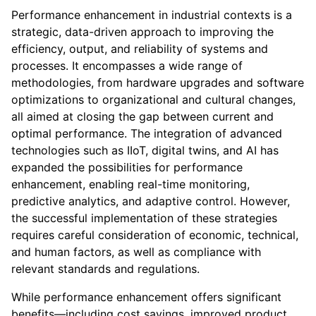
Performance enhancement in industrial contexts is a
strategic, data-driven approach to improving the
efficiency, output, and reliability of systems and
processes. It encompasses a wide range of
methodologies, from hardware upgrades and software
optimizations to organizational and cultural changes,
all aimed at closing the gap between current and
optimal performance. The integration of advanced
technologies such as IIoT, digital twins, and AI has
expanded the possibilities for performance
enhancement, enabling real-time monitoring,
predictive analytics, and adaptive control. However,
the successful implementation of these strategies
requires careful consideration of economic, technical,
and human factors, as well as compliance with
relevant standards and regulations.
While performance enhancement offers significant
benefits—including cost savings, improved product