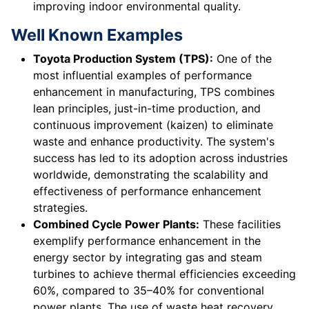
improving indoor environmental quality.
Well Known Examples
Toyota Production System (TPS):
One of the
most influential examples of performance
enhancement in manufacturing, TPS combines
lean principles, just-in-time production, and
continuous improvement (kaizen) to eliminate
waste and enhance productivity. The system's
success has led to its adoption across industries
worldwide, demonstrating the scalability and
effectiveness of performance enhancement
strategies.
Combined Cycle Power Plants:
These facilities
exemplify performance enhancement in the
energy sector by integrating gas and steam
turbines to achieve thermal efficiencies exceeding
60%, compared to 35–40% for conventional
power plants. The use of waste heat recovery