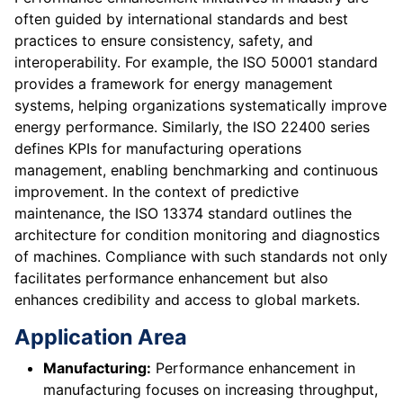
often guided by international standards and best
practices to ensure consistency, safety, and
interoperability. For example, the ISO 50001 standard
provides a framework for energy management
systems, helping organizations systematically improve
energy performance. Similarly, the ISO 22400 series
defines KPIs for manufacturing operations
management, enabling benchmarking and continuous
improvement. In the context of predictive
maintenance, the ISO 13374 standard outlines the
architecture for condition monitoring and diagnostics
of machines. Compliance with such standards not only
facilitates performance enhancement but also
enhances credibility and access to global markets.
Application Area
Manufacturing:
Performance enhancement in
manufacturing focuses on increasing throughput,