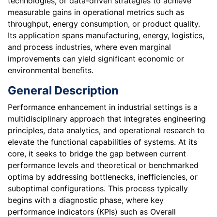
technologies, or data-driven strategies to achieve
measurable gains in operational metrics such as
throughput, energy consumption, or product quality.
Its application spans manufacturing, energy, logistics,
and process industries, where even marginal
improvements can yield significant economic or
environmental benefits.
General Description
Performance enhancement in industrial settings is a
multidisciplinary approach that integrates engineering
principles, data analytics, and operational research to
elevate the functional capabilities of systems. At its
core, it seeks to bridge the gap between current
performance levels and theoretical or benchmarked
optima by addressing bottlenecks, inefficiencies, or
suboptimal configurations. This process typically
begins with a diagnostic phase, where key
performance indicators (KPIs) such as Overall