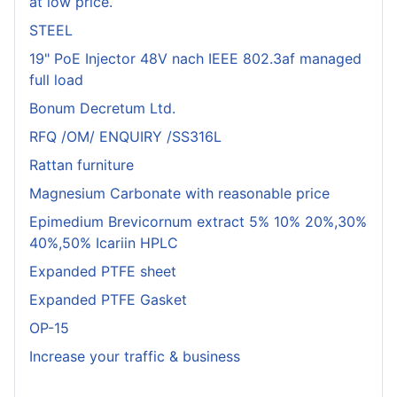
at low price.
STEEL
19" PoE Injector 48V nach IEEE 802.3af managed
full load
Bonum Decretum Ltd.
RFQ /OM/ ENQUIRY /SS316L
Rattan furniture
Magnesium Carbonate with reasonable price
Epimedium Brevicornum extract 5% 10% 20%,30%
40%,50% Icariin HPLC
Expanded PTFE sheet
Expanded PTFE Gasket
OP-15
Increase your traffic & business