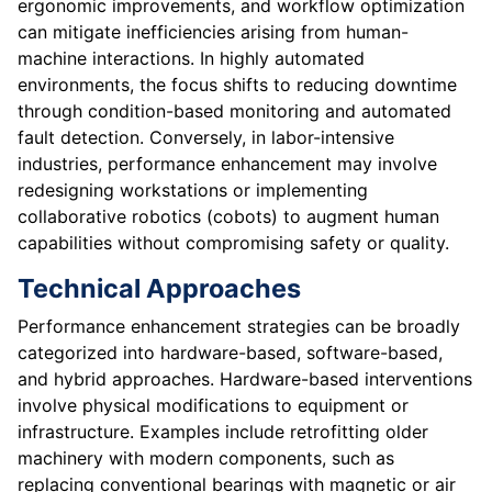
ergonomic improvements, and workflow optimization
can mitigate inefficiencies arising from human-
machine interactions. In highly automated
environments, the focus shifts to reducing downtime
through condition-based monitoring and automated
fault detection. Conversely, in labor-intensive
industries, performance enhancement may involve
redesigning workstations or implementing
collaborative robotics (cobots) to augment human
capabilities without compromising safety or quality.
Technical Approaches
Performance enhancement strategies can be broadly
categorized into hardware-based, software-based,
and hybrid approaches. Hardware-based interventions
involve physical modifications to equipment or
infrastructure. Examples include retrofitting older
machinery with modern components, such as
replacing conventional bearings with magnetic or air