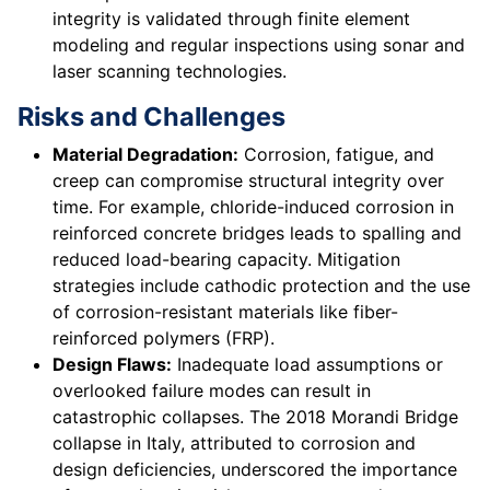
integrity is validated through finite element
modeling and regular inspections using sonar and
laser scanning technologies.
Risks and Challenges
Material Degradation:
Corrosion, fatigue, and
creep can compromise structural integrity over
time. For example, chloride-induced corrosion in
reinforced concrete bridges leads to spalling and
reduced load-bearing capacity. Mitigation
strategies include cathodic protection and the use
of corrosion-resistant materials like fiber-
reinforced polymers (FRP).
Design Flaws:
Inadequate load assumptions or
overlooked failure modes can result in
catastrophic collapses. The 2018 Morandi Bridge
collapse in Italy, attributed to corrosion and
design deficiencies, underscored the importance