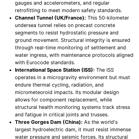
gauges and accelerometers, and regular
retrofitting to meet modern safety standards.
Channel Tunnel (UK/France):
This 50-kilometer
undersea tunnel relies on precast concrete
segments to resist hydrostatic pressure and
ground movement. Structural integrity is ensured
through real-time monitoring of settlement and
water ingress, with maintenance protocols aligned
with Eurocode standards.
International Space Station (ISS):
The ISS
operates in a microgravity environment but must
endure thermal cycling, radiation, and
micrometeoroid impacts. Its modular design
allows for component replacement, while
structural health monitoring systems track stress
and fatigue in critical joints and trusses.
Three Gorges Dam (China):
As the world's
largest hydroelectric dam, it must resist immense
water pressure and seismic forces. Its structural