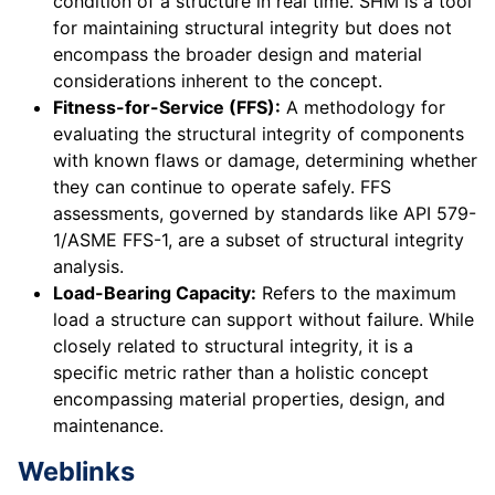
condition of a structure in real time. SHM is a tool
for maintaining structural integrity but does not
encompass the broader design and material
considerations inherent to the concept.
Fitness-for-Service (FFS):
A methodology for
evaluating the structural integrity of components
with known flaws or damage, determining whether
they can continue to operate safely. FFS
assessments, governed by standards like API 579-
1/ASME FFS-1, are a subset of structural integrity
analysis.
Load-Bearing Capacity:
Refers to the maximum
load a structure can support without failure. While
closely related to structural integrity, it is a
specific metric rather than a holistic concept
encompassing material properties, design, and
maintenance.
Weblinks