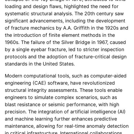
loading and design flaws, highlighted the need for
systematic structural analysis. The 20th century saw
significant advancements, including the development
of fracture mechanics by A.A. Griffith in the 1920s and
the introduction of finite element methods in the
1960s. The failure of the Silver Bridge in 1967, caused
by a single eyebar fracture, led to stricter inspection
protocols and the adoption of fracture-critical design
standards in the United States.
Modern computational tools, such as computer-aided
engineering (CAE) software, have revolutionized
structural integrity assessments. These tools enable
engineers to simulate complex scenarios, such as
blast resistance or seismic performance, with high
precision. The integration of artificial intelligence (AI)
and machine learning further enhances predictive
maintenance, allowing for real-time anomaly detection
in critical infrastructure. International collaborations,