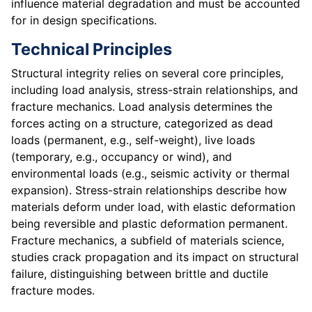
influence material degradation and must be accounted
for in design specifications.
Technical Principles
Structural integrity relies on several core principles,
including load analysis, stress-strain relationships, and
fracture mechanics. Load analysis determines the
forces acting on a structure, categorized as dead
loads (permanent, e.g., self-weight), live loads
(temporary, e.g., occupancy or wind), and
environmental loads (e.g., seismic activity or thermal
expansion). Stress-strain relationships describe how
materials deform under load, with elastic deformation
being reversible and plastic deformation permanent.
Fracture mechanics, a subfield of materials science,
studies crack propagation and its impact on structural
failure, distinguishing between brittle and ductile
fracture modes.