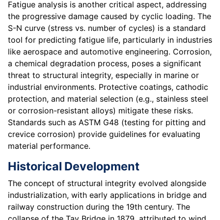
Fatigue analysis is another critical aspect, addressing
the progressive damage caused by cyclic loading. The
S-N curve (stress vs. number of cycles) is a standard
tool for predicting fatigue life, particularly in industries
like aerospace and automotive engineering. Corrosion,
a chemical degradation process, poses a significant
threat to structural integrity, especially in marine or
industrial environments. Protective coatings, cathodic
protection, and material selection (e.g., stainless steel
or corrosion-resistant alloys) mitigate these risks.
Standards such as ASTM G48 (testing for pitting and
crevice corrosion) provide guidelines for evaluating
material performance.
Historical Development
The concept of structural integrity evolved alongside
industrialization, with early applications in bridge and
railway construction during the 19th century. The
collapse of the Tay Bridge in 1879, attributed to wind