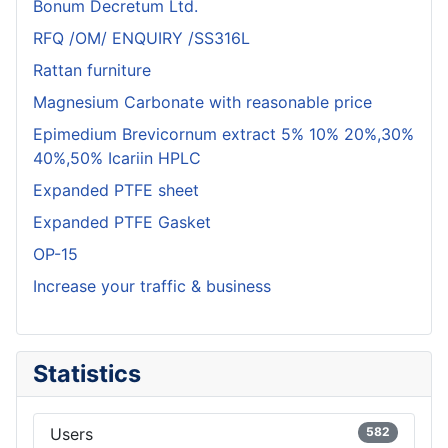
Bonum Decretum Ltd.
RFQ /OM/ ENQUIRY /SS316L
Rattan furniture
Magnesium Carbonate with reasonable price
Epimedium Brevicornum extract 5% 10% 20%,30%
40%,50% Icariin HPLC
Expanded PTFE sheet
Expanded PTFE Gasket
OP-15
Increase your traffic & business
Statistics
Users
582