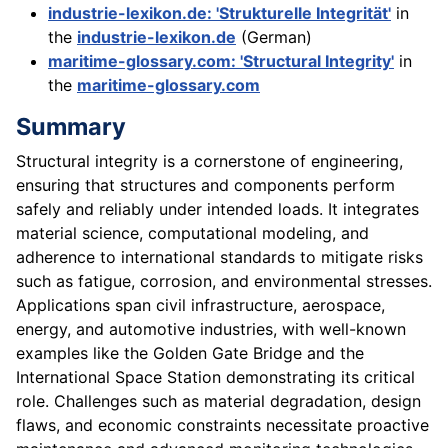
industrie-lexikon.de: 'Strukturelle Integrität'
in
the
industrie-lexikon.de
(German)
maritime-glossary.com: 'Structural Integrity'
in
the
maritime-glossary.com
Summary
Structural integrity is a cornerstone of engineering,
ensuring that structures and components perform
safely and reliably under intended loads. It integrates
material science, computational modeling, and
adherence to international standards to mitigate risks
such as fatigue, corrosion, and environmental stresses.
Applications span civil infrastructure, aerospace,
energy, and automotive industries, with well-known
examples like the Golden Gate Bridge and the
International Space Station demonstrating its critical
role. Challenges such as material degradation, design
flaws, and economic constraints necessitate proactive