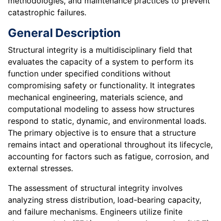
methodologies, and maintenance practices to prevent
catastrophic failures.
General Description
Structural integrity is a multidisciplinary field that
evaluates the capacity of a system to perform its
function under specified conditions without
compromising safety or functionality. It integrates
mechanical engineering, materials science, and
computational modeling to assess how structures
respond to static, dynamic, and environmental loads.
The primary objective is to ensure that a structure
remains intact and operational throughout its lifecycle,
accounting for factors such as fatigue, corrosion, and
external stresses.
The assessment of structural integrity involves
analyzing stress distribution, load-bearing capacity,
and failure mechanisms. Engineers utilize finite