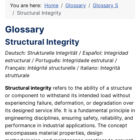
You are here:
Home
Glossary
Glossary S
Structural Integrity
Glossary
Structural Integrity
Deutsch: Strukturelle Integrität / Español: Integridad
estructural / Português: Integridade estrutural /
Français: Intégrité structurelle / Italiano: Integrità
strutturale
Structural integrity
refers to the ability of a structure
or component to withstand its intended load without
experiencing failure, deformation, or degradation over
its designed service life. It is a fundamental principle in
engineering disciplines, ensuring safety, reliability, and
performance in industrial applications. The concept
encompasses material properties, design