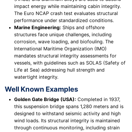
impact energy while maintaining cabin integrity.
The Euro NCAP crash test evaluates structural
performance under standardized conditions.
Marine Engineering:
Ships and offshore
structures face unique challenges, including
corrosion, wave loading, and biofouling. The
International Maritime Organization (IMO)
mandates structural integrity assessments for
vessels, with guidelines such as SOLAS (Safety of
Life at Sea) addressing hull strength and
watertight integrity.
Well Known Examples
Golden Gate Bridge (USA):
Completed in 1937,
this suspension bridge spans 1,280 meters and is
designed to withstand seismic activity and high
wind loads. Its structural integrity is maintained
through continuous monitoring, including strain