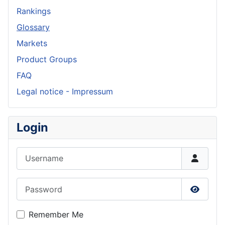
Rankings
Glossary
Markets
Product Groups
FAQ
Legal notice - Impressum
Login
Username
Password
Show P
Remember Me