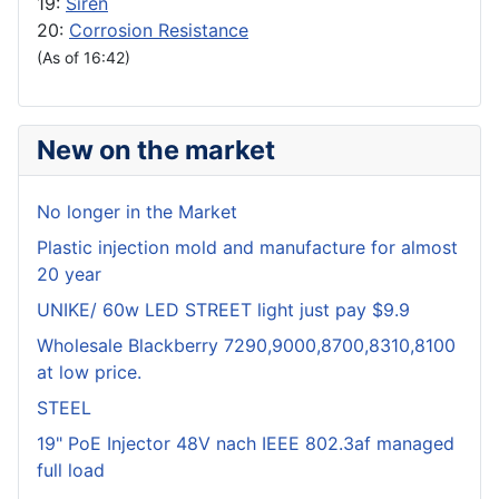
19:
Siren
20:
Corrosion Resistance
(As of 16:42)
New on the market
No longer in the Market
Plastic injection mold and manufacture for almost
20 year
UNIKE/ 60w LED STREET light just pay $9.9
Wholesale Blackberry 7290,9000,8700,8310,8100
at low price.
STEEL
19" PoE Injector 48V nach IEEE 802.3af managed
full load