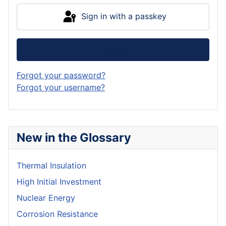
Sign in with a passkey
Log in
Forgot your password?
Forgot your username?
New in the Glossary
Thermal Insulation
High Initial Investment
Nuclear Energy
Corrosion Resistance