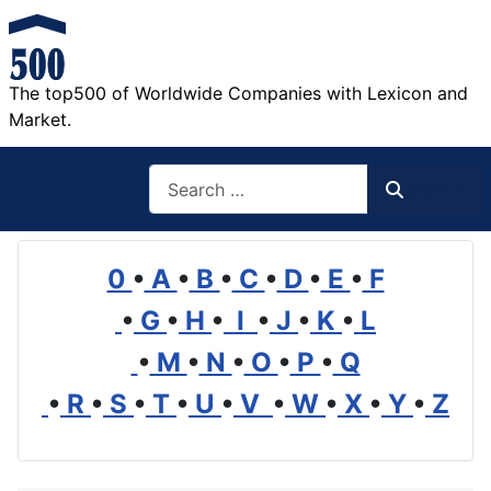
The top500 of Worldwide Companies with Lexicon and
Market.
Search
Search
0
•
A
•
B
•
C
•
D
•
E
•
F
•
G
•
H
•
I
•
J
•
K
•
L
•
M
•
N
•
O
•
P
•
Q
•
R
•
S
•
T
•
U
•
V
•
W
•
X
•
Y
•
Z