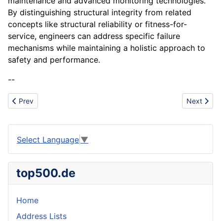
maintenance and advanced monitoring technologies.
By distinguishing structural integrity from related
concepts like structural reliability or fitness-for-
service, engineers can address specific failure
mechanisms while maintaining a holistic approach to
safety and performance.
--
Previous article: Shein
Next artic
Prev
Next
Select Language
▼
top500.de
Home
Address Lists