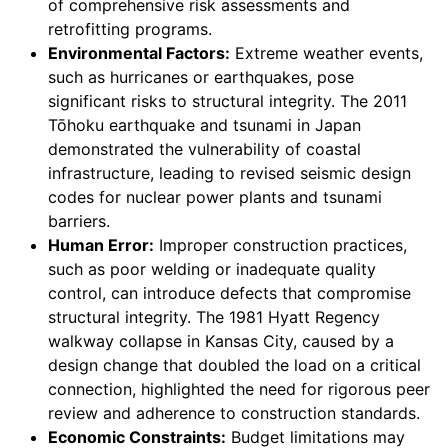
of comprehensive risk assessments and
retrofitting programs.
Environmental Factors:
Extreme weather events,
such as hurricanes or earthquakes, pose
significant risks to structural integrity. The 2011
Tōhoku earthquake and tsunami in Japan
demonstrated the vulnerability of coastal
infrastructure, leading to revised seismic design
codes for nuclear power plants and tsunami
barriers.
Human Error:
Improper construction practices,
such as poor welding or inadequate quality
control, can introduce defects that compromise
structural integrity. The 1981 Hyatt Regency
walkway collapse in Kansas City, caused by a
design change that doubled the load on a critical
connection, highlighted the need for rigorous peer
review and adherence to construction standards.
Economic Constraints:
Budget limitations may