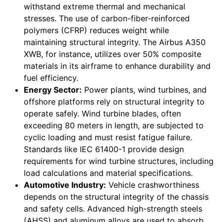
withstand extreme thermal and mechanical
stresses. The use of carbon-fiber-reinforced
polymers (CFRP) reduces weight while
maintaining structural integrity. The Airbus A350
XWB, for instance, utilizes over 50% composite
materials in its airframe to enhance durability and
fuel efficiency.
Energy Sector:
Power plants, wind turbines, and
offshore platforms rely on structural integrity to
operate safely. Wind turbine blades, often
exceeding 80 meters in length, are subjected to
cyclic loading and must resist fatigue failure.
Standards like IEC 61400-1 provide design
requirements for wind turbine structures, including
load calculations and material specifications.
Automotive Industry:
Vehicle crashworthiness
depends on the structural integrity of the chassis
and safety cells. Advanced high-strength steels
(AHSS) and aluminum alloys are used to absorb