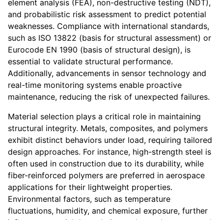
element analysis (FEA), non-destructive testing (NDT),
and probabilistic risk assessment to predict potential
weaknesses. Compliance with international standards,
such as ISO 13822 (basis for structural assessment) or
Eurocode EN 1990 (basis of structural design), is
essential to validate structural performance.
Additionally, advancements in sensor technology and
real-time monitoring systems enable proactive
maintenance, reducing the risk of unexpected failures.
Material selection plays a critical role in maintaining
structural integrity. Metals, composites, and polymers
exhibit distinct behaviors under load, requiring tailored
design approaches. For instance, high-strength steel is
often used in construction due to its durability, while
fiber-reinforced polymers are preferred in aerospace
applications for their lightweight properties.
Environmental factors, such as temperature
fluctuations, humidity, and chemical exposure, further