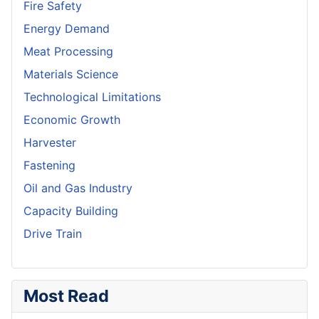
Fire Safety
Energy Demand
Meat Processing
Materials Science
Technological Limitations
Economic Growth
Harvester
Fastening
Oil and Gas Industry
Capacity Building
Drive Train
Most Read