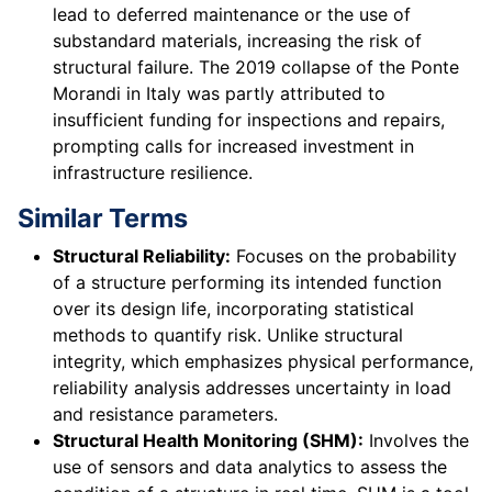
lead to deferred maintenance or the use of
substandard materials, increasing the risk of
structural failure. The 2019 collapse of the Ponte
Morandi in Italy was partly attributed to
insufficient funding for inspections and repairs,
prompting calls for increased investment in
infrastructure resilience.
Similar Terms
Structural Reliability:
Focuses on the probability
of a structure performing its intended function
over its design life, incorporating statistical
methods to quantify risk. Unlike structural
integrity, which emphasizes physical performance,
reliability analysis addresses uncertainty in load
and resistance parameters.
Structural Health Monitoring (SHM):
Involves the
use of sensors and data analytics to assess the