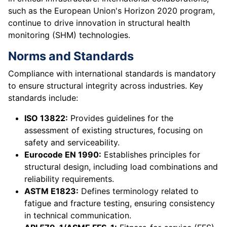
such as the European Union's Horizon 2020 program,
continue to drive innovation in structural health
monitoring (SHM) technologies.
Norms and Standards
Compliance with international standards is mandatory
to ensure structural integrity across industries. Key
standards include:
ISO 13822:
Provides guidelines for the
assessment of existing structures, focusing on
safety and serviceability.
Eurocode EN 1990:
Establishes principles for
structural design, including load combinations and
reliability requirements.
ASTM E1823:
Defines terminology related to
fatigue and fracture testing, ensuring consistency
in technical communication.