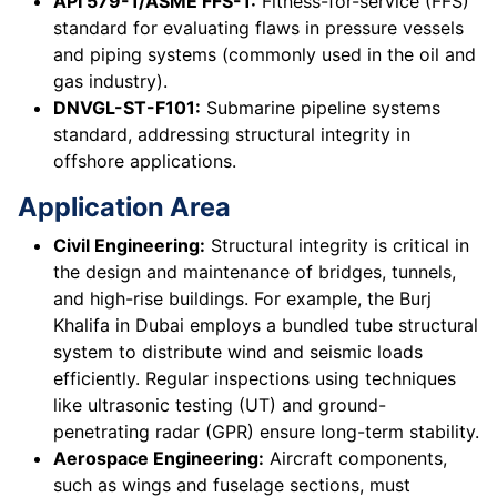
API 579-1/ASME FFS-1:
Fitness-for-service (FFS)
standard for evaluating flaws in pressure vessels
and piping systems (commonly used in the oil and
gas industry).
DNVGL-ST-F101:
Submarine pipeline systems
standard, addressing structural integrity in
offshore applications.
Application Area
Civil Engineering:
Structural integrity is critical in
the design and maintenance of bridges, tunnels,
and high-rise buildings. For example, the Burj
Khalifa in Dubai employs a bundled tube structural
system to distribute wind and seismic loads
efficiently. Regular inspections using techniques
like ultrasonic testing (UT) and ground-
penetrating radar (GPR) ensure long-term stability.
Aerospace Engineering:
Aircraft components,
such as wings and fuselage sections, must