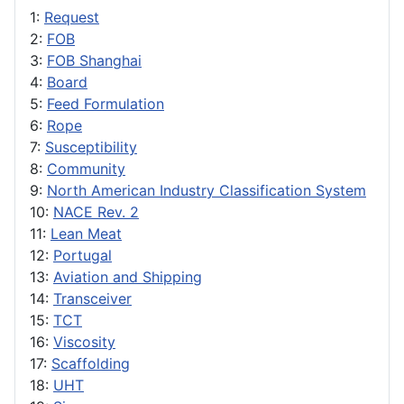
1:
Request
2:
FOB
3:
FOB Shanghai
4:
Board
5:
Feed Formulation
6:
Rope
7:
Susceptibility
8:
Community
9:
North American Industry Classification System
10:
NACE Rev. 2
11:
Lean Meat
12:
Portugal
13:
Aviation and Shipping
14:
Transceiver
15:
TCT
16:
Viscosity
17:
Scaffolding
18:
UHT