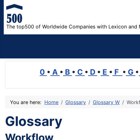
The top500 of Worldwide Companies with Lexicon and 
0
•
A
•
B
•
C
•
D
•
E
•
F
•
G
•
You are here:
Home
Glossary
Glossary W
Work
Glossary
Workflow