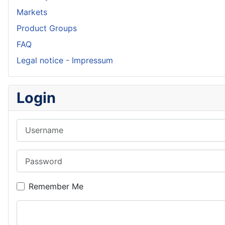
Markets
Product Groups
FAQ
Legal notice - Impressum
Login
Username
Password
Remember Me