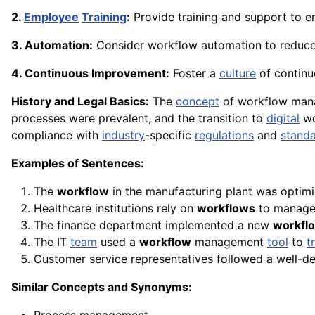
2.
Employee
Training
:
Provide training and support to e
3. Automation:
Consider workflow automation to reduce
4. Continuous Improvement:
Foster a
culture
of contin
History and Legal Basics:
The
concept
of workflow man
processes were prevalent, and the transition to
digital
wo
compliance with
industry
-specific
regulations
and
stand
Examples of Sentences:
The
workflow
in the manufacturing plant was optimi
Healthcare institutions rely on
workflows
to manage 
The finance department implemented a new
workfl
The IT
team
used a
workflow
management
tool
to
t
Customer service representatives followed a well-d
Similar Concepts and Synonyms: