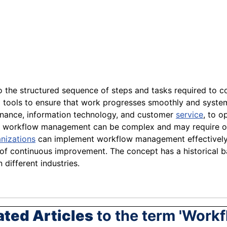
to the structured sequence of steps and tasks required to co
nd tools to ensure that work progresses smoothly and syst
finance, information technology, and customer
service
, to o
fits, workflow management can be complex and may require 
nizations
can implement workflow management effectively
e of continuous improvement. The concept has a historical b
n different industries.
ated Articles
to the term 'Workf