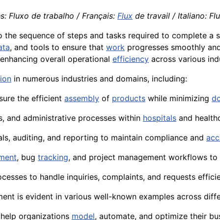
s: Fluxo de trabalho / Français:
Flux
de travail / Italiano: Fl
o the sequence of steps and tasks required to complete a 
ata
, and tools to ensure that
work
progresses smoothly and
 enhancing overall operational
efficiency
across various ind
tion
in numerous industries and domains, including:
ure the efficient
assembly
of
products
while minimizing
d
s, and administrative processes within
hospitals
and health
ls, auditing, and reporting to maintain compliance and
acc
ment
, bug
tracking
, and project management workflows to 
cesses to handle inquiries, complaints, and requests efficie
t is evident in various well-known examples across differ
help organizations
model
, automate, and optimize their b