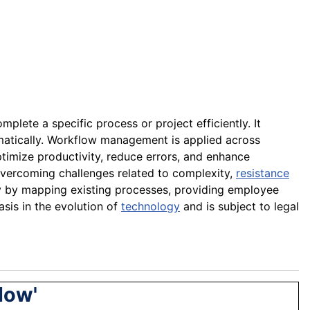
mplete a specific process or project efficiently. It
ematically. Workflow management is applied across
ptimize productivity, reduce errors, and enhance
overcoming challenges related to complexity,
resistance
 by mapping existing processes, providing employee
asis in the evolution of
technology
and is subject to legal
low'