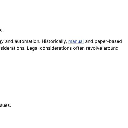
e.
y and automation. Historically,
manual
and paper-based
siderations. Legal considerations often revolve around
sues.