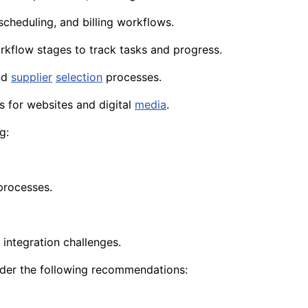
scheduling, and billing workflows.
orkflow stages to track tasks and progress.
and
supplier
selection
processes.
s for websites and digital
media
.
g:
processes.
 integration challenges.
ider the following recommendations: