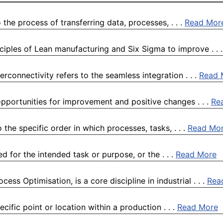
the process of transferring data, processes, . . .
Read Mor
iples of Lean manufacturing and Six Sigma to improve . . 
rconnectivity refers to the seamless integration . . .
Read 
pportunities for improvement and positive changes . . .
Re
he specific order in which processes, tasks, . . .
Read Mo
ed for the intended task or purpose, or the . . .
Read More
s Optimisation, is a core discipline in industrial . . .
Rea
cific point or location within a production . . .
Read More