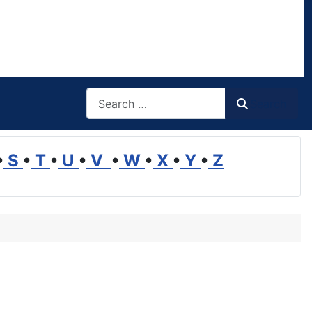
Search
Search
•
S
•
T
•
U
•
V
•
W
•
X
•
Y
•
Z