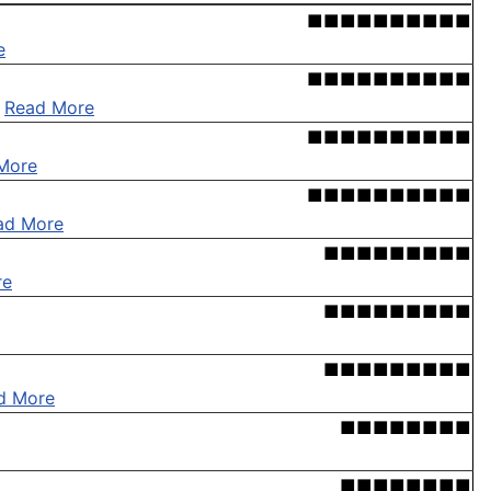
■■■■■■■■■■
e
■■■■■■■■■■
.
Read More
■■■■■■■■■■
More
■■■■■■■■■■
ad More
■■■■■■■■■
re
■■■■■■■■■
■■■■■■■■■
d More
■■■■■■■■
■■■■■■■■