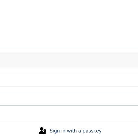
Sign in with a passkey