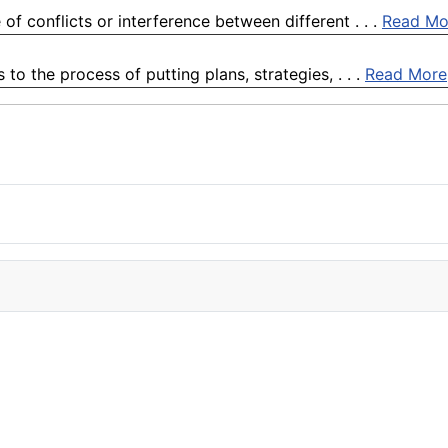
of conflicts or interference between different . . .
Read Mo
o the process of putting plans, strategies, . . .
Read More