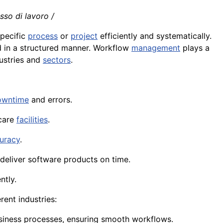
usso di lavoro /
specific
process
or
project
efficiently and systematically.
 in a structured manner. Workflow
management
plays a
ustries and
sectors
.
owntime
and errors.
care
facilities
.
uracy
.
deliver software products on time.
ntly.
ent industries:
usiness processes, ensuring smooth workflows.