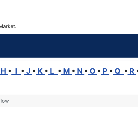
Market.
H
•
I
•
J
•
K
•
L
•
M
•
N
•
O
•
P
•
Q
•
R
flow