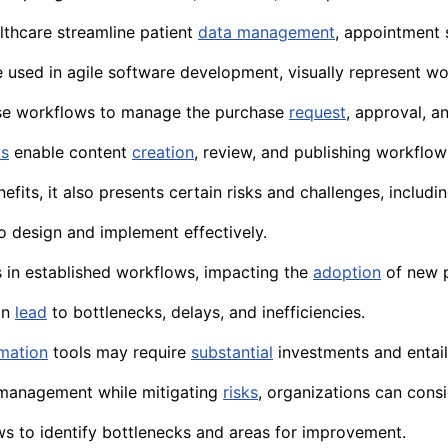
thcare streamline patient
data management
, appointment 
e used in agile software development, visually represent w
e workflows to manage the purchase
request
, approval, 
ms
enable content
creation
, review, and publishing workflow
efits, it also presents certain risks and challenges, includin
 design and implement effectively.
in established workflows, impacting the
adoption
of new 
an
lead
to bottlenecks, delays, and inefficiencies.
mation
tools may require
substantial
investments and entail
 management while mitigating
risks
, organizations can cons
s to identify bottlenecks and areas for improvement.