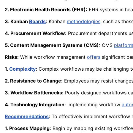
2. Electronic Health Records (EHR):
EHR systems in heal
3. Kanban
Boards
:
Kanban
methodologies
, such as thos
4. Procurement Workflow:
Procurement departments us
5. Content Management Systems (CMS):
CMS
platfor
Risks:
While workflow management
offers
significant ben
1.
Complexity
:
Complex workflows may be challenging to
2. Resistance to Change:
Employees may resist changes 
3. Workflow Bottlenecks:
Poorly designed workflows c
4. Technology Integration:
Implementing workflow
auto
Recommendations
:
To effectively implement workflow
1. Process Mapping:
Begin by mapping existing workflow