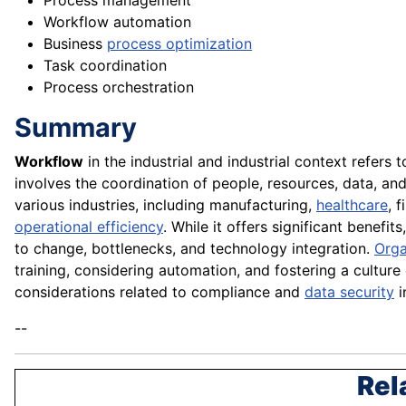
Process management
Workflow automation
Business
process optimization
Task coordination
Process orchestration
Summary
Workflow
in the industrial and industrial context refers 
involves the coordination of people, resources, data, a
various industries, including manufacturing,
healthcare
, 
operational efficiency
. While it offers significant bene
to change, bottlenecks, and technology integration.
Orga
training, considering automation, and fostering a cultur
considerations related to compliance and
data security
i
--
Rel