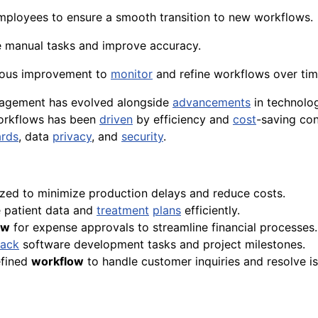
mployees to ensure a smooth transition to new workflows.
 manual tasks and improve accuracy.
uous improvement to
monitor
and refine workflows over tim
agement has evolved alongside
advancements
in technolog
rkflows has been
driven
by efficiency and
cost
-saving con
ards
, data
privacy
, and
security
.
zed to minimize production delays and reduce costs.
patient data and
treatment
plans
efficiently.
ow
for expense approvals to streamline financial processes.
rack
software development tasks and project milestones.
efined
workflow
to handle customer inquiries and resolve is