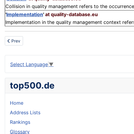
Collision in quality management refers to the occurrence 
'
Implementation
'
at quality-database.eu
Implementation in the quality management context refers t
Previous article: Weblink
Prev
Select Language
▼
top500.de
Home
Address Lists
Rankings
Glossary