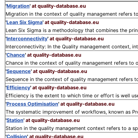
'
Migration
'
at quality-database.eu
Migration in the context of quality management refers to 
'
Lean Six Sigma
'
at quality-database.eu
Lean Six Sigma is a methodology that combines the princ
'
Interconnectivity
'
at quality-database.eu
Interconnectivity: In the Quality management context, inte
'
Chance
'
at quality-database.eu
Chance in the context of quality management refers to o
'
Sequence
'
at quality-database.eu
Sequence in the context of quality management refers to t
'
Efficiency
'
at quality-database.eu
Efficiency is the extent to which time or effort is well us
'
Process Optimisation
'
at quality-database.eu
The systematic improvement of workflows, known as Proces
'
Station
'
at quality-database.eu
Station in the quality management context refers to a spe
'
Collision
'
at quality-database.eu