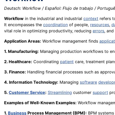
Deutsch: Workflow / Español: Flujo de trabajo / Portuguê
Workflow
in the industrial and industrial
context
refers t
It encompasses the
coordination
of people,
resources
,
d
vital role in optimizing productivity, reducing
errors
, and
Application Areas:
Workflow management finds
applica
1. Manufacturing:
Managing production workflows to ens
2. Healthcare:
Coordinating
patient
care, treatment plan
3. Finance:
Handling financial processes such as approva
4. Information Technology:
Managing
software
develop
5.
Customer Service
:
Streamlining
customer
support
pro
Examples of Well-Known Examples:
Workflow managemen
1.
Business
Process Management (BPM):
BPM systems 