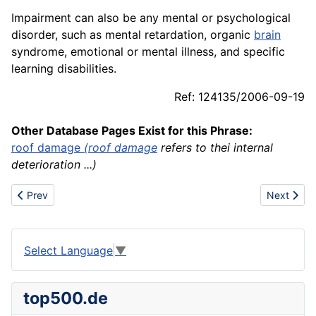
Impairment can also be any mental or psychological
disorder, such as mental retardation, organic
brain
syndrome, emotional or mental illness, and specific
learning disabilities.
Ref: 124135/2006-09-19
Other Database Pages Exist for this Phrase:
roof
damage
(
roof damage
refers to thei internal
deterioration ...)
Previous article: Imax
Next article
Prev
Next
Select Language
▼
top500.de