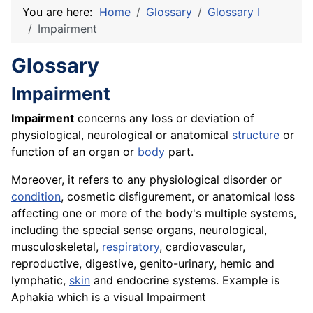
You are here:
Home
Glossary
Glossary I
Impairment
Glossary
Impairment
Impairment
concerns any loss or deviation of
physiological, neurological or anatomical
structure
or
function of an organ or
body
part.
Moreover, it refers to any physiological disorder or
condition
, cosmetic disfigurement, or anatomical loss
affecting one or more of the body's multiple systems,
including the special sense organs, neurological,
musculoskeletal,
respiratory
, cardiovascular,
reproductive, digestive, genito-urinary, hemic and
lymphatic,
skin
and endocrine systems. Example is
Aphakia which is a visual Impairment