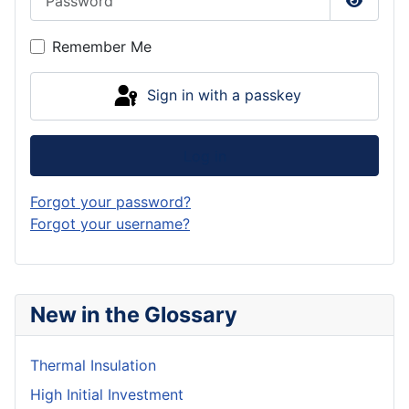
Show P
Remember Me
Sign in with a passkey
Log in
Forgot your password?
Forgot your username?
New in the Glossary
Thermal Insulation
High Initial Investment