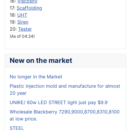
16:
Viscosity
17:
Scaffolding
18:
UHT
19:
Siren
20:
Tester
(As of 04:24)
New on the market
No longer in the Market
Plastic injection mold and manufacture for almost
20 year
UNIKE/ 60w LED STREET light just pay $9.9
Wholesale Blackberry 7290,9000,8700,8310,8100
at low price.
STEEL