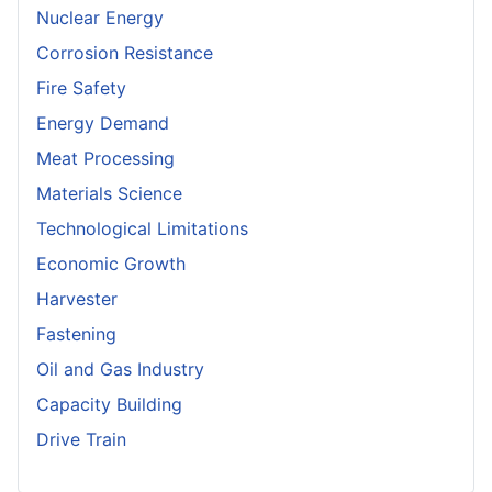
Nuclear Energy
Corrosion Resistance
Fire Safety
Energy Demand
Meat Processing
Materials Science
Technological Limitations
Economic Growth
Harvester
Fastening
Oil and Gas Industry
Capacity Building
Drive Train