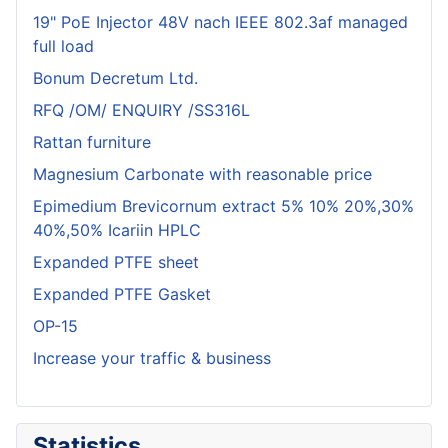
19" PoE Injector 48V nach IEEE 802.3af managed
full load
Bonum Decretum Ltd.
RFQ /OM/ ENQUIRY /SS316L
Rattan furniture
Magnesium Carbonate with reasonable price
Epimedium Brevicornum extract 5% 10% 20%,30%
40%,50% Icariin HPLC
Expanded PTFE sheet
Expanded PTFE Gasket
OP-15
Increase your traffic & business
Statistics