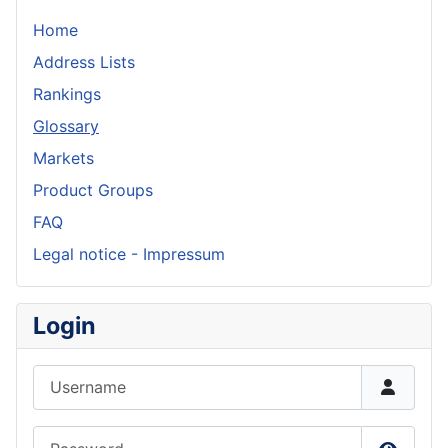
Home
Address Lists
Rankings
Glossary
Markets
Product Groups
FAQ
Legal notice - Impressum
Login
Username
Password