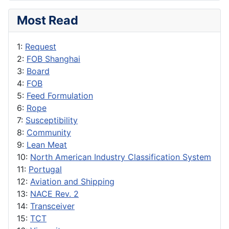
Most Read
1:
Request
2:
FOB Shanghai
3:
Board
4:
FOB
5:
Feed Formulation
6:
Rope
7:
Susceptibility
8:
Community
9:
Lean Meat
10:
North American Industry Classification System
11:
Portugal
12:
Aviation and Shipping
13:
NACE Rev. 2
14:
Transceiver
15:
TCT