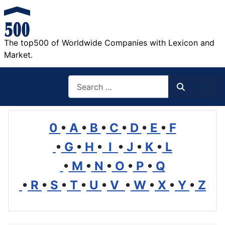
The top500 of Worldwide Companies with Lexicon and
Market.
Search
Search
0
•
A
•
B
•
C
•
D
•
E
•
F
•
G
•
H
•
I
•
J
•
K
•
L
•
M
•
N
•
O
•
P
•
Q
•
R
•
S
•
T
•
U
•
V
•
W
•
X
•
Y
•
Z