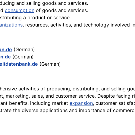
oducing and selling goods and services.
and
consumption
of goods and services.
stributing a product or service.
anizations
, resources, activities, and technology involved i
kon.de
(German)
on.de
(German)
ltdatenbank.de
(German)
ensive activities of producing, distributing, and selling good
 marketing, sales, and customer service. Despite facing ri
cant benefits, including market
expansion
, customer satisf
strate the diverse applications and importance of commerc