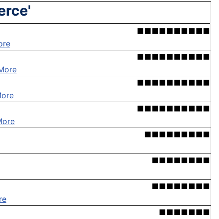
erce'
■■■■■■■■■■
ore
■■■■■■■■■■
More
■■■■■■■■■■
More
■■■■■■■■■■
More
■■■■■■■■■
■■■■■■■■
■■■■■■■■
re
■■■■■■■