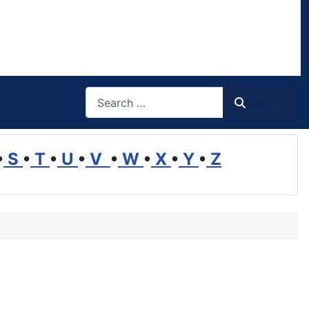
Search
Search
•
S
•
T
•
U
•
V
•
W
•
X
•
Y
•
Z