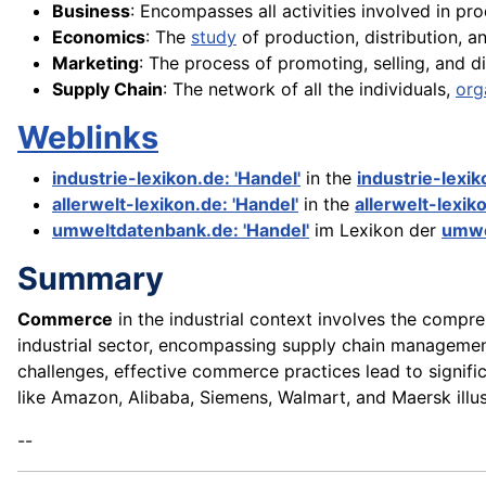
Business
: Encompasses all activities involved in pr
Economics
: The
study
of production, distribution, 
Marketing
: The process of promoting, selling, and di
Supply Chain
: The network of all the individuals,
org
Weblinks
industrie-lexikon.de: 'Handel'
in the
industrie-lexi
allerwelt-lexikon.de: 'Handel'
in the
allerwelt-lexik
umweltdatenbank.de: 'Handel'
im Lexikon der
umwe
Summary
Commerce
in the industrial context involves the compreh
industrial sector, encompassing supply chain management,
challenges, effective commerce practices lead to signifi
like Amazon, Alibaba, Siemens, Walmart, and Maersk illu
--