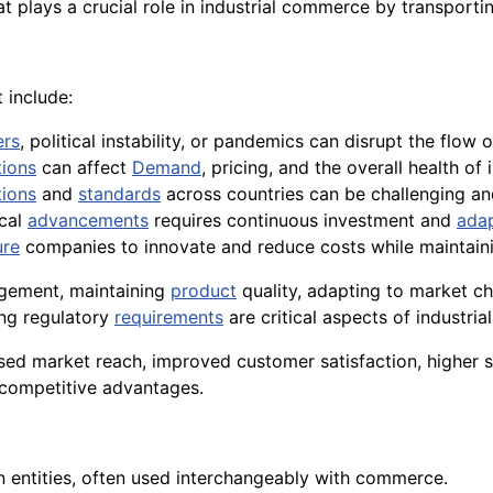
t plays a crucial role in industrial commerce by transporti
 include:
ers
, political instability, or pandemics can disrupt the flow
tions
can affect
Demand
, pricing, and the overall health of
tions
and
standards
across countries can be challenging an
ical
advancements
requires continuous investment and
adap
ure
companies to innovate and reduce costs while maintaini
agement, maintaining
product
quality, adapting to market ch
ing regulatory
requirements
are critical aspects of industri
sed market reach, improved customer satisfaction, higher s
competitive advantages.
 entities, often used interchangeably with commerce.