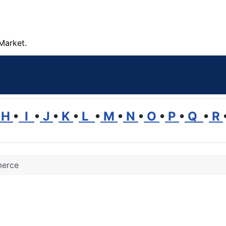
Market.
H
•
I
•
J
•
K
•
L
•
M
•
N
•
O
•
P
•
Q
•
R
erce