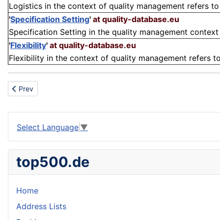
Logistics in the context of quality management refers to 
'
Specification Setting
'
at quality-database.eu
Specification Setting in the quality management context re
'
Flexibility
'
at quality-database.eu
Flexibility in the context of quality management refers to 
Previous article: Cluster
Prev
Select Language
▼
top500.de
Home
Address Lists