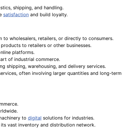
istics, shipping, and handling.
re
satisfaction
and build loyalty.
to wholesalers, retailers, or directly to consumers.
roducts to retailers or other businesses.
nline platforms.
part of industrial commerce.
g shipping, warehousing, and delivery services.
vices, often involving larger quantities and long-term
commerce.
ldwide.
 machinery to
digital
solutions for industries.
its vast inventory and distribution network.