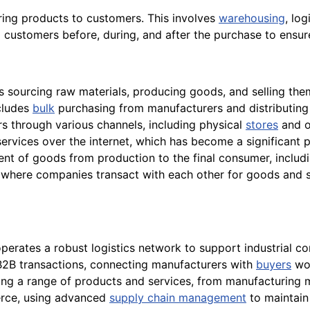
ring products to customers. This involves
warehousing
, log
 customers before, during, and after the purchase to ensu
sourcing raw materials, producing goods, and selling them 
cludes
bulk
purchasing from manufacturers and distributing p
rs through various channels, including physical
stores
and o
services over the internet, which has become a significant 
t of goods from production to the final consumer, includin
here companies transact with each other for goods and ser
operates a robust logistics network to support industrial 
 B2B transactions, connecting manufacturers with
buyers
wor
ing a range of products and services, from manufacturing
erce, using advanced
supply chain management
to maintain 