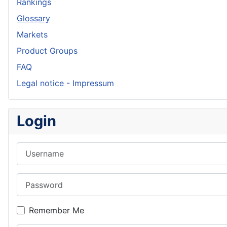
Rankings
Glossary
Markets
Product Groups
FAQ
Legal notice - Impressum
Login
Username
Password
Remember Me