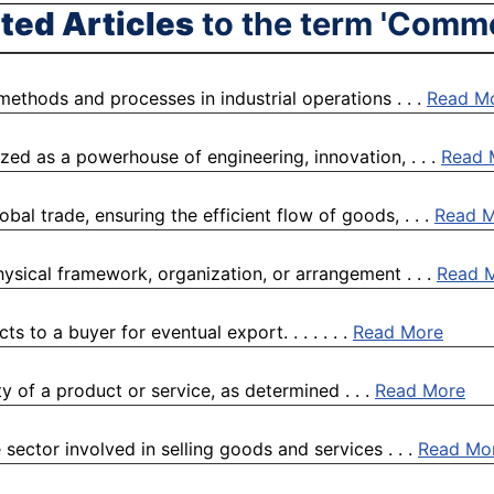
ted Articles
to the term 'Comm
 methods and processes in industrial operations . . .
Read M
ized as a powerhouse of engineering, innovation, . . .
Read 
al trade, ensuring the efficient flow of goods, . . .
Read 
physical framework, organization, or arrangement . . .
Read 
 to a buyer for eventual export. . . . . . .
Read More
ty of a product or service, as determined . . .
Read More
 sector involved in selling goods and services . . .
Read Mo