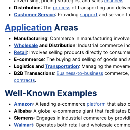
advertising, pricing strategies, and sales
channels
.
Distribution
: The
process
of transporting and delive
Customer Service
: Providing
support
and service to
Application
Areas
Manufacturing
: Commerce in manufacturing involves 
Wholesale
and Distribution
: Industrial commerce in
Retail
: Involves selling products directly to consume
E-commerce
: The buying and selling of goods and 
Logistics and
Transportation
: Managing the movemen
B2B Transactions
:
Business-to-business
commerce, w
contracts
.
Well-Known Examples
Amazon
: A leading e-commerce
platform
that also 
Alibaba
: A global e-commerce giant that facilitates
Siemens
: Engages in industrial commerce by provid
Walmart
: Operates both retail and wholesale comm