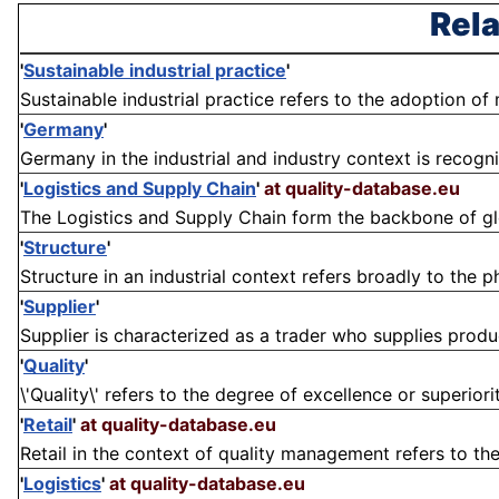
Rela
'
Sustainable industrial practice
'
Sustainable industrial practice refers to the adoption of
'
Germany
'
Germany in the industrial and industry context is recogn
'
Logistics and Supply Chain
'
at quality-database.eu
The Logistics and Supply Chain form the backbone of glob
'
Structure
'
Structure in an industrial context refers broadly to the 
'
Supplier
'
Supplier is characterized as a trader who supplies products
'
Quality
'
\'Quality\' refers to the degree of excellence or superiori
'
Retail
'
at quality-database.eu
Retail in the context of quality management refers to the
'
Logistics
'
at quality-database.eu