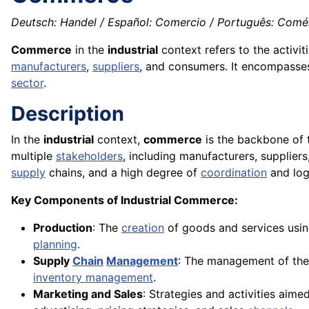
Deutsch: Handel / Español: Comercio / Português: Comér
Commerce
in the
industrial
context refers to the activi
manufacturers
,
suppliers
, and consumers. It encompasse
sector
.
Description
In the
industrial
context,
commerce
is the backbone of
multiple
stakeholders
, including manufacturers, suppliers
supply
chains, and a high degree of
coordination
and logi
Key Components of Industrial Commerce:
Production
: The
creation
of goods and services usi
planning
.
Supply
Chain
Management
: The management of the
inventory management
.
Marketing and Sales
: Strategies and activities aim