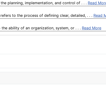
the planning, implementation, and control of . . .
Read Mor
fers to the process of defining clear, detailed, . . .
Read 
the ability of an organization, system, or . . .
Read More