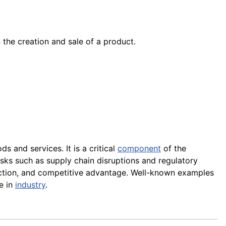
n the creation and sale of a product.
s and services. It is a critical
component
of the
sks such as supply chain disruptions and regulatory
action, and competitive advantage. Well-known examples
e in
industry
.