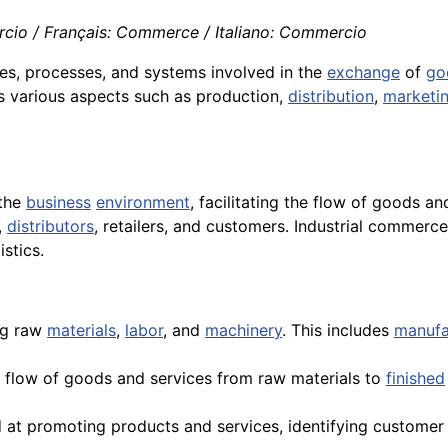
cio / Français: Commerce / Italiano: Commercio
ties, processes, and systems involved in the
exchange
of
go
s various aspects such as production,
distribution
,
marketi
 the
business
environment
, facilitating the flow of goods a
,
distributors
, retailers, and customers. Industrial commerce
stics.
ng raw
materials
,
labor
, and
machinery
. This includes
manufa
 flow of goods and services from raw materials to
finished
ed at promoting products and services, identifying customer