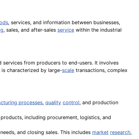
ods
, services, and information between businesses,
ng
, sales, and after-sales
service
within the industrial
nd services from producers to end-users. It involves
 is characterized by large-
scale
transactions, complex
cturing processes
,
quality
control
, and production
products, including procurement, logistics, and
 needs, and closing sales. This includes
market
research
,