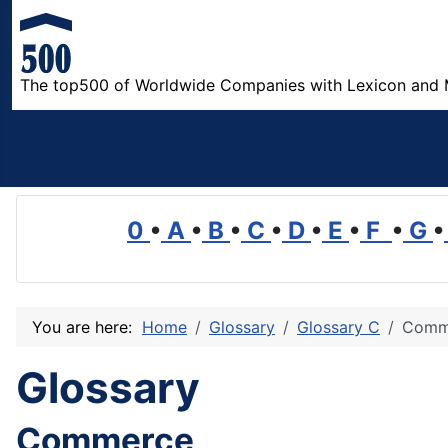
The top500 of Worldwide Companies with Lexicon and 
0
•
A
•
B
•
C
•
D
•
E
•
F
•
G
•
You are here:
Home
Glossary
Glossary C
Comm
Glossary
Commerce