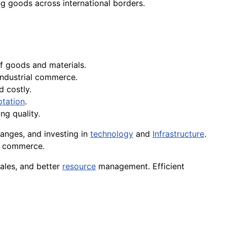
ng goods across international borders.
 of goods and materials.
 industrial commerce.
d costly.
tation
.
ng quality.
anges, and investing in
technology
and
Infrastructure
.
al commerce.
ales, and better
resource
management. Efficient