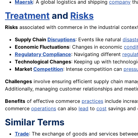
Maersk
: A global logistics and shipping
company
tha
Treatment
and
Risks
Risks
associated with commerce in the industrial context
Supply Chain
Disruptions
: Events like natural
disast
Economic Fluctuations
: Changes in economic
condi
Regulatory Compliance
: Navigating different
regula
Technological Changes
: Keeping up with technolog
Market
Competition
: Intense competition can
press
Challenges
involve ensuring efficient supply chain man
Additionally, managing customer relationships and meet
Benefits
of effective commerce
practices
include increa
commerce
operations
can also
lead
to
cost
savings and 
Similar Terms
Trade
: The exchange of goods and services between