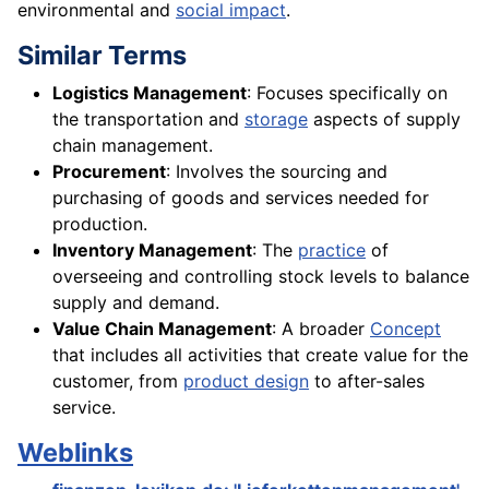
environmental and
social impact
.
Similar Terms
Logistics Management
: Focuses specifically on
the transportation and
storage
aspects of supply
chain management.
Procurement
: Involves the sourcing and
purchasing of goods and services needed for
production.
Inventory Management
: The
practice
of
overseeing and controlling stock levels to balance
supply and demand.
Value Chain Management
: A broader
Concept
that includes all activities that create value for the
customer, from
product design
to after-sales
service.
Weblinks