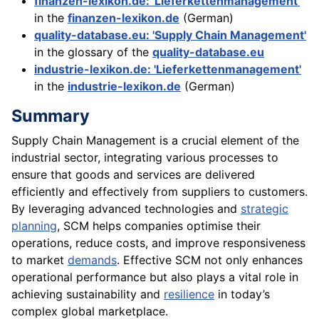
finanzen-lexikon.de: 'Lieferkettenmanagement'
in the
finanzen-lexikon.de
(German)
quality-database.eu: 'Supply Chain Management'
in the glossary of the
quality-database.eu
industrie-lexikon.de: 'Lieferkettenmanagement'
in the
industrie-lexikon.de
(German)
Summary
Supply Chain Management is a crucial element of the
industrial sector, integrating various processes to
ensure that goods and services are delivered
efficiently and effectively from suppliers to customers.
By leveraging advanced technologies and
strategic
planning
, SCM helps companies optimise their
operations, reduce costs, and improve responsiveness
to market
demands
. Effective SCM not only enhances
operational performance but also plays a vital role in
achieving sustainability and
resilience
in today’s
complex global marketplace.