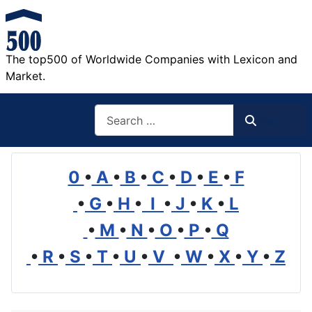
The top500 of Worldwide Companies with Lexicon and
Market.
Search
Search
0
•
A
•
B
•
C
•
D
•
E
•
F
•
G
•
H
•
I
•
J
•
K
•
L
•
M
•
N
•
O
•
P
•
Q
•
R
•
S
•
T
•
U
•
V
•
W
•
X
•
Y
•
Z