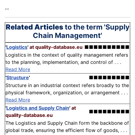
--
Related Articles
to the term 'Supply
Chain Management'
'
Logistics
'
at quality-database.eu
■■■■■■■■■■
Logistics in the context of quality management refers
to the planning, implementation, and control of . . .
Read More
'
Structure
'
■■■■■■■■■
Structure in an industrial context refers broadly to the
physical framework, organization, or arrangement . . .
Read More
'
Logistics and Supply Chain
'
at
■■■■■■■■■
quality-database.eu
The Logistics and Supply Chain form the backbone of
global trade, ensuring the efficient flow of goods, . . .