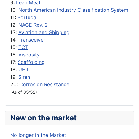
9:
Lean Meat
10:
North American Industry Classification System
11:
Portugal
12:
NACE Rev. 2
13:
Aviation and Shipping
14:
Transceiver
15:
TCT
16:
Viscosity
17:
Scaffolding
18:
UHT
19:
Siren
20:
Corrosion Resistance
(As of 05:52)
New on the market
No longer in the Market