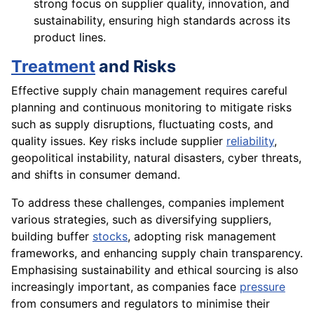
strong focus on supplier quality, innovation, and
sustainability, ensuring high standards across its
product lines.
Treatment
and Risks
Effective supply chain management requires careful
planning and continuous monitoring to mitigate risks
such as supply disruptions, fluctuating costs, and
quality issues. Key risks include supplier
reliability
,
geopolitical instability, natural disasters, cyber threats,
and shifts in consumer demand.
To address these challenges, companies implement
various strategies, such as diversifying suppliers,
building buffer
stocks
, adopting risk management
frameworks, and enhancing supply chain transparency.
Emphasising sustainability and ethical sourcing is also
increasingly important, as companies face
pressure
from consumers and regulators to minimise their