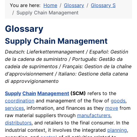
You are here:
Home
Glossary
Glossary S
Supply Chain Management
Glossary
Supply Chain Management
Deutsch: Lieferkettenmanagement / Español: Gestión
de la cadena de suministro / Português: Gestão da
cadeia de suprimentos / Français: Gestion de la chaîne
d'approvisionnement / Italiano: Gestione della catena
di approvvigionamento
Supply
Chain
Management
(SCM)
refers to the
coordination
and management of the flow of
goods
,
services
, information, and finances as they
move
from
raw material suppliers through
manufacturers
,
distributors
, and retailers to the final consumer. In the
industrial context, it involves the integrated
planning
,