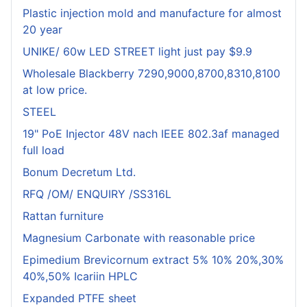
Plastic injection mold and manufacture for almost
20 year
UNIKE/ 60w LED STREET light just pay $9.9
Wholesale Blackberry 7290,9000,8700,8310,8100
at low price.
STEEL
19" PoE Injector 48V nach IEEE 802.3af managed
full load
Bonum Decretum Ltd.
RFQ /OM/ ENQUIRY /SS316L
Rattan furniture
Magnesium Carbonate with reasonable price
Epimedium Brevicornum extract 5% 10% 20%,30%
40%,50% Icariin HPLC
Expanded PTFE sheet