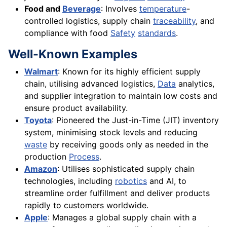
Food and
Beverage
: Involves
temperature
-
controlled logistics, supply chain
traceability
, and
compliance with food
Safety
standards
.
Well-Known Examples
Walmart
: Known for its highly efficient supply
chain, utilising advanced logistics,
Data
analytics,
and supplier integration to maintain low costs and
ensure product availability.
Toyota
: Pioneered the Just-in-Time (JIT) inventory
system, minimising stock levels and reducing
waste
by receiving goods only as needed in the
production
Process
.
Amazon
: Utilises sophisticated supply chain
technologies, including
robotics
and AI, to
streamline order fulfillment and deliver products
rapidly to customers worldwide.
Apple
: Manages a global supply chain with a