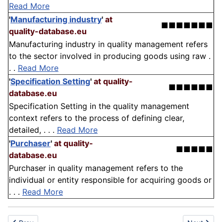
Read More
'
Manufacturing industry
'
at
■■■■■■■
quality-database.eu
Manufacturing industry in quality management refers
to the sector involved in producing goods using raw .
. .
Read More
'
Specification Setting
'
at quality-
■■■■■■
database.eu
Specification Setting in the quality management
context refers to the process of defining clear,
detailed, . . .
Read More
'
Purchaser
'
at quality-
■■■■■
database.eu
Purchaser in quality management refers to the
individual or entity responsible for acquiring goods or
. . .
Read More