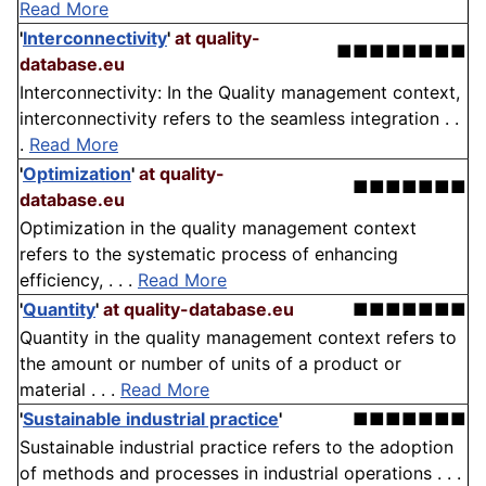
Read More
'
Interconnectivity
'
at quality-
■■■■■■■■
database.eu
Interconnectivity: In the Quality management context,
interconnectivity refers to the seamless integration . .
.
Read More
'
Optimization
'
at quality-
■■■■■■■
database.eu
Optimization in the quality management context
refers to the systematic process of enhancing
efficiency, . . .
Read More
'
Quantity
'
at quality-database.eu
■■■■■■■
Quantity in the quality management context refers to
the amount or number of units of a product or
material . . .
Read More
'
Sustainable industrial practice
'
■■■■■■■
Sustainable industrial practice refers to the adoption
of methods and processes in industrial operations . . .