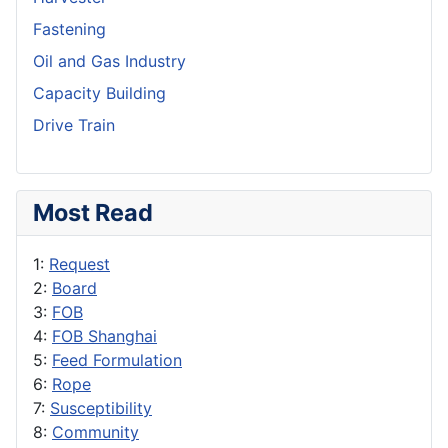
Fastening
Oil and Gas Industry
Capacity Building
Drive Train
Most Read
1:
Request
2:
Board
3:
FOB
4:
FOB Shanghai
5:
Feed Formulation
6:
Rope
7:
Susceptibility
8:
Community