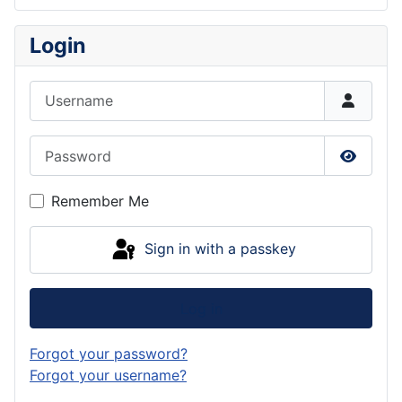
Login
Username
Password
Show P
Remember Me
Sign in with a passkey
Log in
Forgot your password?
Forgot your username?