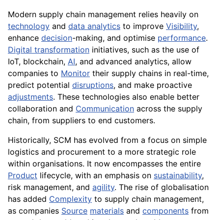
Modern supply chain management relies heavily on
technology
and
data analytics
to improve
Visibility
,
enhance
decision
-making, and optimise
performance
.
Digital transformation
initiatives, such as the use of
IoT, blockchain,
AI
, and advanced analytics, allow
companies to
Monitor
their supply chains in real-time,
predict potential
disruptions
, and make proactive
adjustments
. These technologies also enable better
collaboration and
Communication
across the supply
chain, from suppliers to end customers.
Historically, SCM has evolved from a focus on simple
logistics and procurement to a more strategic role
within organisations. It now encompasses the entire
Product
lifecycle, with an emphasis on
sustainability
,
risk management, and
agility
. The rise of globalisation
has added
Complexity
to supply chain management,
as companies
Source
materials
and
components
from