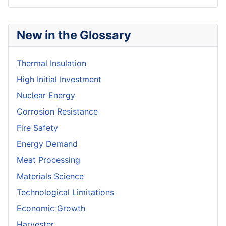
New in the Glossary
Thermal Insulation
High Initial Investment
Nuclear Energy
Corrosion Resistance
Fire Safety
Energy Demand
Meat Processing
Materials Science
Technological Limitations
Economic Growth
Harvester