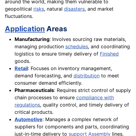
around the world, making them vulnerable to
geopolitical
risks
, natural
disasters
, and market
fluctuations.
Application
Areas
Manufacturing
: Involves sourcing raw materials,
managing production
schedules
, and coordinating
logistics to ensure timely delivery of
Finished
goods.
Retail
: Focuses on inventory management,
demand forecasting, and
distribution
to meet
consumer demand efficiently.
Pharmaceuticals
: Requires strict control of supply
chain processes to ensure
compliance with
regulations
, quality control, and timely delivery of
critical products.
Automotive
: Manages a complex network of
suppliers for components and parts, coordinating
just-in-time delivery to
support
Assembly
lines.