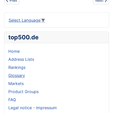
Previous article: Sportswear
Next artic
Prev
Next
Select Language
▼
top500.de
Home
Address Lists
Rankings
Glossary
Markets
Product Groups
FAQ
Legal notice - Impressum