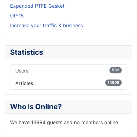
Expanded PTFE Gasket
OP-15
Increase your traffic & business
Statistics
Users
582
Articles
14509
Who is Online?
We have 13994 guests and no members online