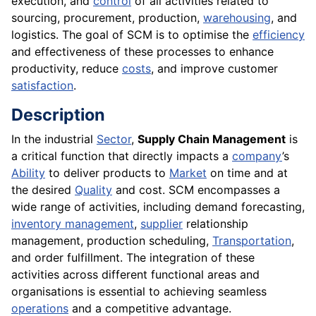
execution, and
control
of all activities related to
sourcing, procurement, production,
warehousing
, and
logistics. The goal of SCM is to optimise the
efficiency
and effectiveness of these processes to enhance
productivity, reduce
costs
, and improve customer
satisfaction
.
Description
In the industrial
Sector
,
Supply Chain Management
is
a critical function that directly impacts a
company
’s
Ability
to deliver products to
Market
on time and at
the desired
Quality
and cost. SCM encompasses a
wide range of activities, including demand forecasting,
inventory management
,
supplier
relationship
management, production scheduling,
Transportation
,
and order fulfillment. The integration of these
activities across different functional areas and
organisations is essential to achieving seamless
operations
and a competitive advantage.