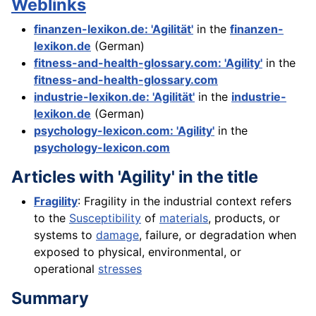
Weblinks
finanzen-lexikon.de: 'Agilität'
in the
finanzen-
lexikon.de
(German)
fitness-and-health-glossary.com: 'Agility'
in the
fitness-and-health-glossary.com
industrie-lexikon.de: 'Agilität'
in the
industrie-
lexikon.de
(German)
psychology-lexicon.com: 'Agility'
in the
psychology-lexicon.com
Articles with 'Agility' in the title
Fragility
: Fragility in the industrial context refers
to the
Susceptibility
of
materials
, products, or
systems to
damage
, failure, or degradation when
exposed to physical, environmental, or
operational
stresses
Summary