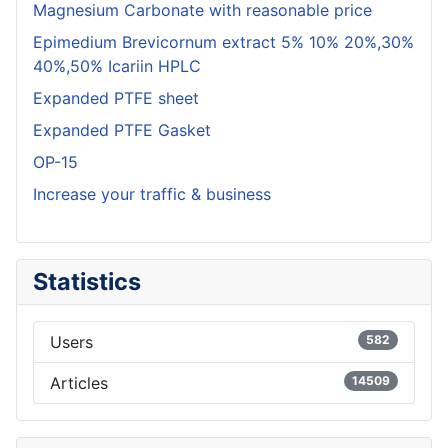
Magnesium Carbonate with reasonable price
Epimedium Brevicornum extract 5% 10% 20%,30%
40%,50% Icariin HPLC
Expanded PTFE sheet
Expanded PTFE Gasket
OP-15
Increase your traffic & business
Statistics
Users
582
Articles
14509