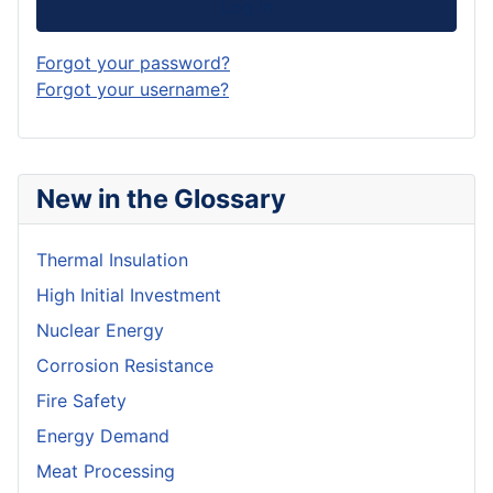
Log in
Forgot your password?
Forgot your username?
New in the Glossary
Thermal Insulation
High Initial Investment
Nuclear Energy
Corrosion Resistance
Fire Safety
Energy Demand
Meat Processing