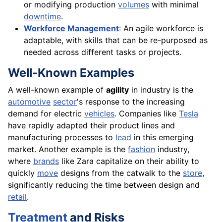
or modifying production
volumes
with minimal
downtime
.
Workforce Management
: An agile workforce is
adaptable, with skills that can be re-purposed as
needed across different tasks or projects.
Well-Known Examples
A well-known example of
agility
in industry is the
automotive
sector
's response to the increasing
demand for electric
vehicles
. Companies like
Tesla
have rapidly adapted their product lines and
manufacturing processes to
lead
in this emerging
market. Another example is the
fashion
industry,
where
brands
like Zara capitalize on their ability to
quickly
move
designs from the catwalk to the
store
,
significantly reducing the time between design and
retail
.
Treatment
and Risks