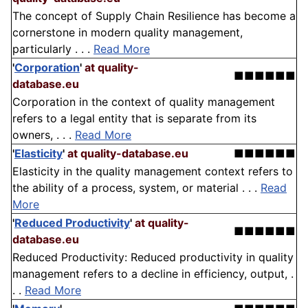
The concept of Supply Chain Resilience has become a
cornerstone in modern quality management,
particularly . . .
Read More
'
Corporation
'
at quality-
■■■■■■
database.eu
Corporation in the context of quality management
refers to a legal entity that is separate from its
owners, . . .
Read More
'
Elasticity
'
at quality-database.eu
■■■■■■
Elasticity in the quality management context refers to
the ability of a process, system, or material . . .
Read
More
'
Reduced Productivity
'
at quality-
■■■■■■
database.eu
Reduced Productivity: Reduced productivity in quality
management refers to a decline in efficiency, output, .
. .
Read More