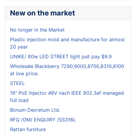
New on the market
No longer in the Market
Plastic injection mold and manufacture for almost
20 year
UNIKE/ 60w LED STREET light just pay $9.9
Wholesale Blackberry 7290,9000,8700,8310,8100
at low price.
STEEL
19" PoE Injector 48V nach IEEE 802.3af managed
full load
Bonum Decretum Ltd.
RFQ /OM/ ENQUIRY /SS316L
Rattan furniture