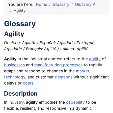
You are here:
Home
Glossary
Glossary A
Agility
Glossary
Agility
Deutsch: Agilität / Español: Agilidad / Português:
Agilidade / Français: Agilité / Italiano: Agilità
Agility
in the industrial context refers to the
ability
of
businesses
and
manufacturing processes
to rapidly
adapt and respond to changes in the
market
,
technology
, and customer
demands
without significant
delays or
costs
.
Description
In
industry
,
agility
embodies the
capability
to be
flexible, resilient, and responsive in a dynamic