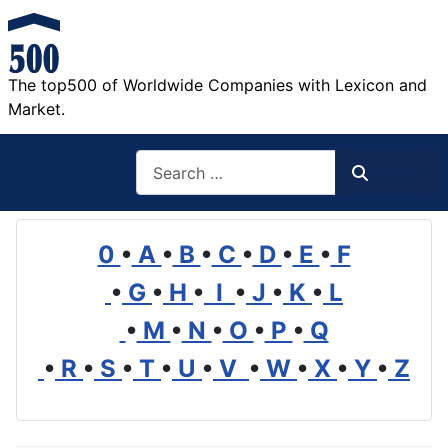
The top500 of Worldwide Companies with Lexicon and
Market.
Search
Search
0
•
A
•
B
•
C
•
D
•
E
•
F
•
G
•
H
•
I
•
J
•
K
•
L
•
M
•
N
•
O
•
P
•
Q
•
R
•
S
•
T
•
U
•
V
•
W
•
X
•
Y
•
Z