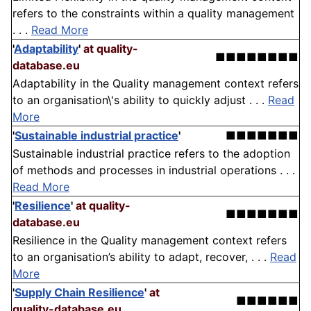
refers to the constraints within a quality management
. . .
Read More
'
Adaptability
'
at quality-
■■■■■■■■
database.eu
Adaptability in the Quality management context refers
to an organisation\'s ability to quickly adjust . . .
Read
More
'
Sustainable industrial practice
'
■■■■■■■
Sustainable industrial practice refers to the adoption
of methods and processes in industrial operations . . .
Read More
'
Resilience
'
at quality-
■■■■■■■
database.eu
Resilience in the Quality management context refers
to an organisation’s ability to adapt, recover, . . .
Read
More
'
Supply Chain Resilience
'
at
■■■■■■
quality-database.eu