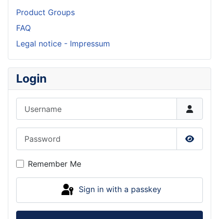
Product Groups
FAQ
Legal notice - Impressum
Login
Username
Password
Show P
Remember Me
Sign in with a passkey