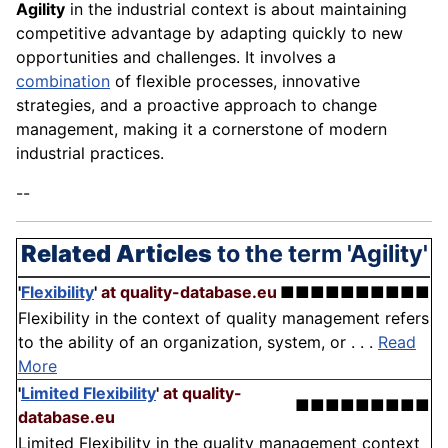
Agility
in the industrial context is about maintaining
competitive advantage by adapting quickly to new
opportunities and challenges. It involves a
combination
of flexible processes, innovative
strategies, and a proactive approach to change
management, making it a cornerstone of modern
industrial practices.
--
Related Articles
to the term 'Agility'
'
Flexibility
'
at quality-database.eu
■■■■■■■■■■
Flexibility in the context of quality management refers
to the ability of an organization, system, or . . .
Read
More
'
Limited Flexibility
'
at quality-
■■■■■■■■■
database.eu
Limited Flexibility in the quality management context