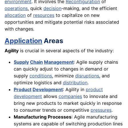
environment
. It involves the
Reconfiguration
of
operations
, quick
decision
-making, and the efficient
allocation
of
resources
to capitalize on new
opportunities and mitigate potential risks associated
with changes.
Application
Areas
Agility
is crucial in several aspects of the industry:
Supply
Chain
Management
: Agile supply chains
can quickly adjust to changes in demand or
supply
conditions
, minimize
disruptions
, and
optimize logistics and
distribution
.
Product
Development
: Agility in
product
development
allows
companies
to innovate and
bring new products to market quickly in response
to consumer trends or competitive
pressures
.
Manufacturing Processes
: Agile manufacturing
systems are capable of switching production lines