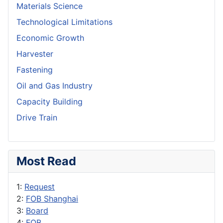
Materials Science
Technological Limitations
Economic Growth
Harvester
Fastening
Oil and Gas Industry
Capacity Building
Drive Train
Most Read
1:
Request
2:
FOB Shanghai
3:
Board
4:
FOB