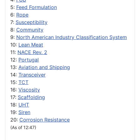
5:
Feed Formulation
6:
Rope
7:
Susceptibility
8:
Community
9:
North American Industry Classification System
10:
Lean Meat
11:
NACE Rev. 2
12:
Portugal
13:
Aviation and Shipping
14:
Transceiver
15:
TCT
16:
Viscosity
17:
Scaffolding
18:
UHT
19:
Siren
20:
Corrosion Resistance
(As of 12:47)