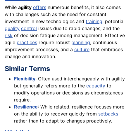
While
agility
offers
numerous benefits, it also comes
with challenges such as the need for constant
investment in new technologies and
training
, potential
quality
control
issues due to rapid changes, and the
risk
of decision fatigue among management. Effective
agile
practices
require robust
planning
, continuous
improvement processes, and a
culture
that embraces
change and innovation.
Similar Terms
Flexibility
: Often used interchangeably with agility
but generally refers more to the
capacity
to
modify operations or decisions as circumstances
require.
Resilience
: While related, resilience focuses more
on the ability to recover quickly from
setbacks
rather than to adapt to changes proactively.