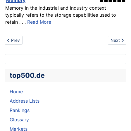
'
Memory
'
■■■■■■
Memory in the industrial and industry context
typically refers to the storage capabilities used to
retain . . .
Read More
Previous article: Antidepressant
Next articl
Prev
Next
top500.de
Home
Address Lists
Rankings
Glossary
Markets