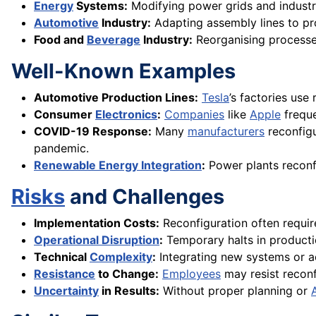
Energy
Systems:
Modifying power grids and industr
Automotive
Industry:
Adapting assembly lines to pr
Food and
Beverage
Industry:
Reorganising process
Well-Known Examples
Automotive Production Lines:
Tesla
’s factories use
Consumer
Electronics
:
Companies
like
Apple
freque
COVID-19 Response:
Many
manufacturers
reconfig
pandemic.
Renewable Energy Integration
:
Power plants reconf
Risks
and Challenges
Implementation Costs:
Reconfiguration often requir
Operational Disruption
:
Temporary halts in producti
Technical
Complexity
:
Integrating new systems or ad
Resistance
to Change:
Employees
may resist reconfi
Uncertainty
in Results:
Without proper planning or