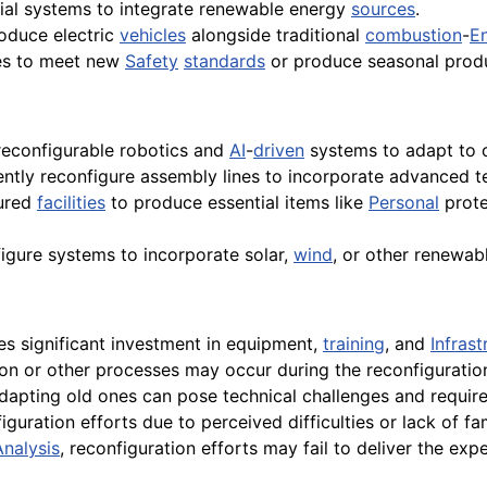
ial systems to integrate renewable energy
sources
.
oduce electric
vehicles
alongside traditional
combustion
-
E
es to meet new
Safety
standards
or produce seasonal prod
 reconfigurable robotics and
AI
-
driven
systems to adapt to 
ntly reconfigure assembly lines to incorporate advanced tec
ured
facilities
to produce essential items like
Personal
prote
igure systems to incorporate solar,
wind
, or other renewab
es significant investment in equipment,
training
, and
Infrast
on or other processes may occur during the reconfiguratio
apting old ones can pose technical challenges and require 
guration efforts due to perceived difficulties or lack of fa
Analysis
, reconfiguration efforts may fail to deliver the exp