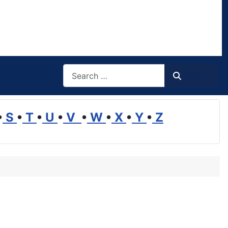
Search
Search
•
S
•
T
•
U
•
V
•
W
•
X
•
Y
•
Z