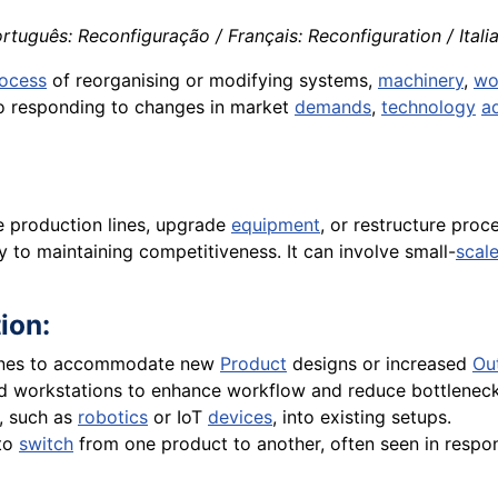
rtuguês: Reconfiguração / Français: Reconfiguration / Itali
ocess
of reorganising or modifying systems,
machinery
,
wo
 to responding to changes in market
demands
,
technology
a
e production lines, upgrade
equipment
, or restructure pro
y to maintaining competitiveness. It can involve small-
scal
ion:
ines to accommodate new
Product
designs or increased
Ou
 workstations to enhance workflow and reduce bottleneck
, such as
robotics
or IoT
devices
, into existing setups.
 to
switch
from one product to another, often seen in resp