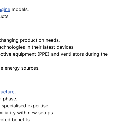
ngine
models.
ucts.
changing production needs.
hnologies in their latest devices.
ctive equipment (PPE) and ventilators during the
le energy sources.
ructure
.
n phase.
specialised expertise.
miliarity with new setups.
ected benefits.