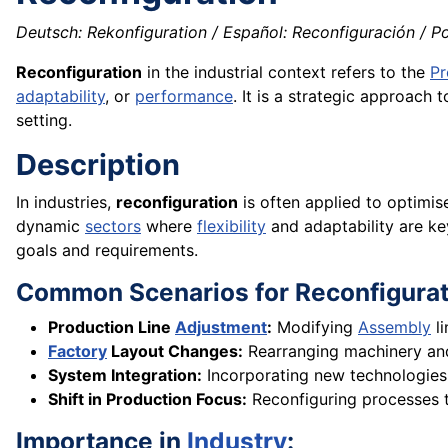
Deutsch: Rekonfiguration / Español: Reconfiguración / Po
Reconfiguration
in the industrial context refers to the
Pr
adaptability
, or
performance
. It is a strategic approach
setting.
Description
In industries,
reconfiguration
is often applied to optimis
dynamic
sectors
where
flexibility
and adaptability are ke
goals and requirements.
Common Scenarios for Reconfigurat
Production Line
Adjustment
:
Modifying
Assembly
l
Factory
Layout Changes:
Rearranging machinery and
System Integration:
Incorporating new technologies
Shift in Production Focus:
Reconfiguring processes
Importance in
Industry
: