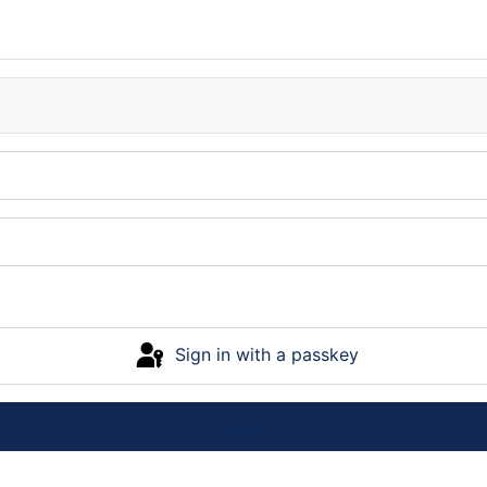
Sign in with a passkey
Log in