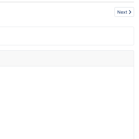
Next articl
Next