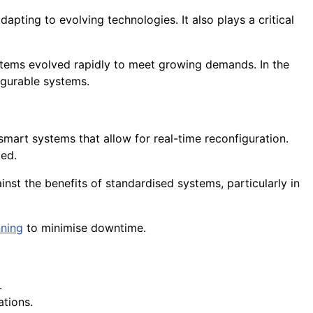
adapting to evolving technologies. It also plays a critical
ems evolved rapidly to meet growing demands. In the
igurable systems.
 smart systems that allow for real-time reconfiguration.
ed.
nst the benefits of standardised systems, particularly in
nning
to minimise downtime.
.
ations.