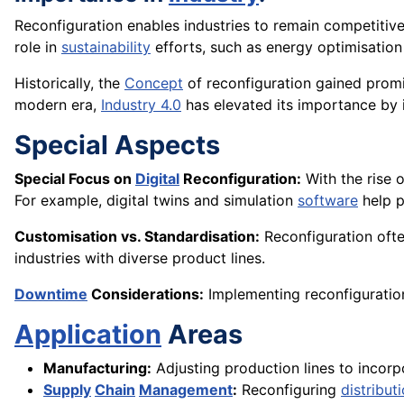
Reconfiguration enables industries to remain competiti
role in
sustainability
efforts, such as energy optimisatio
Historically, the
Concept
of reconfiguration gained prom
modern era,
Industry 4.0
has elevated its importance by
Special Aspects
Special Focus on
Digital
Reconfiguration:
With the rise o
For example, digital twins and simulation
software
help p
Customisation vs. Standardisation:
Reconfiguration ofte
industries with diverse product lines.
Downtime
Considerations:
Implementing reconfiguratio
Application
Areas
Manufacturing:
Adjusting production lines to incor
Supply
Chain
Management
:
Reconfiguring
distribut