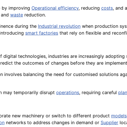
ve by improving
Operational efficiency
, reducing
costs
, and 
n and
waste
reduction.
inence during the
Industrial revolution
when production syst
 introducing
smart factories
that rely on flexible and reconf
f digital technologies, industries are increasingly adopting
redict the outcomes of changes before they are implement
n involves balancing the need for customised solutions agai
n may temporarily disrupt
operations
, requiring careful
pla
porate new machinery or switch to different product
models
ion
networks to address changes in demand or
Supplier
loc