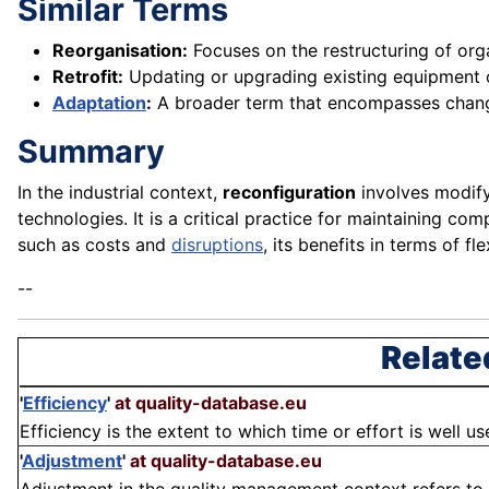
Similar Terms
Reorganisation:
Focuses on the restructuring of org
Retrofit:
Updating or upgrading existing equipment
Adaptation
:
A broader term that encompasses chan
Summary
In the industrial context,
reconfiguration
involves modify
technologies. It is a critical practice for maintaining co
such as costs and
disruptions
, its benefits in terms of f
--
Relate
'
Efficiency
'
at quality-database.eu
Efficiency is the extent to which time or effort is well us
'
Adjustment
'
at quality-database.eu