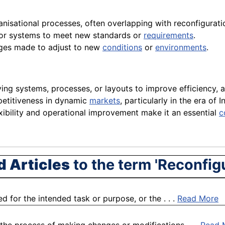
anisational processes, often overlapping with reconfigurat
 or systems to meet new standards or
requirements
.
ges made to adjust to new
conditions
or
environments
.
ing systems, processes, or layouts to improve efficiency,
mpetitiveness in dynamic
markets
, particularly in the era of
lexibility and operational improvement make it an essential
c
d Articles
to the term 'Reconfig
ed for the intended task or purpose, or the . . .
Read More