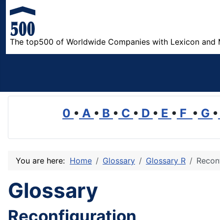
The top500 of Worldwide Companies with Lexicon and 
0
•
A
•
B
•
C
•
D
•
E
•
F
•
G
•
You are here:
Home
Glossary
Glossary R
Reconf
Glossary
Reconfiguration