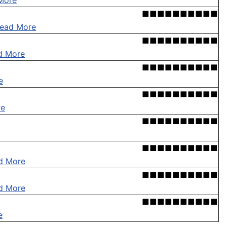
More
■■■■■■■■■■
ead More
■■■■■■■■■■
d More
■■■■■■■■■■
e
■■■■■■■■■■
re
■■■■■■■■■■
■■■■■■■■■■
d More
■■■■■■■■■■
d More
■■■■■■■■■■
e