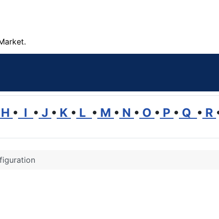
Market.
H
•
I
•
J
•
K
•
L
•
M
•
N
•
O
•
P
•
Q
•
R
iguration