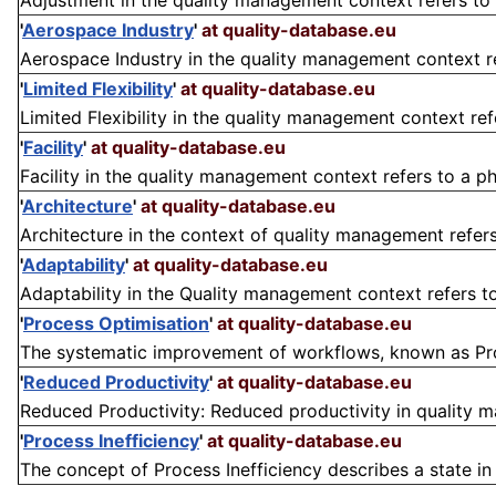
Adjustment in the quality management context refers to 
'
Aerospace Industry
'
at quality-database.eu
Aerospace Industry in the quality management context refe
'
Limited Flexibility
'
at quality-database.eu
Limited Flexibility in the quality management context ref
'
Facility
'
at quality-database.eu
Facility in the quality management context refers to a phy
'
Architecture
'
at quality-database.eu
Architecture in the context of quality management refers 
'
Adaptability
'
at quality-database.eu
Adaptability in the Quality management context refers to a
'
Process Optimisation
'
at quality-database.eu
The systematic improvement of workflows, known as Proces
'
Reduced Productivity
'
at quality-database.eu
Reduced Productivity: Reduced productivity in quality man
'
Process Inefficiency
'
at quality-database.eu
The concept of Process Inefficiency describes a state in 