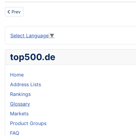
Previous article: Roofer
Prev
Select Language
▼
top500.de
Home
Address Lists
Rankings
Glossary
Markets
Product Groups
FAQ