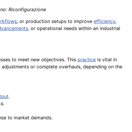
ano: Riconfigurazione
rkflows
, or production setups to improve
efficiency
,
dvancements
, or operational needs within an industrial
cesses to meet new objectives. This
practice
is vital in
e
adjustments or complete overhauls, depending on the
tput
.
s.
onse to market demands.