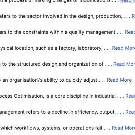
the process of making changes or modifications . . .
Read 
rs to the sector involved in the design, production, . . .
R
ers to the constraints within a quality management . . .
Rea
sical location, such as a factory, laboratory, . . .
Read Mor
to the structured design and organization of . . .
Read Mo
n organisation\'s ability to quickly adjust . . .
Read More
s Optimisation, is a core discipline in industrial . . .
Rea
agement refers to a decline in efficiency, output, . . .
Rea
which workflows, systems, or operations fail . . .
Read Mor