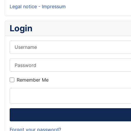
Legal notice - Impressum
Login
Username
Password
Remember Me
Forgot your password?