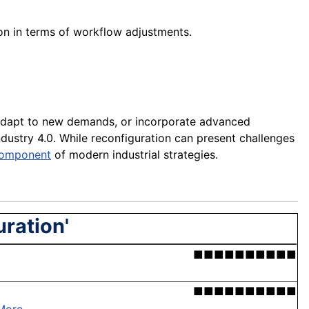
ion in terms of workflow adjustments.
 adapt to new demands, or incorporate advanced
 Industry 4.0. While reconfiguration can present challenges
omponent
of modern industrial strategies.
uration'
■■■■■■■■■■
■■■■■■■■■■