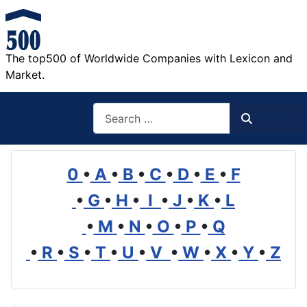
The top500 of Worldwide Companies with Lexicon and
Market.
Search
Search
0
•
A
•
B
•
C
•
D
•
E
•
F
•
G
•
H
•
I
•
J
•
K
•
L
•
M
•
N
•
O
•
P
•
Q
•
R
•
S
•
T
•
U
•
V
•
W
•
X
•
Y
•
Z