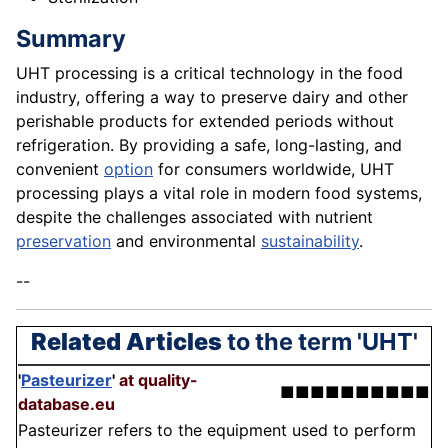
Summary
UHT processing is a critical technology in the food
industry, offering a way to preserve dairy and other
perishable products for extended periods without
refrigeration. By providing a safe, long-lasting, and
convenient
option
for consumers worldwide, UHT
processing plays a vital role in modern food systems,
despite the challenges associated with nutrient
preservation
and environmental
sustainability
.
--
Related Articles
to the term 'UHT'
'
Pasteurizer
'
at quality-
■■■■■■■■■■
database.eu
Pasteurizer refers to the equipment used to perform