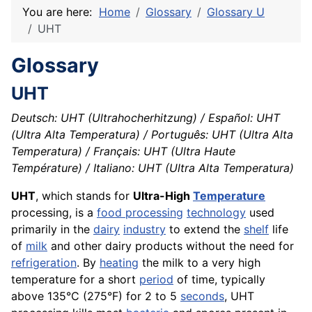
You are here:
Home
Glossary
Glossary U
UHT
Glossary
UHT
Deutsch: UHT (Ultrahocherhitzung) / Español: UHT
(Ultra Alta Temperatura) / Português: UHT (Ultra Alta
Temperatura) / Français: UHT (Ultra Haute
Température) / Italiano: UHT (Ultra Alta Temperatura)
UHT
, which stands for
Ultra-High
Temperature
processing, is a
food processing
technology
used
primarily in the
dairy
industry
to extend the
shelf
life
of
milk
and other dairy products without the need for
refrigeration
. By
heating
the milk to a very high
temperature for a short
period
of time, typically
above 135°C (275°F) for 2 to 5
seconds
, UHT