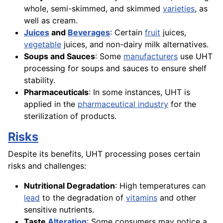
whole, semi-skimmed, and skimmed
varieties
, as
well as cream.
Juices
and
Beverages
: Certain
fruit
juices,
vegetable
juices, and non-dairy milk alternatives.
Soups and Sauces
: Some
manufacturers
use UHT
processing for soups and sauces to ensure shelf
stability.
Pharmaceuticals
: In some instances, UHT is
applied in the
pharmaceutical industry
for the
sterilization of products.
Risks
Despite its benefits, UHT processing poses certain
risks and challenges:
Nutritional Degradation
: High temperatures can
lead
to the degradation of
vitamins
and other
sensitive nutrients.
Taste
Alteration
: Some consumers may notice a