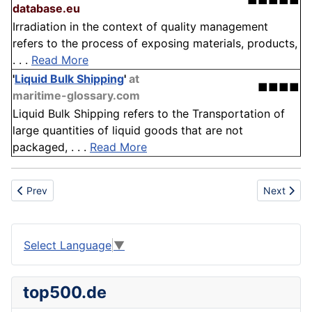
■■■■■
database.eu
Irradiation in the context of quality management
refers to the process of exposing materials, products,
. . .
Read More
'
Liquid Bulk Shipping
'
at
■■■■
maritime-glossary.com
Liquid Bulk Shipping refers to the Transportation of
large quantities of liquid goods that are not
packaged, . . .
Read More
Previous article: Ultra-Violet
Next artic
Prev
Next
Select Language
▼
top500.de