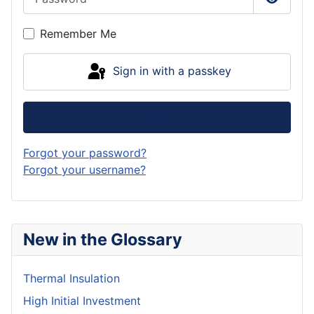
Show P
Remember Me
Sign in with a passkey
Log in
Forgot your password?
Forgot your username?
New in the Glossary
Thermal Insulation
High Initial Investment