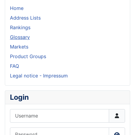
Home
Address Lists
Rankings
Glossary
Markets
Product Groups
FAQ
Legal notice - Impressum
Login
Username
Password