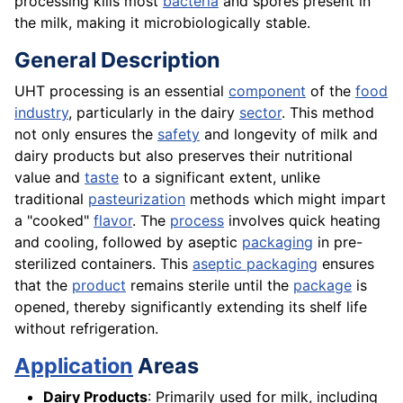
processing kills most
bacteria
and spores present in
the milk, making it microbiologically stable.
General Description
UHT processing is an essential
component
of the
food
industry
, particularly in the dairy
sector
. This method
not only ensures the
safety
and longevity of milk and
dairy products but also preserves their nutritional
value and
taste
to a significant extent, unlike
traditional
pasteurization
methods which might impart
a "cooked"
flavor
. The
process
involves quick heating
and cooling, followed by aseptic
packaging
in pre-
sterilized containers. This
aseptic packaging
ensures
that the
product
remains sterile until the
package
is
opened, thereby significantly extending its shelf life
without refrigeration.
Application
Areas
Dairy Products
: Primarily used for milk, including