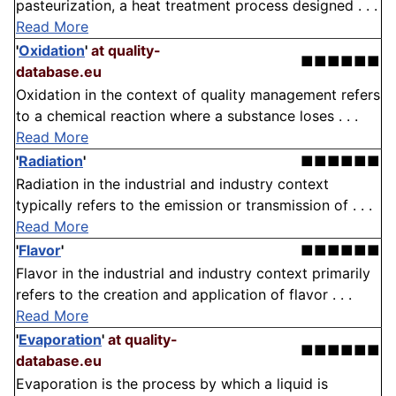
pasteurization, a heat treatment process designed . . .
Read More
'
Oxidation
'
at quality-
■■■■■■
database.eu
Oxidation in the context of quality management refers
to a chemical reaction where a substance loses . . .
Read More
'
Radiation
'
■■■■■■
Radiation in the industrial and industry context
typically refers to the emission or transmission of . . .
Read More
'
Flavor
'
■■■■■■
Flavor in the industrial and industry context primarily
refers to the creation and application of flavor . . .
Read More
'
Evaporation
'
at quality-
■■■■■■
database.eu
Evaporation is the process by which a liquid is