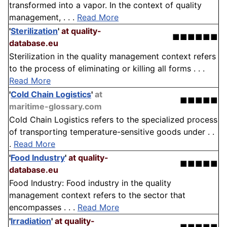
transformed into a vapor. In the context of quality
management, . . .
Read More
'
Sterilization
'
at quality-
■■■■■■
database.eu
Sterilization in the quality management context refers
to the process of eliminating or killing all forms . . .
Read More
'
Cold Chain Logistics
'
at
■■■■■
maritime-glossary.com
Cold Chain Logistics refers to the specialized process
of transporting temperature-sensitive goods under . .
.
Read More
'
Food Industry
'
at quality-
■■■■■
database.eu
Food Industry: Food industry in the quality
management context refers to the sector that
encompasses . . .
Read More
'
Irradiation
'
at quality-