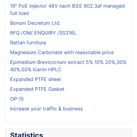
19" PoE Injector 48V nach IEEE 802.3af managed
full load
Bonum Decretum Ltd.
RFQ /OM/ ENQUIRY /SS316L
Rattan furniture
Magnesium Carbonate with reasonable price
Epimedium Brevicornum extract 5% 10% 20%,30%
40%,50% Icariin HPLC
Expanded PTFE sheet
Expanded PTFE Gasket
OP-15
Increase your traffic & business
Statistics