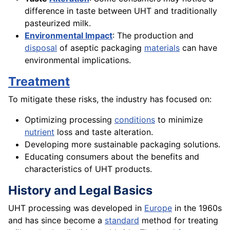
difference in taste between UHT and traditionally
pasteurized milk.
Environmental Impact
: The production and
disposal
of aseptic packaging
materials
can have
environmental implications.
Treatment
To mitigate these risks, the industry has focused on:
Optimizing processing
conditions
to minimize
nutrient
loss and taste alteration.
Developing more sustainable packaging solutions.
Educating consumers about the benefits and
characteristics of UHT products.
History and Legal Basics
UHT processing was developed in
Europe
in the 1960s
and has since become a
standard
method for treating