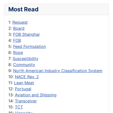
Most Read
1:
Request
2:
Board
3:
FOB Shanghai
4:
FOB
5:
Feed Formulation
6:
Rope
7:
Susceptibility
8:
Community
9:
North American Industry Classification System
10:
NACE Rev. 2
11:
Lean Meat
12:
Portugal
13:
Aviation and Shipping
14:
Transceiver
15:
TCT