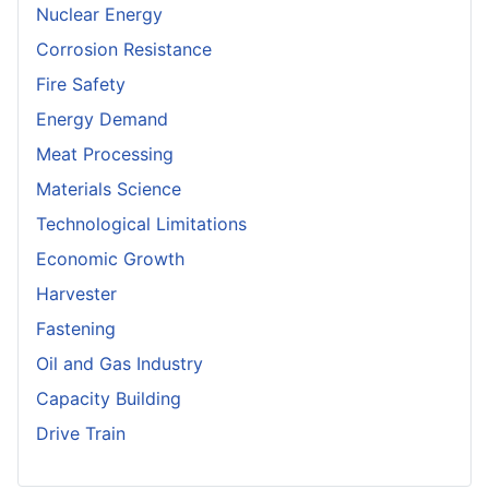
Nuclear Energy
Corrosion Resistance
Fire Safety
Energy Demand
Meat Processing
Materials Science
Technological Limitations
Economic Growth
Harvester
Fastening
Oil and Gas Industry
Capacity Building
Drive Train