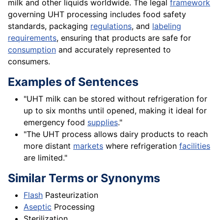
milk and other liquids worldwide. The legal
framework
governing UHT processing includes food safety
standards, packaging
regulations
, and
labeling
requirements
, ensuring that products are safe for
consumption
and accurately represented to
consumers.
Examples of Sentences
"UHT milk can be stored without refrigeration for
up to six months until opened, making it ideal for
emergency food
supplies
."
"The UHT process allows dairy products to reach
more distant
markets
where refrigeration
facilities
are limited."
Similar Terms or Synonyms
Flash
Pasteurization
Aseptic
Processing
Sterilization