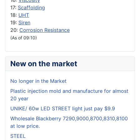
16:
Viscosity
17:
Scaffolding
18:
UHT
19:
Siren
20:
Corrosion Resistance
(As of 09:10)
New on the market
No longer in the Market
Plastic injection mold and manufacture for almost
20 year
UNIKE/ 60w LED STREET light just pay $9.9
Wholesale Blackberry 7290,9000,8700,8310,8100
at low price.
STEEL