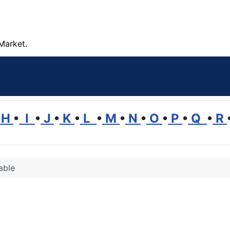
Market.
H
•
I
•
J
•
K
•
L
•
M
•
N
•
O
•
P
•
Q
•
R
able