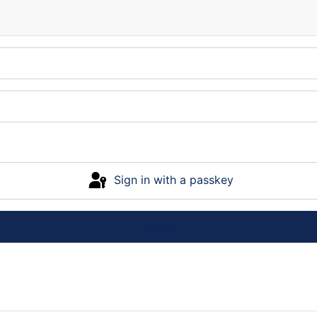
Sign in with a passkey
Log in