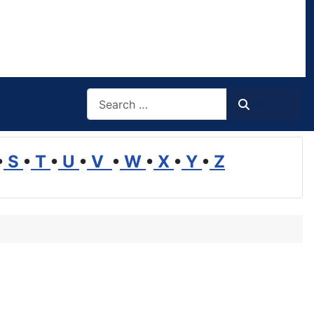
Search
Search
•
S
•
T
•
U
•
V
•
W
•
X
•
Y
•
Z