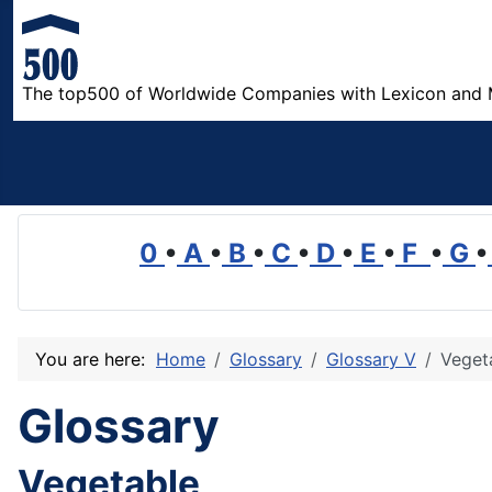
The top500 of Worldwide Companies with Lexicon and 
0
•
A
•
B
•
C
•
D
•
E
•
F
•
G
•
You are here:
Home
Glossary
Glossary V
Veget
Glossary
Vegetable