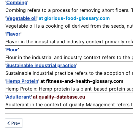
'
Combing
'
Combing refers to a process for removing short fibers. T
'
Vegetable oil
'
at glorious-food-glossary.com
Vegetable oil is a cooking oil derived from the seeds, nut
'
Flavor
'
Flavor in the industrial and industry context primarily ref
'
Flour
'
Flour in the industrial and industry context refers to the
'
Sustainable industrial practice
'
Sustainable industrial practice refers to the adoption of
'
Hemp Protein
'
at fitness-and-health-glossary.com
Hemp Protein: Hemp protein is a plant-based protein sup
'
Adulterant
'
at quality-database.eu
Adulterant in the context of quality Management refers to 
Previous article: Variety
Prev