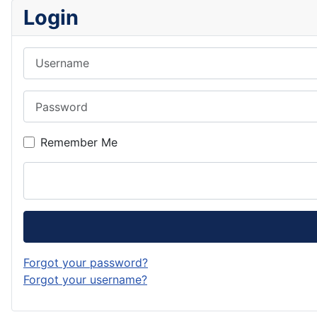
Login
Username
Password
Remember Me
Forgot your password?
Forgot your username?