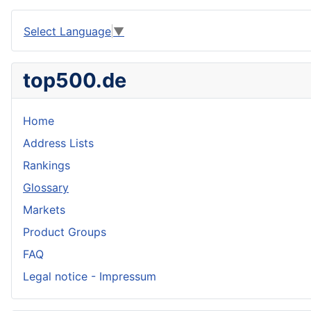
Select Language
▼
top500.de
Home
Address Lists
Rankings
Glossary
Markets
Product Groups
FAQ
Legal notice - Impressum