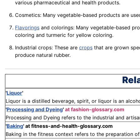
various pharmaceutical and health products.
Cosmetics: Many vegetable-based products are use
Flavorings
and colorings: Many vegetable-based prod
coloring and
turmeric
for yellow
coloring
.
Industrial crops: These are
crops
that are grown speci
produce natural
rubber
.
Rel
'
Liquor
'
Liquor is a distilled beverage, spirit, or liquor is an alco
'
Processing and Dyeing
'
at fashion-glossary.com
Processing and Dyeing refers to the industrial and artisa
'
Baking
'
at fitness-and-health-glossary.com
Baking in the fitness context refers to the preparation of