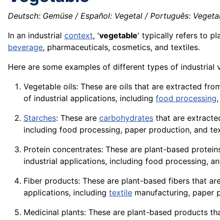
Deutsch: Gemüse / Español: Vegetal / Português: Vegetal 
In an industrial
context
, '
vegetable
' typically refers to 
beverage
, pharmaceuticals, cosmetics, and textiles.
Here are some examples of different types of industrial 
Vegetable oils: These are oils that are extracted fr
of industrial applications, including
food processing
Starches
: These are
carbohydrates
that are extracte
including food processing, paper production, and tex
Protein concentrates: These are plant-based
protein
industrial applications, including food processing,
an
Fiber products: These are plant-based
fibers
that ar
applications
, including
textile
manufacturing, paper p
Medicinal plants: These are plant-based products tha