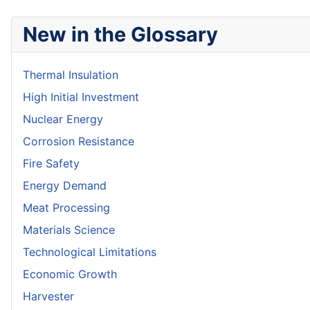
New in the Glossary
Thermal Insulation
High Initial Investment
Nuclear Energy
Corrosion Resistance
Fire Safety
Energy Demand
Meat Processing
Materials Science
Technological Limitations
Economic Growth
Harvester