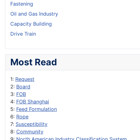
Fastening
Oil and Gas Industry
Capacity Building
Drive Train
Most Read
1:
Request
2:
Board
3:
FOB
4:
FOB Shanghai
5:
Feed Formulation
6:
Rope
7:
Susceptibility
8:
Community
9:
North American Industry Classification System