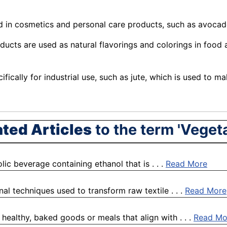
d in cosmetics and
personal
care products, such as avocado 
ucts are used as natural flavorings and colorings in food
fically for industrial use, such as jute, which is used to 
ated Articles
to the term 'Veget
holic beverage containing ethanol that is . . .
Read More
nal techniques used to transform raw textile . . .
Read More
 healthy, baked goods or meals that align with . . .
Read Mo