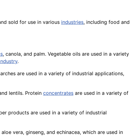
and sold for use in various
industries
, including food and
ds
,
canola
, and palm. Vegetable oils are used in a variety
industry
.
tarches are used in a variety of industrial applications,
and lentils.
Protein
concentrates
are used in a variety of
ber
products are used in a
variety
of industrial
 aloe vera, ginseng, and echinacea, which are used in