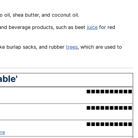
oil, shea butter, and coconut oil.
 and beverage products, such as beet
juice
for red
make burlap sacks, and rubber
trees
, which are used to
able'
■■■■■■■■■■
■■■■■■■■■■
■■■■■■■■■■
re