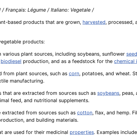
/ Français: Légume / Italiano: Vegetale /
plant-based
products
that are grown,
harvested
, processed, 
vegetable products:
om various plant sources, including soybeans, sunflower
see
,
biodiesel
production, and as a feedstock for the
chemical 
d from plant sources, such as
corn
, potatoes, and
wheat
. S
tile manufacturing.
s
that are extracted from sources such as
soybeans
, peas, 
imal
feed, and nutritional supplements.
e extracted from
sources
such as
cotton
, flax, and
hemp
.
Fi
roduction, and building
materials
.
t are used for their medicinal
properties
. Examples include