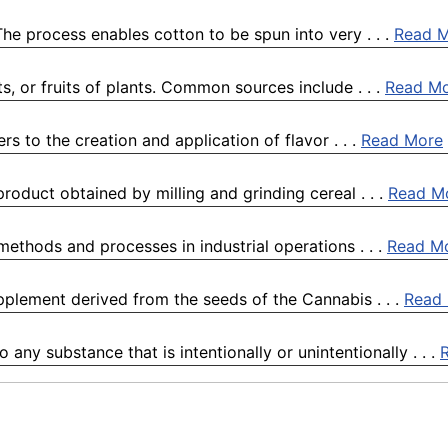
he process enables cotton to be spun into very . . .
Read 
s, or fruits of plants. Common sources include . . .
Read M
ers to the creation and application of flavor . . .
Read More
 product obtained by milling and grinding cereal . . .
Read M
 methods and processes in industrial operations . . .
Read M
plement derived from the seeds of the Cannabis . . .
Read
any substance that is intentionally or unintentionally . . .