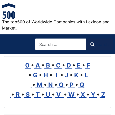
The top500 of Worldwide Companies with Lexicon and
Market.
Search
Search
0
•
A
•
B
•
C
•
D
•
E
•
F
•
G
•
H
•
I
•
J
•
K
•
L
•
M
•
N
•
O
•
P
•
Q
•
R
•
S
•
T
•
U
•
V
•
W
•
X
•
Y
•
Z