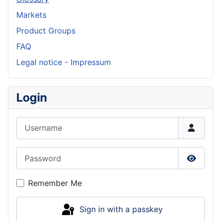
Markets
Product Groups
FAQ
Legal notice - Impressum
Login
Username
Password
Show P
Remember Me
Sign in with a passkey