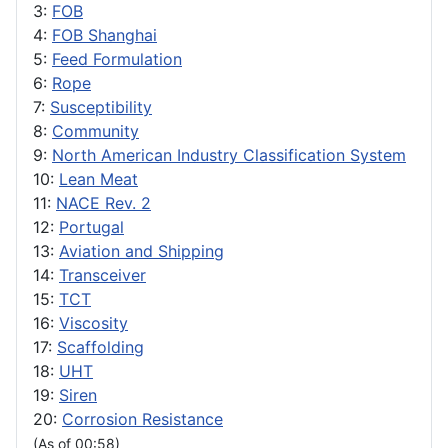
3:
FOB
4:
FOB Shanghai
5:
Feed Formulation
6:
Rope
7:
Susceptibility
8:
Community
9:
North American Industry Classification System
10:
Lean Meat
11:
NACE Rev. 2
12:
Portugal
13:
Aviation and Shipping
14:
Transceiver
15:
TCT
16:
Viscosity
17:
Scaffolding
18:
UHT
19:
Siren
20:
Corrosion Resistance
(As of 00:58)