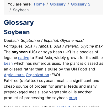
You are here:
Home
Glossary
Glossary S
Soybean
Glossary
Soybean
Deutsch: Sojabohne / Español: Glycine max/
Português: Soja / Français: Soja / Italiano: Glycine max
The
soybean
(US) or soya bean (UK) is a
species
of
legume
native
to East Asia, widely grown for its edible
bean
which has numerous uses. The plant is classed as
an
oilseed
rather than a pulse by the UN Food and
Agricultural
Organization
(FAO).
Fat-free (defatted) soybean meal is a significant and
cheap
source
of
protein
for
animal
feeds and many
prepackaged meals; soy
vegetable
oil is another
product
of processing the soybean
crop
.