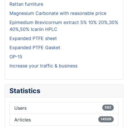
Rattan furniture
Magnesium Carbonate with reasonable price
Epimedium Brevicornum extract 5% 10% 20%,30%
40%,50% Icariin HPLC
Expanded PTFE sheet
Expanded PTFE Gasket
OP-15
Increase your traffic & business
Statistics
Users
582
Articles
14509