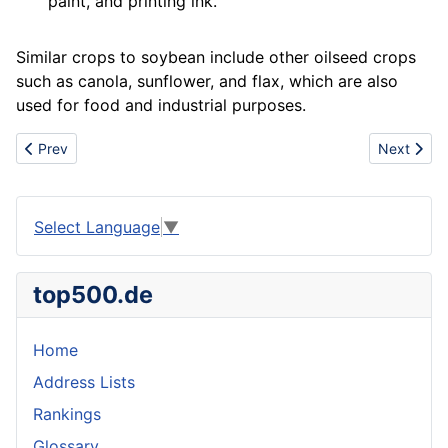
paint
, and
printing
ink.
Similar crops to soybean include other oilseed crops
such as
canola
, sunflower, and flax, which are also
used for food and industrial purposes.
Previous article: Stainless
Next articl
Prev
Next
Select Language
▼
top500.de
Home
Address Lists
Rankings
Glossary