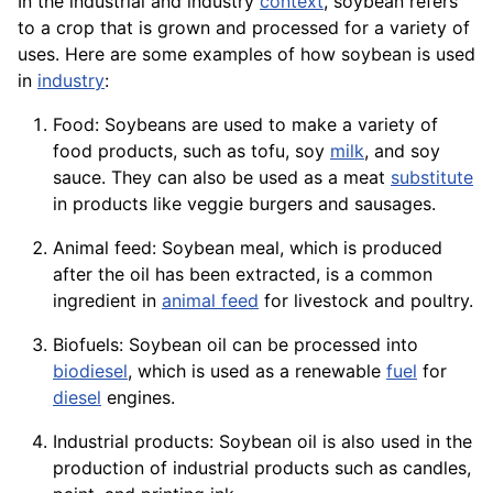
In the industrial and industry
context
, soybean refers
to a crop that is grown and processed for a variety of
uses. Here are some examples of how soybean is used
in
industry
:
Food: Soybeans are used to make a
variety
of
food products, such as tofu, soy
milk
, and soy
sauce. They can also be used as a
meat
substitute
in products like veggie burgers and sausages.
Animal feed: Soybean meal, which is produced
after the oil has been extracted, is a common
ingredient
in
animal feed
for
livestock
and
poultry
.
Biofuels
: Soybean oil can be processed into
biodiesel
, which is used as a renewable
fuel
for
diesel
engines
.
Industrial products: Soybean oil is also used in the
production of industrial
products
such as candles,