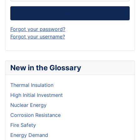
Log in
Forgot your password?
Forgot your username?
New in the Glossary
Thermal Insulation
High Initial Investment
Nuclear Energy
Corrosion Resistance
Fire Safety
Energy Demand