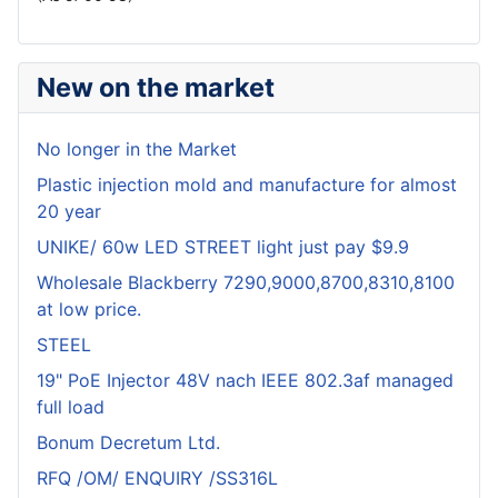
New on the market
No longer in the Market
Plastic injection mold and manufacture for almost
20 year
UNIKE/ 60w LED STREET light just pay $9.9
Wholesale Blackberry 7290,9000,8700,8310,8100
at low price.
STEEL
19" PoE Injector 48V nach IEEE 802.3af managed
full load
Bonum Decretum Ltd.
RFQ /OM/ ENQUIRY /SS316L