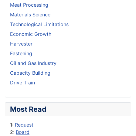
Meat Processing
Materials Science
Technological Limitations
Economic Growth
Harvester
Fastening
Oil and Gas Industry
Capacity Building
Drive Train
Most Read
1:
Request
2:
Board