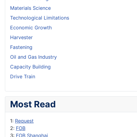
Materials Science
Technological Limitations
Economic Growth
Harvester
Fastening
Oil and Gas Industry
Capacity Building
Drive Train
Most Read
1:
Request
2:
FOB
3:
FOB Shanghai