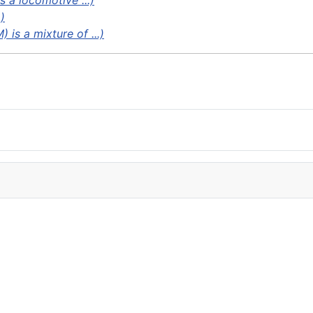
s a locomotive ...)
)
 is a mixture of ...)