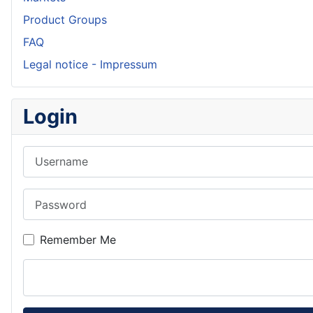
Product Groups
FAQ
Legal notice - Impressum
Login
Username
Password
Remember Me