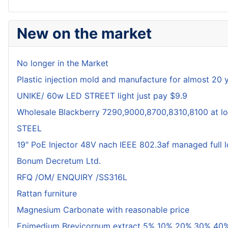
New on the market
No longer in the Market
Plastic injection mold and manufacture for almost 20 
UNIKE/ 60w LED STREET light just pay $9.9
Wholesale Blackberry 7290,9000,8700,8310,8100 at lo
STEEL
19" PoE Injector 48V nach IEEE 802.3af managed full 
Bonum Decretum Ltd.
RFQ /OM/ ENQUIRY /SS316L
Rattan furniture
Magnesium Carbonate with reasonable price
Epimedium Brevicornum extract 5% 10% 20%,30% 40%