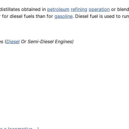
stillates obtained in
petroleum
refining
operation
or blends
 for diesel fuels than for
gasoline
. Diesel fuel is used to ru
s (
Diesel
Or Semi-Diesel Engines)