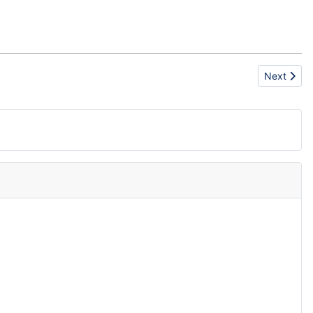
Next artic
Next