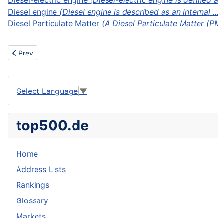
Diesel-electric engine
(Diesel-electric engine is defined a
Diesel engine
(Diesel engine is described as an internal ...
Diesel Particulate Matter
(A Diesel Particulate Matter (PM)
Previous article: Dinghy
Prev
Select Language
▼
top500.de
Home
Address Lists
Rankings
Glossary
Markets