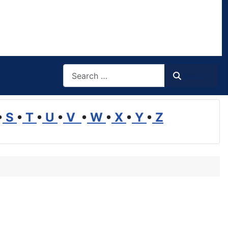
Search
Search
•
S
•
T
•
U
•
V
•
W
•
X
•
Y
•
Z