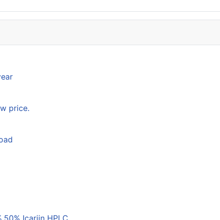
year
w price.
load
,50% Icariin HPLC