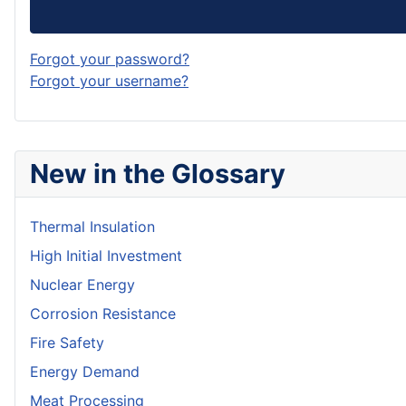
Forgot your password?
Forgot your username?
New in the Glossary
Thermal Insulation
High Initial Investment
Nuclear Energy
Corrosion Resistance
Fire Safety
Energy Demand
Meat Processing