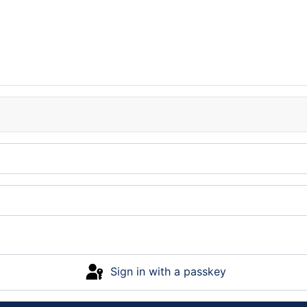
Sign in with a passkey