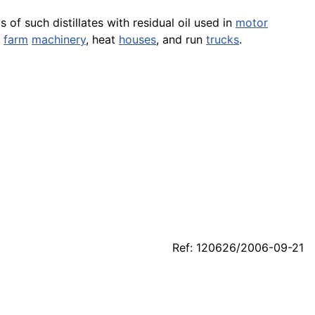
 of such distillates with residual oil used in
motor
n
farm
machinery
, heat
houses
, and run
trucks
.
Ref: 120626/2006-09-21