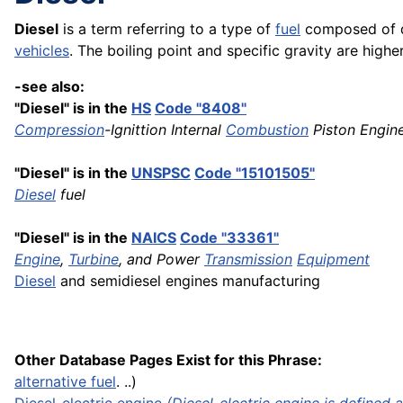
Diesel
is a term referring to a type of
fuel
composed of di
vehicles
. The boiling point and specific gravity are higher
-see also:
"Diesel" is in the
HS
Code "8408"
Compression
-Ignittion Internal
Combustion
Piston Engine
"Diesel" is in the
UNSPSC
Code "15101505"
Diesel
fuel
"Diesel" is in the
NAICS
Code "33361"
Engine
,
Turbine
, and Power
Transmission
Equipment
Diesel
and semidiesel engines manufacturing
Other Database Pages Exist for this Phrase:
alternative fuel
. ..)