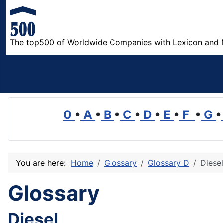
The top500 of Worldwide Companies with Lexicon and 
0
•
A
•
B
•
C
•
D
•
E
•
F
•
G
•
You are here:
Home
Glossary
Glossary D
Diesel
Glossary
Diesel