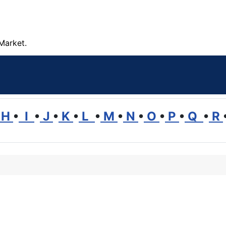
Market.
H
•
I
•
J
•
K
•
L
•
M
•
N
•
O
•
P
•
Q
•
R