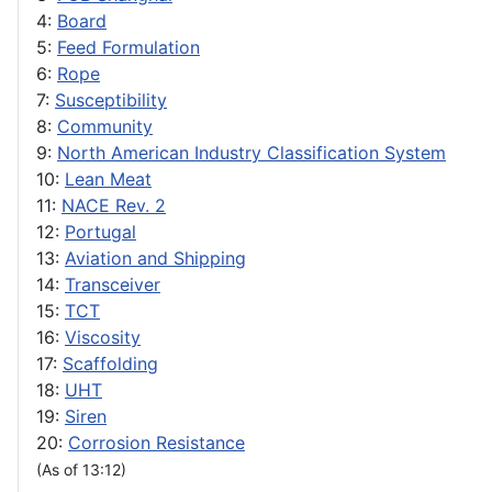
4:
Board
5:
Feed Formulation
6:
Rope
7:
Susceptibility
8:
Community
9:
North American Industry Classification System
10:
Lean Meat
11:
NACE Rev. 2
12:
Portugal
13:
Aviation and Shipping
14:
Transceiver
15:
TCT
16:
Viscosity
17:
Scaffolding
18:
UHT
19:
Siren
20:
Corrosion Resistance
(As of 13:12)