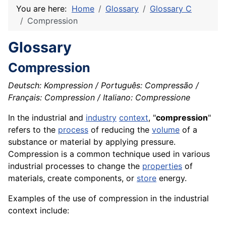
You are here:
Home
Glossary
Glossary C
Compression
Glossary
Compression
Deutsch: Kompression / Português: Compressão /
Français: Compression / Italiano: Compressione
In the industrial and
industry
context
, "
compression
"
refers to the
process
of reducing the
volume
of a
substance or
material
by applying
pressure
.
Compression is a common technique used in various
industrial processes to change the
properties
of
materials
, create
components
, or
store
energy
.
Examples of the use of compression in the industrial
context include: