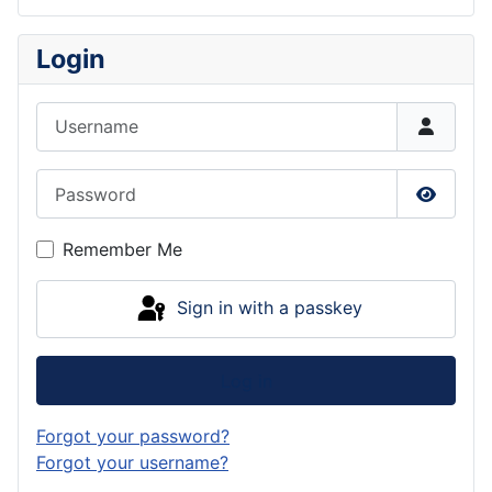
Login
Username
Password
Show P
Remember Me
Sign in with a passkey
Log in
Forgot your password?
Forgot your username?