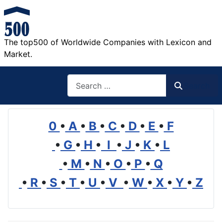
The top500 of Worldwide Companies with Lexicon and
Market.
Search
Search
0
•
A
•
B
•
C
•
D
•
E
•
F
•
G
•
H
•
I
•
J
•
K
•
L
•
M
•
N
•
O
•
P
•
Q
•
R
•
S
•
T
•
U
•
V
•
W
•
X
•
Y
•
Z