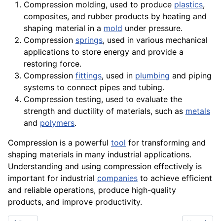
Compression molding, used to produce
plastics
,
composites, and
rubber
products by
heating
and
shaping material in a
mold
under pressure.
Compression
springs
, used in various mechanical
applications to store energy and provide a
restoring force.
Compression
fittings
, used in
plumbing
and piping
systems to connect pipes and tubing.
Compression testing, used to evaluate the
strength and ductility of materials, such as
metals
and
polymers
.
Compression is a powerful
tool
for transforming and
shaping materials in many industrial
applications
.
Understanding and using compression effectively is
important for industrial
companies
to achieve efficient
and reliable
operations
, produce high-
quality
products
, and improve productivity.