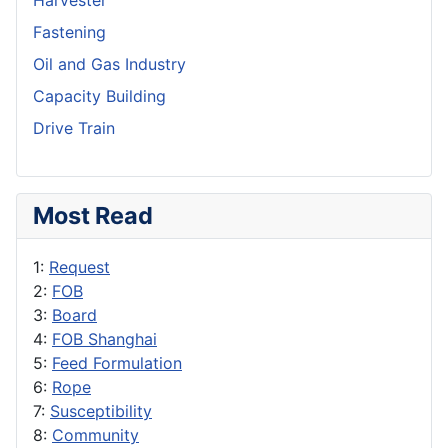
Harvester
Fastening
Oil and Gas Industry
Capacity Building
Drive Train
Most Read
1:
Request
2:
FOB
3:
Board
4:
FOB Shanghai
5:
Feed Formulation
6:
Rope
7:
Susceptibility
8:
Community