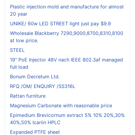
Plastic injection mold and manufacture for almost
20 year
UNIKE/ 60w LED STREET light just pay $9.9
Wholesale Blackberry 7290,9000,8700,8310,8100
at low price.
STEEL
19" PoE Injector 48V nach IEEE 802.3af managed
full load
Bonum Decretum Ltd.
RFQ /OM/ ENQUIRY /SS316L
Rattan furniture
Magnesium Carbonate with reasonable price
Epimedium Brevicornum extract 5% 10% 20%,30%
40%,50% Icariin HPLC
Expanded PTFE sheet