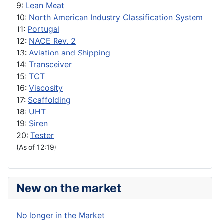
9:
Lean Meat
10:
North American Industry Classification System
11:
Portugal
12:
NACE Rev. 2
13:
Aviation and Shipping
14:
Transceiver
15:
TCT
16:
Viscosity
17:
Scaffolding
18:
UHT
19:
Siren
20:
Tester
(As of 12:19)
New on the market
No longer in the Market