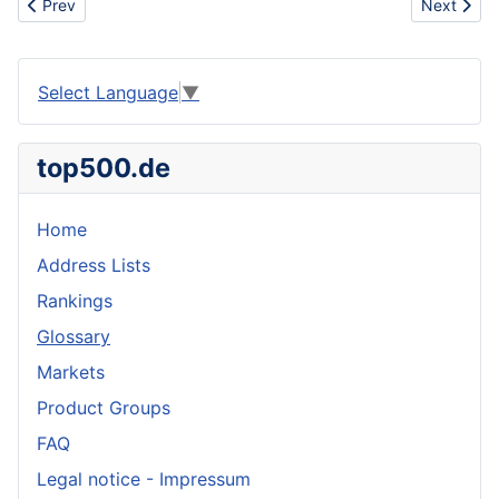
Previous article: Cause
Next articl
Prev
Next
Select Language
▼
top500.de
Home
Address Lists
Rankings
Glossary
Markets
Product Groups
FAQ
Legal notice - Impressum