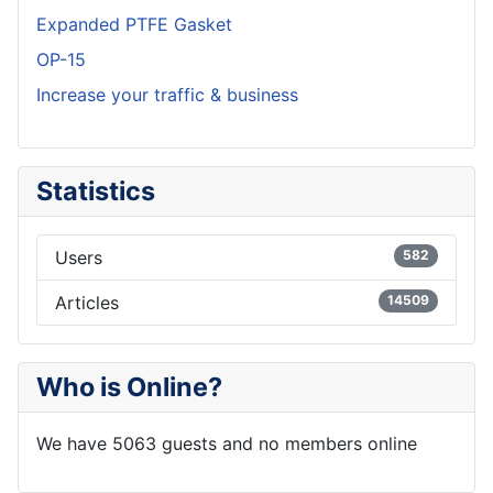
Expanded PTFE Gasket
OP-15
Increase your traffic & business
Statistics
Users
582
Articles
14509
Who is Online?
We have 5063 guests and no members online