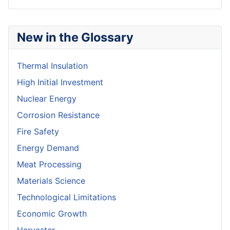
New in the Glossary
Thermal Insulation
High Initial Investment
Nuclear Energy
Corrosion Resistance
Fire Safety
Energy Demand
Meat Processing
Materials Science
Technological Limitations
Economic Growth