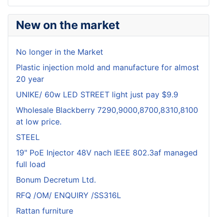
New on the market
No longer in the Market
Plastic injection mold and manufacture for almost
20 year
UNIKE/ 60w LED STREET light just pay $9.9
Wholesale Blackberry 7290,9000,8700,8310,8100
at low price.
STEEL
19" PoE Injector 48V nach IEEE 802.3af managed
full load
Bonum Decretum Ltd.
RFQ /OM/ ENQUIRY /SS316L
Rattan furniture