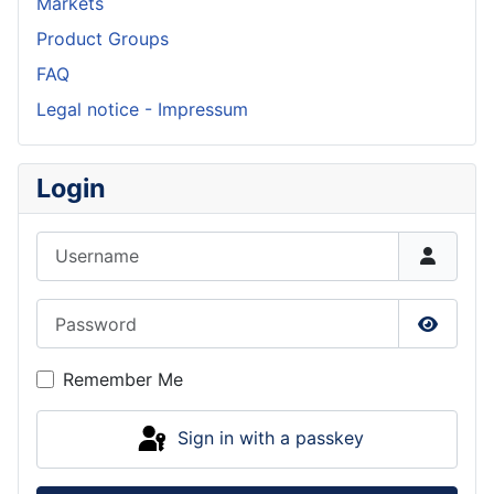
Markets
Product Groups
FAQ
Legal notice - Impressum
Login
Username
Password
Show P
Remember Me
Sign in with a passkey