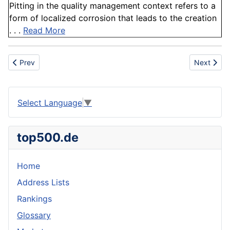
Pitting in the quality management context refers to a
form of localized corrosion that leads to the creation
. . .
Read More
Previous article: Oilfield
Next artic
Prev
Next
Select Language
▼
top500.de
Home
Address Lists
Rankings
Glossary