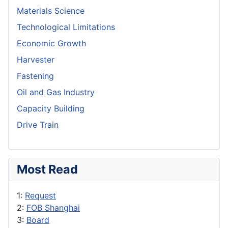
Materials Science
Technological Limitations
Economic Growth
Harvester
Fastening
Oil and Gas Industry
Capacity Building
Drive Train
Most Read
1:
Request
2:
FOB Shanghai
3:
Board