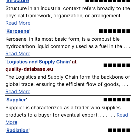
'
Structure
'
■■■■■■■■■■
Structure in an industrial context refers broadly to the
physical framework, organization, or arrangement . . .
Read More
'
Kerosene
'
■■■■■■■
Kerosene, in its most basic form, is a combustible
hydrocarbon liquid commonly used as a fuel in the . . .
Read More
'
Logistics and Supply Chain
'
at
■■■■■■
quality-database.eu
The Logistics and Supply Chain form the backbone of
global trade, ensuring the efficient flow of goods, . . .
Read More
'
Supplier
'
■■■■■■
Supplier is characterized as a trader who supplies
products to a buyer for eventual export. . . . . . .
Read
More
'
Radiation
'
■■■■■