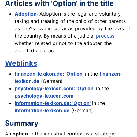
Articles with 'Option' in the title
Adoption
: Adoption is the legal and voluntary
taking and treating of the child of other parents
as one?s own in so far as provided by the laws of
the country. By means of a judicial
process
,
whether related or not to the adopter, the
adopted child ac . . .
Weblinks
finanzen-lexikon.de: 'Option'
in the
finanzen-
lexikon.de
(German)
psychology-lexicon.com: 'Option'
in the
psychology-lexicon.com
information-lexikon.de: 'Option'
in the
information-lexikon.de
(German)
Summary
An
option
in the industrial context is a strategic