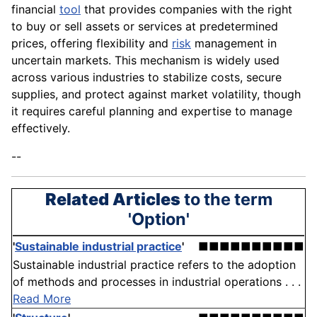
financial
tool
that provides companies with the right
to buy or sell assets or services at predetermined
prices, offering flexibility and
risk
management in
uncertain markets. This mechanism is widely used
across various industries to stabilize costs, secure
supplies, and protect against market volatility, though
it requires careful planning and expertise to manage
effectively.
--
Related Articles
to the term
'Option'
'
Sustainable industrial practice
'
■■■■■■■■■■
Sustainable industrial practice refers to the adoption
of methods and processes in industrial operations . . .
Read More