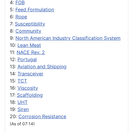
4:
FOB
5:
Feed Formulation
6:
Rope
7:
Susceptibility
8:
Community
9:
North American Industry Classification System
10:
Lean Meat
11:
NACE Rev. 2
12:
Portugal
13:
Aviation and Shipping
14:
Transceiver
15:
TCT
16:
Viscosity
17:
Scaffolding
18:
UHT
19:
Siren
20:
Corrosion Resistance
(As of 07:14)