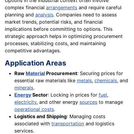
Options in the industrial context often involve
complex financial
arrangements
and require careful
planning and
analysis
. Companies need to assess
market trends, potential risks, and financial
implications before committing to options. This
strategic approach helps in optimizing procurement
processes, stabilizing costs, and maintaining
competitive advantages.
Application Areas
Raw
Material
Procurement
: Securing prices for
essential raw materials like
metals
,
chemicals
, and
minerals
.
Energy
Sector
: Locking in prices for
fuel
,
electricity
, and other energy
sources
to manage
operational costs
.
Logistics and Shipping
: Managing costs
associated with
transportation
and logistics
services.