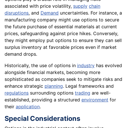
associated with price volatility,
supply
chain
disruptions
, and
Demand
uncertainties. For instance, a
manufacturing company might use options to secure
the future purchase of essential materials at current
prices, safeguarding against price hikes. Conversely,
they might employ put options to ensure they can sell
surplus inventory at favorable prices even if market
demand drops.
Historically, the use of options in
industry
has evolved
alongside financial markets, becoming more
sophisticated as companies seek to mitigate risks and
enhance strategic
planning
. Legal frameworks and
regulations
surrounding options
trading
are well-
established, providing a structured
environment
for
their
application
.
Special Considerations