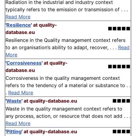
Radiation in the industrial and industry context
typically refers to the emission or transmission of . . .
Read More
'
Resilience
'
at quality-
■■■■■
database.eu
Resilience in the Quality management context refers
to an organisation’s ability to adapt, recover, . . .
Read
More
'
Corrosiveness
'
at quality-
■■■■■
database.eu
Corrosiveness in the quality management context
refers to the tendency of a material or substance to . .
.
Read More
'
Waste
'
at quality-database.eu
■■■■
Waste in the quality management context refers to
any process, action, or resource that does not add . . .
Read More
'
Pitting
'
at quality-database.eu
■■■■