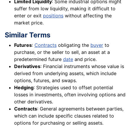
Limited Liquidity
: Some industrial options might
suffer from low liquidity, making it difficult to
enter or exit
positions
without affecting the
market price.
Similar Terms
Futures
:
Contracts
obligating the
buyer
to
purchase, or the seller to sell, an asset at a
predetermined future
date
and price.
Derivatives
: Financial instruments whose value is
derived from underlying assets, which include
options, futures, and swaps.
Hedging
: Strategies used to offset potential
losses in investments, often involving options and
other derivatives.
Contracts
: General agreements between parties,
which can include specific clauses related to
options for purchasing or selling assets.