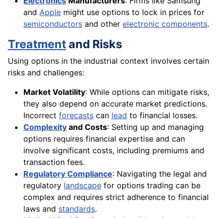
Electronics
Manufacturers
: Firms like Samsung
and
Apple
might use options to lock in prices for
semiconductors
and other
electronic components
.
Treatment
and Risks
Using options in the industrial context involves certain
risks and challenges:
Market Volatility
: While options can mitigate risks,
they also depend on accurate market predictions.
Incorrect
forecasts
can
lead
to financial losses.
Complexity
and Costs
: Setting up and managing
options requires financial expertise and can
involve significant costs, including premiums and
transaction fees.
Regulatory Compliance
: Navigating the legal and
regulatory
landscape
for options trading can be
complex and requires strict adherence to financial
laws and
standards
.