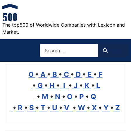
The top500 of Worldwide Companies with Lexicon and
Market.
Search
Search
0
•
A
•
B
•
C
•
D
•
E
•
F
•
G
•
H
•
I
•
J
•
K
•
L
•
M
•
N
•
O
•
P
•
Q
•
R
•
S
•
T
•
U
•
V
•
W
•
X
•
Y
•
Z