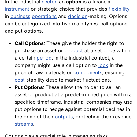
In the industrial
sector
, an
option
is a financial
instrument
or strategic choice that provides
flexibility
in
business
operations
and
decision
-making. Options
can be categorized into two main types: call options
and put options.
Call Options
: These give the holder the right to
purchase an asset or
product
at a set price within
a certain
period
. In the industrial context, a
company might use a call option to
lock
in the
price of raw materials or
components
, ensuring
cost
stability despite market fluctuations.
Put Options
: These allow the holder to sell an
asset or product at a predetermined price within a
specified timeframe. Industrial companies may use
put options to hedge against potential declines in
the price of their
outputs
, protecting their revenue
streams
.
Options play a crucial role in managing risks