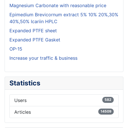
Magnesium Carbonate with reasonable price
Epimedium Brevicornum extract 5% 10% 20%,30%
40%,50% Icariin HPLC
Expanded PTFE sheet
Expanded PTFE Gasket
OP-15
Increase your traffic & business
Statistics
Users
582
Articles
14509