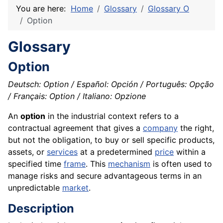
You are here:
Home
Glossary
Glossary O
Option
Glossary
Option
Deutsch: Option / Español: Opción / Português: Opção
/ Français: Option / Italiano: Opzione
An
option
in the industrial context refers to a
contractual agreement that gives a
company
the right,
but not the obligation, to buy or sell specific products,
assets, or
services
at a predetermined
price
within a
specified time
frame
. This
mechanism
is often used to
manage risks and secure advantageous terms in an
unpredictable
market
.
Description