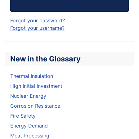
Log in
Forgot your password?
Forgot your username?
New in the Glossary
Thermal Insulation
High Initial Investment
Nuclear Energy
Corrosion Resistance
Fire Safety
Energy Demand
Meat Processing