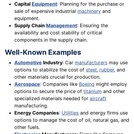
Capital
Equipment
: Planning for the purchase or
sale of expensive industrial
machinery
and
equipment.
Supply Chain
Management
: Ensuring the
availability and cost stability of critical
components in the supply chain.
Well-Known Examples
Automotive
Industry
: Car
manufacturers
may use
options to stabilize the cost of
steel
,
rubber
, and
other materials crucial for production.
Aerospace
: Companies like
Boeing
might employ
options to secure the price of
titanium
and other
specialized materials needed for
aircraft
manufacturing.
Energy Companies
:
Utilities
and energy firms use
options to manage the cost of oil, natural gas, and
other fuels.