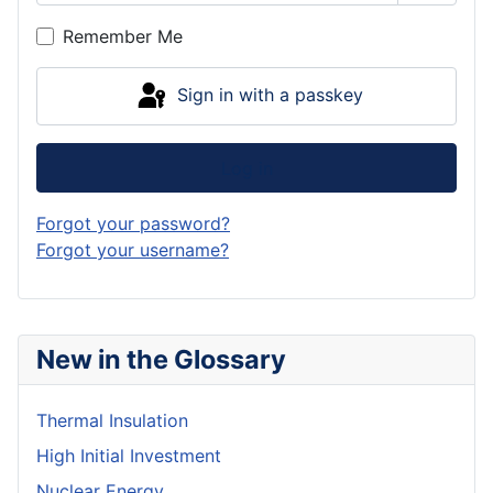
Show P
Remember Me
Sign in with a passkey
Log in
Forgot your password?
Forgot your username?
New in the Glossary
Thermal Insulation
High Initial Investment
Nuclear Energy