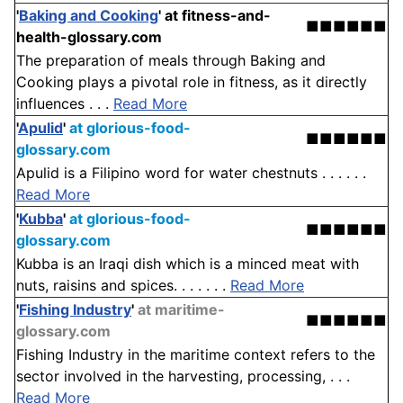
'
Baking and Cooking
'
at fitness-and-
■■■■■■
health-glossary.com
The preparation of meals through Baking and
Cooking plays a pivotal role in fitness, as it directly
influences . . .
Read More
'
Apulid
'
at glorious-food-
■■■■■■
glossary.com
Apulid is a Filipino word for water chestnuts . . . . . .
Read More
'
Kubba
'
at glorious-food-
■■■■■■
glossary.com
Kubba is an Iraqi dish which is a minced meat with
nuts, raisins and spices. . . . . . .
Read More
'
Fishing Industry
'
at maritime-
■■■■■■
glossary.com
Fishing Industry in the maritime context refers to the
sector involved in the harvesting, processing, . . .
Read More