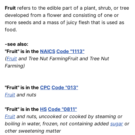
Fruit
refers to the edible part of a plant, shrub, or tree
developed from a flower and consisting of one or
more seeds and a mass of juicy flesh that is used as
food.
-see also:
"Fruit" is in the
NAICS
Code "1113"
(
Fruit
and Tree Nut FarmingFruit and Tree Nut
Farming)
"Fruit" is in the
CPC
Code "013"
Fruit
and nuts
"Fruit" is in the
HS
Code "0811"
Fruit
and nuts, uncooked or cooked by steaming or
boiling in water, frozen, not containing added
sugar
or
other sweetening matter