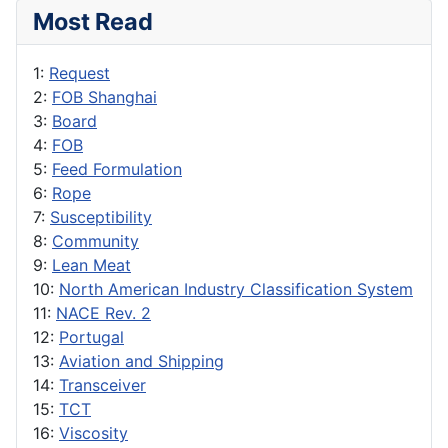
Most Read
1:
Request
2:
FOB Shanghai
3:
Board
4:
FOB
5:
Feed Formulation
6:
Rope
7:
Susceptibility
8:
Community
9:
Lean Meat
10:
North American Industry Classification System
11:
NACE Rev. 2
12:
Portugal
13:
Aviation and Shipping
14:
Transceiver
15:
TCT
16:
Viscosity