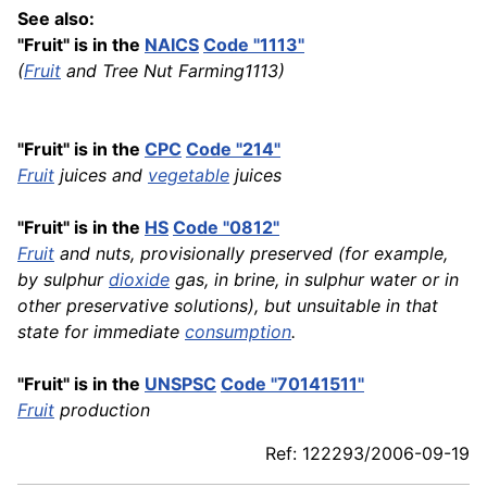
See also:
"Fruit" is in the
NAICS
Code "1113"
(
Fruit
and Tree Nut Farming1113)
"Fruit" is in the
CPC
Code "214"
Fruit
juices and
vegetable
juices
"Fruit" is in the
HS
Code "0812"
Fruit
and nuts, provisionally preserved (for example,
by sulphur
dioxide
gas, in brine, in sulphur water or in
other preservative solutions), but unsuitable in that
state for immediate
consumption
.
"Fruit" is in the
UNSPSC
Code "70141511"
Fruit
production
Ref: 122293/2006-09-19