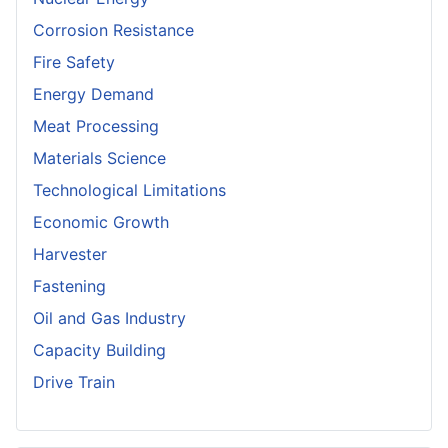
Corrosion Resistance
Fire Safety
Energy Demand
Meat Processing
Materials Science
Technological Limitations
Economic Growth
Harvester
Fastening
Oil and Gas Industry
Capacity Building
Drive Train