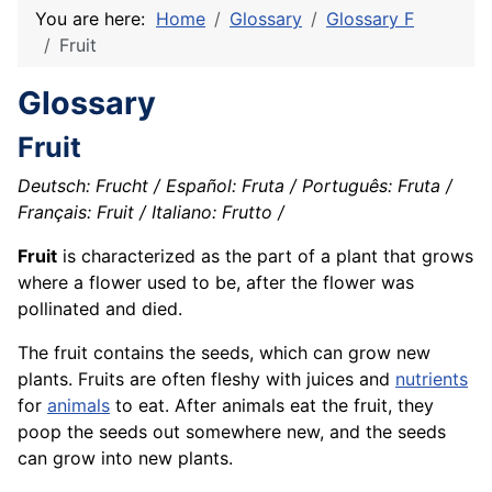
You are here:
Home
Glossary
Glossary F
Fruit
Glossary
Fruit
Deutsch: Frucht / Español: Fruta / Português: Fruta /
Français: Fruit / Italiano: Frutto /
Fruit
is characterized as the part of a plant that grows
where a flower used to be, after the flower was
pollinated and died.
The fruit contains the seeds, which can grow new
plants. Fruits are often fleshy with juices and
nutrients
for
animals
to eat. After animals eat the fruit, they
poop the seeds out somewhere new, and the seeds
can grow into new plants.