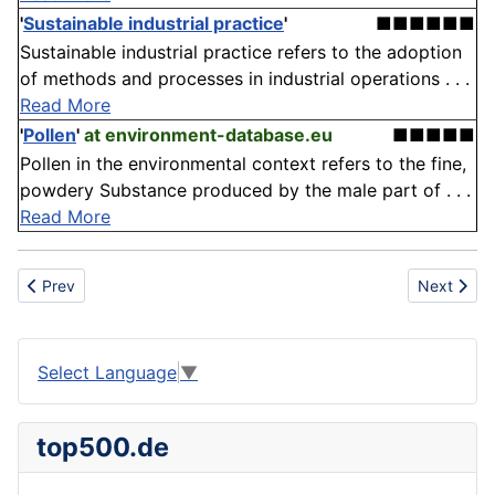
'
Sustainable industrial practice
'
■■■■■■
Sustainable industrial practice refers to the adoption
of methods and processes in industrial operations . . .
Read More
'
Pollen
'
at environment-database.eu
■■■■■
Pollen in the environmental context refers to the fine,
powdery Substance produced by the male part of . . .
Read More
Previous article: Fashion
Next articl
Prev
Next
Select Language
▼
top500.de