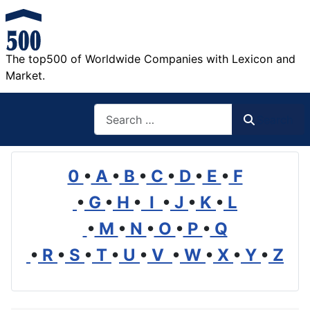
The top500 of Worldwide Companies with Lexicon and
Market.
Search
Search
0
•
A
•
B
•
C
•
D
•
E
•
F
•
G
•
H
•
I
•
J
•
K
•
L
•
M
•
N
•
O
•
P
•
Q
•
R
•
S
•
T
•
U
•
V
•
W
•
X
•
Y
•
Z