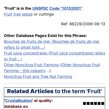
"Fruit" is in the
UNSPSC
Code "10152001"
Fruit
tree
seeds
or cuttings
Ref: 86229/2006-09-13
Other Database Pages Exist for this Phrase:
Bouchee de fruits de mer
(Bouchee de fruits de mer
refers to small light ...)
Fruit juice
concentrates
(Fruit juice concentrates refers
to fruit ...)
Other Noncitrus Fruit Farming
(Other Noncitrus Fruit
Farming - this
industry
. ..)
Noncitrus Fruit and Tree Nut Farming
Related Articles
to the term 'Fruit'
'
Crystallization
'
at quality-
■■■■■■
database.eu