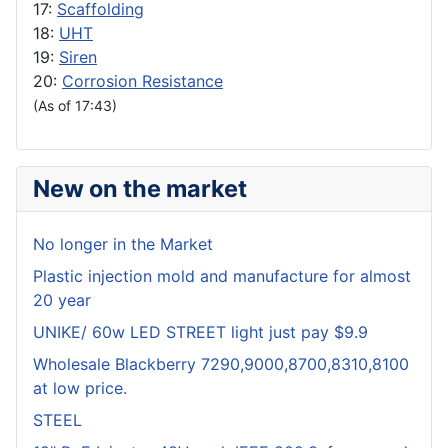
17:
Scaffolding
18:
UHT
19:
Siren
20:
Corrosion Resistance
(As of 17:43)
New on the market
No longer in the Market
Plastic injection mold and manufacture for almost
20 year
UNIKE/ 60w LED STREET light just pay $9.9
Wholesale Blackberry 7290,9000,8700,8310,8100
at low price.
STEEL