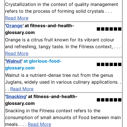
Crystallization in the context of quality management
refers to the process of forming solid crystals . . .
Read More
'
Orange
'
at fitness-and-health-
■■■■■■
glossary.com
Orange is a citrus fruit known for its vibrant colour
and refreshing, tangy taste. In the Fitness context, . . .
Read More
'
Walnut
'
at glorious-food-
■■■■■■
glossary.com
Walnut is a nutrient-dense tree nut from the genus
Juglans, widely used in various culinary applications. .
. .
Read More
'
Snacking
'
at fitness-and-health-
■■■■■■
glossary.com
Snacking in the Fitness context refers to the
consumption of small amounts of Food between main
meals. . . .
Read More