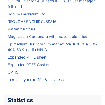
19" PoE Injector 48V nach IEEE 802.3af managed
full load
Bonum Decretum Ltd.
RFQ /OM/ ENQUIRY /SS316L
Rattan furniture
Magnesium Carbonate with reasonable price
Epimedium Brevicornum extract 5% 10% 20%,30%
40%,50% Icariin HPLC
Expanded PTFE sheet
Expanded PTFE Gasket
OP-15
Increase your traffic & business
Statistics