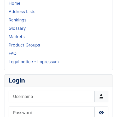
Home
Address Lists
Rankings
Glossary
Markets
Product Groups
FAQ
Legal notice - Impressum
Login
Username
Password