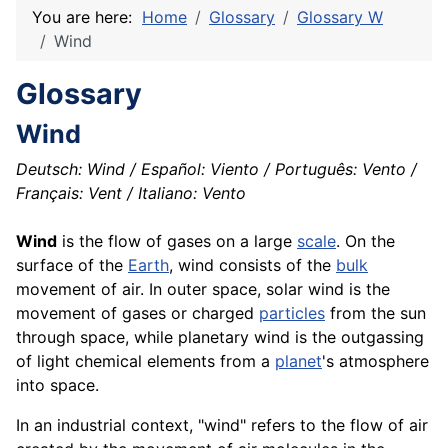
You are here:
Home
Glossary
Glossary W
Wind
Glossary
Wind
Deutsch: Wind / Español: Viento / Português: Vento /
Français: Vent / Italiano: Vento
Wind
is the flow of gases on a large
scale
. On the
surface of the
Earth
, wind consists of the
bulk
movement of air. In outer space, solar wind is the
movement of gases or charged
particles
from the sun
through space, while planetary wind is the outgassing
of light
chemical
elements from a
planet
's
atmosphere
into space.
In an industrial context, "wind" refers to the flow of air