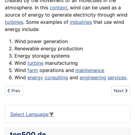
created by the movement of air molecules in the
atmosphere. In this
context
, wind can be used as a
source
of energy to generate
electricity
through wind
turbines
. Some examples of
industries
that use wind
energy include:
Wind power
generation
Renewable energy production
Energy
storage
systems
Wind
turbine
manufacturing
Wind
farm
operations
and
maintenance
Wind
energy
consulting
and
engineering
services
.
Previous article: Writing
Next artic
Prev
Next
Select Language
▼
top500.de