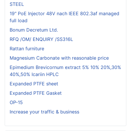
STEEL
19" PoE Injector 48V nach IEEE 802.3af managed
full load
Bonum Decretum Ltd.
RFQ /OM/ ENQUIRY /SS316L
Rattan furniture
Magnesium Carbonate with reasonable price
Epimedium Brevicornum extract 5% 10% 20%,30%
40%,50% Icariin HPLC
Expanded PTFE sheet
Expanded PTFE Gasket
OP-15
Increase your traffic & business