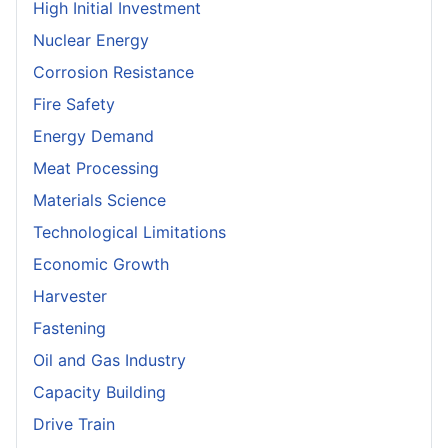
High Initial Investment
Nuclear Energy
Corrosion Resistance
Fire Safety
Energy Demand
Meat Processing
Materials Science
Technological Limitations
Economic Growth
Harvester
Fastening
Oil and Gas Industry
Capacity Building
Drive Train