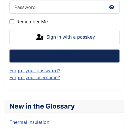
Password
Show P
Remember Me
Sign in with a passkey
Log in
Forgot your password?
Forgot your username?
New in the Glossary
Thermal Insulation