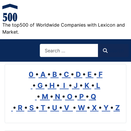
The top500 of Worldwide Companies with Lexicon and
Market.
Search
Search
0
•
A
•
B
•
C
•
D
•
E
•
F
•
G
•
H
•
I
•
J
•
K
•
L
•
M
•
N
•
O
•
P
•
Q
•
R
•
S
•
T
•
U
•
V
•
W
•
X
•
Y
•
Z