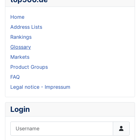
Home
Address Lists
Rankings
Glossary
Markets
Product Groups
FAQ
Legal notice - Impressum
Login
Username