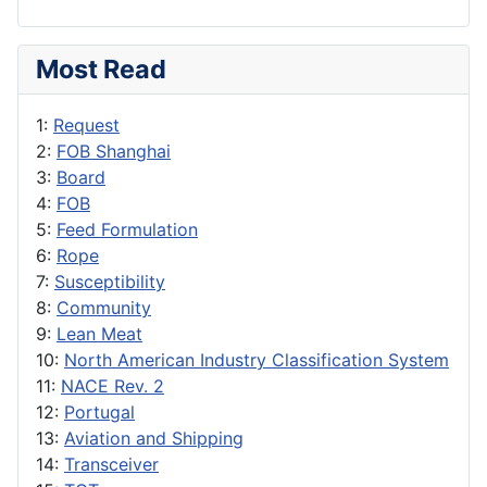
Most Read
1:
Request
2:
FOB Shanghai
3:
Board
4:
FOB
5:
Feed Formulation
6:
Rope
7:
Susceptibility
8:
Community
9:
Lean Meat
10:
North American Industry Classification System
11:
NACE Rev. 2
12:
Portugal
13:
Aviation and Shipping
14:
Transceiver