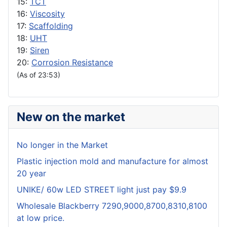
15:
TCT
16:
Viscosity
17:
Scaffolding
18:
UHT
19:
Siren
20:
Corrosion Resistance
(As of 23:53)
New on the market
No longer in the Market
Plastic injection mold and manufacture for almost
20 year
UNIKE/ 60w LED STREET light just pay $9.9
Wholesale Blackberry 7290,9000,8700,8310,8100
at low price.